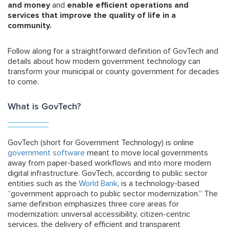
and money
and
enable efficient operations and
services that improve the quality of life in a
community.
Follow along for a straightforward definition of GovTech and
details about how modern government technology can
transform your municipal or county government for decades
to come.
What is GovTech?
GovTech (short for Government Technology) is online
government software
meant to move local governments
away from paper-based workflows and into more modern
digital infrastructure. GovTech, according to public sector
entities such as the
World Bank
, is a technology-based
“government approach to public sector modernization.” The
same definition emphasizes three core areas for
modernization: universal accessibility, citizen-centric
services, the delivery of efficient and transparent