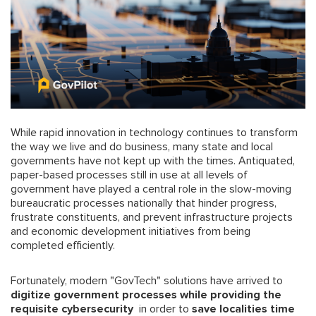
While rapid innovation in technology continues to transform
the way we live and do business, many state and local
governments have not kept up with the times. Antiquated,
paper-based processes still in use at all levels of
government have played a central role in the slow-moving
bureaucratic processes nationally that hinder progress,
frustrate constituents, and prevent infrastructure projects
and economic development initiatives from being
completed efficiently.
Fortunately, modern "GovTech" solutions have arrived to
digitize government processes while providing the
requisite cybersecurity
in order to
save localities time