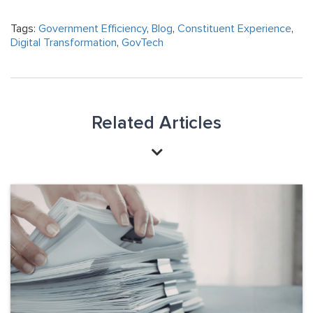
Tags:
Government Efficiency
,
Blog
,
Constituent Experience
,
Digital Transformation
,
GovTech
Related Articles