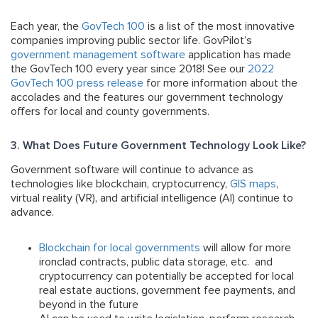
Each year, the
GovTech 100
is a list of the most innovative
companies improving public sector life. GovPilot’s
government management software
application has made
the GovTech 100 every year since 2018! See our
2022
GovTech 100 press release
for more information about the
accolades and the features our government technology
offers for local and county governments.
3. What Does Future Government Technology Look Like?
Government software will continue to advance as
technologies like blockchain, cryptocurrency,
GIS maps
,
virtual reality (VR), and artificial intelligence (AI) continue to
advance.
Blockchain for local governments
will allow for more
ironclad contracts, public data storage, etc. and
cryptocurrency can potentially be accepted for local
real estate auctions, government fee payments, and
beyond in the future