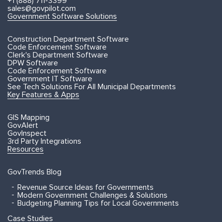
+1 (888) 711-3399
sales@govpilot.com
Government Software Solutions
Construction Department Software
Code Enforcement Software
Clerk's Department Software
DPW Software
Code Enforcement Software
Government IT Software
See Tech Solutions For All Municipal Departments
Key Features & Apps
GIS Mapping
GovAlert
GovInspect
3rd Party Integrations
Resources
GovTrends Blog
Revenue Source Ideas for Governments
Modern Government Challenges & Solutions
Budgeting Planning Tips for Local Governments
Case Studies