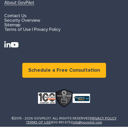
About GovPilot
Contact Us
Security Overview
Sitemap
Terms of Use | Privacy Policy
Schedule a Free Consultation
©2015 - 2026 GOVPILOT. ALL RIGHTS RESERVED
PRIVACY POLICY
TERMS OF USE
800.491.6732
info@govpilot.com