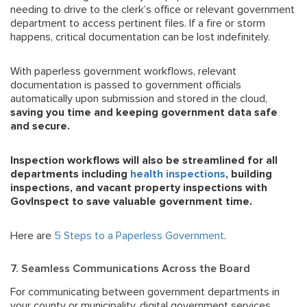
needing to drive to the clerk’s office or relevant government
department to access pertinent files. If a fire or storm
happens, critical documentation can be lost indefinitely.
With paperless government workflows, relevant
documentation is passed to government officials
automatically upon submission and stored in the cloud,
saving you time and keeping government data safe
and secure.
Inspection workflows will also be streamlined for all
departments including
health inspections
, building
inspections, and vacant property inspections with
GovInspect to save
valuable
government
time.
Here are
5 Steps to a Paperless Government
.
7. Seamless Communications Across the Board
For communicating between government departments in
your county or municipality, digital government services