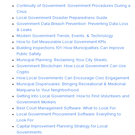
Continuity of Government: Government Procedures During a
Crisis
Local Government Disaster Preparedness Guide
Government Data Breach Prevention: Preventing Data Loss
& Leaks
Modern Government Trends, Events, & Technology
How to Set Measurable Local Government KPIs
Building Inspections 101: How Municipalities Can Improve
Public Safety
Municipal Planning: Reclaiming Your City Streets
Government Blockchain: How Local Government Can Use
Crypto
How Local Governments Can Encourage Civic Engagement
Municipal Dispensaries: Bringing Recreational & Medicinal
Marijuana to Your Neighborhood
Getting Into Local Government: How to Find Volunteers and
Government Workers
Best Court Management Software: What to Look For
Local Government Procurement Software: Everything to
Look For
Capital Improvement Planning Strategy for Local
Governments