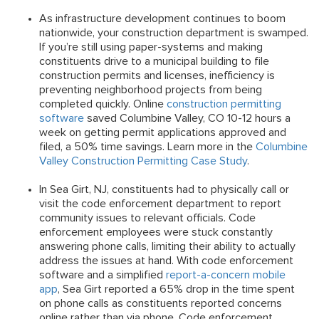
As infrastructure development continues to boom
nationwide, your construction department is swamped.
If you’re still using paper-systems and making
constituents drive to a municipal building to file
construction permits and licenses, inefficiency is
preventing neighborhood projects from being
completed quickly. Online
construction permitting
software
saved Columbine Valley, CO 10-12 hours a
week on getting permit applications approved and
filed, a 50% time savings. Learn more in the
Columbine
Valley Construction Permitting Case Study
.
In Sea Girt, NJ, constituents had to physically call or
visit the code enforcement department to report
community issues to relevant officials. Code
enforcement employees were stuck constantly
answering phone calls, limiting their ability to actually
address the issues at hand. With code enforcement
software and a simplified
report-a-concern mobile
app
, Sea Girt reported a 65% drop in the time spent
on phone calls as constituents reported concerns
online rather than via phone. Code enforcement