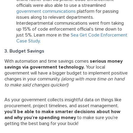
officials were also able to use a streamlined
government communications
platform for passing
issues along to relevant departments.
Interdepartmental communications went from taking
up 15% of code enforcement official’s time down to
just 5%. Learn more in the
Sea Girt Code Enforcement
Case Study
.
3. Budget Savings
With automation and time savings comes
serious money
savings via government technology.
Your local
government will have a bigger budget to implement positive
changes in your community
(along with more time on hand
to make said changes quicker!)
As your government collects insightful data on things like
procurement, project timelines, and asset management,
you’ll be able to make smarter decisions about how
and why you’re spending money
to make sure you’re
getting the best bang for your buck!