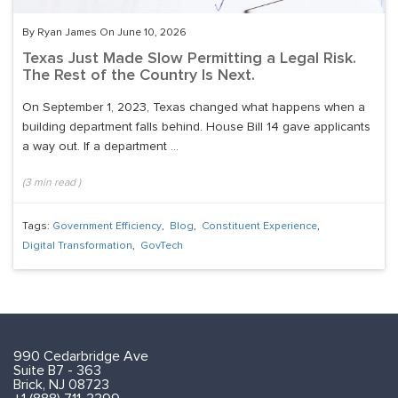
By Ryan James On June 10, 2026
Texas Just Made Slow Permitting a Legal Risk.
The Rest of the Country Is Next.
On September 1, 2023, Texas changed what happens when a
building department falls behind. House Bill 14 gave applicants
a way out. If a department ...
(
3
min read
)
Tags:
Government Efficiency
,
Blog
,
Constituent Experience
,
Digital Transformation
,
GovTech
990 Cedarbridge Ave
Suite B7 - 363
Brick, NJ 08723