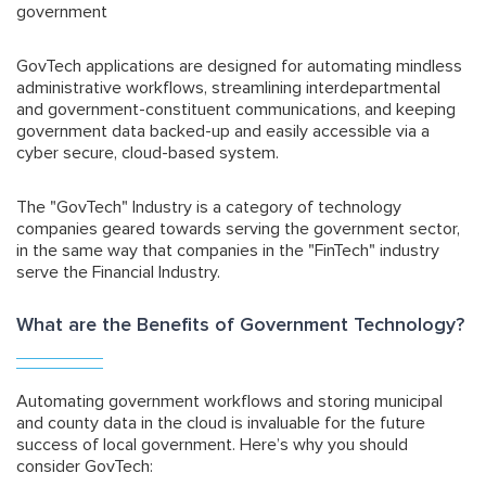
government
GovTech applications are designed for automating mindless
administrative workflows, streamlining interdepartmental
and government-constituent communications, and keeping
government data backed-up and easily accessible via a
cyber secure, cloud-based system.
The "GovTech" Industry is a category of technology
companies geared towards serving the government sector,
in the same way that companies in the "FinTech" industry
serve the Financial Industry.
What are the Benefits of Government Technology?
Automating government workflows and storing municipal
and county data in the cloud is invaluable for the future
success of local government. Here’s why you should
consider GovTech: