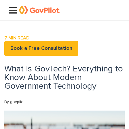
7
MIN READ
Book a Free Consultation
What is GovTech? Everything to
Know About Modern
Government Technology
By govpilot