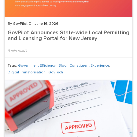
By GovPilot On June 16, 2026
GovPilot Announces State-wide Local Permitting
and Licensing Portal for New Jersey
(
1
min read
)
Tags:
Government Efficiency
,
Blog
,
Constituent Experience
,
Digital Transformation
,
GovTech