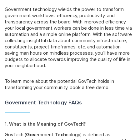
Government technology wields the power to transform
government workflows, efficiency, productivity, and
transparency across the board. With improved efficiency,
your local government workers can be done in less time via
automation and a simple online platform. With the software
collecting insightful data about community infrastructure,
constituents, project timeframes, etc. and automation
saving man hours on mindless processes, you’ll have more
budgets to allocate towards improving the quality of life in
your neighborhood.
To learn more about the potential GovTech holds in
transforming your community, book a free demo.
Government Technology FAQs
1. What is the Meaning of GovTech?
GovTech (
Gov
ernment
Tech
nology) is defined as