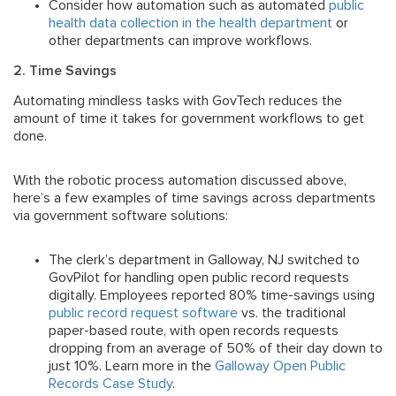
Consider how automation such as automated
public
health data collection in the health department
or
other departments can improve workflows.
2. Time Savings
Automating mindless tasks with GovTech reduces the
amount of time it takes for government workflows to get
done.
With the robotic process automation discussed above,
here’s a few examples of time savings across departments
via government software solutions:
The clerk’s department in Galloway, NJ switched to
GovPilot for handling open public record requests
digitally. Employees reported 80% time-savings using
public record request software
vs. the traditional
paper-based route, with open records requests
dropping from an average of 50% of their day down to
just 10%. Learn more in the
Galloway Open Public
Records Case Study
.