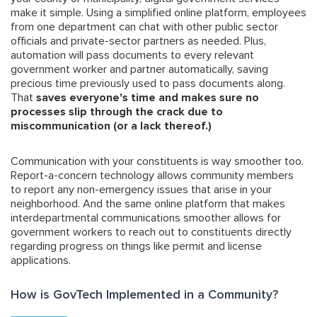
make it simple. Using a simplified online platform, employees
from one department can chat with other public sector
officials and private-sector partners as needed. Plus,
automation will pass documents to every relevant
government worker and partner automatically, saving
precious time previously used to pass documents along.
That
saves everyone's time and makes sure no
processes slip through the crack due to
miscommunication (or a lack thereof.)
Communication with your constituents is way smoother too.
Report-a-concern technology allows community members
to report any non-emergency issues that arise in your
neighborhood. And the same online platform that makes
interdepartmental communications smoother allows for
government workers to reach out to constituents directly
regarding progress on things like permit and license
applications.
How is GovTech Implemented in a Community?