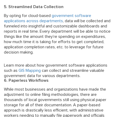
5. Streamlined Data Collection
By opting for cloud-based
government software
applications across departments
, data will be collected and
funneled into insightful and customizable dashboards and
reports in real time. Every department will be able to notice
things like the amount they’re spending on expenditures,
how much time it is taking for efforts to get completed,
application completion rates, etc. to leverage for future
decision making.
Learn more about how government software applications
such as
GIS Mapping
can collect and streamline valuable
government data for various departments.
6. Paperless Workflows
While most businesses and organizations have made the
adjustment to online filing methodologies, there are
thousands of local governments still using physical paper
storage for all of their documentation. A paper-based
approach is drastically less efficient, with administrative
workers needing to manually file paperwork and officials