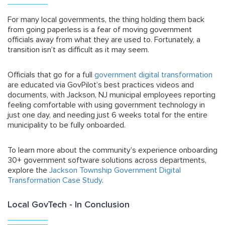
For many local governments, the thing holding them back
from going paperless is a fear of moving government
officials away from what they are used to. Fortunately, a
transition isn’t as difficult as it may seem.
Officials that go for a full
government digital transformation
are educated via GovPilot’s best practices videos and
documents, with Jackson, NJ municipal employees reporting
feeling comfortable with using government technology in
just one day, and needing just 6 weeks total for the entire
municipality to be fully onboarded.
To learn more about the community’s experience onboarding
30+ government software solutions across departments,
explore the
Jackson Township Government Digital
Transformation Case Study
.
Local GovTech - In Conclusion