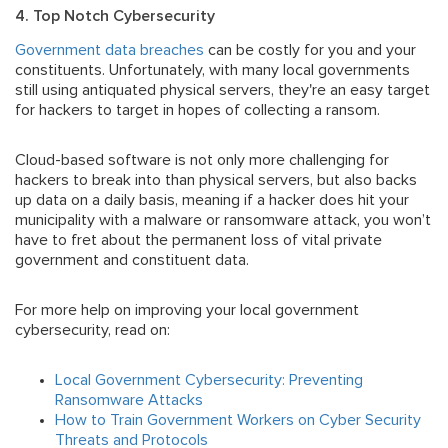
4. Top Notch Cybersecurity
Government data breaches
can be costly for you and your
constituents. Unfortunately, with many local governments
still using antiquated physical servers, they're an easy target
for hackers to target in hopes of collecting a ransom.
Cloud-based software is not only more challenging for
hackers to break into than physical servers, but also backs
up data on a daily basis, meaning if a hacker does hit your
municipality with a malware or ransomware attack, you won’t
have to fret about the permanent loss of vital private
government and constituent data.
For more help on improving your local government
cybersecurity, read on:
Local Government Cybersecurity: Preventing
Ransomware Attacks
How to Train Government Workers on Cyber Security
Threats and Protocols