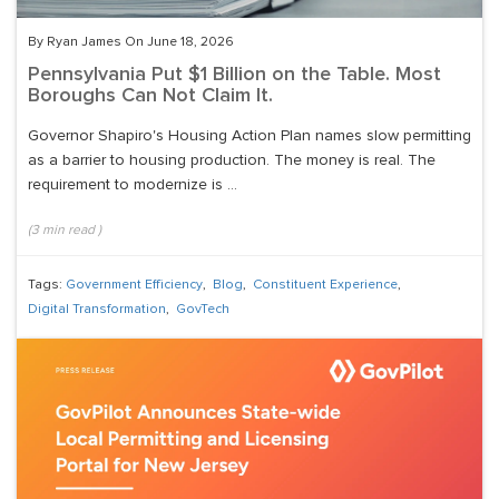
By Ryan James On June 18, 2026
Pennsylvania Put $1 Billion on the Table. Most
Boroughs Can Not Claim It.
Governor Shapiro's Housing Action Plan names slow permitting
as a barrier to housing production. The money is real. The
requirement to modernize is ...
(
3
min read
)
Tags:
Government Efficiency
,
Blog
,
Constituent Experience
,
Digital Transformation
,
GovTech