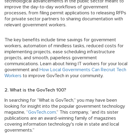
technological advancements in the public sector meant to
improve the day-to-day workflows of government
processes, from filing permit applications to releasing RFPs
for private sector partners to sharing documentation with
relevant government workers.
The key benefits include time savings for government
workers, automation of mindless tasks, reduced costs for
implementing projects, ease scheduling infrastructure
projects, and smooth, paperless government
communications. Learn about hiring IT workers for your local
government and
How Local Governments Can Recruit Tech
Workers
to improve GovTech in your community.
2. What is the GovTech 100?
In searching for “What is GovTech,” you may have been
looking for insight into the popular government technology
magazine, “
GovTech.com
.” This company, “and its sister
publications are an award-winning family of magazines
covering information technology's role in state and local
governments.”