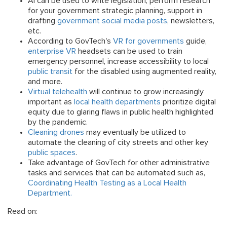
AI can be used to write legislation, perform research
for your government strategic planning, support in
drafting
government social media posts
, newsletters,
etc.
According to GovTech's
VR for governments
guide,
enterprise VR
headsets can be used to train
emergency personnel, increase accessibility to local
public transit
for the disabled using augmented reality,
and more.
Virtual telehealth
will continue to grow increasingly
important as
local health departments
prioritize digital
equity due to glaring flaws in public health highlighted
by the pandemic.
Cleaning drones
may eventually be utilized to
automate the cleaning of city streets and other key
public spaces
.
Take advantage of GovTech for other administrative
tasks and services that can be automated such as,
Coordinating Health Testing as a Local Health
Department.
Read on: