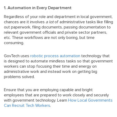
1. Automation in Every Department
Regardless of your role and department in local government,
chances are it involves
a lot
of administrative tasks like filling
out paperwork, filing documents, passing documentation to
relevant government officials and private sector partners,
etc. These workflows are not only boring, but time
consuming.
GovTech uses
robotic process automation
technology that
is designed to automate mindless tasks so that government
workers can stop focusing their time and energy on
administrative work and instead work on getting big
problems solved.
Ensure that you are employing capable and bright
employees that are prepared to work closely and securely
with government technology. Learn
How Local Governments
Can Recruit Tech Workers
.