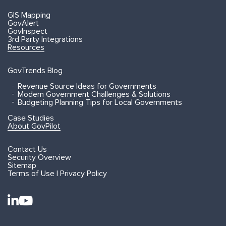
GIS Mapping
GovAlert
GovInspect
3rd Party Integrations
Resources
GovTrends Blog
Revenue Source Ideas for Governments
Modern Government Challenges & Solutions
Budgeting Planning Tips for Local Governments
Case Studies
About GovPilot
Contact Us
Security Overview
Sitemap
Terms of Use | Privacy Policy