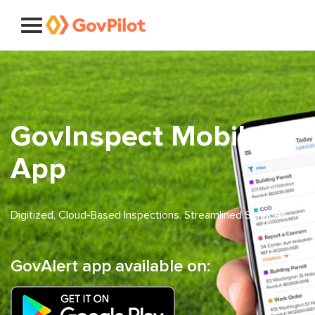
GovInspect Mobile
App
Digitized, Cloud-Based Inspections. Streamlined Services.
GovAlert app available on: