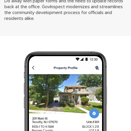
Do away with paper forms and the need to update records
back at the office. GovInspect modernizes and streamlines
the community development process for officials and
residents alike.