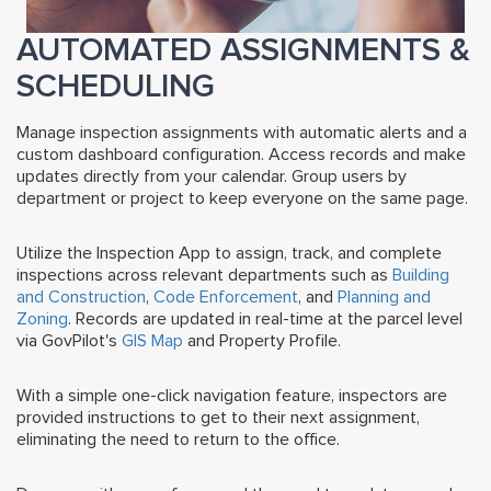
AUTOMATED ASSIGNMENTS &
SCHEDULING
Manage inspection assignments with automatic alerts and a
custom dashboard configuration. Access records and make
updates directly from your calendar.
Group users by
department or project to keep everyone on the same page.
Utilize the Inspection App to assign, track, and complete
inspections across relevant departments such as
Building
and Construction
,
Code Enforcement
, and
Planning and
Zoning
. Records are updated in real-time at the parcel level
via GovPilot's
GIS Map
and Property Profile.
With a simple one-click navigation feature, inspectors are
provided instructions to get to their next assignment,
eliminating the need to return to the office.