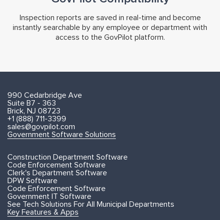
Inspection reports are saved in real-time and become
instantly searchable by any employee or department with
access to the GovPilot platform.
990 Cedarbridge Ave
Suite B7 - 363
Brick, NJ 08723
+1 (888) 711-3399
sales@govpilot.com
Government Software Solutions
Construction Department Software
Code Enforcement Software
Clerk's Department Software
DPW Software
Code Enforcement Software
Government IT Software
See Tech Solutions For All Municipal Departments
Key Features & Apps