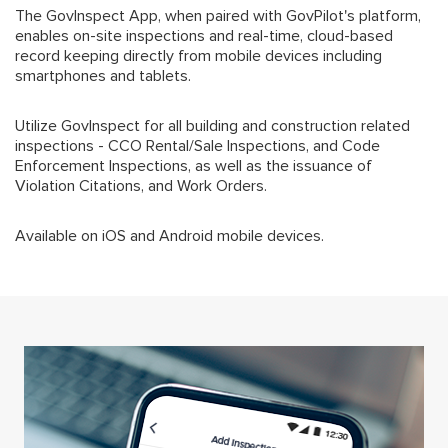
The GovInspect App, when paired with GovPilot's platform,
enables on-site inspections and real-time, cloud-based
record keeping directly from mobile devices including
smartphones and tablets.
Utilize GovInspect for all building and construction related
inspections - CCO Rental/Sale Inspections, and Code
Enforcement Inspections, as well as the issuance of
Violation Citations, and Work Orders.
Available on iOS and Android mobile devices.