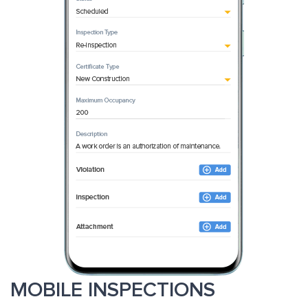
MOBILE INSPECTIONS