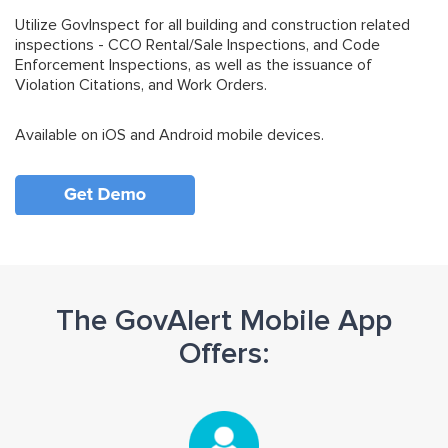
Utilize GovInspect for all building and construction related
inspections - CCO Rental/Sale Inspections, and Code
Enforcement Inspections, as well as the issuance of
Violation Citations, and Work Orders.
Available on iOS and Android mobile devices.
The GovAlert Mobile App
Offers: