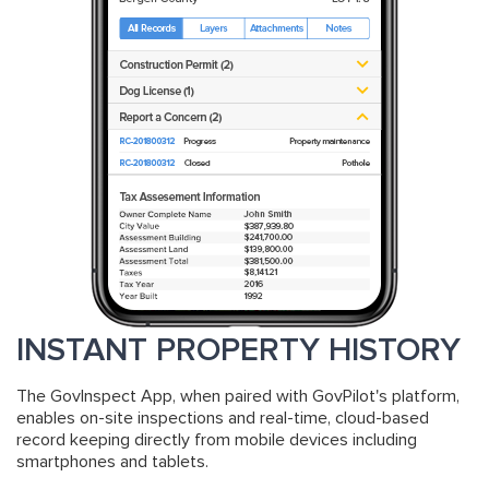
INSTANT PROPERTY HISTORY
The GovInspect App, when paired with GovPilot's platform,
enables on-site inspections and real-time, cloud-based
record keeping directly from mobile devices including
smartphones and tablets.