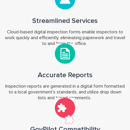
Streamlined Services
Cloud-based digital inspection forms enable inspectors to
work quickly and efficiently, eliminating paperwork and travel
to and from the office.
Accurate Reports
Inspection reports are generated in a digital form formatted
to a local government's standards, and utilize drop down
lists and typed comments.
GovPilot Compatibility