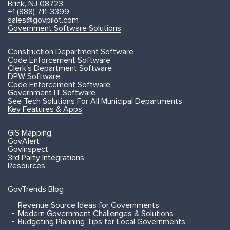
Brick, NJ 08723
+1 (888) 711-3399
sales@govpilot.com
Government Software Solutions
Construction Department Software
Code Enforcement Software
Clerk's Department Software
DPW Software
Code Enforcement Software
Government IT Software
See Tech Solutions For All Municipal Departments
Key Features & Apps
GIS Mapping
GovAlert
GovInspect
3rd Party Integrations
Resources
GovTrends Blog
Revenue Source Ideas for Governments
Modern Government Challenges & Solutions
Budgeting Planning Tips for Local Governments