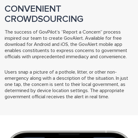
CONVENIENT
CROWDSOURCING
The success of GovPilot’s “Report a Concern” process
inspired our team to create GovAlert. Available for free
download for Android and iOS, the GovAlert mobile app
enables constituents to express concerns to government
officials with unprecedented immediacy and convenience.
Users snap a picture of a pothole, litter, or other non-
emergency along with a description of the situation. In just
one tap, the concern is sent to their local government, as
determined by device location settings. The appropriate
government official receives the alert in real time.