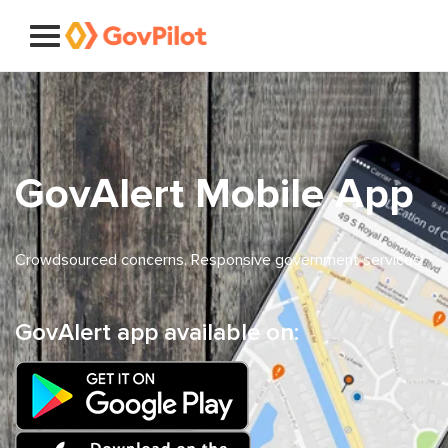
GovAlert Mobile App
Crowdsourced concerns. Responsive government services.
GovAlert app available on: