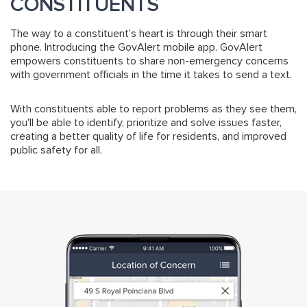
CONSTITUENTS
The way to a constituent’s heart is through their smart
phone. Introducing the GovAlert mobile app. GovAlert
empowers constituents to share non-emergency concerns
with government officials in the time it takes to send a text.
With constituents able to report problems as they see them,
you'll be able to identify, prioritize and solve issues faster,
creating a better quality of life for residents, and improved
public safety for all.