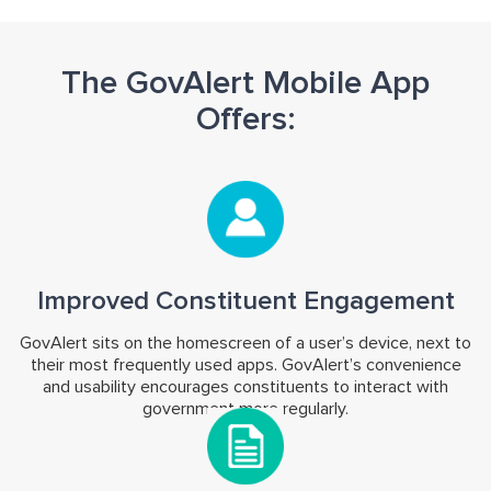
The GovAlert Mobile App
Offers:
Improved Constituent Engagement
GovAlert sits on the homescreen of a user’s device, next to
their most frequently used apps. GovAlert’s convenience
and usability encourages constituents to interact with
government more regularly.