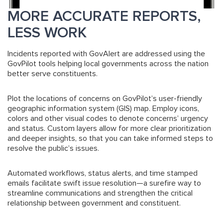
MORE ACCURATE REPORTS,
LESS WORK
Incidents reported with GovAlert are addressed using the
GovPilot tools helping local governments across the nation
better serve constituents.
Plot the locations of concerns on GovPilot’s user-friendly
geographic information system (GIS) map. Employ icons,
colors and other visual codes to denote concerns’ urgency
and status. Custom layers allow for more clear prioritization
and deeper insights, so that you can take informed steps to
resolve the public’s issues.
Automated workflows, status alerts, and time stamped
emails facilitate swift issue resolution—a surefire way to
streamline communications and strengthen the critical
relationship between government and constituent.