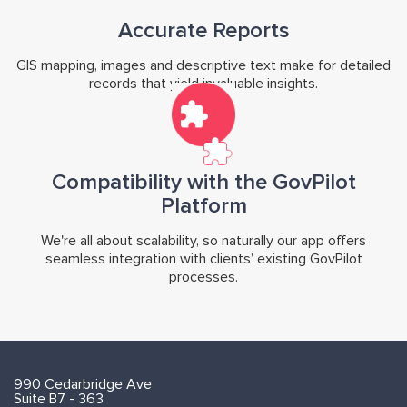
Accurate Reports
GIS mapping, images and descriptive text make for detailed
records that yield invaluable insights.
Compatibility with the GovPilot
Platform
We're all about scalability, so naturally our app offers
seamless integration with clients’ existing GovPilot
processes.
990 Cedarbridge Ave
Suite B7 - 363