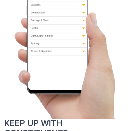
KEEP UP WITH