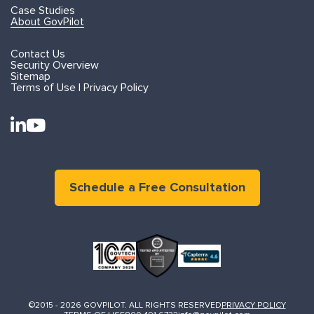
Case Studies
About GovPilot
Contact Us
Security Overview
Sitemap
Terms of Use | Privacy Policy
Schedule a Free Consultation
©2015 - 2026 GOVPILOT. ALL RIGHTS RESERVED
PRIVACY POLICY