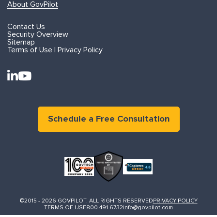
About GovPilot
Contact Us
Security Overview
Sitemap
Terms of Use | Privacy Policy
Schedule a Free Consultation
©2015 - 2026 GOVPILOT. ALL RIGHTS RESERVED
PRIVACY POLICY
TERMS OF USE
800.491.6732
info@govpilot.com