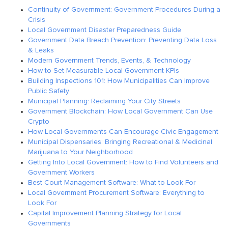
Continuity of Government: Government Procedures During a
Crisis
Local Government Disaster Preparedness Guide
Government Data Breach Prevention: Preventing Data Loss
& Leaks
Modern Government Trends, Events, & Technology
How to Set Measurable Local Government KPIs
Building Inspections 101: How Municipalities Can Improve
Public Safety
Municipal Planning: Reclaiming Your City Streets
Government Blockchain: How Local Government Can Use
Crypto
How Local Governments Can Encourage Civic Engagement
Municipal Dispensaries: Bringing Recreational & Medicinal
Marijuana to Your Neighborhood
Getting Into Local Government: How to Find Volunteers and
Government Workers
Best Court Management Software: What to Look For
Local Government Procurement Software: Everything to
Look For
Capital Improvement Planning Strategy for Local
Governments