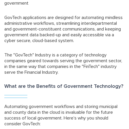
government
GovTech applications are designed for automating mindless
administrative workflows, streamlining interdepartmental
and government-constituent communications, and keeping
government data backed-up and easily accessible via a
cyber secure, cloud-based system.
The "GovTech" Industry is a category of technology
companies geared towards serving the government sector,
in the same way that companies in the "FinTech" industry
serve the Financial Industry.
What are the Benefits of Government Technology?
Automating government workflows and storing municipal
and county data in the cloud is invaluable for the future
success of local government. Here’s why you should
consider GovTech: