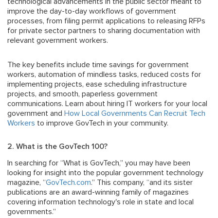
technological advancements in the public sector meant to
improve the day-to-day workflows of government
processes, from filing permit applications to releasing RFPs
for private sector partners to sharing documentation with
relevant government workers.
The key benefits include time savings for government
workers, automation of mindless tasks, reduced costs for
implementing projects, ease scheduling infrastructure
projects, and smooth, paperless government
communications. Learn about hiring IT workers for your local
government and
How Local Governments Can Recruit Tech
Workers
to improve GovTech in your community.
2. What is the GovTech 100?
In searching for “What is GovTech,” you may have been
looking for insight into the popular government technology
magazine, “
GovTech.com
.” This company, “and its sister
publications are an award-winning family of magazines
covering information technology's role in state and local
governments.”