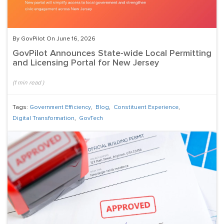
By GovPilot On June 16, 2026
GovPilot Announces State-wide Local Permitting
and Licensing Portal for New Jersey
(
1
min read
)
Tags:
Government Efficiency
,
Blog
,
Constituent Experience
,
Digital Transformation
,
GovTech