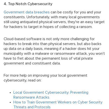
4. Top Notch Cybersecurity
Government data breaches
can be costly for you and your
constituents. Unfortunately, with many local governments
still using antiquated physical servers, they're an easy target
for hackers to target in hopes of collecting a ransom.
Cloud-based software is not only more challenging for
hackers to break into than physical servers, but also backs
up data on a daily basis, meaning if a hacker does hit your
municipality with a malware or ransomware attack, you won’t
have to fret about the permanent loss of vital private
government and constituent data.
For more help on improving your local government
cybersecurity, read on:
Local Government Cybersecurity: Preventing
Ransomware Attacks
How to Train Government Workers on Cyber Security
Threats and Protocols