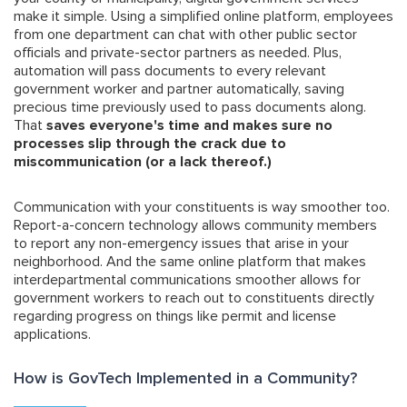
make it simple. Using a simplified online platform, employees
from one department can chat with other public sector
officials and private-sector partners as needed. Plus,
automation will pass documents to every relevant
government worker and partner automatically, saving
precious time previously used to pass documents along.
That
saves everyone's time and makes sure no
processes slip through the crack due to
miscommunication (or a lack thereof.)
Communication with your constituents is way smoother too.
Report-a-concern technology allows community members
to report any non-emergency issues that arise in your
neighborhood. And the same online platform that makes
interdepartmental communications smoother allows for
government workers to reach out to constituents directly
regarding progress on things like permit and license
applications.
How is GovTech Implemented in a Community?