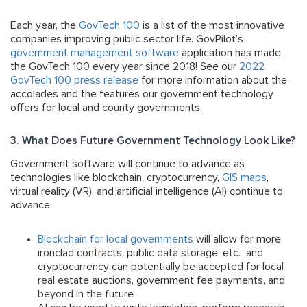
Each year, the
GovTech 100
is a list of the most innovative
companies improving public sector life. GovPilot’s
government management software
application has made
the GovTech 100 every year since 2018! See our
2022
GovTech 100 press release
for more information about the
accolades and the features our government technology
offers for local and county governments.
3. What Does Future Government Technology Look Like?
Government software will continue to advance as
technologies like blockchain, cryptocurrency,
GIS maps
,
virtual reality (VR), and artificial intelligence (AI) continue to
advance.
Blockchain for local governments
will allow for more
ironclad contracts, public data storage, etc. and
cryptocurrency can potentially be accepted for local
real estate auctions, government fee payments, and
beyond in the future