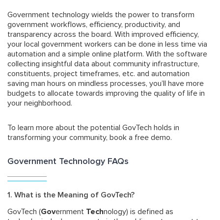
Government technology wields the power to transform
government workflows, efficiency, productivity, and
transparency across the board. With improved efficiency,
your local government workers can be done in less time via
automation and a simple online platform. With the software
collecting insightful data about community infrastructure,
constituents, project timeframes, etc. and automation
saving man hours on mindless processes, you’ll have more
budgets to allocate towards improving the quality of life in
your neighborhood.
To learn more about the potential GovTech holds in
transforming your community, book a free demo.
Government Technology FAQs
1. What is the Meaning of GovTech?
GovTech (
Gov
ernment
Tech
nology) is defined as