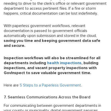
needing to drive to the clerk’s office or relevant government
department to access pertinent files. If a fire or storm
happens, critical documentation can be lost indefinitely.
With paperless government workflows, relevant
documentation is passed to government officials
automatically upon submission and stored in the cloud,
saving you time and keeping government data safe
and secure.
Inspection workflows will also be streamlined for all
departments including
health inspections
, building
inspections, and vacant property inspections with
GovInspect to save
valuable
government
time.
Here are
5 Steps to a Paperless Government
.
7. Seamless Communications Across the Board
For communicating between government departments in
your county or municipality, digital government services