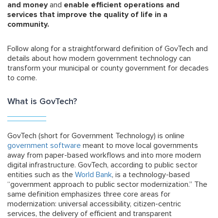
and money
and
enable efficient operations and
services that improve the quality of life in a
community.
Follow along for a straightforward definition of GovTech and
details about how modern government technology can
transform your municipal or county government for decades
to come.
What is GovTech?
GovTech (short for Government Technology) is online
government software
meant to move local governments
away from paper-based workflows and into more modern
digital infrastructure. GovTech, according to public sector
entities such as the
World Bank
, is a technology-based
“government approach to public sector modernization.” The
same definition emphasizes three core areas for
modernization: universal accessibility, citizen-centric
services, the delivery of efficient and transparent