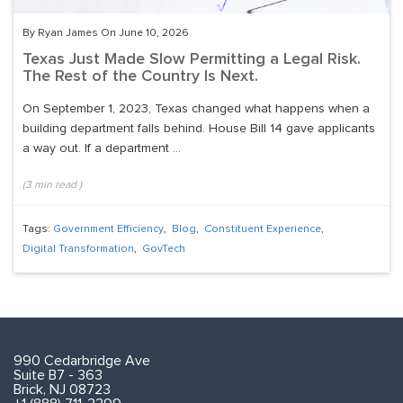
By Ryan James On June 10, 2026
Texas Just Made Slow Permitting a Legal Risk.
The Rest of the Country Is Next.
On September 1, 2023, Texas changed what happens when a
building department falls behind. House Bill 14 gave applicants
a way out. If a department ...
(
3
min read
)
Tags:
Government Efficiency
,
Blog
,
Constituent Experience
,
Digital Transformation
,
GovTech
990 Cedarbridge Ave
Suite B7 - 363
Brick, NJ 08723