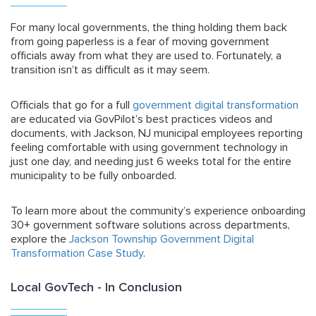
For many local governments, the thing holding them back
from going paperless is a fear of moving government
officials away from what they are used to. Fortunately, a
transition isn’t as difficult as it may seem.
Officials that go for a full
government digital transformation
are educated via GovPilot’s best practices videos and
documents, with Jackson, NJ municipal employees reporting
feeling comfortable with using government technology in
just one day, and needing just 6 weeks total for the entire
municipality to be fully onboarded.
To learn more about the community’s experience onboarding
30+ government software solutions across departments,
explore the
Jackson Township Government Digital
Transformation Case Study
.
Local GovTech - In Conclusion