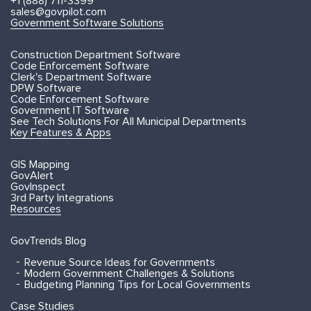
+1 (888) 711-3399
sales@govpilot.com
Government Software Solutions
Construction Department Software
Code Enforcement Software
Clerk's Department Software
DPW Software
Code Enforcement Software
Government IT Software
See Tech Solutions For All Municipal Departments
Key Features & Apps
GIS Mapping
GovAlert
GovInspect
3rd Party Integrations
Resources
GovTrends Blog
Revenue Source Ideas for Governments
Modern Government Challenges & Solutions
Budgeting Planning Tips for Local Governments
Case Studies