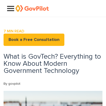
7
MIN READ
Book a Free Consultation
What is GovTech? Everything to
Know About Modern
Government Technology
By govpilot