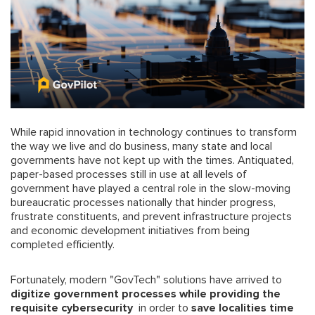
While rapid innovation in technology continues to transform
the way we live and do business, many state and local
governments have not kept up with the times. Antiquated,
paper-based processes still in use at all levels of
government have played a central role in the slow-moving
bureaucratic processes nationally that hinder progress,
frustrate constituents, and prevent infrastructure projects
and economic development initiatives from being
completed efficiently.
Fortunately, modern "GovTech" solutions have arrived to
digitize government processes while providing the
requisite cybersecurity
in order to
save localities time