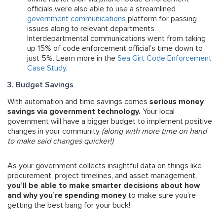
officials were also able to use a streamlined
government communications
platform for passing
issues along to relevant departments.
Interdepartmental communications went from taking
up 15% of code enforcement official’s time down to
just 5%. Learn more in the
Sea Girt Code Enforcement
Case Study
.
3. Budget Savings
With automation and time savings comes
serious money
savings via government technology.
Your local
government will have a bigger budget to implement positive
changes in your community
(along with more time on hand
to make said changes quicker!)
As your government collects insightful data on things like
procurement, project timelines, and asset management,
you’ll be able to make smarter decisions about how
and why you’re spending money
to make sure you’re
getting the best bang for your buck!