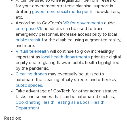
AI can be used to write legislation, perform research
for your government strategic planning, support in
drafting
government social media posts
, newsletters,
etc.
According to GovTech's
VR for governments
guide,
enterprise VR
headsets can be used to train
emergency personnel, increase accessibility to local
public transit
for the disabled using augmented reality,
and more.
Virtual telehealth
will continue to grow increasingly
important as
local health departments
prioritize digital
equity due to glaring flaws in public health highlighted
by the pandemic.
Cleaning drones
may eventually be utilized to
automate the cleaning of city streets and other key
public spaces
.
Take advantage of GovTech for other administrative
tasks and services that can be automated such as,
Coordinating Health Testing as a Local Health
Department.
Read on: