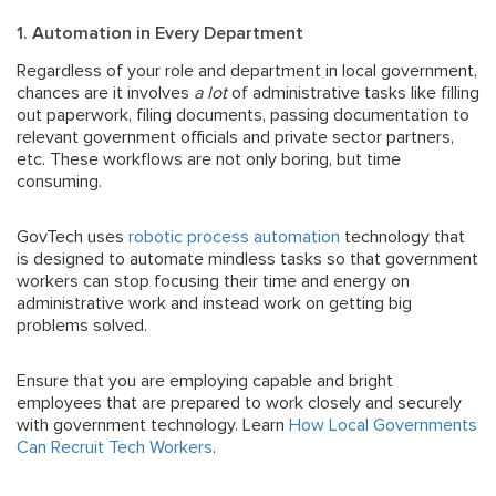
1. Automation in Every Department
Regardless of your role and department in local government,
chances are it involves
a lot
of administrative tasks like filling
out paperwork, filing documents, passing documentation to
relevant government officials and private sector partners,
etc. These workflows are not only boring, but time
consuming.
GovTech uses
robotic process automation
technology that
is designed to automate mindless tasks so that government
workers can stop focusing their time and energy on
administrative work and instead work on getting big
problems solved.
Ensure that you are employing capable and bright
employees that are prepared to work closely and securely
with government technology. Learn
How Local Governments
Can Recruit Tech Workers
.