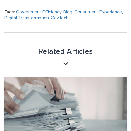
Tags:
Government Efficiency
,
Blog
,
Constituent Experience
,
Digital Transformation
,
GovTech
Related Articles