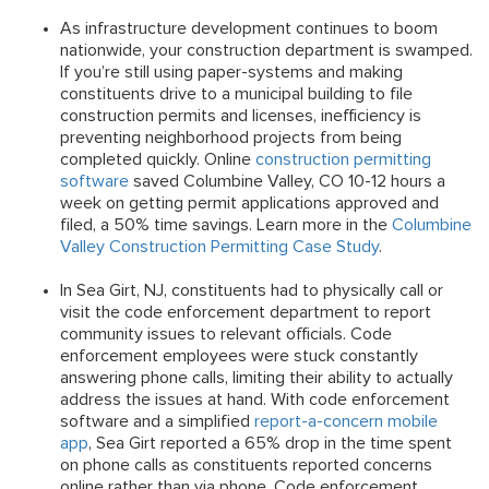
As infrastructure development continues to boom
nationwide, your construction department is swamped.
If you’re still using paper-systems and making
constituents drive to a municipal building to file
construction permits and licenses, inefficiency is
preventing neighborhood projects from being
completed quickly. Online
construction permitting
software
saved Columbine Valley, CO 10-12 hours a
week on getting permit applications approved and
filed, a 50% time savings. Learn more in the
Columbine
Valley Construction Permitting Case Study
.
In Sea Girt, NJ, constituents had to physically call or
visit the code enforcement department to report
community issues to relevant officials. Code
enforcement employees were stuck constantly
answering phone calls, limiting their ability to actually
address the issues at hand. With code enforcement
software and a simplified
report-a-concern mobile
app
, Sea Girt reported a 65% drop in the time spent
on phone calls as constituents reported concerns
online rather than via phone. Code enforcement