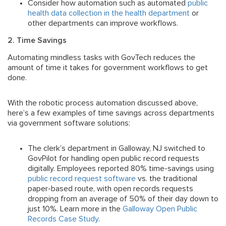
Consider how automation such as automated
public
health data collection in the health department
or
other departments can improve workflows.
2. Time Savings
Automating mindless tasks with GovTech reduces the
amount of time it takes for government workflows to get
done.
With the robotic process automation discussed above,
here’s a few examples of time savings across departments
via government software solutions:
The clerk’s department in Galloway, NJ switched to
GovPilot for handling open public record requests
digitally. Employees reported 80% time-savings using
public record request software
vs. the traditional
paper-based route, with open records requests
dropping from an average of 50% of their day down to
just 10%. Learn more in the
Galloway Open Public
Records Case Study
.