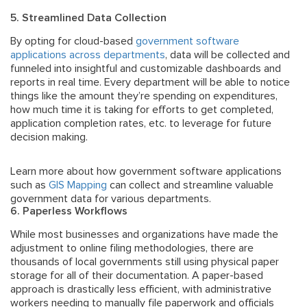
5. Streamlined Data Collection
By opting for cloud-based
government software
applications across departments
, data will be collected and
funneled into insightful and customizable dashboards and
reports in real time. Every department will be able to notice
things like the amount they’re spending on expenditures,
how much time it is taking for efforts to get completed,
application completion rates, etc. to leverage for future
decision making.
Learn more about how government software applications
such as
GIS Mapping
can collect and streamline valuable
government data for various departments.
6. Paperless Workflows
While most businesses and organizations have made the
adjustment to online filing methodologies, there are
thousands of local governments still using physical paper
storage for all of their documentation. A paper-based
approach is drastically less efficient, with administrative
workers needing to manually file paperwork and officials