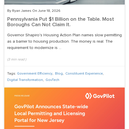
By Ryan James On June 18, 2026
Pennsylvania Put $1 Billion on the Table. Most
Boroughs Can Not Claim It.
Governor Shapiro's Housing Action Plan names slow permitting
as a barrier to housing production. The money is real. The
requirement to modernize is ...
(
3
min read
)
Tags:
Government Efficiency
,
Blog
,
Constituent Experience
,
Digital Transformation
,
GovTech