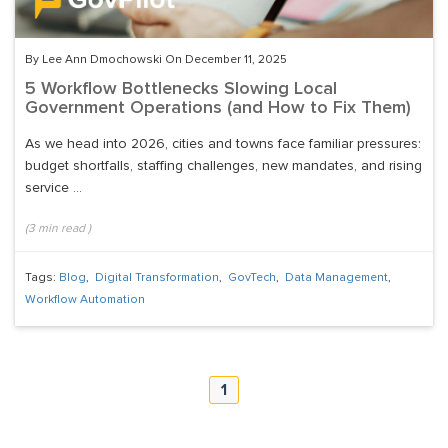
By Lee Ann Dmochowski On December 11, 2025
5 Workflow Bottlenecks Slowing Local
Government Operations (and How to Fix Them)
As we head into 2026, cities and towns face familiar pressures:
budget shortfalls, staffing challenges, new mandates, and rising
service ...
(
3
min read
)
Tags:
Blog
,
Digital Transformation
,
GovTech
,
Data Management
,
Workflow Automation
1