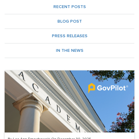
RECENT POSTS
BLOG POST
PRESS RELEASES
IN THE NEWS