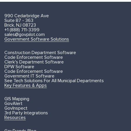
990 Cedarbridge Ave
Suite B7 - 363
Brick, NJ 08723
+1 (888) 711-3399
sales@govpilot.com
Government Software Solutions
Construction Department Software
Code Enforcement Software
Clerk's Department Software
DPW Software
Code Enforcement Software
Government IT Software
See Tech Solutions For All Municipal Departments
Key Features & Apps
GIS Mapping
GovAlert
GovInspect
3rd Party Integrations
Resources