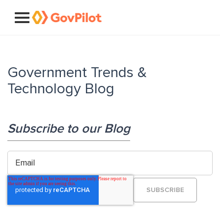
Government Trends &
Technology Blog
Subscribe to our Blog