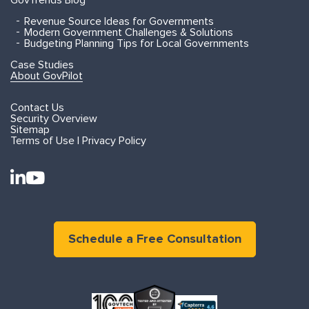
GovTrends Blog
Revenue Source Ideas for Governments
Modern Government Challenges & Solutions
Budgeting Planning Tips for Local Governments
Case Studies
About GovPilot
Contact Us
Security Overview
Sitemap
Terms of Use | Privacy Policy
Schedule a Free Consultation