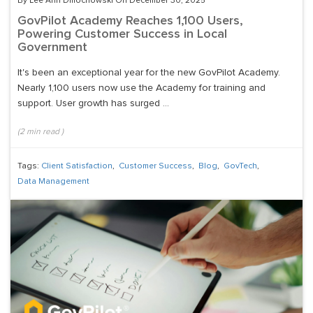
By Lee Ann Dmochowski On December 30, 2025
GovPilot Academy Reaches 1,100 Users,
Powering Customer Success in Local
Government
It's been an exceptional year for the new GovPilot Academy.
Nearly 1,100 users now use the Academy for training and
support. User growth has surged ...
(
2
min read
)
Tags:
Client Satisfaction
,
Customer Success
,
Blog
,
GovTech
,
Data Management