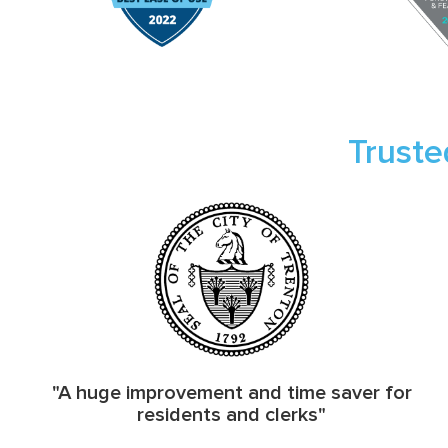
Truste
"A huge improvement and time saver for
residents and clerks"