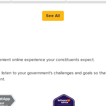
See All
nient online experience your constituents expect.
 listen to your government's challenges and goals so th
nt.