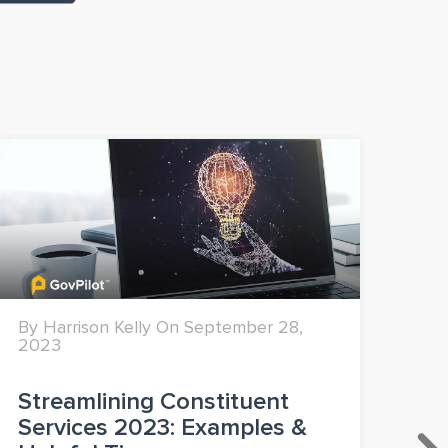
By Harrison Kelly On September 28,
By 
2023
Streamlining Constituent
Mo
Services 2023: Examples &
Fi