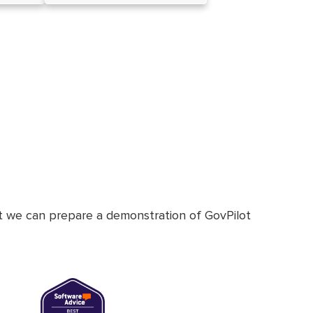
at we can prepare a demonstration of GovPilot