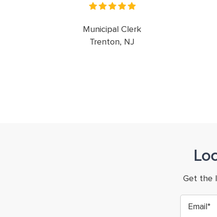
Municipal Clerk
Trenton, NJ
Lo
Get the 