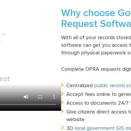
Why choose Gov
Request Softwa
With all of your records stor
software can get you access to
through physical paperwork o
Complete OPRA requests digita
Centralized
public record s
Accept fees online to gene
Access to documents 24/7 f
Give citizens direct access 
website
3D
local government GIS m