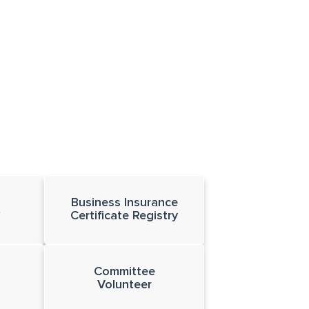
Business Insurance
t
Certificate Registry
Committee
Volunteer