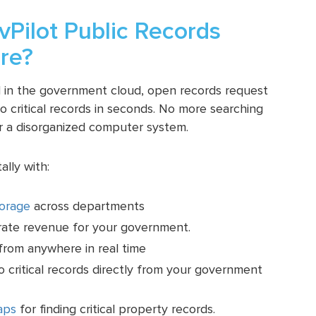
Pilot Public Records
re?
ed in the government cloud, open records request
 critical records in seconds. No more searching
r a disorganized computer system.
lly with:
torage
across departments
rate revenue for your government.
rom anywhere in real time
to critical records directly from your government
aps
for finding critical property records.