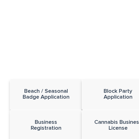
Beach / Seasonal
Block Party
Badge Application
Application
Business
Cannabis Busines
Registration
License