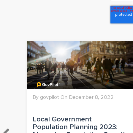
By govpilot On December 8, 2022
&
Local Government
Population Planning 2023: