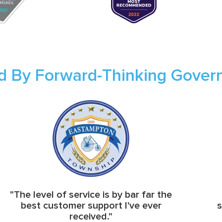
d By Forward-Thinking Gove
"The level of service is by bar far the
best customer support I've ever
s
received."