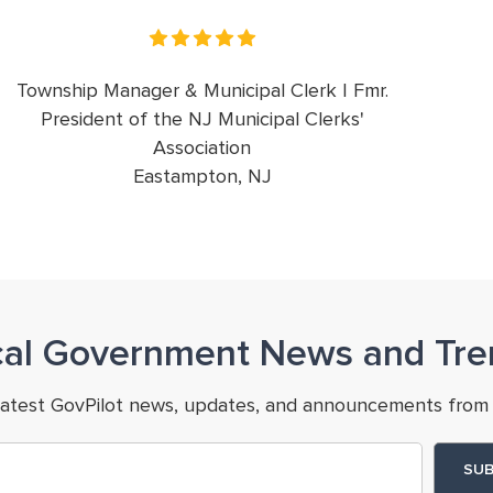
Township Manager & Municipal Clerk | Fmr.
President of the NJ Municipal Clerks'
Association
Eastampton, NJ
cal Government News and Tre
latest GovPilot news, updates, and announcements from 