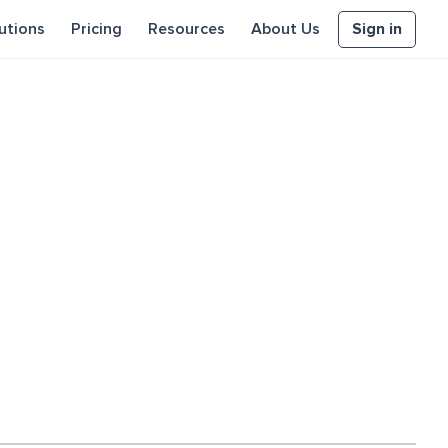
Sign in
utions
Pricing
Resources
About Us