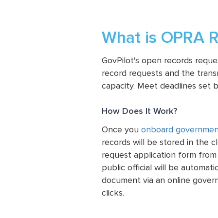
What is OPRA R
GovPilot's open records requ
record requests and the transm
capacity. Meet deadlines set b
How Does It Work?
Once you
onboard governmen
records will be stored in the 
request application form from
public official will be automat
document via an online gover
clicks.