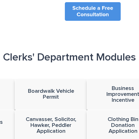
Clerks' Department Modules
Business
Boardwalk Vehicle
Improvemen
Permit
Incentive
Canvasser, Solicitor,
Clothing Bin
s
Hawker, Peddler
Donation
Application
Application