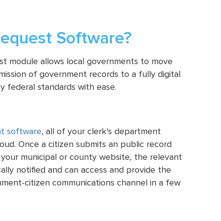
equest Software?
est module allows local governments to move
ission of government records to a fully digital
y federal standards with ease.
t software
, all of your clerk's department
cloud. Once a citizen submits an public record
 your municipal or county website, the relevant
ically notified and can access and provide the
nment-citizen communications channel in a few