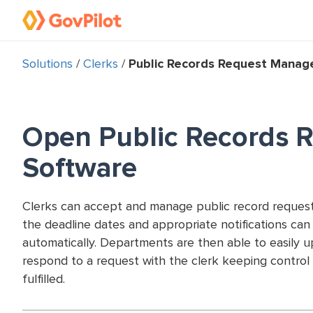
Solutions
/
Clerks
/
Public Records Request Mana
Open Public Records 
Software
Clerks can accept and manage public record request
the deadline dates and appropriate notifications ca
automatically. Departments are then able to easily 
respond to a request with the clerk keeping control 
fulfilled.