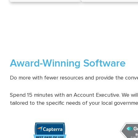
Award-Winning Software
Do more with fewer resources and provide the conve
Spend 15 minutes with an Account Executive. We will
tailored to the specific needs of your local governme