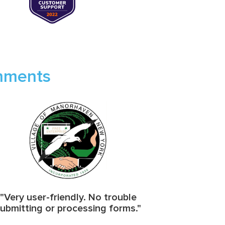
rnments
"Very user-friendly. No trouble
ubmitting or processing forms."