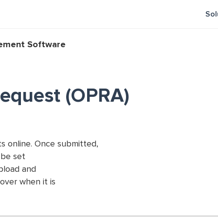
Sol
gement Software
Request (OPRA)
s online. Once submitted,
n be set
upload and
over when it is