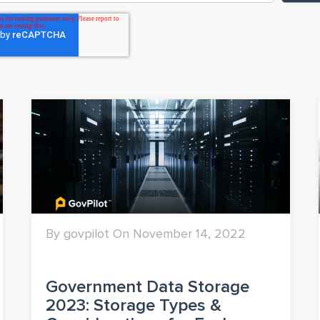
By govpilot On November 14, 2022
Government Data Storage
2023: Storage Types &