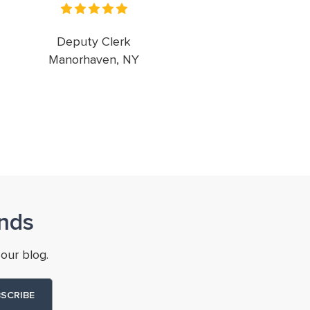
Deputy Clerk
Manorhaven, NY
nds
our blog.