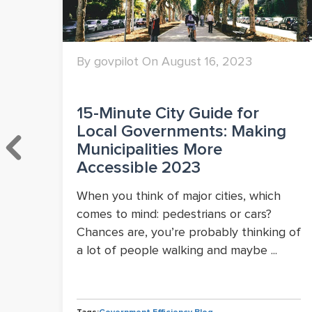
By govpilot On August 16, 2023
15-Minute City Guide for
Local Governments: Making
wth
Municipalities More
Accessible 2023
When you think of major cities, which
comes to mind: pedestrians or cars?
Chances are, you’re probably thinking of
a lot of people walking and maybe ...