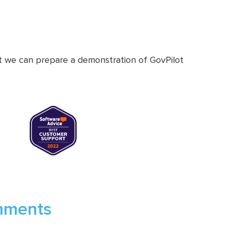
at we can prepare a demonstration of GovPilot
rnments