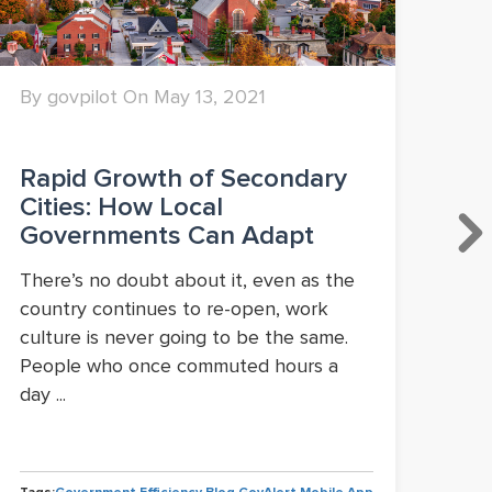
By govpilot On May 13, 2021
By 
Rapid Growth of Secondary
Lo
Cities: How Local
Po
Governments Can Adapt
Ma
or
There’s no doubt about it, even as the
country continues to re-open, work
A c
culture is never going to be the same.
pan
People who once commuted hours a
Ame
day ...
com
Flor