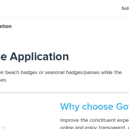
Sol
ation
e Application
heir beach badges or seasonal badges/passes while the
ses
Why choose Gov
Improve the constituent experi
online and enjoy transparent,