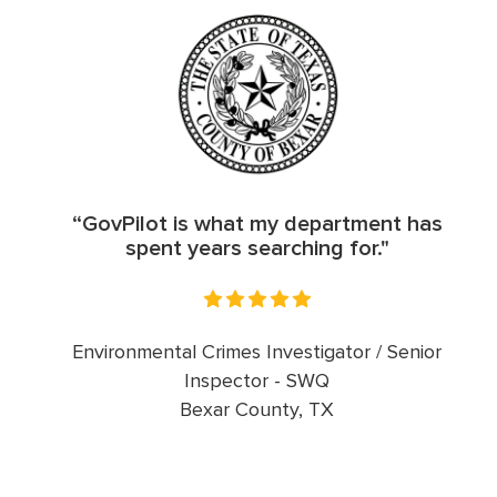
“GovPilot is what my department has
spent years searching for."
Environmental Crimes Investigator / Senior
Inspector - SWQ
Bexar County, TX