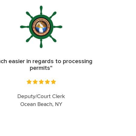
ch easier in regards to processing
permits"
Deputy/Court Clerk
Ocean Beach, NY