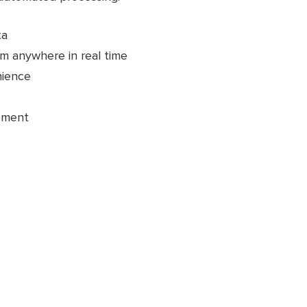
ta
m anywhere in real time
nience
pment