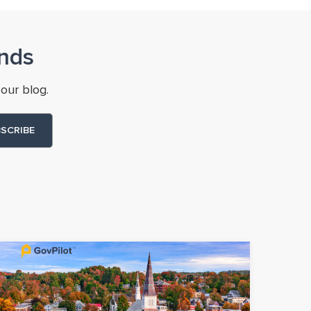
nds
our blog.