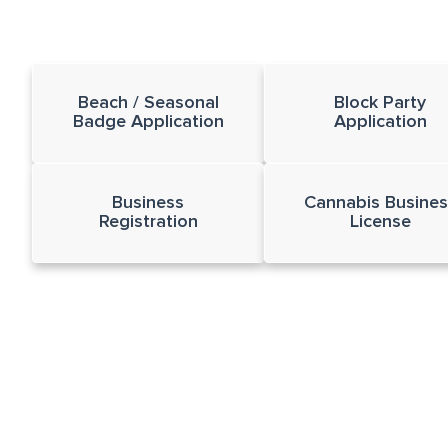
Beach / Seasonal
Block Party
Badge Application
Application
Business
Cannabis Busines
Registration
License