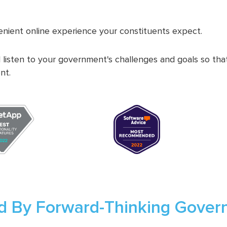
nient online experience your constituents expect.
 listen to your government's challenges and goals so th
nt.
d By Forward-Thinking Gove