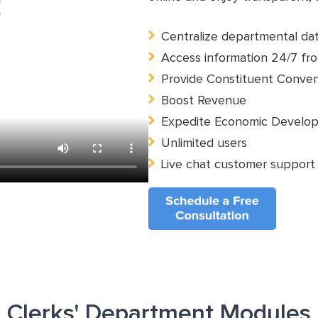
Centralize departmental da
Access information 24/7 fro
Provide Constituent Conve
Boost Revenue
Expedite Economic Develo
Unlimited users
Live chat customer support
Clerks' Department Modules