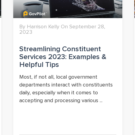
By Harrison Kelly On September 28,
2023
Streamlining Constituent
Services 2023: Examples &
Helpful Tips
Most, if not all, local government
departments interact with constituents
daily, especially when it comes to
accepting and processing various ...