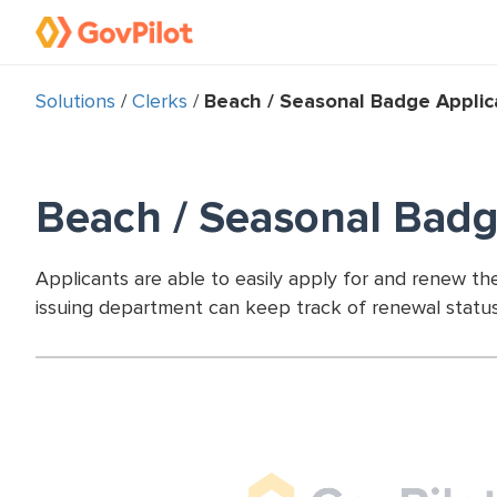
Solutions
/
Clerks
/
Beach / Seasonal Badge Applic
Beach / Seasonal Badg
Applicants are able to easily apply for and renew t
issuing department can keep track of renewal statu