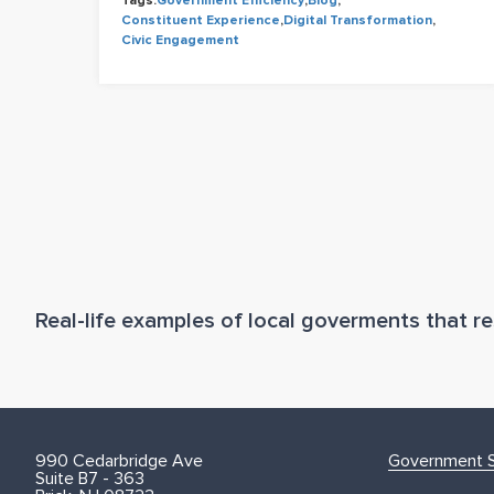
Tags:
Government Efficiency
,
Blog
,
Constituent Experience
,
Digital Transformation
,
Civic Engagement
Real-life examples of local goverments that res
990 Cedarbridge Ave
Government S
Suite B7 - 363