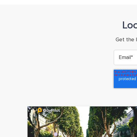
Lo
Get the 