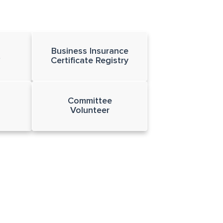
Business Insurance
t
Certificate Registry
Committee
Volunteer