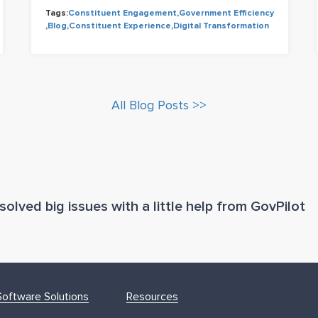
Tags:
Constituent Engagement
,
Government Efficiency
,
Blog
,
Constituent Experience
,
Digital Transformation
All Blog Posts >>
olved big issues with a little help from GovPilot
oftware Solutions
Resources