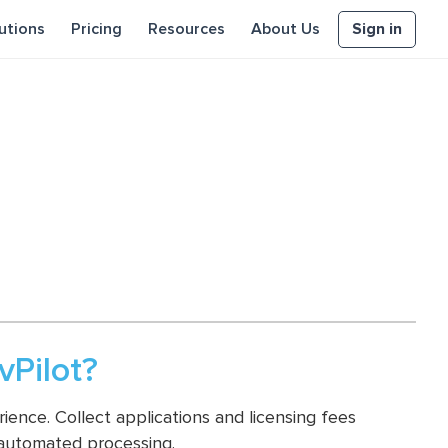
Sign in
utions
Pricing
Resources
About Us
Pilot?
ence. Collect applications and licensing fees
 automated processing.