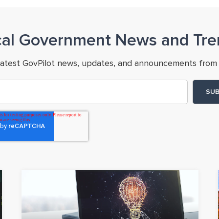
cal Government News and Tre
latest GovPilot news, updates, and announcements from 