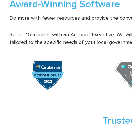
Award-Winning Software
Do more with fewer resources and provide the conve
Spend 15 minutes with an Account Executive. We will
tailored to the specific needs of your local governme
Truste