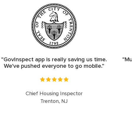
"GovInspect app is really saving us time.
"Mu
We've pushed everyone to go mobile."
Chief Housing Inspector
Trenton, NJ