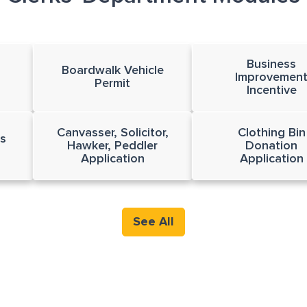
Business
Boardwalk Vehicle
Improvemen
Permit
Incentive
Canvasser, Solicitor,
Clothing Bin
s
Hawker, Peddler
Donation
Application
Application
See All