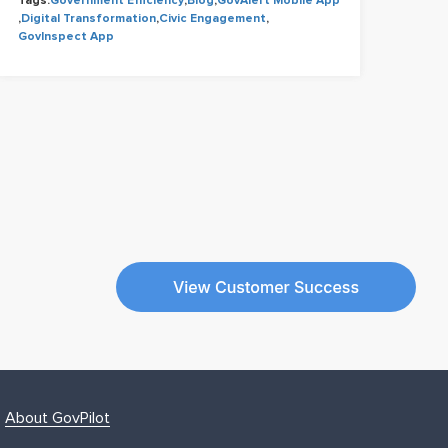
Tags:
Government Efficiency
,
Blog
,
GovAlert Mobile App
Tags
,
Digital Transformation
,
Civic Engagement
,
Cons
GovInspect App
Civi
About GovPilot