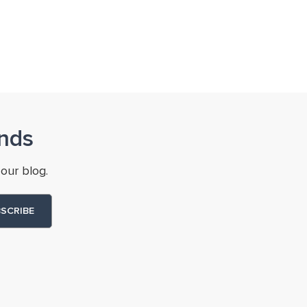
nds
our blog.