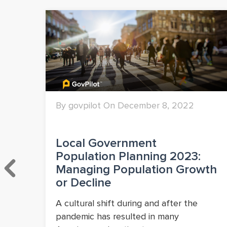
By govpilot On December 8, 2022
&
Local Government
Population Planning 2023:
Managing Population Growth
or Decline
A cultural shift during and after the
pandemic has resulted in many