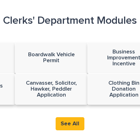
Clerks' Department Modules
Business
Boardwalk Vehicle
Improvemen
Permit
Incentive
Canvasser, Solicitor,
Clothing Bin
s
Hawker, Peddler
Donation
Application
Application
See All