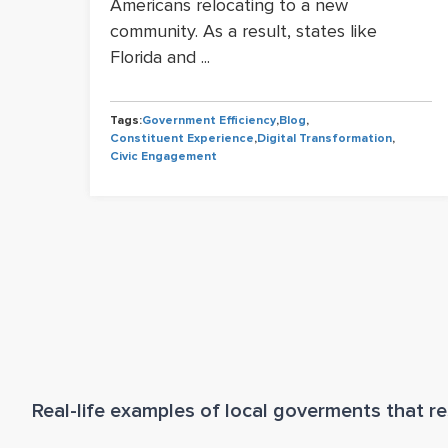
Americans relocating to a new
community. As a result, states like
Florida and ...
Tags:
Government Efficiency
,
Blog
,
iency
Constituent Experience
,
Digital Transformation
,
tion
Civic Engagement
Real-life examples of local goverments that res