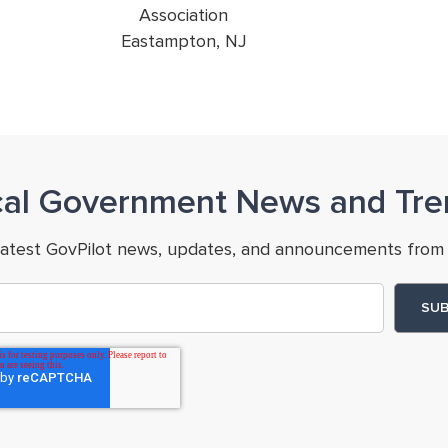
Association
Eastampton, NJ
cal Government News and Tre
latest GovPilot news, updates, and announcements from 