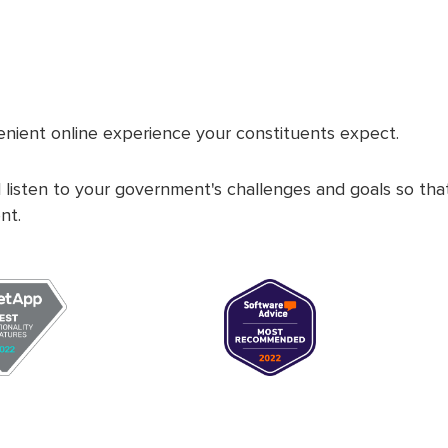
nient online experience your constituents expect.
 listen to your government's challenges and goals so th
nt.