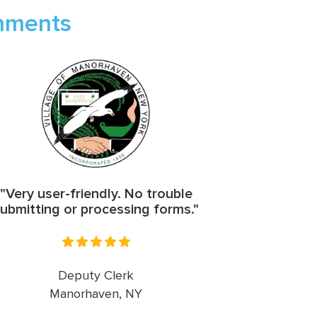
rnments
"Very user-friendly. No trouble
ubmitting or processing forms."
Deputy Clerk
Manorhaven, NY