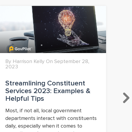
By Harrison Kelly On September 28,
By 
2023
Streamlining Constituent
Mo
Services 2023: Examples &
Fi
Helpful Tips
20
Most, if not all, local government
You
departments interact with constituents
dir
daily, especially when it comes to
col