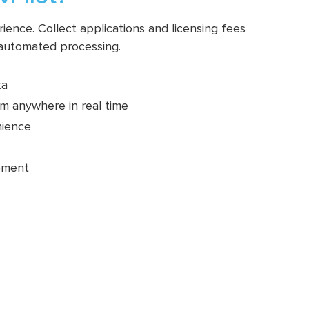
ence. Collect applications and licensing fees
 automated processing.
ta
m anywhere in real time
nience
pment