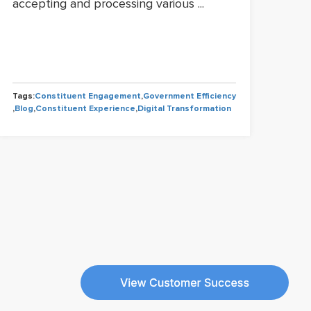
accepting and processing various ...
gov
perm
Tags:
Constituent Engagement
,
Government Efficiency
Tags
,
Blog
,
Constituent Experience
,
Digital Transformation
,
Blo