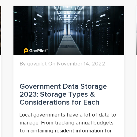
By govpilot On November 14, 2022
Government Data Storage
2023: Storage Types &
Considerations for Each
Local governments have a lot of data to
manage. From tracking annual budgets
to maintaining resident information for