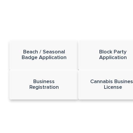
Beach / Seasonal
Block Party
Badge Application
Application
Business
Cannabis Busines
Registration
License