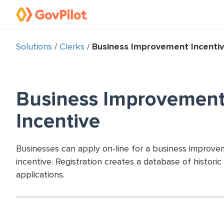
Solutions
/
Clerks
/
Business Improvement Incenti
Business Improvemen
Incentive
Businesses can apply on-line for a business improv
incentive. Registration creates a database of historic
applications.