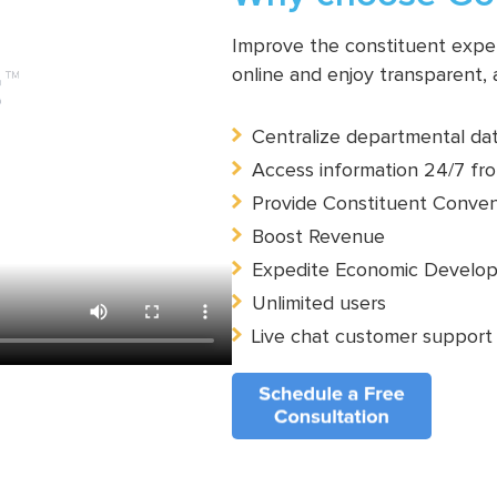
Improve the constituent experi
online and enjoy transparent,
Centralize departmental da
Access information 24/7 fro
Provide Constituent Conve
Boost Revenue
Expedite Economic Develo
Unlimited users
Live chat customer support