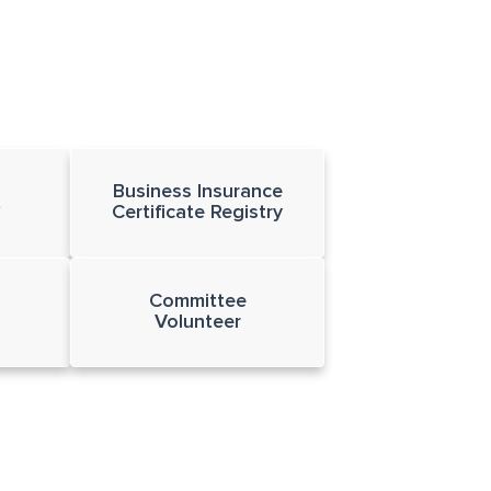
Business Insurance
t
Certificate Registry
Committee
Volunteer