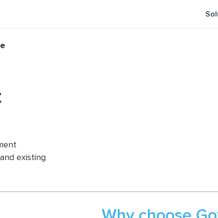
Sol
ve
t
ement
 and existing
Why choose Gov