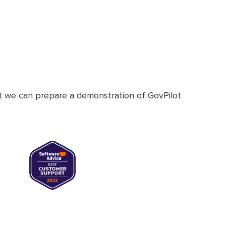
at we can prepare a demonstration of GovPilot