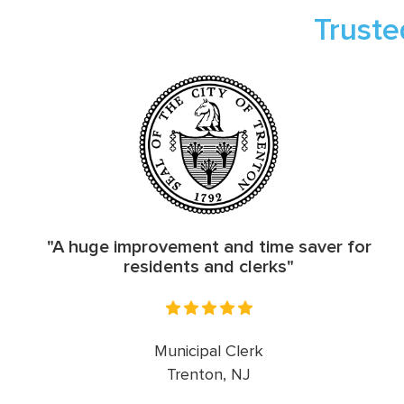
Truste
"A huge improvement and time saver for
residents and clerks"
Municipal Clerk
Trenton, NJ