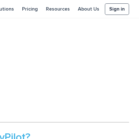
Sign in
utions
Pricing
Resources
About Us
Pilot?