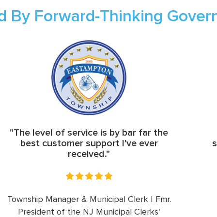
d By Forward-Thinking Gove
"The level of service is by bar far the
best customer support I've ever
s
received."
Township Manager & Municipal Clerk | Fmr.
President of the NJ Municipal Clerks'