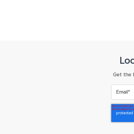
Lo
Get the 