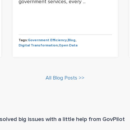
government services, every ...
Tags:
Government Efficiency
,
Blog
,
Digital Transformation
,
Open Data
All Blog Posts >>
olved big issues with a little help from GovPilot