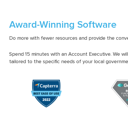
Award-Winning Software
Do more with fewer resources and provide the conve
Spend 15 minutes with an Account Executive. We will
tailored to the specific needs of your local governme