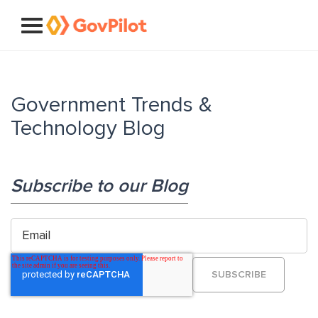
Government Trends &
Technology Blog
Subscribe to our Blog