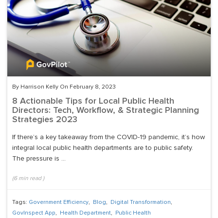
By Harrison Kelly On February 8, 2023
8 Actionable Tips for Local Public Health
Directors: Tech, Workflow, & Strategic Planning
Strategies 2023
If there’s a key takeaway from the COVID-19 pandemic, it’s how
integral local public health departments are to public safety.
The pressure is ...
(
6
min read
)
Tags:
Government Efficiency
,
Blog
,
Digital Transformation
,
GovInspect App
,
Health Department
,
Public Health