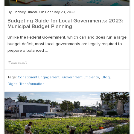
By Lindsey Bineau On February 23, 2023
Budgeting Guide for Local Governments: 2023:
Municipal Budget Planning
Unlike the Federal Government, which can and does run a large
budget deficit, most local governments are legally required to
prepare a balanced ...
(
7
min read
)
Tags:
Constituent Engagement
,
Government Efficiency
,
Blog
,
Digital Transformation