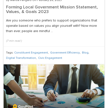
By Marisa Pangaro On February 28, 2023
Forming Local Government Mission Statement,
Values, & Goals 2023
Are you someone who prefers to support organizations that
operate based on values you align yourself with? Now more
than ever, people are mindful ...
(
7
min read
)
Tags:
Constituent Engagement
,
Government Efficiency
,
Blog
,
Digital Transformation
,
Civic Engagement