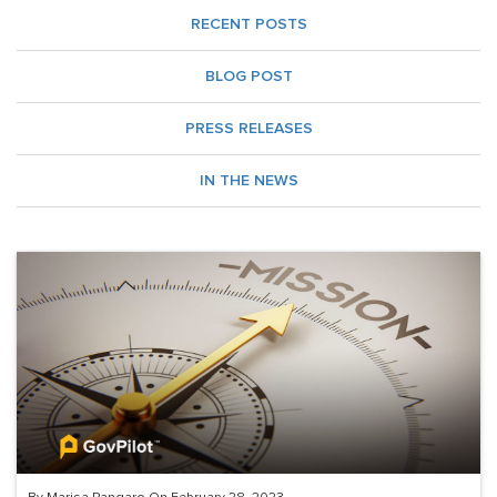
RECENT POSTS
BLOG POST
PRESS RELEASES
IN THE NEWS