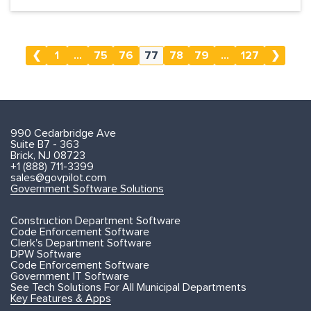
❮
1
...
75
76
77
78
79
...
127
❯
990 Cedarbridge Ave
Suite B7 - 363
Brick, NJ 08723
+1 (888) 711-3399
sales@govpilot.com
Government Software Solutions
Construction Department Software
Code Enforcement Software
Clerk's Department Software
DPW Software
Code Enforcement Software
Government IT Software
See Tech Solutions For All Municipal Departments
Key Features & Apps