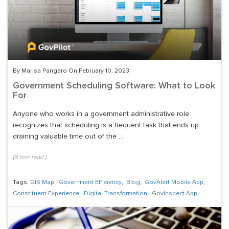
By Marisa Pangaro On February 10, 2023
Government Scheduling Software: What to Look
For
Anyone who works in a government administrative role
recognizes that scheduling is a frequent task that ends up
draining valuable time out of the ...
(
5
min read
)
Tags:
GIS Map
,
Government Efficiency
,
Blog
,
GovAlert Mobile App
,
Constituent Experience
,
Digital Transformation
,
GovInspect App