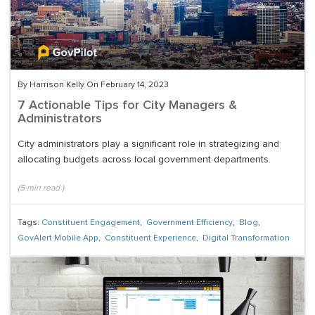
By Harrison Kelly On February 14, 2023
7 Actionable Tips for City Managers &
Administrators
City administrators play a significant role in strategizing and
allocating budgets across local government departments.
(
5
min read
)
Tags:
Constituent Engagement
,
Government Efficiency
,
Blog
,
GovAlert Mobile App
,
Constituent Experience
,
Digital Transformation