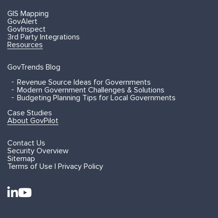
GIS Mapping
GovAlert
GovInspect
3rd Party Integrations
Resources
GovTrends Blog
Revenue Source Ideas for Governments
Modern Government Challenges & Solutions
Budgeting Planning Tips for Local Governments
Case Studies
About GovPilot
Contact Us
Security Overview
Sitemap
Terms of Use | Privacy Policy