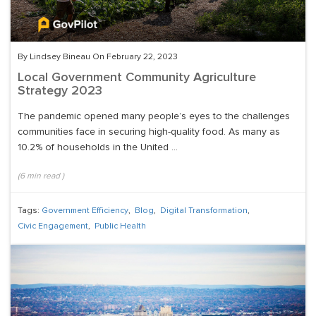
By Lindsey Bineau On February 22, 2023
Local Government Community Agriculture
Strategy 2023
The pandemic opened many people’s eyes to the challenges
communities face in securing high-quality food. As many as
10.2% of households in the United ...
(
6
min read
)
Tags:
Government Efficiency
,
Blog
,
Digital Transformation
,
Civic Engagement
,
Public Health