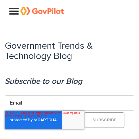
Government Trends &
Technology Blog
Subscribe to our Blog