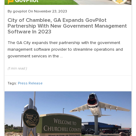
By govpilot On November 23, 2023
City of Chamblee, GA Expands GovPilot
Partnership With New Government Management
Software In 2023
The GA City expands their partnership with the government
management software provider to streamline operations and
government services in the ...
(
1
min read
)
Tags:
Press Release