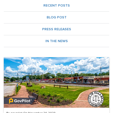
RECENT POSTS
BLOG POST
PRESS RELEASES
IN THE NEWS