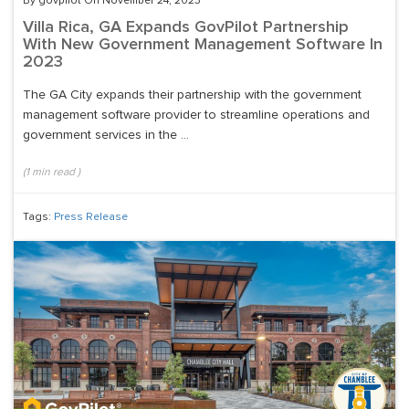
By govpilot On November 24, 2023
Villa Rica, GA Expands GovPilot Partnership
With New Government Management Software In
2023
The GA City expands their partnership with the government
management software provider to streamline operations and
government services in the ...
(
1
min read
)
Tags:
Press Release