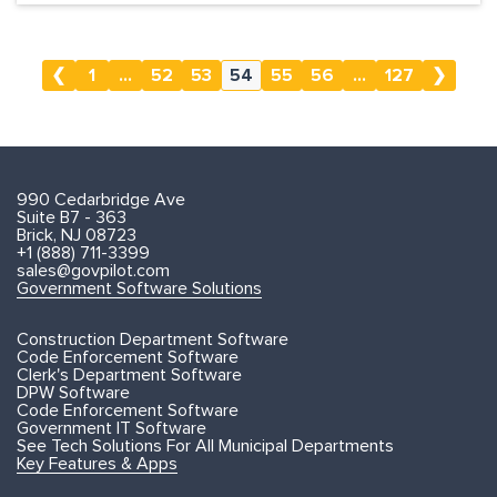
❮
1
...
52
53
54
55
56
...
127
❯
990 Cedarbridge Ave
Suite B7 - 363
Brick, NJ 08723
+1 (888) 711-3399
sales@govpilot.com
Government Software Solutions
Construction Department Software
Code Enforcement Software
Clerk's Department Software
DPW Software
Code Enforcement Software
Government IT Software
See Tech Solutions For All Municipal Departments
Key Features & Apps