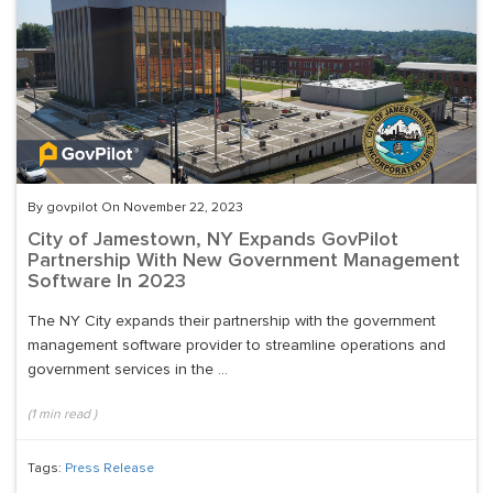
By govpilot On November 22, 2023
City of Jamestown, NY Expands GovPilot
Partnership With New Government Management
Software In 2023
The NY City expands their partnership with the government
management software provider to streamline operations and
government services in the ...
(
1
min read
)
Tags:
Press Release