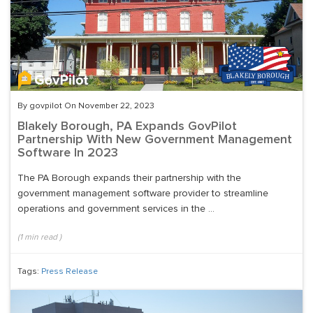
By govpilot On November 22, 2023
Blakely Borough, PA Expands GovPilot
Partnership With New Government Management
Software In 2023
The PA Borough expands their partnership with the
government management software provider to streamline
operations and government services in the ...
(
1
min read
)
Tags:
Press Release