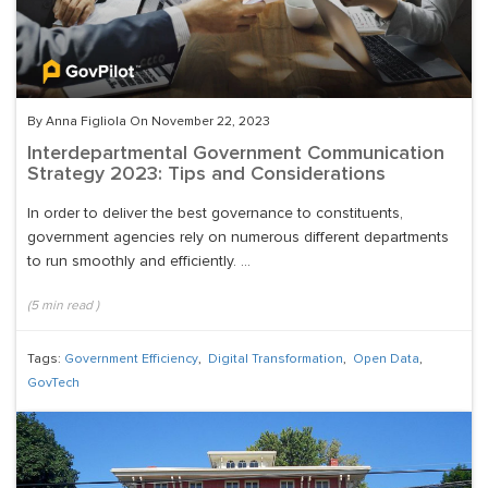
By Anna Figliola On November 22, 2023
Interdepartmental Government Communication
Strategy 2023: Tips and Considerations
In order to deliver the best governance to constituents,
government agencies rely on numerous different departments
to run smoothly and efficiently. ...
(
5
min read
)
Tags:
Government Efficiency
,
Digital Transformation
,
Open Data
,
GovTech