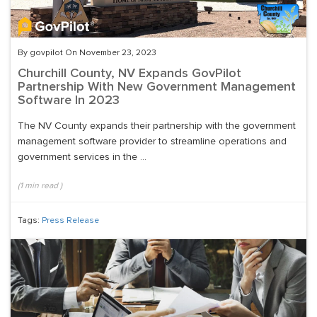
By govpilot On November 23, 2023
Churchill County, NV Expands GovPilot
Partnership With New Government Management
Software In 2023
The NV County expands their partnership with the government
management software provider to streamline operations and
government services in the ...
(
1
min read
)
Tags:
Press Release