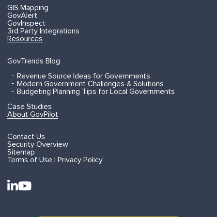
GIS Mapping
GovAlert
GovInspect
3rd Party Integrations
Resources
GovTrends Blog
Revenue Source Ideas for Governments
Modern Government Challenges & Solutions
Budgeting Planning Tips for Local Governments
Case Studies
About GovPilot
Contact Us
Security Overview
Sitemap
Terms of Use | Privacy Policy