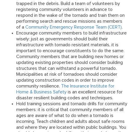
trapped in the debris. Build a team of volunteers by
registering community volunteers in advance to
respond in the wake of the tornado and train them on
performing search and rescue missions as members
of a
Community Emergency Response Team (CERT)
.
Encourage community members to build infrastructure
wisely:
just as governments should build their
infrastructure with tornado resistant materials, it is
important to encourage constituents to do the same.
Community members that are building new homes or
updating existing properties should consider building
structures that can withstand a powerful tornado.
Municipalities at risk of tornadoes should consider
updating construction codes in order to improve
community resilience.
The Insurance Institute for
Home & Business Safety
is an excellent resource for
disaster resilient building codes and techniques.
Hold training sessions and tornado drills for community
members:
it is critical that community members of all
ages are aware of what to do when a tornado is
incoming. Teach children and adults about safe rooms
and where they are located within public buildings. You