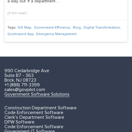
a way out. If a department ...
(
3
min read
)
Tags:
GIS Map
,
Government Efficiency
,
Blog
,
Digital Transformation
,
GovInspect App
,
Emergency Management
990 Cedarbridge Ave
Suite B7 - 363
Brick, NJ 08723
+1 (888) 711-3399
sales@govpilot.com
Government Software Solutions
Construction Department Software
Code Enforcement Software
Clerk's Department Software
DPW Software
Code Enforcement Software
Government IT Software