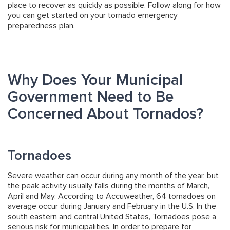
place to recover as quickly as possible. Follow along for how
you can get started on your tornado emergency
preparedness plan.
Why Does Your Municipal
Government Need to Be
Concerned About Tornados?
Tornadoes
Severe weather can occur during any month of the year, but
the peak activity usually falls during the months of March,
April and May. According to Accuweather, 64 tornadoes on
average occur during January and February in the U.S. In the
south eastern and central United States, Tornadoes pose a
serious risk for municipalities. In order to prepare for