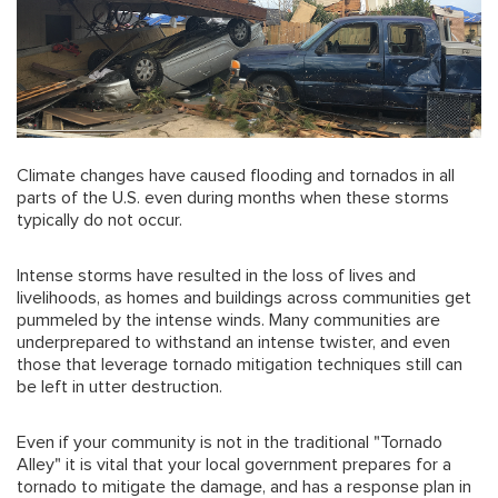
Climate changes have caused flooding and tornados in all
parts of the U.S. even during months when these storms
typically do not occur.
Intense storms have resulted in the loss of lives and
livelihoods, as homes and buildings across communities get
pummeled by the intense winds. Many communities are
underprepared to withstand an intense twister, and even
those that leverage tornado mitigation techniques still can
be left in utter destruction.
Even if your community is not in the traditional "Tornado
Alley" it is vital that your local government prepares for a
tornado to mitigate the damage, and has a response plan in