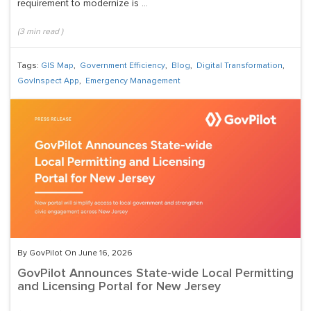
requirement to modernize is ...
(
3
min read
)
Tags:
GIS Map
,
Government Efficiency
,
Blog
,
Digital Transformation
,
GovInspect App
,
Emergency Management
By GovPilot On June 16, 2026
GovPilot Announces State-wide Local Permitting
and Licensing Portal for New Jersey