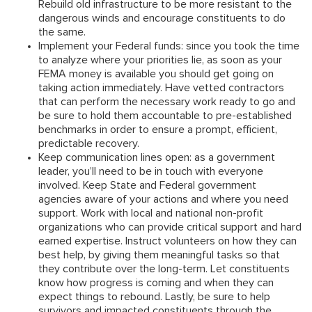
Rebuild old infrastructure to be more resistant to the
dangerous winds and encourage constituents to do
the same.
Implement your Federal funds:
since you took the time
to analyze where your priorities lie, as soon as your
FEMA money is available you should get going on
taking action immediately. Have vetted contractors
that can perform the necessary work ready to go and
be sure to hold them accountable to pre-established
benchmarks in order to ensure a prompt, efficient,
predictable recovery.
Keep communication lines open:
as a government
leader, you’ll need to be in touch with everyone
involved. Keep State and Federal government
agencies aware of your actions and where you need
support. Work with local and national non-profit
organizations who can provide critical support and hard
earned expertise. Instruct volunteers on how they can
best help, by giving them meaningful tasks so that
they contribute over the long-term. Let constituents
know how progress is coming and when they can
expect things to rebound. Lastly, be sure to help
survivors and impacted constituents through the