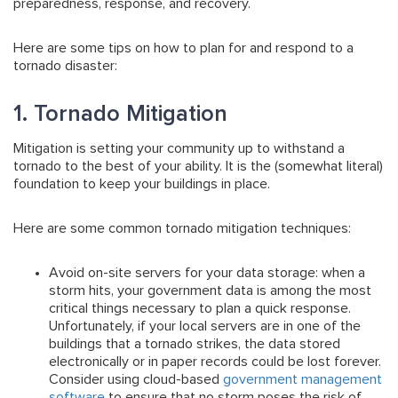
preparedness, response, and recovery.
Here are some tips on how to plan for and respond to a
tornado disaster:
1. Tornado Mitigation
Mitigation is setting your community up to withstand a
tornado to the best of your ability. It is the (somewhat literal)
foundation to keep your buildings in place.
Here are some common tornado mitigation techniques:
Avoid on-site servers for your data storage:
when a
storm hits, your government data is among the most
critical things necessary to plan a quick response.
Unfortunately, if your local servers are in one of the
buildings that a tornado strikes, the data stored
electronically or in paper records could be lost forever.
Consider using cloud-based
government management
software
to ensure that no storm poses the risk of