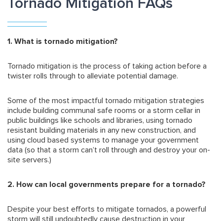
Tornado Mitigation FAQs
1. What is tornado mitigation?
Tornado mitigation is the process of taking action before a
twister rolls through to alleviate potential damage.
Some of the most impactful tornado mitigation strategies
include building communal safe rooms or a storm cellar in
public buildings like schools and libraries, using tornado
resistant building materials in any new construction, and
using cloud based systems to manage your government
data (so that a storm can’t roll through and destroy your on-
site servers.)
2. How can local governments prepare for a tornado?
Despite your best efforts to mitigate tornados, a powerful
storm will still undoubtedly cause destruction in your