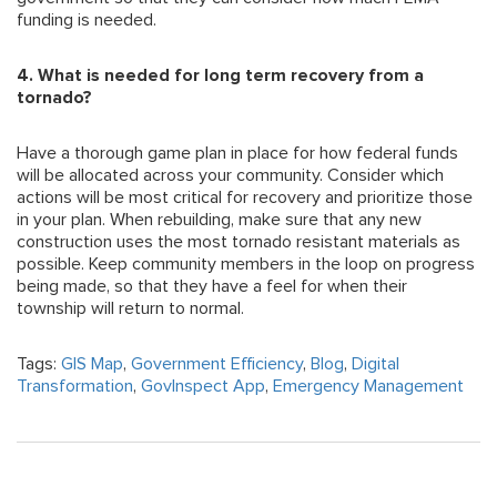
funding is needed.
4. What is needed for long term recovery from a
tornado?
Have a thorough game plan in place for how federal funds
will be allocated across your community. Consider which
actions will be most critical for recovery and prioritize those
in your plan. When rebuilding, make sure that any new
construction uses the most tornado resistant materials as
possible. Keep community members in the loop on progress
being made, so that they have a feel for when their
township will return to normal.
Tags:
GIS Map
,
Government Efficiency
,
Blog
,
Digital
Transformation
,
GovInspect App
,
Emergency Management