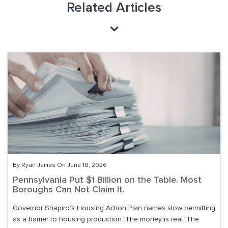
Related Articles
By Ryan James On June 18, 2026
Pennsylvania Put $1 Billion on the Table. Most
Boroughs Can Not Claim It.
Governor Shapiro's Housing Action Plan names slow permitting
as a barrier to housing production. The money is real. The