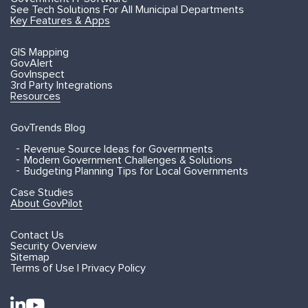
See Tech Solutions For All Municipal Departments
Key Features & Apps
GIS Mapping
GovAlert
GovInspect
3rd Party Integrations
Resources
GovTrends Blog
Revenue Source Ideas for Governments
Modern Government Challenges & Solutions
Budgeting Planning Tips for Local Governments
Case Studies
About GovPilot
Contact Us
Security Overview
Sitemap
Terms of Use | Privacy Policy