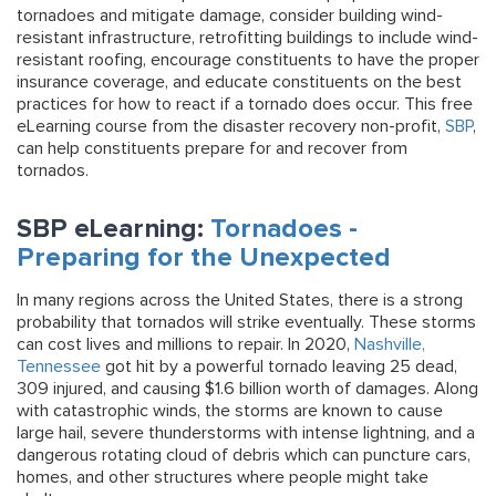
tornadoes and mitigate damage, consider building wind-
resistant infrastructure, retrofitting buildings to include wind-
resistant roofing, encourage constituents to have the proper
insurance coverage, and educate constituents on the best
practices for how to react if a tornado does occur. This free
eLearning course from the disaster recovery non-profit,
SBP
,
can help constituents prepare for and recover from
tornados.
SBP eLearning:
Tornadoes -
Preparing for the Unexpected
In many regions across the United States, there is a strong
probability that tornados will strike eventually. These storms
can cost lives and millions to repair. In 2020,
Nashville,
Tennessee
got hit by a powerful tornado leaving 25 dead,
309 injured, and causing $1.6 billion worth of damages. Along
with catastrophic winds, the storms are known to cause
large hail, severe thunderstorms with intense lightning, and a
dangerous rotating cloud of debris which can puncture cars,
homes, and other structures where people might take