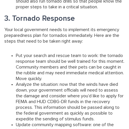
should also run tornado drills so that people know the
proper steps to take in a critical situation.
3. Tornado Response
Your local government needs to implement its emergency
preparedness plan for tornados immediately. Here are the
steps that need to be taken right away:
Put your search and rescue team to work:
the tornado
response team should be well trained for this moment.
Community members and their pets can be caught in
the rubble and may need immediate medical attention.
Move quickly.
Analyze the situation:
now that the winds have died
down, your government officials will need to assess
the damage and consider where you’d like to apply for
FEMA and HUD CDBG-DR funds in the recovery
process. This information should be passed along to
the federal government as quickly as possible to
expedite the sending of stimulus funds.
Update community mapping software:
one of the