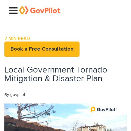
7
MIN READ
Book a Free Consultation
Local Government Tornado
Mitigation & Disaster Plan
By govpilot