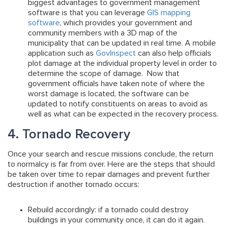
biggest advantages to government management
software is that you can leverage
GIS mapping
software
, which provides your government and
community members with a 3D map of the
municipality that can be updated in real time. A mobile
application such as
GovInspect
can also help officials
plot damage at the individual property level in order to
determine the scope of damage. Now that
government officials have taken note of where the
worst damage is located, the software can be
updated to notify constituents on areas to avoid as
well as what can be expected in the recovery process.
4. Tornado Recovery
Once your search and rescue missions conclude, the return
to normalcy is far from over. Here are the steps that should
be taken over time to repair damages and prevent further
destruction if another tornado occurs:
Rebuild accordingly:
if a tornado could destroy
buildings in your community once, it can do it again.