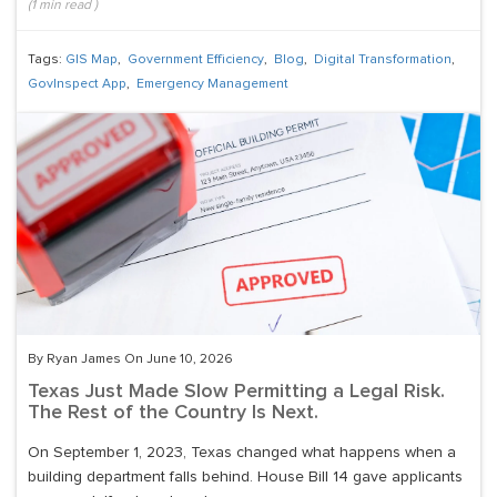
(
1
min read
)
Tags:
GIS Map
,
Government Efficiency
,
Blog
,
Digital Transformation
,
GovInspect App
,
Emergency Management
By Ryan James On June 10, 2026
Texas Just Made Slow Permitting a Legal Risk.
The Rest of the Country Is Next.
On September 1, 2023, Texas changed what happens when a
building department falls behind. House Bill 14 gave applicants