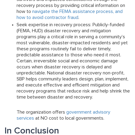
recovery process by providing critical information on
how to
navigate the FEMA assistance process, and
how to avoid contractor fraud
.
Seek expertise in recovery process:
Publicly-funded
(FEMA, HUD) disaster recovery and mitigation
programs play a critical role in serving a community’s
most vulnerable, disaster-impacted residents and yet
these programs routinely fail to deliver timely,
predictable assistance to those who need it most.
Certain, irreversible social and economic damage
occurs when disaster recovery is delayed and
unpredictable. National disaster recovery non-profit,
SBP helps community leaders design, plan, implement,
and execute effective and efficient mitigation and
recovery programs that reduce risk and help shrink the
time between disaster and recovery.
The organization offers
government advisory
services
at NO cost to local governments.
In Conclusion