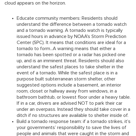
cloud appears on the horizon.
Educate community members: Residents should
understand the difference between a tornado watch
and a tornado warning.
A tornado watch is typically
issued hours in advance by NOAA's Storm Prediction
Center (SPC). It means that conditions are ideal for a
tornado to form...A warning means that either a
tornado has been spotted or a radar has picked one
up, and is an imminent threat. Residents should also
understand the safest places to take shelter in the
event of a tornado. While the safest place is in a
purpose built subterranean storm shelter, other
suggested options include a basement, an interior
room, closet or hallway away from windows, in a
bathroom bathtub, or lowest floor under a heavy table.
If in a car, drivers are advised NOT to park their car
under an overpass. Instead they should take cover in a
ditch if no structures are available to shelter inside of.
Build a tornado response team:
if a tornado strikes, it’s
your governments’ responsibility to save the lives of
people and animals that were caught in the storm and