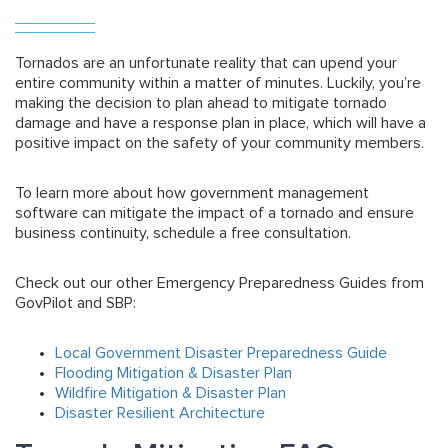
Tornados are an unfortunate reality that can upend your
entire community within a matter of minutes. Luckily, you’re
making the decision to plan ahead to mitigate tornado
damage and have a response plan in place, which will have a
positive impact on the safety of your community members.
To learn more about how government management
software can mitigate the impact of a tornado and ensure
business continuity, schedule a free consultation.
Check out our other Emergency Preparedness Guides from
GovPilot and SBP:
Local Government Disaster Preparedness Guide
Flooding Mitigation & Disaster Plan
Wildfire Mitigation & Disaster Plan
Disaster Resilient Architecture