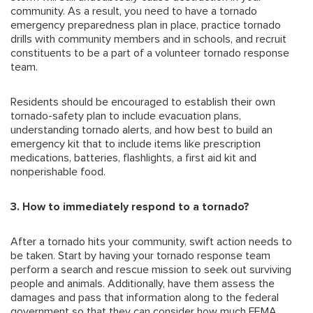
community. As a result, you need to have a tornado
emergency preparedness plan in place, practice tornado
drills with community members and in schools, and recruit
constituents to be a part of a volunteer tornado response
team.
Residents should be encouraged to establish their own
tornado-safety plan to include evacuation plans,
understanding tornado alerts, and how best to build an
emergency kit that to include items like prescription
medications, batteries, flashlights, a first aid kit and
nonperishable food.
3. How to immediately respond to a tornado?
After a tornado hits your community, swift action needs to
be taken. Start by having your tornado response team
perform a search and rescue mission to seek out surviving
people and animals. Additionally, have them assess the
damages and pass that information along to the federal
government so that they can consider how much FEMA