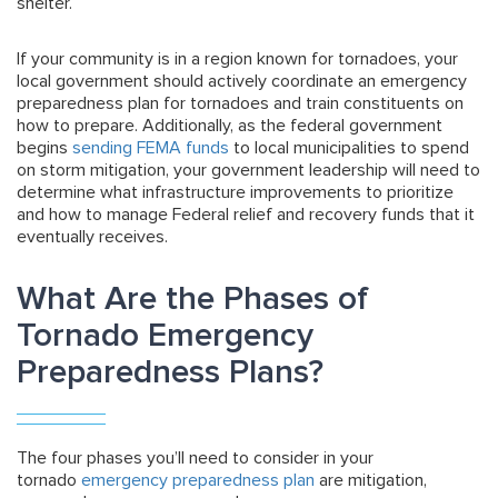
shelter.
If your community is in a region known for tornadoes, your
local government should actively coordinate an emergency
preparedness plan for tornadoes and train constituents on
how to prepare. Additionally, as the federal government
begins
sending FEMA funds
to local municipalities to spend
on storm mitigation, your government leadership will need to
determine what infrastructure improvements to prioritize
and how to manage Federal relief and recovery funds that it
eventually receives.
What Are the Phases of
Tornado Emergency
Preparedness Plans?
The four phases you’ll need to consider in your
tornado
emergency preparedness plan
are mitigation,