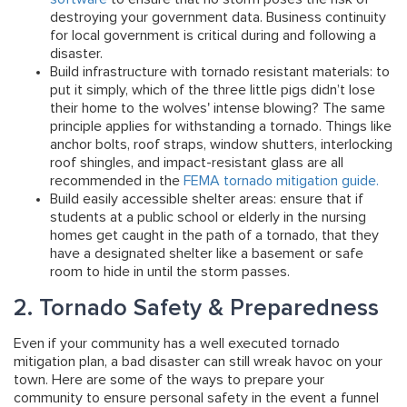
destroying your government data. Business continuity
for local government is critical during and following a
disaster.
Build infrastructure with tornado resistant materials:
to
put it simply, which of the three little pigs didn’t lose
their home to the wolves' intense blowing? The same
principle applies for withstanding a tornado. Things like
anchor bolts, roof straps, window shutters, interlocking
roof shingles, and impact-resistant glass are all
recommended in the
FEMA tornado mitigation guide.
Build easily accessible shelter areas:
ensure that if
students at a public school or elderly in the nursing
homes get caught in the path of a tornado, that they
have a designated shelter like a basement or safe
room to hide in until the storm passes.
2. Tornado Safety & Preparedness
Even if your community has a well executed tornado
mitigation plan, a bad disaster can still wreak havoc on your
town. Here are some of the ways to prepare your
community to ensure personal safety in the event a funnel