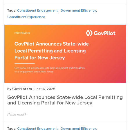
Tags:
Constituent Engagement
,
Government Efficiency
,
Constituent Experience
By GovPilot On June 16, 2026
GovPilot Announces State-wide Local Permitting
and Licensing Portal for New Jersey
(
1
min read
)
Tags:
Constituent Engagement
,
Government Efficiency
,