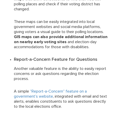
polling places and check if their voting district has
changed.
These maps can be easily integrated into local
government websites and social media platforms,
giving voters a visual guide to their polling locations.
GIS maps can also provide additional information
on nearby early voting sites
and election-day
accommodations for those with disabilities.
Report-a-Concern Feature for Questions
Another valuable feature is the ability to easily report
concerns or ask questions regarding the election
process.
A simple
”Report-a-Concern” feature on a
government’s website
, integrated with email and text
alerts, enables constituents to ask questions directly
to the local elections office.