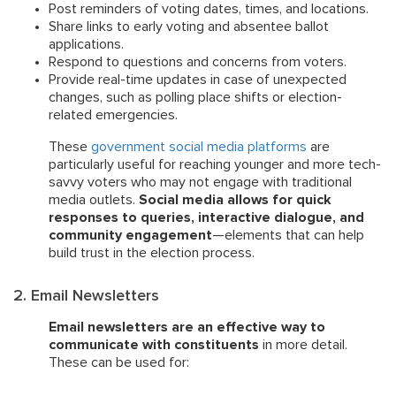
Post reminders of voting dates, times, and locations.
Share links to early voting and absentee ballot
applications.
Respond to questions and concerns from voters.
Provide real-time updates in case of unexpected
changes, such as polling place shifts or election-
related emergencies.
These
government social media platforms
are
particularly useful for reaching younger and more tech-
savvy voters who may not engage with traditional
media outlets.
Social media allows for quick
responses to queries, interactive dialogue, and
community engagement
—elements that can help
build trust in the election process.
2. Email Newsletters
Email newsletters are an effective way to
communicate with constituents
in more detail.
These can be used for: