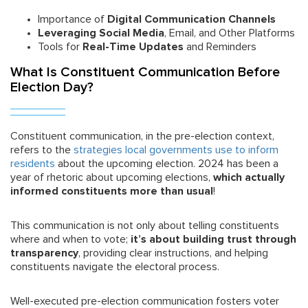
Importance of
Digital Communication Channels
Leveraging Social Media
, Email, and Other Platforms
Tools for
Real-Time Updates
and Reminders
What Is Constituent Communication Before
Election Day?
Constituent communication, in the pre-election context,
refers to the
strategies local governments use to inform
residents
about the upcoming election. 2024 has been a
year of rhetoric about upcoming elections,
which actually
informed constituents more than usual
!
This communication is not only about telling constituents
where and when to vote;
it’s about building trust through
transparency
, providing clear instructions, and helping
constituents navigate the electoral process.
Well-executed pre-election communication fosters voter