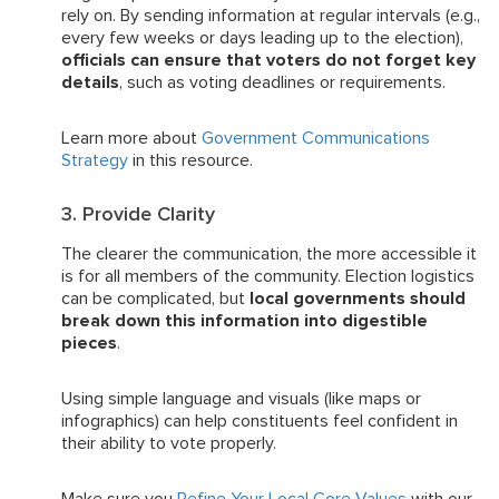
rely on. By sending information at regular intervals (e.g.,
every few weeks or days leading up to the election),
officials can ensure that voters do not forget key
details
, such as voting deadlines or requirements.
Learn more about
Government Communications
Strategy
in this resource.
3. Provide Clarity
The clearer the communication, the more accessible it
is for all members of the community. Election logistics
can be complicated, but
local governments should
break down this information into digestible
pieces
.
Using simple language and visuals (like maps or
infographics) can help constituents feel confident in
their ability to vote properly.