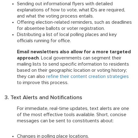
Sending out informational flyers with detailed
explanations of how to vote, what IDs are required,
and what the voting process entails.
Offering election-related reminders, such as deadlines
for absentee ballots or voter registration.
Distributing a list of local polling places and key
officials running for office.
Email newsletters also allow for a more targeted
approach
. Local governments can segment their
mailing lists to send specific information to residents
based on their geographic location or voting history;
they can also
refine their content creation strategies
to improve this process.
3. Text Alerts and Notifications
For immediate, real-time updates, text alerts are one
of the most effective tools available. Short, concise
messages can be sent to constituents about:
Changes in polling place locations.