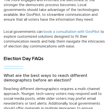
The more engaged and informed the electorate is, the
stronger the democratic process becomes. Local
governments should take advantage of the technologies
available, like GovPilot, to streamline communication and
ensure that all voters have the information they need.
Local governments can
book a consultation with GovPilot
to
explore customized solutions designed to fit their
communication needs and help them navigate the intricacies
of election day communications with ease.
Election Day FAQs
What are the best ways to reach different
demographics before an election?
Reaching different demographics requires a multi-channel
approach. Younger, tech-savvy voters may respond well to
social media posts, while older voters may prefer email
newsletters or text alerts. Additionally, local governments
should offer materials in multiple languages to ensure