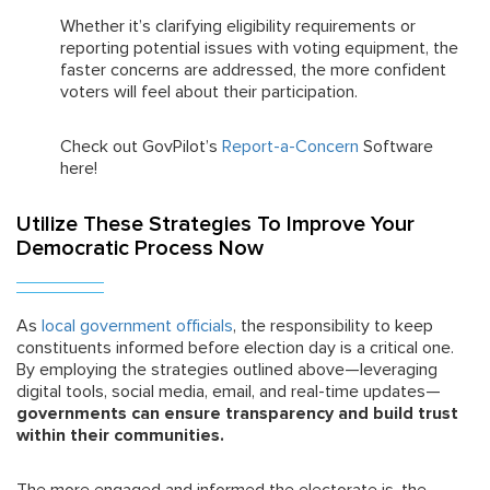
Whether it’s clarifying eligibility requirements or
reporting potential issues with voting equipment, the
faster concerns are addressed, the more confident
voters will feel about their participation.
Check out GovPilot’s
Report-a-Concern
Software
here!
Utilize These Strategies To Improve Your
Democratic Process Now
As
local government officials
, the responsibility to keep
constituents informed before election day is a critical one.
By employing the strategies outlined above—leveraging
digital tools, social media, email, and real-time updates—
governments can ensure transparency and build trust
within their communities.