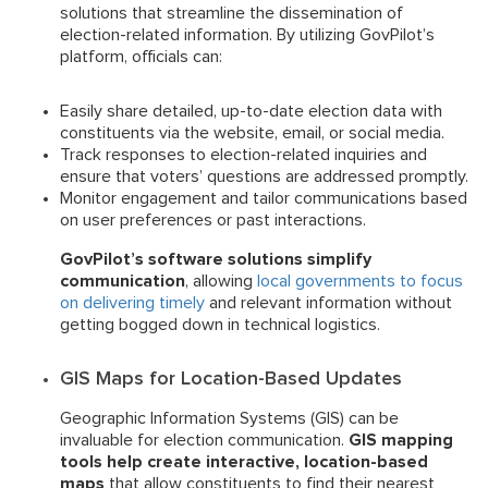
solutions that streamline the dissemination of
election-related information. By utilizing GovPilot’s
platform, officials can:
Easily share detailed, up-to-date election data with
constituents via the website, email, or social media.
Track responses to election-related inquiries and
ensure that voters’ questions are addressed promptly.
Monitor engagement and tailor communications based
on user preferences or past interactions.
GovPilot’s software solutions simplify
communication
, allowing
local governments to focus
on delivering timely
and relevant information without
getting bogged down in technical logistics.
GIS Maps for Location-Based Updates
Geographic Information Systems (GIS) can be
invaluable for election communication.
GIS mapping
tools help create interactive, location-based
maps
that allow constituents to find their nearest