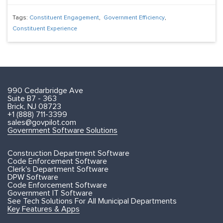
Tags:
Constituent Engagement
,
Government Efficiency
,
Constituent Experience
990 Cedarbridge Ave
Suite B7 - 363
Brick, NJ 08723
+1 (888) 711-3399
sales@govpilot.com
Government Software Solutions
Construction Department Software
Code Enforcement Software
Clerk's Department Software
DPW Software
Code Enforcement Software
Government IT Software
See Tech Solutions For All Municipal Departments
Key Features & Apps