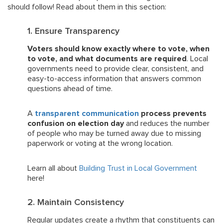
should follow! Read about them in this section:
1. Ensure Transparency
Voters should know exactly where to vote, when
to vote, and what documents are required
. Local
governments need to provide clear, consistent, and
easy-to-access information that answers common
questions ahead of time.
A
transparent communication
process prevents
confusion on election day
and reduces the number
of people who may be turned away due to missing
paperwork or voting at the wrong location.
Learn all about
Building Trust in Local Government
here!
2. Maintain Consistency
Regular updates create a rhythm that constituents can