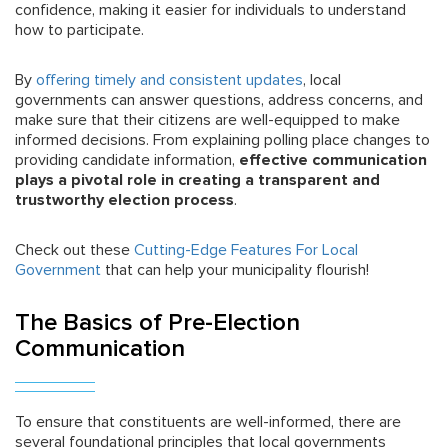
confidence, making it easier for individuals to understand
how to participate.
By
offering timely and consistent updates
, local
governments can answer questions, address concerns, and
make sure that their citizens are well-equipped to make
informed decisions. From explaining polling place changes to
providing candidate information,
effective communication
plays a pivotal role in creating a transparent and
trustworthy election process
.
Check out these
Cutting-Edge Features For Local
Government
that can help your municipality flourish!
The Basics of Pre-Election
Communication
To ensure that constituents are well-informed, there are
several foundational principles that local governments