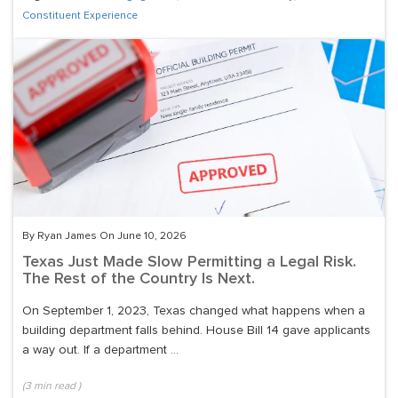
Constituent Experience
By Ryan James On June 10, 2026
Texas Just Made Slow Permitting a Legal Risk.
The Rest of the Country Is Next.
On September 1, 2023, Texas changed what happens when a
building department falls behind. House Bill 14 gave applicants
a way out. If a department ...
(
3
min read
)