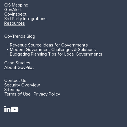
GIS Mapping
GovAlert
GovInspect
3rd Party Integrations
Resources
GovTrends Blog
Revenue Source Ideas for Governments
Modern Government Challenges & Solutions
Budgeting Planning Tips for Local Governments
Case Studies
About GovPilot
Contact Us
Security Overview
Sitemap
Terms of Use | Privacy Policy