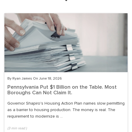
By Ryan James On June 18, 2026
Pennsylvania Put $1 Billion on the Table. Most
Boroughs Can Not Claim It.
Governor Shapiro's Housing Action Plan names slow permitting
as a barrier to housing production. The money is real. The
requirement to modernize is ...
(
3
min read
)