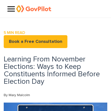
5
MIN READ
Book a Free Consultation
Learning From November
Elections: Ways to Keep
Constituents Informed Before
Election Day
By Mary Malcolm