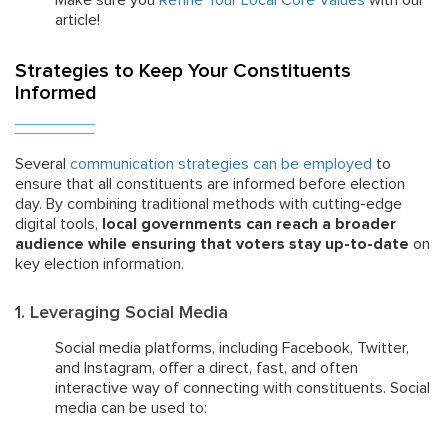
Make sure you
Refine Your Local Core Values
with our
article!
Strategies to Keep Your Constituents
Informed
Several
communication strategies can be employed
to
ensure that all constituents are informed before election
day. By combining traditional methods with cutting-edge
digital tools,
local governments can reach a broader
audience while ensuring that voters stay up-to-date
on
key election information.
1. Leveraging Social Media
Social media platforms, including Facebook, Twitter,
and Instagram, offer a direct, fast, and often
interactive way of connecting with constituents. Social
media can be used to: