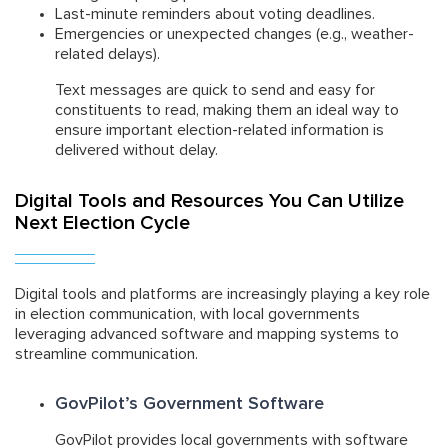
Last-minute reminders about voting deadlines.
Emergencies or unexpected changes (e.g., weather-
related delays).
Text messages are quick to send and easy for
constituents to read, making them an ideal way to
ensure important election-related information is
delivered without delay.
Digital Tools and Resources You Can Utilize
Next Election Cycle
Digital tools and platforms are increasingly playing a key role
in election communication, with local governments
leveraging advanced software and mapping systems to
streamline communication.
GovPilot’s Government Software
GovPilot provides local governments with software