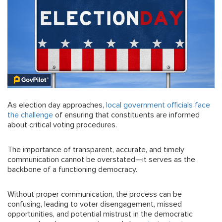
As election day approaches,
local government officials face
the challenge
of ensuring that constituents are informed
about critical voting procedures.
The importance of transparent, accurate, and timely
communication cannot be overstated—it serves as the
backbone of a functioning democracy.
Without proper communication, the process can be
confusing, leading to voter disengagement, missed
opportunities, and potential mistrust in the democratic