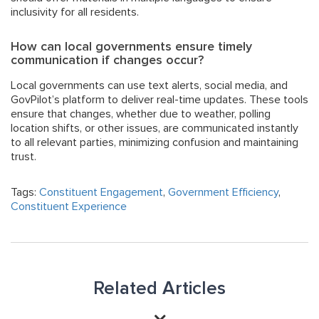
inclusivity for all residents.
How can local governments ensure timely
communication if changes occur?
Local governments can use text alerts, social media, and
GovPilot’s platform to deliver real-time updates. These tools
ensure that changes, whether due to weather, polling
location shifts, or other issues, are communicated instantly
to all relevant parties, minimizing confusion and maintaining
trust
.
Tags:
Constituent Engagement
,
Government Efficiency
,
Constituent Experience
Related Articles