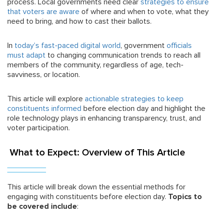
process. Local governments need clear
strategies to ensure
that voters are aware
of where and when to vote, what they
need to bring, and how to cast their ballots.
In
today’s fast-paced digital world
, government
officials
must adapt
to changing communication trends to reach all
members of the community, regardless of age, tech-
savviness, or location.
This article will explore
actionable strategies to keep
constituents informed
before election day and highlight the
role technology plays in enhancing transparency, trust, and
voter participation.
What to Expect: Overview of This Article
This article will break down the essential methods for
engaging with constituents before election day.
Topics to
be covered include
: