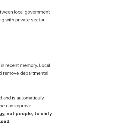
etween local government
g with private sector
in recent memory. Local
d remove departmental
 and is automatically
one can improve
gy, not people, to unify
essed.