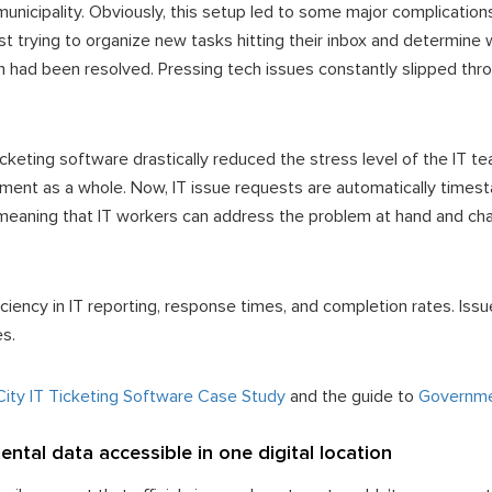
municipality. Obviously, this setup led to some major complicatio
st trying to organize new tasks hitting their inbox and determine w
h had been resolved. Pressing tech issues constantly slipped thr
T ticketing software drastically reduced the stress level of the IT
ment as a whole. Now, IT issue requests are automatically times
meaning that IT workers can address the problem at hand and cha
iency in IT reporting, response times, and completion rates. Iss
es.
 City IT Ticketing Software Case Study
and the guide to
Governmen
ntal data accessible in one digital location