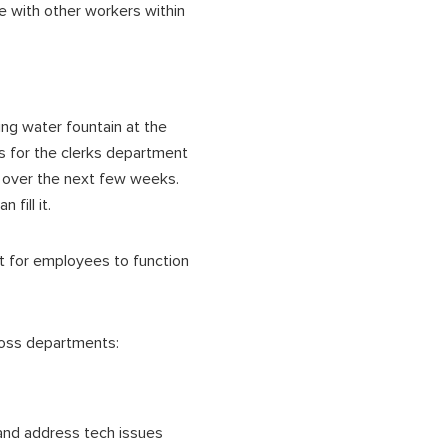
e with other workers within
ng water fountain at the
s for the clerks department
s over the next few weeks.
fill it.
t for employees to function
ross departments:
 and address tech issues