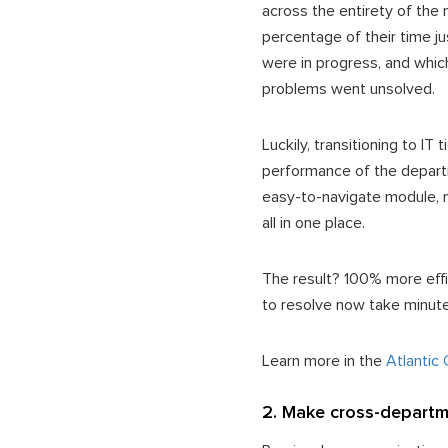
across the entirety of the 
percentage of their time ju
were in progress, and whic
problems went unsolved.
Luckily, transitioning to I
performance of the depart
easy-to-navigate module, 
all in one place.
The result? 100% more effic
to resolve now take minut
Learn more in the
Atlantic
2. Make cross-departme