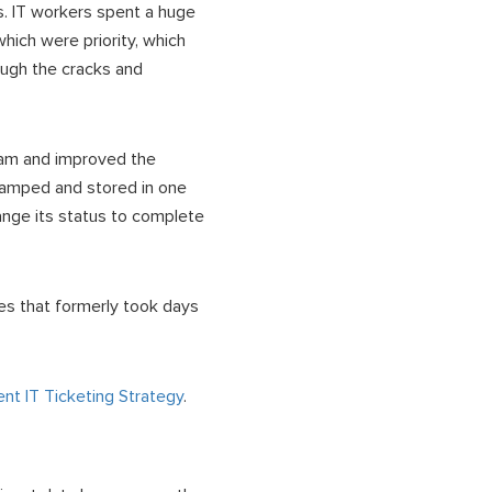
ns. IT workers spent a huge
hich were priority, which
ough the cracks and
 team and improved the
tamped and stored in one
nge its status to complete
ues that formerly took days
t IT Ticketing Strategy
.