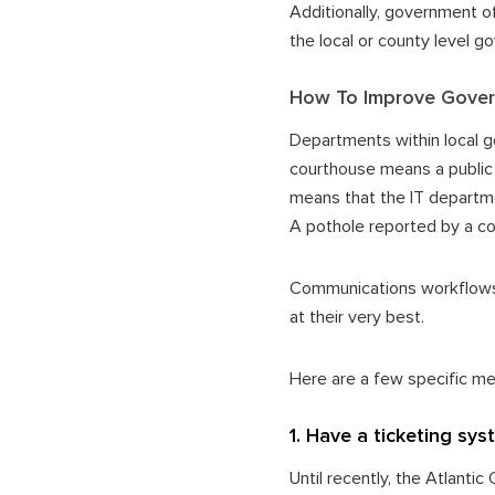
Additionally, government of
the local or county level 
How To Improve Gover
Departments within local g
courthouse means a public 
means that the IT departme
A pothole reported by a con
Communications workflows 
at their very best.
Here are a few specific m
1. Have a ticketing sy
Until recently, the Atlanti