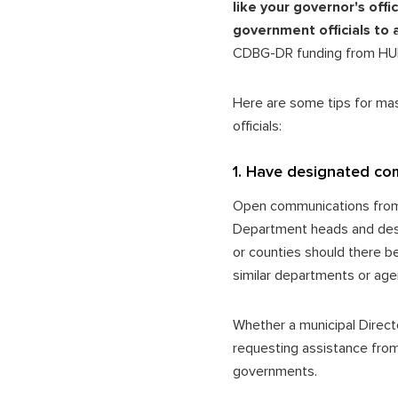
like your governor's off
government officials to 
CDBG-DR funding from H
Here are some tips for ma
officials:
1. Have designated co
Open communications from t
Department heads and desig
or counties should there b
similar departments or age
Whether a municipal Direct
requesting assistance from 
governments.