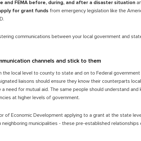
ice and FEMA before, during, and after a disaster situation
a
apply for grant funds
from emergency legislation like the Ameri
UD.
stering communications between your local government and stat
mmunication channels and stick to them
he local level to county to state and on to Federal government a
nated liaisons should ensure they know their counterparts locally
e a need for mutual aid. The same people should understand and
ncies at higher levels of government.
or of Economic Development applying to a grant at the state le
neighboring municipalities - these pre-established relationships 