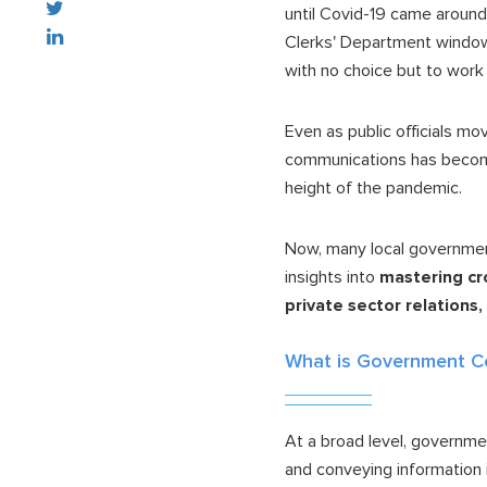
until Covid-19 came around
Clerks' Department window 
with no choice but to work
Even as public officials mo
communications has becom
height of the pandemic.
Now, many local governmen
insights into
mastering cr
private sector relations
What is Government 
At a broad level, governmen
and conveying information 