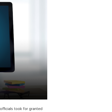
fficials took for granted