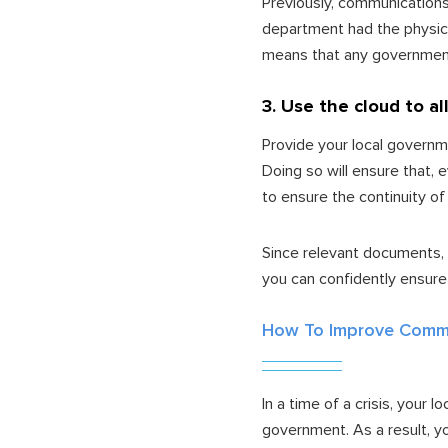
Previously, communications
department had the physica
means that any government 
3. Use the cloud to a
Provide your local governm
Doing so will ensure that, 
to ensure the continuity of
Since relevant documents, 
you can confidently ensure
How To Improve Commu
In a time of a crisis, your
government. As a result, y