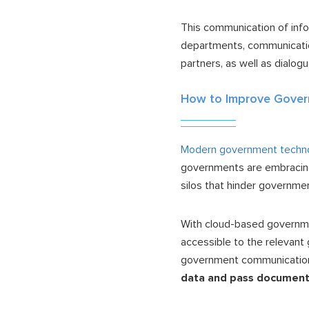
This communication of inf
departments, communication
partners, as well as dialo
How to Improve Gover
Modern government techn
governments are embraci
silos that hinder governme
With cloud-based governmen
accessible to the relevan
government communication
data and pass documents 