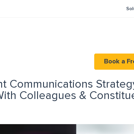
Sol
Book a Fr
t Communications Strateg
ith Colleagues & Constitu