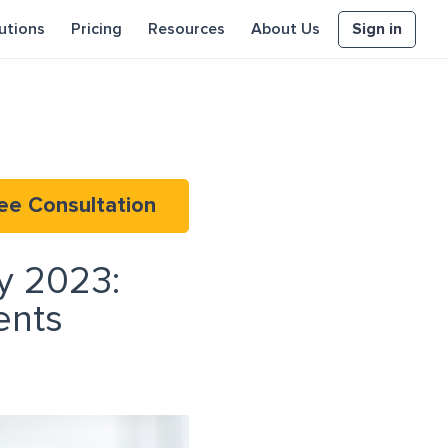
Sign in
utions
Pricing
Resources
About Us
ee Consultation
y 2023:
ents