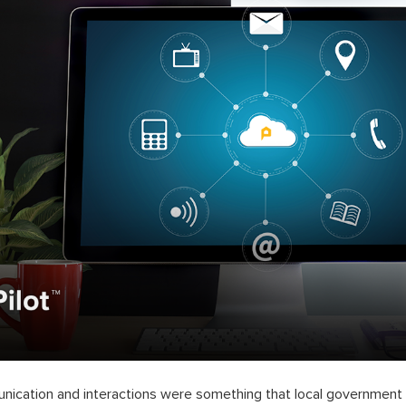
nication and interactions were something that local government o