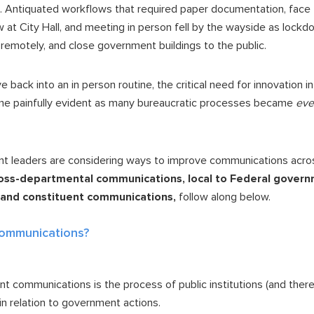
. Antiquated workflows that required paper documentation, face t
at City Hall, and meeting in person fell by the wayside as lockd
 remotely, and close government buildings to the public.
ve back into an in person routine, the critical need for innovation 
e painfully evident as many bureaucratic processes became
eve
t leaders are considering ways to improve communications across
oss-departmental communications, local to Federal gover
, and constituent communications,
follow along below.
Communications?
t communications is the process of public institutions (and there
in relation to government actions.