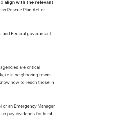
nd
align with the relevant
can Rescue Plan Act or
e and Federal government
gencies are critical.
, i.e in neighboring towns
 know how to reach those in
vel or an Emergency Manager
can pay dividends for local