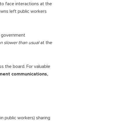
o face interactions at the
owns left public workers
in government
n slower than usual
at the
 the board. For valuable
nment communications,
in public workers) sharing