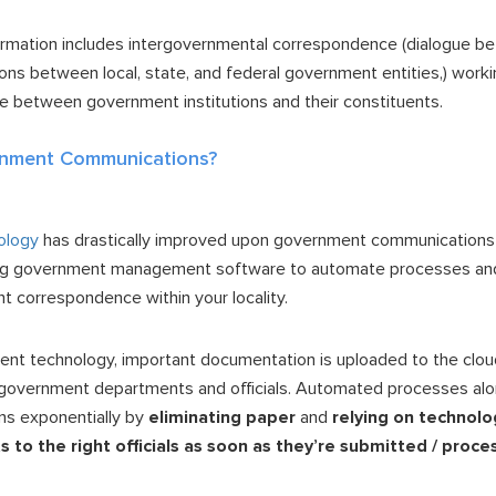
ormation includes intergovernmental correspondence (dialogue b
s between local, state, and federal government entities,) workin
gue between government institutions and their constituents.
nment Communications?
ology
has drastically improved upon government communications 
ng government management software to automate processes an
nt correspondence within your locality.
t technology, important documentation is uploaded to the cloud
t government departments and officials. Automated processes al
s exponentially by
eliminating paper
and
relying on technolo
to the right officials as soon as they’re submitted / proc