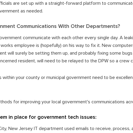
ficials are set up with a straight-forward platform to communicat
government as needed.
nment Communications With Other Departments?
overnment communicate with each other every single day. A leaki
works employee is (hopefully) on his way to fix it. New computer
nt will surely be setting them up, and probably fixing some bug
cerned resident, will need to be relayed to the DPW so a crew can 
within your county or municipal government need to be excellen
ethods for improving your local government's communications ac
stem in place for government tech issues:
c City, New Jersey IT department used emails to receive, process,