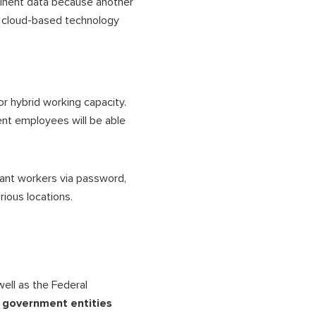
rtinent data because another
, cloud-based technology
r hybrid working capacity.
ent employees will be able
vant workers via password,
rious locations.
well as the Federal
 government entities