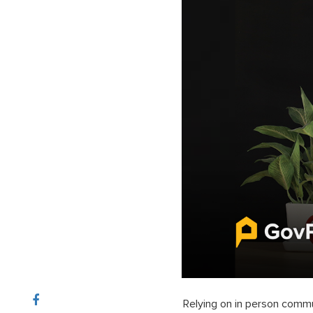
Relying on in person commu