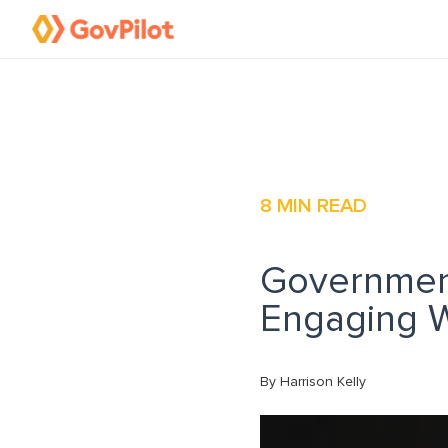
8
MIN READ
Governmen
Engaging W
By Harrison Kelly