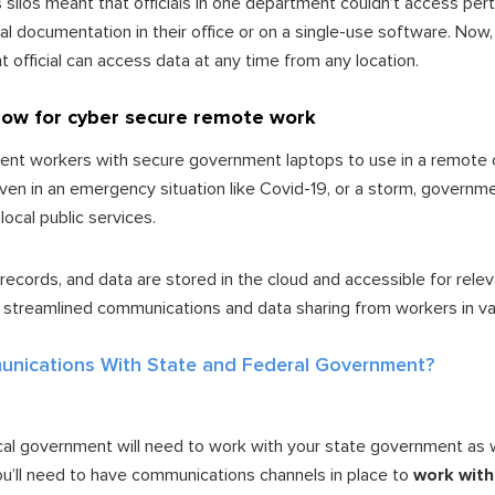
 silos meant that officials in one department couldn’t access pe
l documentation in their office or on a single-use software. Now
official can access data at any time from any location.
llow for cyber secure remote work
ent workers with secure government laptops to use in a remote o
even in an emergency situation like Covid-19, or a storm, governm
 local public services.
records, and data are stored in the cloud and accessible for rele
 streamlined communications and data sharing from workers in va
nications With State and Federal Government?
 local government will need to work with your state government as 
ou’ll need to have communications channels in place to
work with