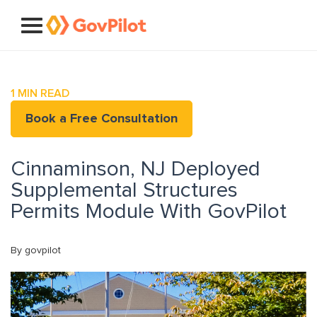
1
MIN READ
Book a Free Consultation
Cinnaminson, NJ Deployed
Supplemental Structures
Permits Module With GovPilot
By govpilot