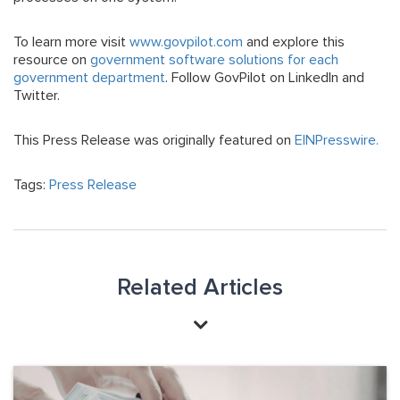
To learn more visit
www.govpilot.com
and explore this
resource on
government software solutions for each
government department
. Follow GovPilot on LinkedIn and
Twitter.
This Press Release was originally featured on
EINPresswire.
Tags:
Press Release
Related Articles