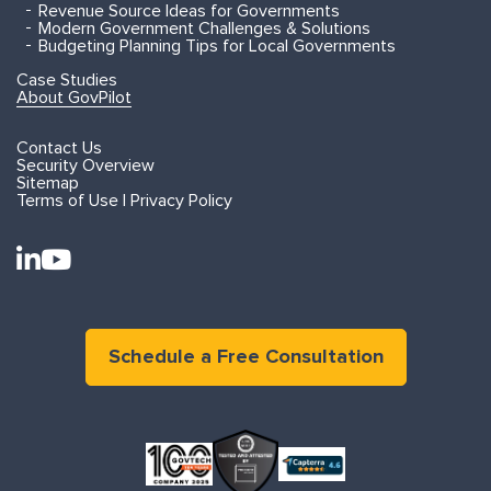
Revenue Source Ideas for Governments
Modern Government Challenges & Solutions
Budgeting Planning Tips for Local Governments
Case Studies
About GovPilot
Contact Us
Security Overview
Sitemap
Terms of Use | Privacy Policy
Schedule a Free Consultation