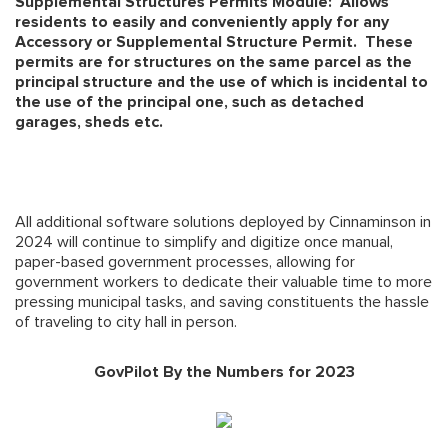
Supplemental Structures Permits Module: Allows
residents to easily and conveniently apply for any
Accessory or Supplemental Structure Permit. These
permits are for structures on the same parcel as the
principal structure and the use of which is incidental to
the use of the principal one, such as detached
garages, sheds etc.
All additional software solutions deployed by Cinnaminson in
2024 will continue to simplify and digitize once manual,
paper-based government processes, allowing for
government workers to dedicate their valuable time to more
pressing municipal tasks, and saving constituents the hassle
of traveling to city hall in person.
GovPilot By the Numbers for 2023