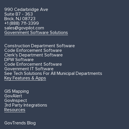
990 Cedarbridge Ave
Suite B7 - 363
Brick, NJ 08723
+1 (888) 711-3399
sales@govpilot.com
Government Software Solutions
Construction Department Software
Code Enforcement Software
Clerk's Department Software
DPW Software
Code Enforcement Software
Government IT Software
See Tech Solutions For All Municipal Departments
Key Features & Apps
GIS Mapping
GovAlert
GovInspect
3rd Party Integrations
Resources
GovTrends Blog