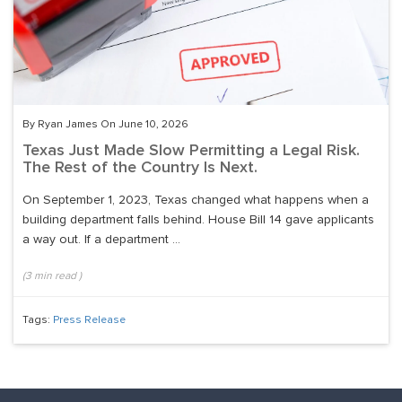
By Ryan James On June 10, 2026
Texas Just Made Slow Permitting a Legal Risk.
The Rest of the Country Is Next.
On September 1, 2023, Texas changed what happens when a
building department falls behind. House Bill 14 gave applicants
a way out. If a department ...
(
3
min read
)
Tags:
Press Release