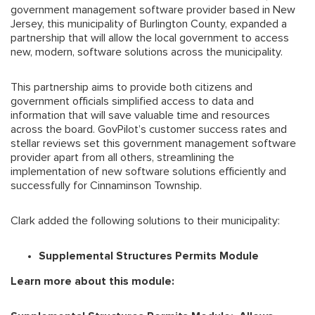
government management software provider based in New
Jersey, this municipality of Burlington County, expanded a
partnership that will allow the local government to access
new, modern, software solutions across the municipality.
This partnership aims to provide both citizens and
government officials simplified access to data and
information that will save valuable time and resources
across the board. GovPilot’s customer success rates and
stellar reviews set this government management software
provider apart from all others, streamlining the
implementation of new software solutions efficiently and
successfully for Cinnaminson Township.
Clark added the following solutions to their municipality:
Supplemental Structures Permits Module
Learn more about this module: