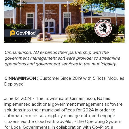
Cinnaminson, NJ expands their partnership with the
government management software provider to streamline
operations and government services in the municipality.
CINNAMINSON :
Customer Since 2019 with 5 Total Modules
Deployed
June 13, 2024 - The Township of Cinnaminson, NJ has
implemented additional government management software
solutions into their municipal offices for 2024 in order to
automate processes, digitally manage data, and engage
citizens via the cloud with GovPilot - the Operating System
for Local Governments
. In collaboration with GovPilot, a