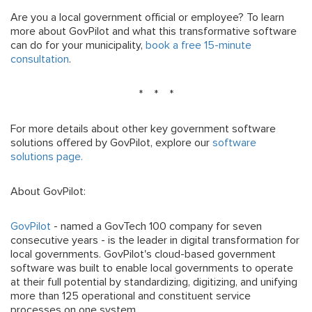
Are you a local government official or employee? To learn
more about GovPilot and what this transformative software
can do for your municipality,
book a free 15-minute
consultation
.
* * *
For more details about other key government software
solutions offered by GovPilot, explore our
software
solutions page.
About GovPilot:
GovPilot
- named a GovTech 100 company for seven
consecutive years - is the leader in digital transformation for
local governments. GovPilot's cloud-based government
software was built to enable local governments to operate
at their full potential by standardizing, digitizing, and unifying
more than 125 operational and constituent service
processes on one system.