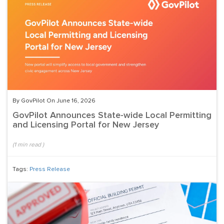
By GovPilot On June 16, 2026
GovPilot Announces State-wide Local Permitting
and Licensing Portal for New Jersey
(
1
min read
)
Tags:
Press Release