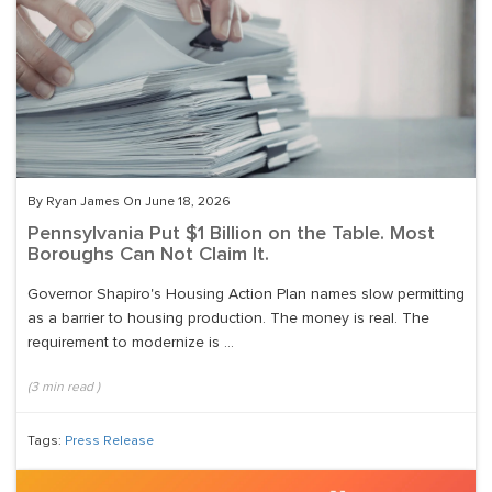
By Ryan James On June 18, 2026
Pennsylvania Put $1 Billion on the Table. Most
Boroughs Can Not Claim It.
Governor Shapiro's Housing Action Plan names slow permitting
as a barrier to housing production. The money is real. The
requirement to modernize is ...
(
3
min read
)
Tags:
Press Release