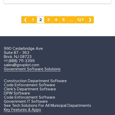
❮
1
2
3
4
5
...
127
❯
990 Cedarbridge Ave
Suite B7 - 363
Brick, NJ 08723
+1 (888) 711-3399
sales@govpilot.com
Government Software Solutions
Construction Department Software
Code Enforcement Software
Clerk's Department Software
DPW Software
Code Enforcement Software
Government IT Software
See Tech Solutions For All Municipal Departments
Key Features & Apps