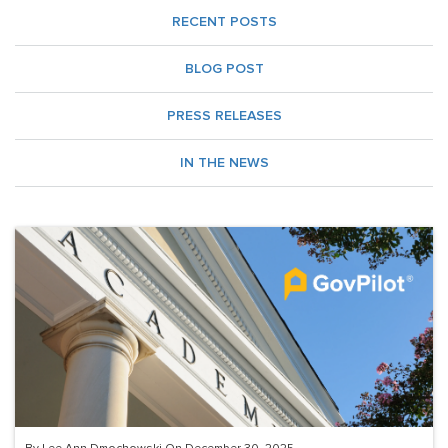
RECENT POSTS
BLOG POST
PRESS RELEASES
IN THE NEWS