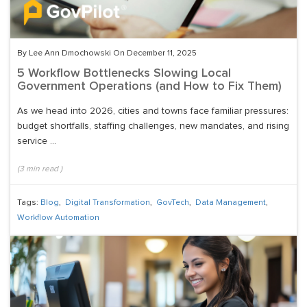
By Lee Ann Dmochowski On December 11, 2025
5 Workflow Bottlenecks Slowing Local
Government Operations (and How to Fix Them)
As we head into 2026, cities and towns face familiar pressures:
budget shortfalls, staffing challenges, new mandates, and rising
service ...
(
3
min read
)
Tags:
Blog
,
Digital Transformation
,
GovTech
,
Data Management
,
Workflow Automation