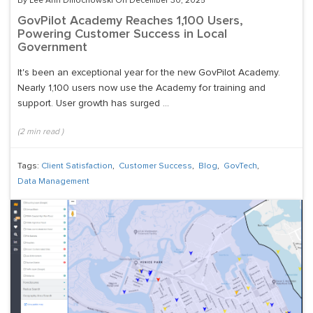
By Lee Ann Dmochowski On December 30, 2025
GovPilot Academy Reaches 1,100 Users,
Powering Customer Success in Local
Government
It's been an exceptional year for the new GovPilot Academy.
Nearly 1,100 users now use the Academy for training and
support. User growth has surged ...
(
2
min read
)
Tags:
Client Satisfaction
,
Customer Success
,
Blog
,
GovTech
,
Data Management