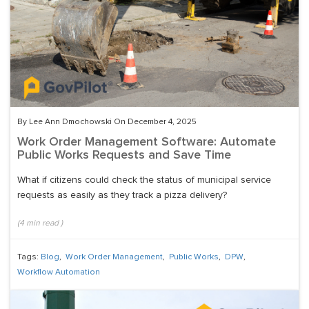
By Lee Ann Dmochowski On December 4, 2025
Work Order Management Software: Automate
Public Works Requests and Save Time
What if citizens could check the status of municipal service
requests as easily as they track a pizza delivery?
(
4
min read
)
Tags:
Blog
,
Work Order Management
,
Public Works
,
DPW
,
Workflow Automation