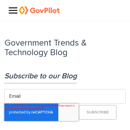
Government Trends &
Technology Blog
Subscribe to our Blog