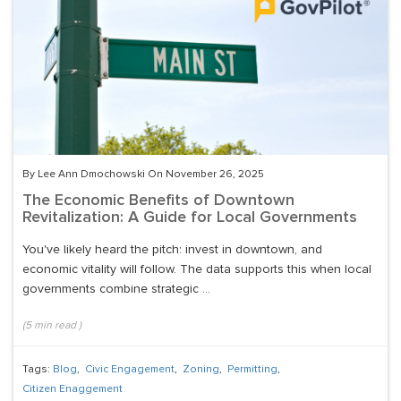
By Lee Ann Dmochowski On November 26, 2025
The Economic Benefits of Downtown
Revitalization: A Guide for Local Governments
You've likely heard the pitch: invest in downtown, and
economic vitality will follow. The data supports this when local
governments combine strategic ...
(
5
min read
)
Tags:
Blog
,
Civic Engagement
,
Zoning
,
Permitting
,
Citizen Enaggement