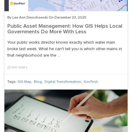
By Lee Ann Dmochowski On December 23, 2025
Public Asset Management: How GIS Helps Local
Governments Do More With Less
Your public works director knows exactly which water main
broke last week. What he can't tell you is which other mains in
that neighborhood are the ...
(
3
min read
)
Tags:
GIS Map
,
Blog
,
Digital Transformation
,
GovTech