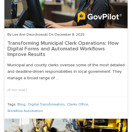
By Lee Ann Dmochowski On December 8, 2025
Transforming Municipal Clerk Operations: How
Digital Forms and Automated Workflows
Improve Results
Municipal and county clerks oversee some of the most detailed
and deadline-driven responsibilities in local government. They
manage a broad range of ...
(
4
min read
)
Tags:
Blog
,
Digital Transformation
,
Clerks Office
,
Workflow Automation