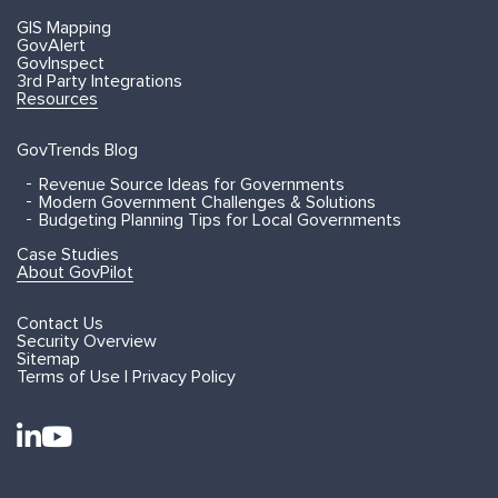
GIS Mapping
GovAlert
GovInspect
3rd Party Integrations
Resources
GovTrends Blog
Revenue Source Ideas for Governments
Modern Government Challenges & Solutions
Budgeting Planning Tips for Local Governments
Case Studies
About GovPilot
Contact Us
Security Overview
Sitemap
Terms of Use | Privacy Policy