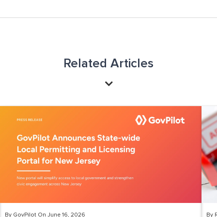
Related Articles
By GovPilot On June 16, 2026
By 