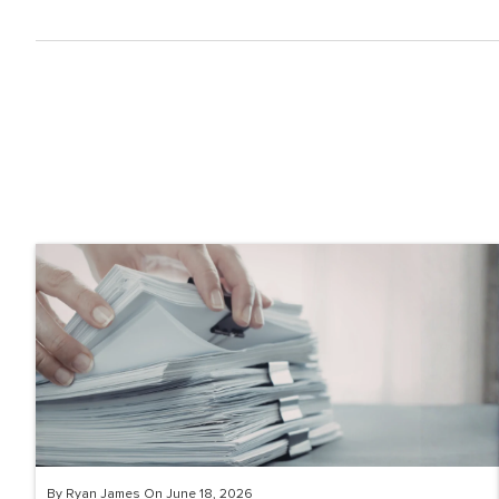
By Ryan James On June 18, 2026