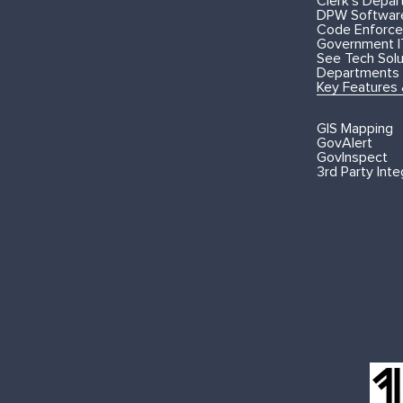
Clerk's Depa
DPW Softwar
Code Enforce
Government I
See Tech Solut
Departments
Key Features
GIS Mapping
GovAlert
GovInspect
3rd Party Inte