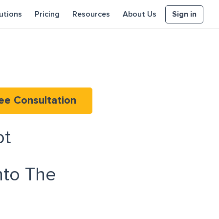
Sign in
utions
Pricing
Resources
About Us
ee Consultation
ot
to The