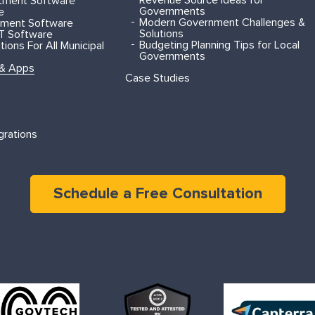
rtment Software
Governments
e
Modern Government Challenges &
ment Software
Solutions
T Software
Budgeting Planning Tips for Local
ions For All Municipal
Governments
 & Apps
Case Studies
grations
Schedule a Free Consultation