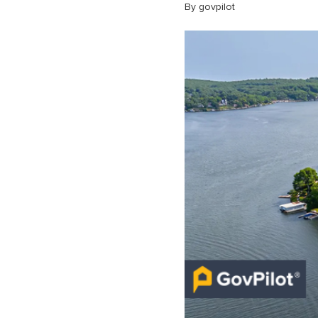
By govpilot