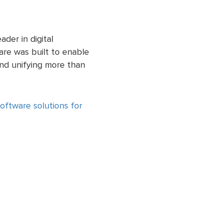
der in digital
re was built to enable
 and unifying more than
ftware solutions for