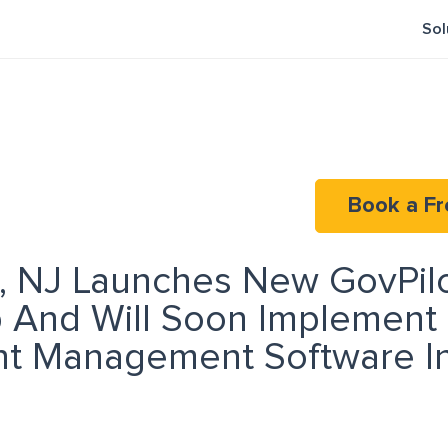
Sol
Book a Fr
 NJ Launches New GovPil
p And Will Soon Implement
t Management Software In