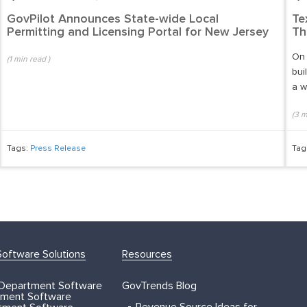
GovPilot Announces State-wide Local
Te
Permitting and Licensing Portal for New Jersey
Th
On 
(
1
min read
)
bui
a w
(
3
m
Tags:
Press Release
Tag
oftware Solutions
Resources
 Department Software
GovTrends Blog
ment Software
Revenue Source Ideas for