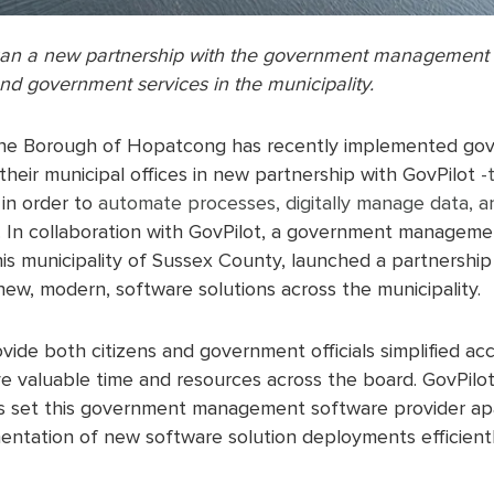
an a new partnership with the government management s
nd government services in the municipality.
The Borough of Hopatcong has recently implemented g
their municipal offices in new partnership with GovPilot
-
 in order to
automate processes, digitally manage data, an
. In collaboration with GovPilot, a government manageme
is municipality of Sussex County, launched a partnership t
ew, modern, software solutions across the municipality.
ovide both citizens and government officials simplified ac
ave valuable time and resources across the board. GovPilo
ws set this government management software provider apar
entation of new software solution deployments efficientl