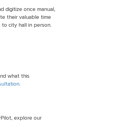
d digitize once manual,
e their valuable time
to city hall in person.
and what this
ultation
.
ilot, explore our