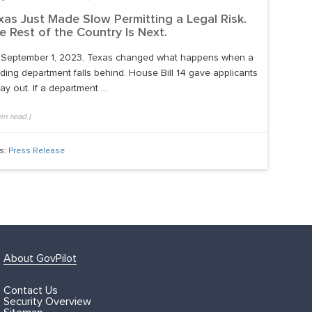
xas Just Made Slow Permitting a Legal Risk.
e Rest of the Country Is Next.
September 1, 2023, Texas changed what happens when a
lding department falls behind. House Bill 14 gave applicants
ay out. If a department ...
in read
)
s:
Press Release
About GovPilot
Contact Us
Security Overview