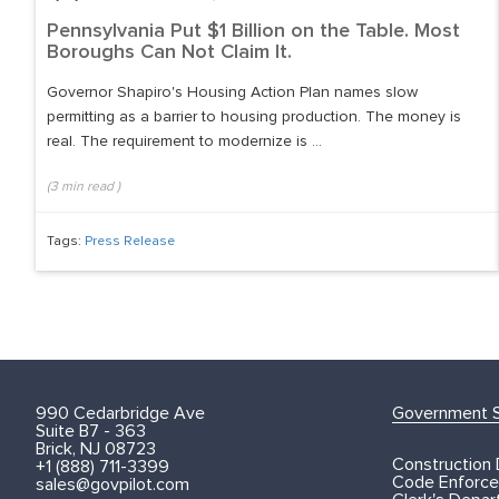
Pennsylvania Put $1 Billion on the Table. Most
Boroughs Can Not Claim It.
Governor Shapiro's Housing Action Plan names slow
permitting as a barrier to housing production. The money is
real. The requirement to modernize is ...
(
3
min read
)
Tags:
Press Release
990 Cedarbridge Ave
Government S
Suite B7 - 363
Brick, NJ 08723
Construction
+1 (888) 711-3399
Code Enforce
sales@govpilot.com