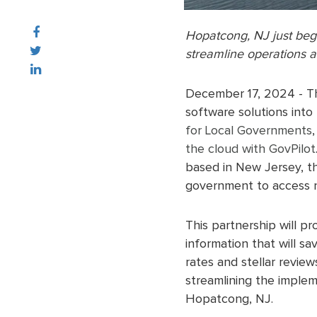
Hopatcong, NJ just beg
streamline operations a
December 17, 2024 - 
software solutions into 
for Local Governments
,
the cloud with GovPilot
based in New Jersey, th
government to access n
This partnership will pr
information that will s
rates and stellar revie
streamlining the implem
Hopatcong, NJ.