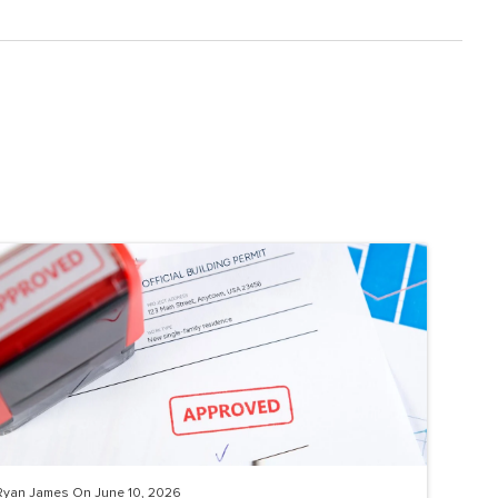
Ryan James On June 10, 2026