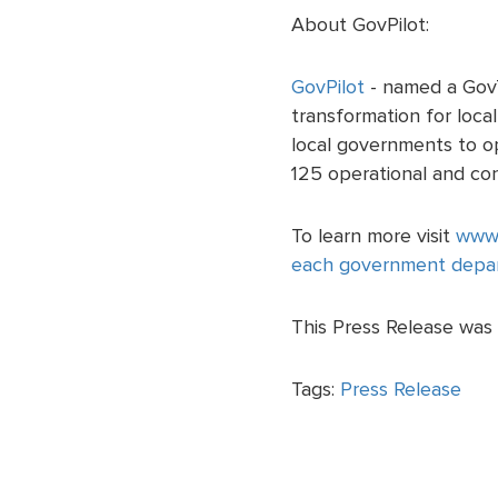
About GovPilot:
GovPilot
- named a GovT
transformation for loc
local governments to ope
125 operational and co
To learn more visit
www.
each government depa
This Press Release was 
Tags:
Press Release