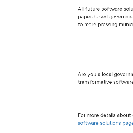
All future software sol
paper-based government
to more pressing municip
Are you a local governm
transformative software
For more details about
software solutions pag