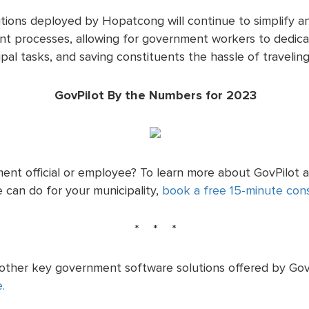
utions deployed by Hopatcong will continue to simplify an
 processes, allowing for government workers to dedicat
al tasks, and saving constituents the hassle of traveling 
GovPilot By the Numbers for 2023
ent official or employee? To learn more about GovPilot 
 can do for your municipality,
book a free 15-minute cons
* * *
 other key government software solutions offered by GovP
e.