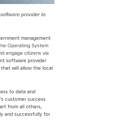
oftware provider to
overnment management
the Operating System
d engage citizens via
nt software provider
hat will allow the local
cess to data and
t’s customer success
t from all others,
y and successfully for