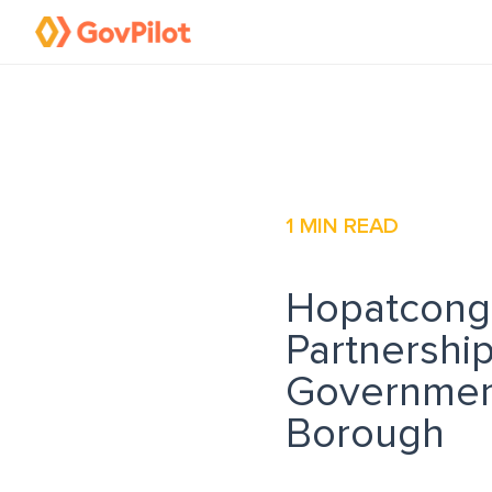
1
MIN READ
Hopatcong,
Partnershi
Governmen
Borough