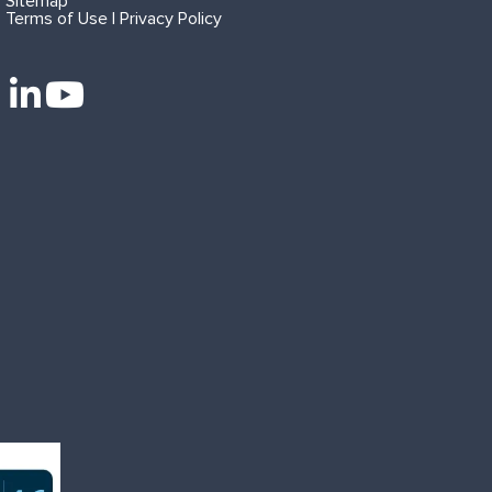
Sitemap
Terms of Use | Privacy Policy