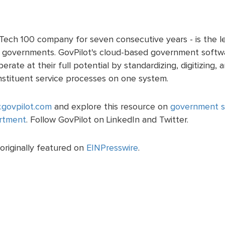
ech 100 company for seven consecutive years - is the lea
al governments. GovPilot's cloud-based government softwa
rate at their full potential by standardizing, digitizing,
nstituent service processes on one system.
govpilot.com
and explore this resource on
government so
rtment
. Follow GovPilot on LinkedIn and Twitter.
originally featured on
EINPresswire
.