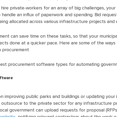
hire private-workers for an array of big challenges, your 
handle an influx of paperwork and spending. Bid requests
being allocated across various infrastructure projects and
ent can save time on these tasks, so that your municipa
jects done at a quicker pace. Here are some of the way
th procurement
best procurement software types for automating govern
ftware
n improving public parks and buildings or updating your i
 outsource to the private sector for any infrastructure 
 local government can upload requests for proposal (RFPs)