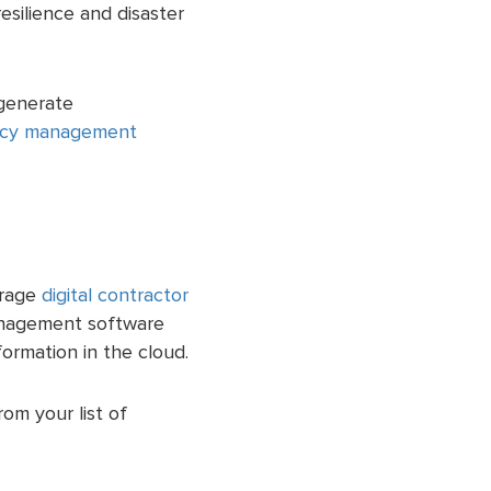
esilience and disaster
 generate
cy management
urage
digital contractor
anagement software
formation in the cloud.
om your list of