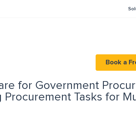
Sol
Book a Fr
are for Government Procu
 Procurement Tasks for Mu