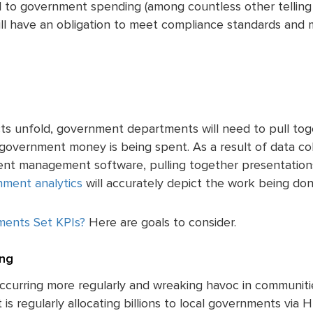
 to government spending (among countless other telling 
l have an obligation to meet compliance standards and 
cts unfold, government departments will need to pull to
 government money is being spent. As a result of data co
ent management software, pulling together presentations
ment analytics
will accurately depict the work being don
ments Set KPIs?
Here are goals to consider.
ng
occurring more regularly and wreaking havoc in communiti
is regularly allocating billions to local governments vi