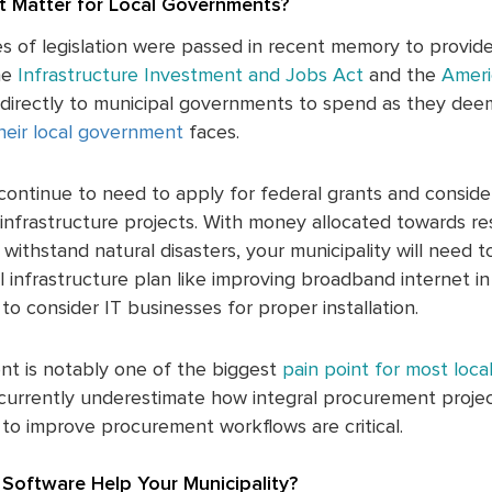
 Matter for Local Governments?
es of legislation were passed in recent memory to provi
he
Infrastructure Investment and Jobs Act
and the
Ameri
en directly to municipal governments to spend as they dee
heir local government
faces.
continue to need to apply for federal grants and consider
infrastructure projects. With money allocated towards res
withstand natural disasters, your municipality will need t
al infrastructure plan like improving broadband internet i
to consider IT businesses for proper installation.
nt is notably one of the biggest
pain point for most loc
urrently underestimate how integral procurement project
to improve procurement workflows are critical.
Software Help Your Municipality?