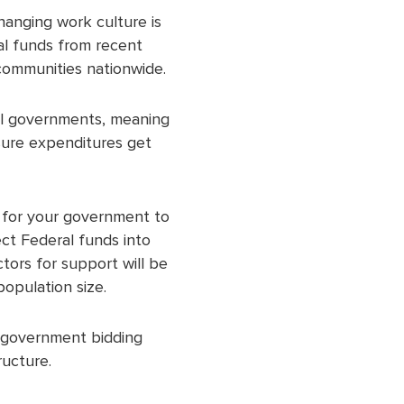
Changing work culture is
al funds from recent
l communities nationwide.
cal governments, meaning
sure expenditures get
s for your government to
ect Federal funds into
tors for support will be
population size.
e government bidding
ructure.