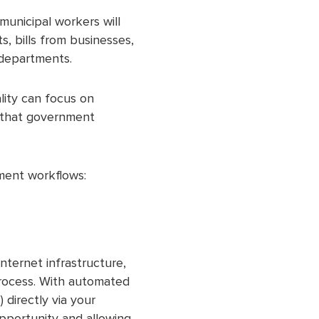
municipal workers will
, bills from businesses,
 departments.
lity can focus on
s that government
ment workflows:
nternet infrastructure,
process. With automated
 directly via your