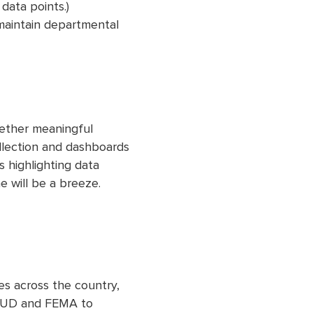
data points.)
maintain departmental
gether meaningful
llection and dashboards
 highlighting data
e will be a breeze.
es across the country,
a HUD and FEMA to