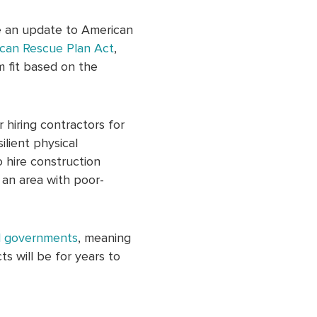
de an update to American
can Rescue Plan Act
,
m fit based on the
 hiring contractors for
ilient physical
o hire construction
n an area with poor-
al governments
, meaning
s will be for years to