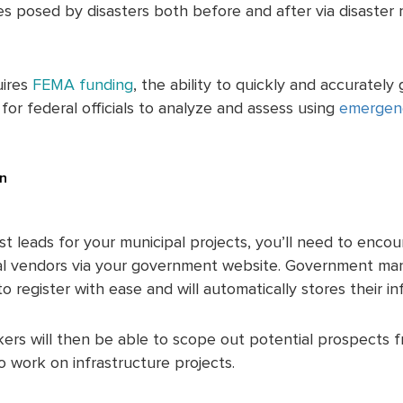
 posed by disasters both before and after via disaster r
uires
FEMA funding
, the ability to quickly and accurately
or federal officials to analyze and assess using
emergen
.
on
st leads for your municipal projects, you’ll need to enco
al vendors via your government website. Government m
 register with ease and will automatically stores their in
ers will then be able to scope out potential prospects fr
o work on infrastructure projects.