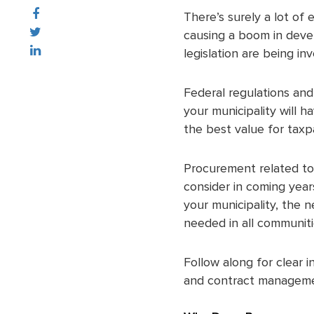
There’s surely a lot of 
causing a boom in devel
legislation are being in
Federal regulations and
your municipality will 
the best value for taxp
Procurement related to 
consider in coming year
your municipality, the 
needed in all communiti
Follow along for clear 
and contract managemen