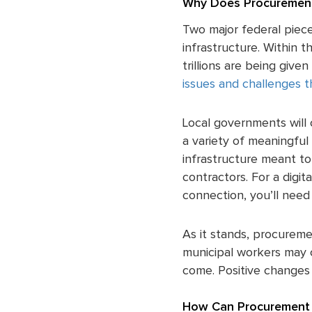
Why Does Procurement
Two major federal piec
infrastructure. Within t
trillions are being giv
issues and challenges t
Local governments will 
a variety of meaningful 
infrastructure meant to 
contractors. For a digit
connection, you’ll need 
As it stands, procureme
municipal workers may c
come. Positive changes 
How Can Procurement 