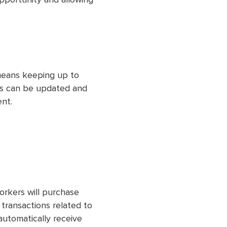
opportunity and allowing
eans keeping up to
ss can be updated and
ent.
orkers will purchase
ll transactions related to
automatically receive