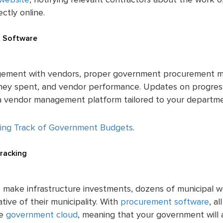
website
, notifying relevant contractors about the work 
ctly online.
 Software
ement with vendors, proper government procurement m
oney spent, and vendor performance. Updates on progre
a a vendor management platform tailored to your departm
ing Track of Government Budgets
.
Tracking
 make infrastructure investments, dozens of municipal w
tive of their municipality. With
procurement software
, a
he
government cloud
, meaning that your government will 