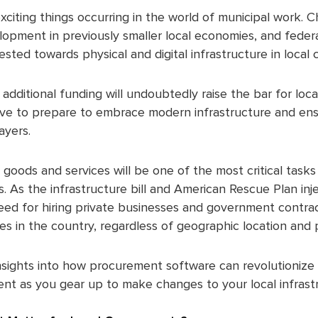
exciting things occurring in the world of municipal work. 
opment in previously smaller local economies, and feder
vested towards physical and digital infrastructure in loca
 additional funding will undoubtedly raise the bar for lo
have to prepare to embrace modern infrastructure and en
ayers.
goods and services will be one of the most critical task
s. As the infrastructure bill and American Rescue Plan inj
need for hiring private businesses and government contrac
es in the country, regardless of geographic location and 
insights into how procurement software can revolutioniz
t as you gear up to make changes to your local infrast