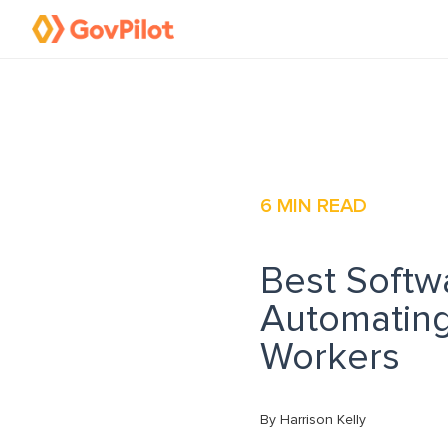
6
MIN READ
Best Softw
Automating
Workers
By Harrison Kelly