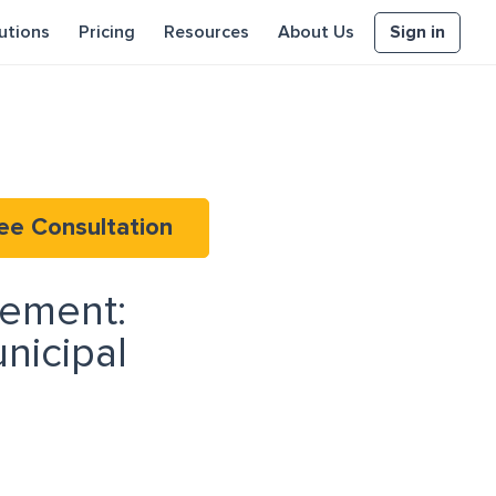
Sign in
utions
Pricing
Resources
About Us
ee Consultation
rement:
nicipal