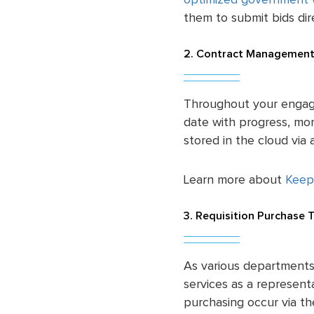
optimized government 
them to submit bids dire
2. Contract Management
Throughout your engag
date with progress, m
stored in the cloud vi
Learn more about
Keep
3. Requisition Purchase 
As various departments
services as a representa
purchasing occur via t