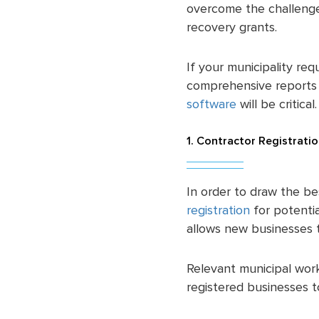
overcome the challenges
recovery grants.
If your municipality req
comprehensive reports f
software
will be critical
1. Contractor Registrati
In order to draw the be
registration
for potenti
allows new businesses to
Relevant municipal work
registered businesses t