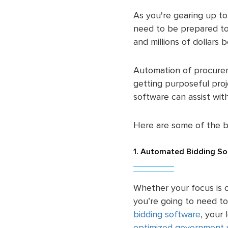
As you're gearing up to 
need to be prepared to 
and millions of dollars 
Automation of procurem
getting purposeful pro
software can assist wi
Here are some of the 
1. Automated Bidding So
Whether your focus is o
you’re going to need to
bidding software
, your