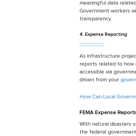
meaningful data related
Government workers wil
transparency.
4. Expense Reporting
As infrastructure proje
reports related to how
accessible via governm
driven from your
govern
How Can Local Govern
FEMA Expense Reporti
With natural disasters 
the federal government 