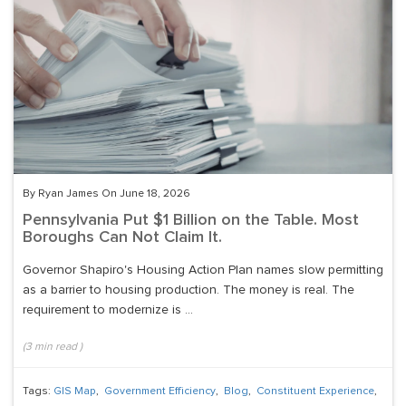
By Ryan James On June 18, 2026
Pennsylvania Put $1 Billion on the Table. Most
Boroughs Can Not Claim It.
Governor Shapiro's Housing Action Plan names slow permitting
as a barrier to housing production. The money is real. The
requirement to modernize is ...
(
3
min read
)
Tags:
GIS Map
,
Government Efficiency
,
Blog
,
Constituent Experience
,