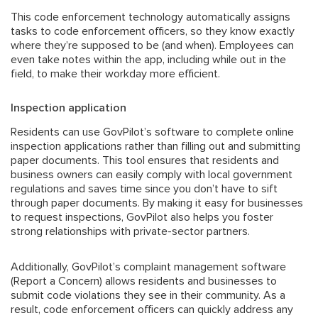
This code enforcement technology automatically assigns
tasks to code enforcement officers, so they know exactly
where they’re supposed to be (and when). Employees can
even take notes within the app, including while out in the
field, to make their workday more efficient.
Inspection application
Residents can use GovPilot’s software to complete online
inspection applications rather than filling out and submitting
paper documents. This tool ensures that residents and
business owners can easily comply with local government
regulations and saves time since you don’t have to sift
through paper documents. By making it easy for businesses
to request inspections, GovPilot also helps you foster
strong relationships with
private-sector partners
.
Additionally, GovPilot’s
complaint management software
(Report a Concern) allows residents and businesses to
submit code violations they see in their community. As a
result, code enforcement officers can quickly address any