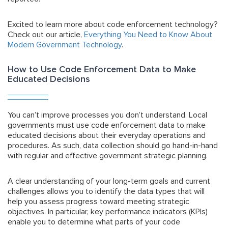
Excited to learn more about code enforcement technology?
Check out our article,
Everything You Need to Know About
Modern Government Technology
.
How to Use Code Enforcement Data to Make
Educated Decisions
You can’t improve processes you don’t understand. Local
governments must use code enforcement data to make
educated decisions about their everyday operations and
procedures. As such, data collection should go hand-in-hand
with regular and effective
government strategic planning
.
A clear understanding of your long-term goals and current
challenges allows you to identify the data types that will
help you assess progress toward meeting strategic
objectives. In particular, key performance indicators (KPIs)
enable you to determine what parts of your code