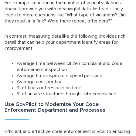
For example, monitoring the number of annual violations
doesn’t provide you with meaningful data. Instead, it only
leads to more questions like “What type of violations? Did
they result in a fine? Were there repeat offenders?”
In contrast, measuring data like the following provides rich
detail that can help your department identify areas for
improvement:
Average time between citizen complaint and code
enforcement inspection
Average time inspectors spend per case
Average cost per fine
% of fines or fees paid on time
% of unsafe structures brought into compliance
Use GovPilot to Modernize Your Code
Enforcement Department and Processes
Efficient and effective code enforcement is vital to ensuring