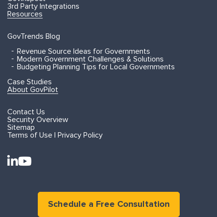
3rd Party Integrations
Resources
GovTrends Blog
Revenue Source Ideas for Governments
Modern Government Challenges & Solutions
Budgeting Planning Tips for Local Governments
Case Studies
About GovPilot
Contact Us
Security Overview
Sitemap
Terms of Use | Privacy Policy
Schedule a Free Consultation