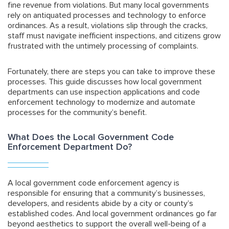
fine revenue from violations. But many local governments
rely on antiquated processes and technology to enforce
ordinances. As a result, violations slip through the cracks,
staff must navigate inefficient inspections, and citizens grow
frustrated with the untimely processing of complaints.
Fortunately, there are steps you can take to improve these
processes. This guide discusses how local government
departments can use inspection applications and code
enforcement technology to modernize and automate
processes for the community’s benefit.
What Does the Local Government Code
Enforcement Department Do?
A local government code enforcement agency is
responsible for ensuring that a community’s businesses,
developers, and residents abide by a city or county’s
established codes. And local government ordinances go far
beyond aesthetics to support the overall well-being of a