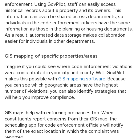
enforcement. Using GovPilot, staff can easily access
historical records about a property and its owners. This
information can even be shared across departments, so
individuals in the code enforcement officers have the same
information as those in the planning or housing departments.
As a result, automated data storage makes collaboration
easier for individuals in other departments.
GIS mapping of specific properties/areas
Imagine if you could see where code enforcement violations
were concentrated in your city and county. Well, GovPilot
makes this possible with
GIS mapping software
. Because
you can see which geographic areas have the highest
number of violations, you can also identify strategies that
will help you improve compliance.
GIS maps help with enforcing ordinances too. When
constituents report concerns from their GIS map, the
scheduling app for code enforcement officials will notify
them of the exact location in which the complaint was
reported.