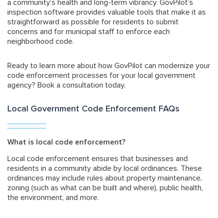
a community’s health and long-term vibrancy. GovPilot’s
inspection software provides valuable tools that make it as
straightforward as possible for residents to submit
concerns and for municipal staff to enforce each
neighborhood code.
Ready to learn more about how GovPilot can modernize your
code enforcement processes for your local government
agency?
Book a consultation
today.
Local Government Code Enforcement FAQs
What is local code enforcement?
Local code enforcement ensures that businesses and
residents in a community abide by local ordinances. These
ordinances may include rules about property maintenance,
zoning (such as what can be built and where), public health,
the environment, and more.