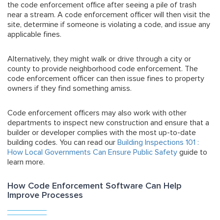
the code enforcement office after seeing a pile of trash
near a stream. A code enforcement officer will then visit the
site, determine if someone is violating a code, and issue any
applicable fines.
Alternatively, they might walk or drive through a city or
county to provide neighborhood code enforcement. The
code enforcement officer can then issue fines to property
owners if they find something amiss.
Code enforcement officers may also work with other
departments to inspect new construction and ensure that a
builder or developer complies with the most up-to-date
building codes. You can read our
Building Inspections 101 :
How Local Governments Can Ensure Public Safety
guide to
learn more.
How Code Enforcement Software Can Help
Improve Processes