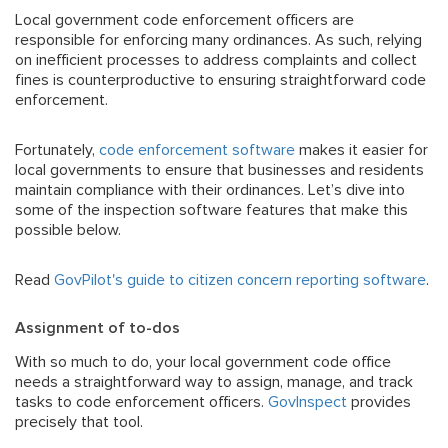
Local government code enforcement officers are
responsible for enforcing many ordinances. As such, relying
on inefficient processes to address complaints and collect
fines is counterproductive to ensuring straightforward code
enforcement.
Fortunately,
code enforcement software
makes it easier for
local governments to ensure that businesses and residents
maintain compliance with their ordinances. Let’s dive into
some of the inspection software features that make this
possible below.
Read
GovPilot's guide to citizen concern reporting software
.
Assignment of to-dos
With so much to do, your local government code office
needs a straightforward way to assign, manage, and track
tasks to code enforcement officers.
GovInspect
provides
precisely that tool.