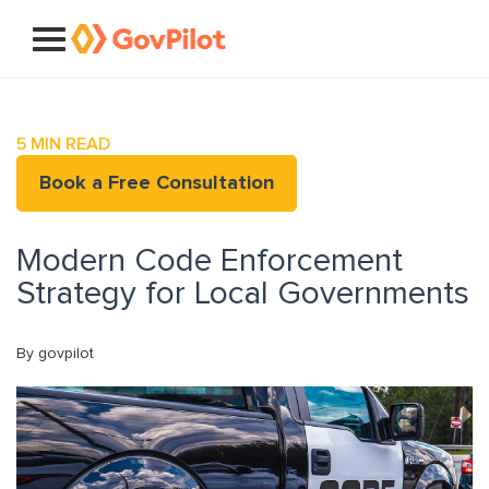
5
MIN READ
Book a Free Consultation
Modern Code Enforcement
Strategy for Local Governments
By govpilot