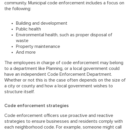
community. Municipal code enforcement includes a focus on
the following:
Building and development
Public health
Environmental health, such as proper disposal of
waste
Property maintenance
And more
The employees in charge of code enforcement may belong
to a department like Planning, or a local government could
have an independent Code Enforcement Department.
Whether or not this is the case often depends on the size of
a city or county and how a local government wishes to
structure itself.
Code enforcement strategies
Code enforcement officers use proactive and reactive
strategies to ensure businesses and residents comply with
each neighborhood code. For example, someone might call