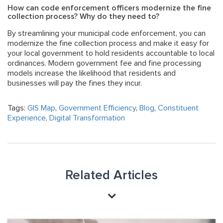
How can code enforcement officers modernize the fine
collection process? Why do they need to?
By streamlining your municipal code enforcement, you can
modernize the fine collection process and make it easy for
your local government to hold residents accountable to local
ordinances.
Modern government fee and fine processing
models
increase the likelihood that residents and
businesses will pay the fines they incur.
Tags:
GIS Map
,
Government Efficiency
,
Blog
,
Constituent
Experience
,
Digital Transformation
Related Articles