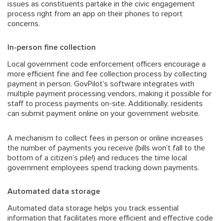
issues as constituents partake in the
civic engagement
process
right from an app on their phones to report
concerns.
In-person fine collection
Local government code enforcement officers encourage a
more efficient fine and fee collection process by collecting
payment in person. GovPilot’s software integrates with
multiple payment processing vendors, making it possible for
staff to process payments on-site. Additionally, residents
can submit payment online on your government website.
A mechanism to collect fees in person or online increases
the number of payments you receive (bills won’t fall to the
bottom of a citizen’s pile!) and reduces the time local
government employees spend tracking down payments.
Automated data storage
Automated data storage helps you track essential
information that facilitates more efficient and effective code