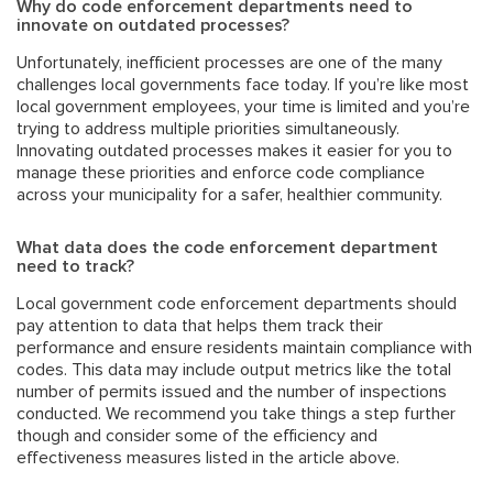
Why do code enforcement departments need to
innovate on outdated processes?
Unfortunately, inefficient processes are one of the many
challenges local governments face
today. If you’re like most
local government employees, your time is limited and you’re
trying to address multiple priorities simultaneously.
Innovating outdated processes makes it easier for you to
manage these priorities and enforce code compliance
across your municipality for a safer, healthier community.
What data does the code enforcement department
need to track?
Local government code enforcement departments should
pay attention to data that helps them track their
performance and ensure residents maintain compliance with
codes. This data may include output metrics like the total
number of permits issued and the number of inspections
conducted. We recommend you take things a step further
though and consider some of the efficiency and
effectiveness measures listed in the article above.