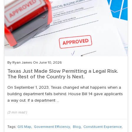
By Ryan James On June 10, 2026
Texas Just Made Slow Permitting a Legal Risk.
The Rest of the Country Is Next.
On September 1, 2023, Texas changed what happens when a
building department falls behind. House Bill 14 gave applicants
a way out. If a department ...
(
3
min read
)
Tags:
GIS Map
,
Government Efficiency
,
Blog
,
Constituent Experience
,