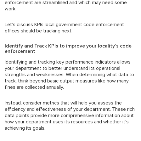
enforcement are streamlined and which may need some
work.
Let’s discuss KPIs local government code enforcement
offices should be tracking next.
Identify and Track KPIs to improve your locality’s code
enforcement
Identifying and tracking key performance indicators allows
your department to better understand its operational
strengths and weaknesses. When determining what data to
track, think beyond basic output measures like how many
fines are collected annually.
Instead, consider metrics that will help you assess the
efficiency and effectiveness of your department. These rich
data points provide more comprehensive information about
how your department uses its resources and whether it’s
achieving its goals.