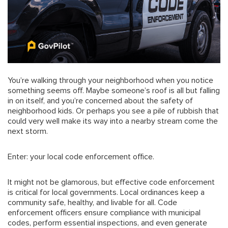
You’re walking through your neighborhood when you notice
something seems off. Maybe someone’s roof is all but falling
in on itself, and you’re concerned about the safety of
neighborhood kids. Or perhaps you see a pile of rubbish that
could very well make its way into a nearby stream come the
next storm.
Enter: your local code enforcement office.
It might not be glamorous, but effective code enforcement
is critical for local governments. Local ordinances keep a
community safe, healthy, and livable for all. Code
enforcement officers ensure compliance with municipal
codes, perform essential inspections, and even generate