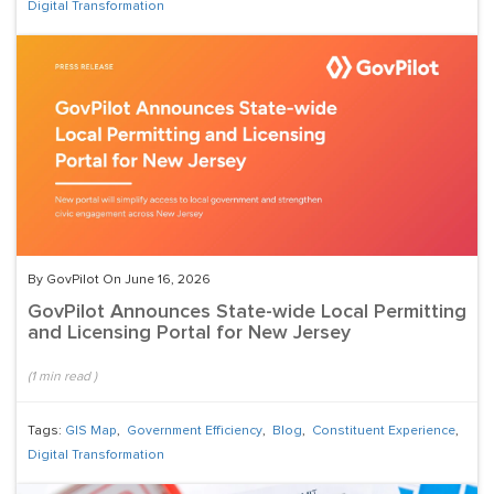
Digital Transformation
By GovPilot On June 16, 2026
GovPilot Announces State-wide Local Permitting
and Licensing Portal for New Jersey
(
1
min read
)
Tags:
GIS Map
,
Government Efficiency
,
Blog
,
Constituent Experience
,
Digital Transformation