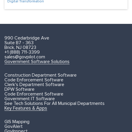
Digital Transformation
990 Cedarbridge Ave
Suite B7 - 363
Brick, NJ 08723
+1 (888) 711-3399
sales@govpilot.com
Government Software Solutions
Construction Department Software
Code Enforcement Software
Clerk's Department Software
DPW Software
Code Enforcement Software
Government IT Software
See Tech Solutions For All Municipal Departments
Key Features & Apps
GIS Mapping
GovAlert
GovInspect