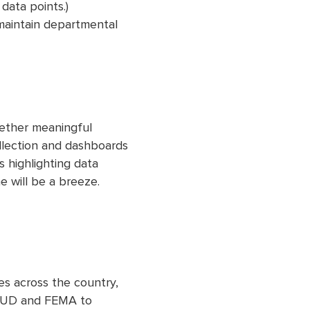
data points.)
maintain departmental
gether meaningful
llection and dashboards
 highlighting data
e will be a breeze.
es across the country,
a HUD and FEMA to