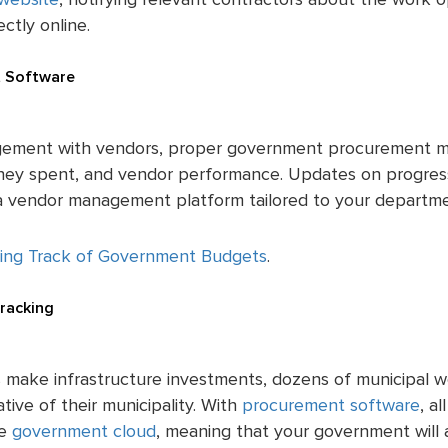
website
, notifying relevant contractors about the work 
ctly online.
 Software
ement with vendors, proper government procurement m
oney spent, and vendor performance. Updates on progre
a a vendor management platform tailored to your departm
ing Track of Government Budgets
.
Tracking
 make infrastructure investments, dozens of municipal w
tive of their municipality. With
procurement software
, a
he
government cloud
, meaning that your government will 