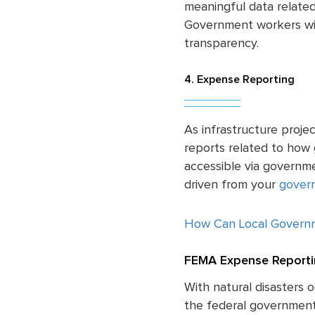
meaningful data related
Government workers wil
transparency.
4. Expense Reporting
As infrastructure proje
reports related to how
accessible via governm
driven from your
govern
How Can Local Govern
FEMA Expense Reporti
With natural disasters 
the federal government 