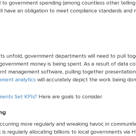
 to government spending (among countless other telling 
l have an obligation to meet compliance standards and 
cts unfold, government departments will need to pull to
 government money is being spent. As a result of data co
ent management software, pulling together presentations
ment analytics
will accurately depict the work being don
ments Set KPIs?
Here are goals to consider.
ng
occurring more regularly and wreaking havoc in communiti
is regularly allocating billions to local governments vi