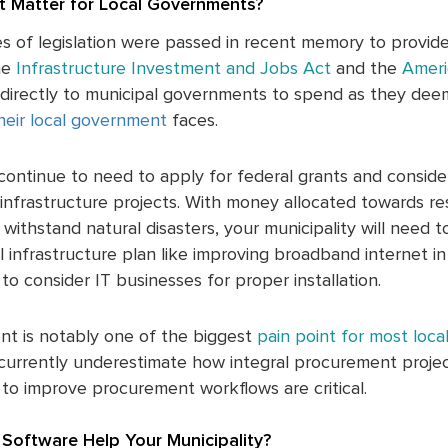
 Matter for Local Governments?
es of legislation were passed in recent memory to provi
he
Infrastructure Investment and Jobs Act
and the
Ameri
en directly to municipal governments to spend as they dee
heir local government
faces.
continue to need to apply for federal grants and consider
infrastructure projects. With money allocated towards res
withstand natural disasters, your municipality will need t
al infrastructure plan like improving broadband internet i
to consider IT businesses for proper installation.
nt is notably one of the biggest
pain point for most loc
urrently underestimate how integral procurement project
to improve procurement workflows are critical.
Software Help Your Municipality?