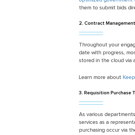
optimized government 
them to submit bids dire
2. Contract Management
Throughout your engag
date with progress, m
stored in the cloud vi
Learn more about
Keep
3. Requisition Purchase 
As various departments
services as a representa
purchasing occur via t