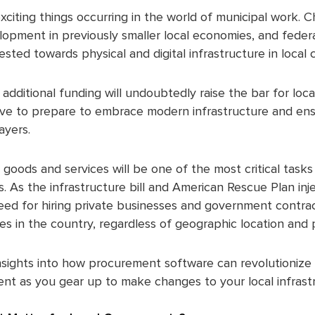
exciting things occurring in the world of municipal work. 
opment in previously smaller local economies, and feder
vested towards physical and digital infrastructure in loca
 additional funding will undoubtedly raise the bar for lo
have to prepare to embrace modern infrastructure and en
ayers.
goods and services will be one of the most critical task
s. As the infrastructure bill and American Rescue Plan inj
need for hiring private businesses and government contrac
es in the country, regardless of geographic location and 
insights into how procurement software can revolutioniz
t as you gear up to make changes to your local infrast