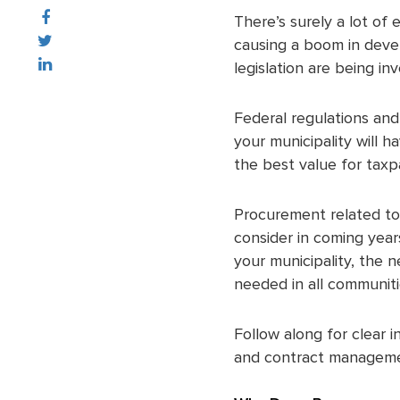
There’s surely a lot of 
causing a boom in devel
legislation are being in
Federal regulations and
your municipality will 
the best value for taxp
Procurement related to 
consider in coming year
your municipality, the 
needed in all communiti
Follow along for clear 
and contract managemen