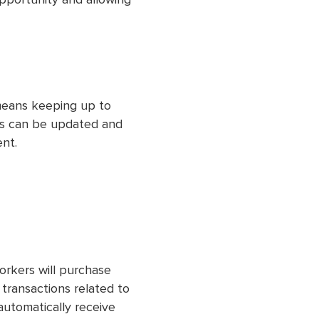
opportunity and allowing
eans keeping up to
ss can be updated and
ent.
orkers will purchase
ll transactions related to
automatically receive