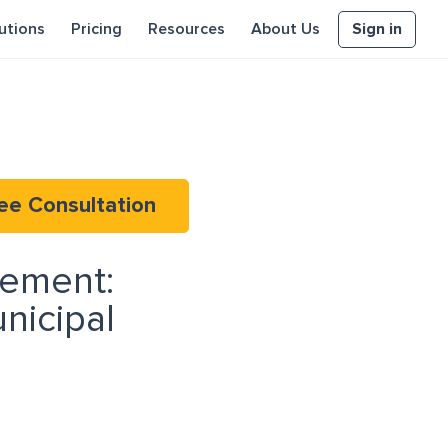
Sign in
utions
Pricing
Resources
About Us
ee Consultation
rement:
nicipal