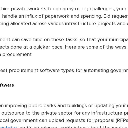
hire private-workers for an array of big challenges, your 
handle an influx of paperwork and spending. Bid requests
being allocated across various infrastructure projects and
ent can save time on these tasks, so that your municipa
jects done at a quicker pace. Here are some of the way
th procurement
best procurement software types for automating govern
ftware
n improving public parks and buildings or updating your i
 outsource to the private sector for any infrastructure 
 local government can upload requests for proposal (RFPs)