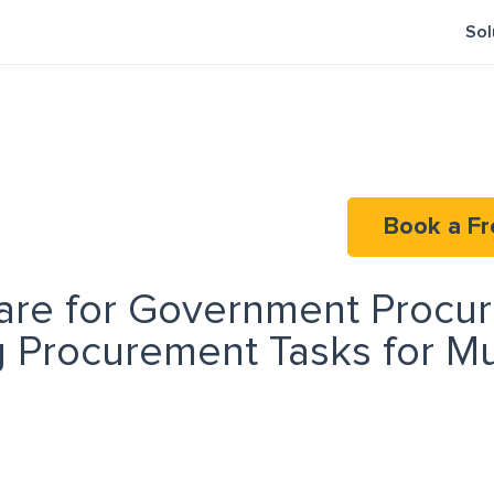
Sol
Book a Fr
are for Government Procu
 Procurement Tasks for Mu