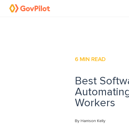
6
MIN READ
Best Softw
Automating
Workers
By Harrison Kelly