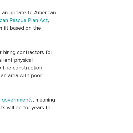
de an update to American
can Rescue Plan Act
,
m fit based on the
 hiring contractors for
ilient physical
o hire construction
n an area with poor-
al governments
, meaning
s will be for years to