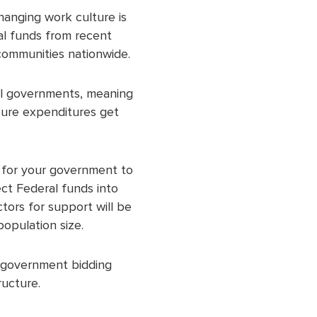
Changing work culture is
al funds from recent
l communities nationwide.
cal governments, meaning
sure expenditures get
s for your government to
ect Federal funds into
tors for support will be
population size.
e government bidding
ructure.