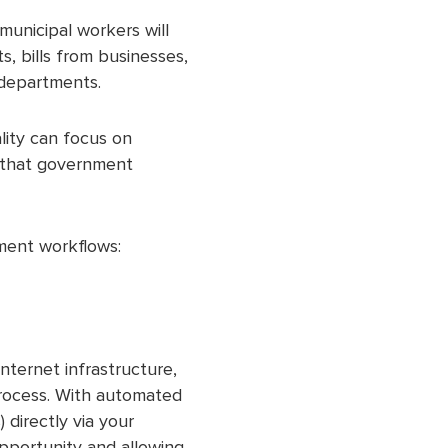
municipal workers will
, bills from businesses,
 departments.
lity can focus on
s that government
ment workflows:
nternet infrastructure,
process. With automated
 directly via your