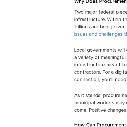
Why Does Procurement
Two major federal piec
infrastructure. Within t
trillions are being giv
issues and challenges t
Local governments will 
a variety of meaningful 
infrastructure meant to 
contractors. For a digit
connection, you’ll need 
As it stands, procureme
municipal workers may c
come. Positive changes 
How Can Procurement 