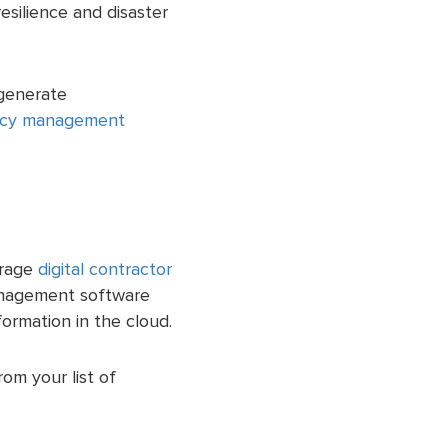
esilience and disaster
 generate
cy management
urage
digital contractor
anagement software
formation in the cloud.
om your list of