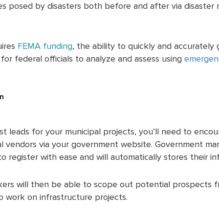
 posed by disasters both before and after via disaster r
uires
FEMA funding
, the ability to quickly and accurately
or federal officials to analyze and assess using
emergen
.
on
st leads for your municipal projects, you’ll need to enco
al vendors via your government website. Government m
 register with ease and will automatically stores their in
ers will then be able to scope out potential prospects fr
o work on infrastructure projects.