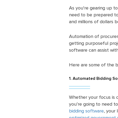
As you're gearing up to 
need to be prepared to 
and millions of dollars 
Automation of procurem
getting purposeful pro
software can assist wi
Here are some of the 
1. Automated Bidding So
Whether your focus is o
you’re going to need to
bidding software
, your