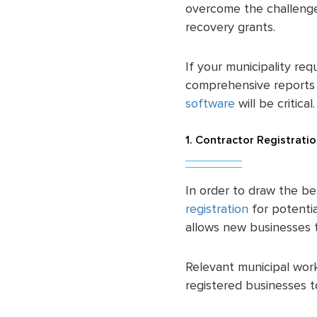
overcome the challenges
recovery grants.
If your municipality req
comprehensive reports f
software
will be critical
1. Contractor Registrati
In order to draw the be
registration
for potenti
allows new businesses to
Relevant municipal work
registered businesses t