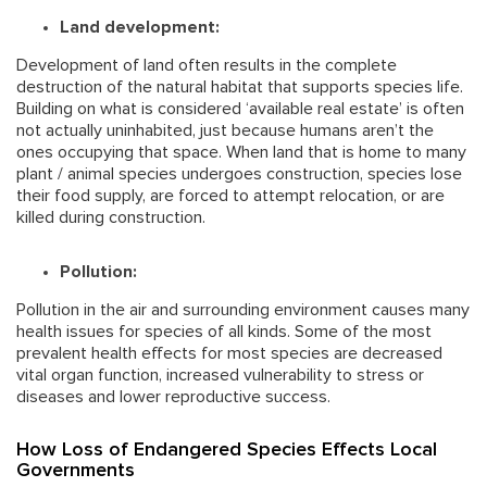
Land development:
Development of land often results in the complete
destruction of the natural habitat that supports species life.
Building on what is considered ‘available real estate’ is often
not actually uninhabited, just because humans aren’t the
ones occupying that space. When land that is home to many
plant / animal species undergoes construction, species lose
their food supply, are forced to attempt relocation, or are
killed during construction.
Pollution:
Pollution in the air and surrounding environment causes many
health issues for species of all kinds. Some of the most
prevalent health effects for most species are decreased
vital organ function, increased vulnerability to stress or
diseases and lower reproductive success.
How Loss of Endangered Species Effects Local
Governments