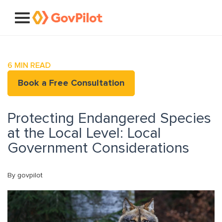
6
MIN READ
Book a Free Consultation
Protecting Endangered Species
at the Local Level: Local
Government Considerations
By govpilot