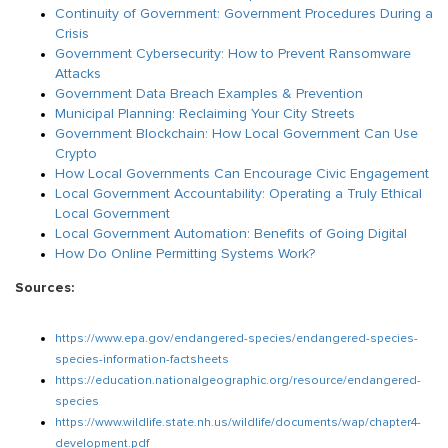
Continuity of Government: Government Procedures During a
Crisis
Government Cybersecurity: How to Prevent Ransomware
Attacks
Government Data Breach Examples & Prevention
Municipal Planning: Reclaiming Your City Streets
Government Blockchain: How Local Government Can Use
Crypto
How Local Governments Can Encourage Civic Engagement
Local Government Accountability: Operating a Truly Ethical
Local Government
Local Government Automation: Benefits of Going Digital
How Do Online Permitting Systems Work?
Sources:
https://www.epa.gov/endangered-species/endangered-species-
species-information-factsheets
https://education.nationalgeographic.org/resource/endangered-
species
https://www.wildlife.state.nh.us/wildlife/documents/wap/chapter4-
development.pdf