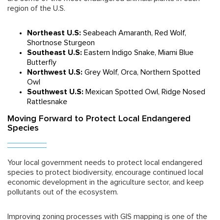
region of the U.S.
Northeast U.S:
Seabeach Amaranth, Red Wolf,
Shortnose Sturgeon
Southeast U.S:
Eastern Indigo Snake, Miami Blue
Butterfly
Northwest U.S:
Grey Wolf, Orca, Northern Spotted
Owl
Southwest U.S:
Mexican Spotted Owl, Ridge Nosed
Rattlesnake
Moving Forward to Protect Local Endangered
Species
Your local government needs to protect local endangered
species to protect biodiversity, encourage continued local
economic development in the agriculture sector, and keep
pollutants out of the ecosystem.
Improving zoning processes with GIS mapping is one of the