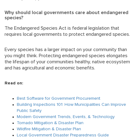
Why should local governments care about endangered
species?
The Endangered Species Act is federal legislation that
requires local governments to protect endangered species.
Every species has a larger impact on your community than
you might think. Protecting endangered species elongates
the lifespan of your communities healthy, native ecosystem
and has agricultural and economic benefits.
Read on:
Best Software for Government Procurement
Building Inspections 101: How Municipalities Can Improve
Public Safety
Modern Government Trends, Events, & Technology
Tornado Mitigation & Disaster Plan
Wildfire Mitigation & Disaster Plan
Local Government Disaster Preparedness Guide