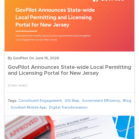
By GovPilot On June 16, 2026
GovPilot Announces State-wide Local Permitting
and Licensing Portal for New Jersey
(
1
min read
)
Tags:
Constituent Engagement
,
GIS Map
,
Government Efficiency
,
Blog
,
GovAlert Mobile App
,
Digital Transformation