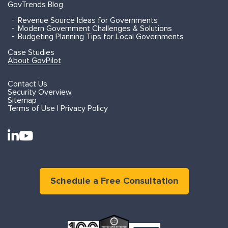
GovTrends Blog
Revenue Source Ideas for Governments
Modern Government Challenges & Solutions
Budgeting Planning Tips for Local Governments
Case Studies
About GovPilot
Contact Us
Security Overview
Sitemap
Terms of Use | Privacy Policy
Schedule a Free Consultation