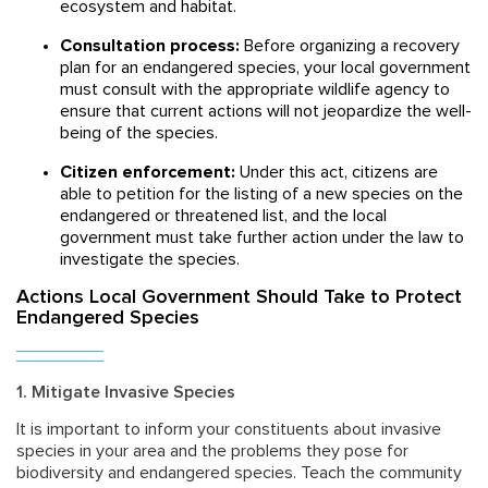
ecosystem and habitat.
Consultation process:
Before organizing a recovery
plan for an endangered species, your local government
must consult with the appropriate wildlife agency to
ensure that current actions will not jeopardize the well-
being of the species.
Citizen enforcement:
Under this act, citizens are
able to petition for the listing of a new species on the
endangered or threatened list, and the local
government must take further action under the law to
investigate the species.
Actions Local Government Should Take to Protect
Endangered Species
1. Mitigate Invasive Species
It is important to inform your constituents about invasive
species in your area and the problems they pose for
biodiversity and endangered species. Teach the community