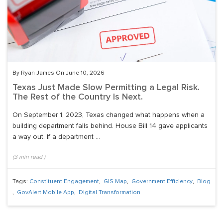
By Ryan James On June 10, 2026
Texas Just Made Slow Permitting a Legal Risk.
The Rest of the Country Is Next.
On September 1, 2023, Texas changed what happens when a
building department falls behind. House Bill 14 gave applicants
a way out. If a department ...
(
3
min read
)
Tags:
Constituent Engagement
,
GIS Map
,
Government Efficiency
,
Blog
,
GovAlert Mobile App
,
Digital Transformation