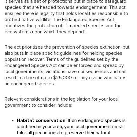
it serves as a set of protections put in place to safeguard
species that are headed towards endangerment. This act
ensures there is legality that holds localities responsible to
protect native wildlife. The Endangered Species Act
prioritizes the protection of, “imperiled species and the
ecosystems upon which they depend”.
The act prioritizes the prevention of species extinction, but
also puts in place specific guidelines for helping species
population recover. Terms of the guidelines set by the
Endangered Species Act can be enforced and spread by
local governments; violations have consequences and can
result in a fine of up to $25,000 for any civilian who harms
an endangered species.
Relevant considerations in the legislation for your local
government to consider include:
Habitat conservation:
If an endangered species is
identified in your area, your local government must
take all precautions to preserve their natural