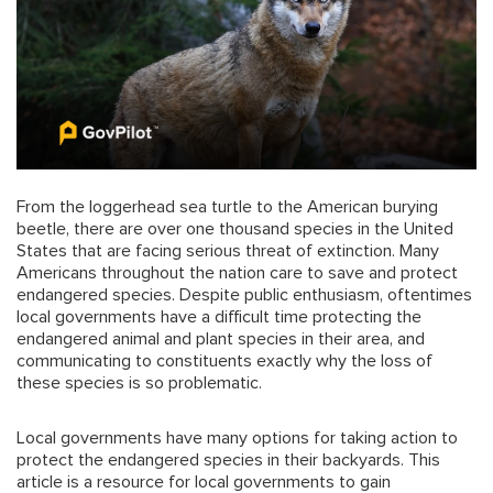
From the loggerhead sea turtle to the American burying
beetle, there are over one thousand species in the United
States that are facing serious threat of extinction. Many
Americans throughout the nation care to save and protect
endangered species. Despite public enthusiasm, oftentimes
local governments have a difficult time protecting the
endangered animal and plant species in their area, and
communicating to constituents exactly why the loss of
these species is so problematic.
Local governments have many options for taking action to
protect the endangered species in their backyards. This
article is a resource for local governments to gain