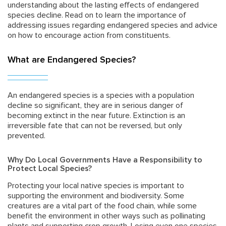
understanding about the lasting effects of endangered
species decline. Read on to learn the importance of
addressing issues regarding endangered species and advice
on how to encourage action from constituents.
What are Endangered Species?
An endangered species is a species with a population
decline so significant, they are in serious danger of
becoming extinct in the near future. Extinction is an
irreversible fate that can not be reversed, but only
prevented.
Why Do Local Governments Have a Responsibility to
Protect Local Species?
Protecting your local native species is important to
supporting the environment and biodiversity. Some
creatures are a vital part of the food chain, while some
benefit the environment in other ways such as pollinating