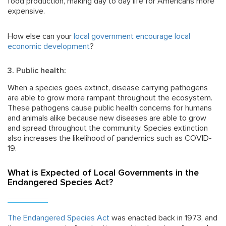
food production, making day to day life for Americans more
expensive.
How else can your
local government encourage local
economic development
?
3. Public health:
When a species goes extinct, disease carrying pathogens
are able to grow more rampant throughout the ecosystem.
These pathogens cause public health concerns for humans
and animals alike because new diseases are able to grow
and spread throughout the community. Species extinction
also increases the likelihood of pandemics such as COVID-
19.
What is Expected of Local Governments in the
Endangered Species Act?
The Endangered Species Act
was enacted back in 1973, and