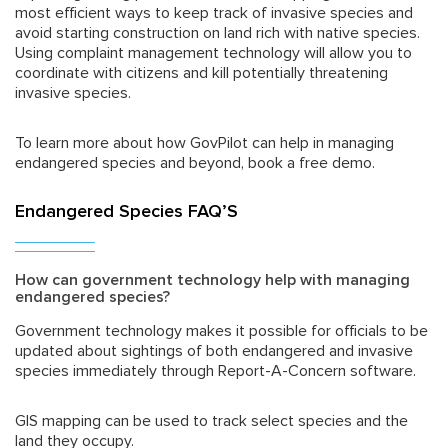
most efficient ways to keep track of invasive species and
avoid starting construction on land rich with native species.
Using complaint management technology will allow you to
coordinate with citizens and kill potentially threatening
invasive species.
To learn more about how GovPilot can help in managing
endangered species and beyond, book a free demo.
Endangered Species FAQ’S
How can government technology help with managing
endangered species?
Government technology makes it possible for officials to be
updated about sightings of both endangered and invasive
species immediately through Report-A-Concern software.
GIS mapping can be used to track select species and the
land they occupy.