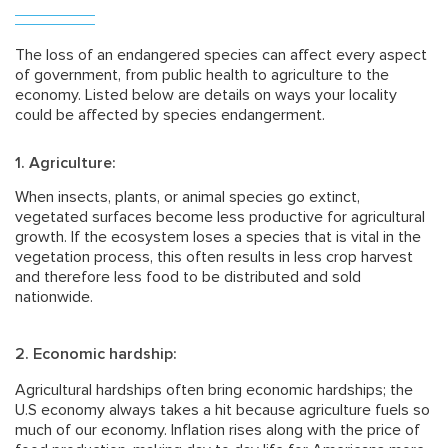
The loss of an endangered species can affect every aspect
of government, from public health to agriculture to the
economy. Listed below are details on ways your locality
could be affected by species endangerment.
1. Agriculture:
When insects, plants, or animal species go extinct,
vegetated surfaces become less productive for agricultural
growth. If the ecosystem loses a species that is vital in the
vegetation process, this often results in less crop harvest
and therefore less food to be distributed and sold
nationwide.
2. Economic hardship:
Agricultural hardships often bring economic hardships; the
U.S economy always takes a hit because agriculture fuels so
much of our economy. Inflation rises along with the price of