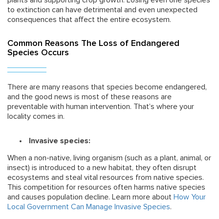
plants and supporting crop growth. Losing even one species
to extinction can have detrimental and even unexpected
consequences that affect the entire ecosystem.
Common Reasons The Loss of Endangered
Species Occurs
There are many reasons that species become endangered,
and the good news is most of these reasons are
preventable with human intervention. That’s where your
locality comes in.
Invasive species:
When a non-native, living organism (such as a plant, animal, or
insect) is introduced to a new habitat, they often disrupt
ecosystems and steal vital resources from native species.
This competition for resources often harms native species
and causes population decline. Learn more about
How Your
Local Government Can Manage Invasive Species
.