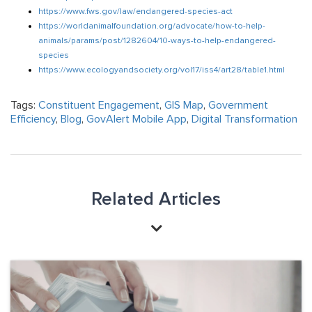
https://www.fws.gov/law/endangered-species-act
https://worldanimalfoundation.org/advocate/how-to-help-
animals/params/post/1282604/10-ways-to-help-endangered-
species
https://www.ecologyandsociety.org/vol17/iss4/art28/table1.html
Tags:
Constituent Engagement
,
GIS Map
,
Government
Efficiency
,
Blog
,
GovAlert Mobile App
,
Digital Transformation
Related Articles