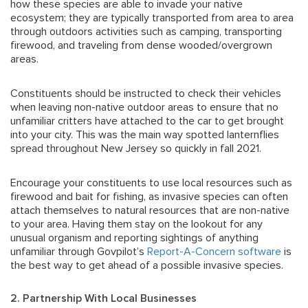
how these species are able to invade your native
ecosystem; they are typically transported from area to area
through outdoors activities such as camping, transporting
firewood, and traveling from dense wooded/overgrown
areas.
Constituents should be instructed to check their vehicles
when leaving non-native outdoor areas to ensure that no
unfamiliar critters have attached to the car to get brought
into your city. This was the main way spotted lanternflies
spread throughout New Jersey so quickly in fall 2021.
Encourage your constituents to use local resources such as
firewood and bait for fishing, as invasive species can often
attach themselves to natural resources that are non-native
to your area. Having them stay on the lookout for any
unusual organism and reporting sightings of anything
unfamiliar through Govpilot’s
Report-A-Concern software
is
the best way to get ahead of a possible invasive species.
2. Partnership With Local Businesses