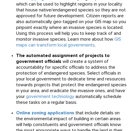
which can be used to highlight regions in your locality
that house native/endangered species so they are not
approved for future development. Citizen reports are
also automatically geo-tagged on your GIS map so you
pinpoint exactly where an invasive species is located.
Using this process will help you to keep track of and
monitor invasive species. Learn more about how
GIS
maps can transform local governments
.
The automated assignment of projects to
government officials
will create a system of
accountability for specific officials to address the
protection of endangered species. Select officials in
your local government to dedicate time and resources
towards projects that protect the endangered species
in your area, and eradicate the invasive ones, and have
your
government technology
automatically schedule
these tasks on a regular basis.
Online zoning applications
that include details on
the environmental impact of building in certain areas
will help constituents and government officials know
the most appropriate ways to handle the land in their