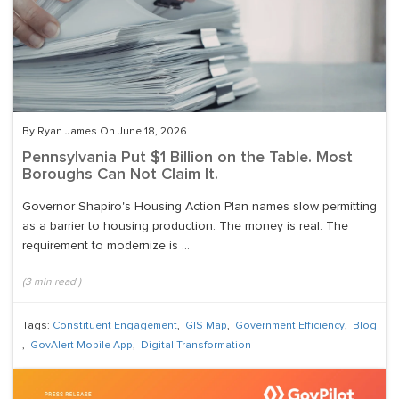
By Ryan James On June 18, 2026
Pennsylvania Put $1 Billion on the Table. Most
Boroughs Can Not Claim It.
Governor Shapiro's Housing Action Plan names slow permitting
as a barrier to housing production. The money is real. The
requirement to modernize is ...
(
3
min read
)
Tags:
Constituent Engagement
,
GIS Map
,
Government Efficiency
,
Blog
,
GovAlert Mobile App
,
Digital Transformation