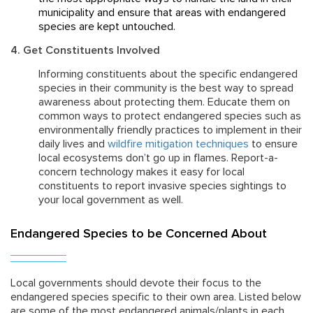
municipality and ensure that areas with endangered
species are kept untouched.
4. Get Constituents Involved
Informing constituents about the specific endangered
species in their community is the best way to spread
awareness about protecting them. Educate them on
common ways to protect endangered species such as
environmentally friendly practices to implement in their
daily lives and
wildfire mitigation techniques
to ensure
local ecosystems don’t go up in flames. Report-a-
concern technology makes it easy for local
constituents to report invasive species sightings to
your local government as well.
Endangered Species to be Concerned About
Local governments should devote their focus to the
endangered species specific to their own area. Listed below
are some of the most endangered animals/plants in each