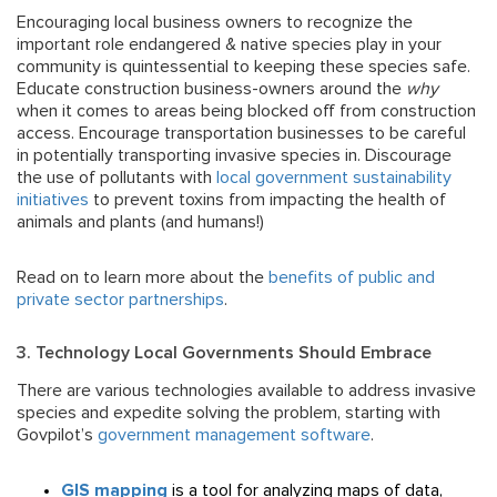
Encouraging local business owners to recognize the
important role endangered & native species play in your
community
is quintessential to keeping these species safe.
Educate construction business-owners around the
why
when it comes to areas being blocked off from construction
access. Encourage transportation businesses to be careful
in potentially transporting invasive species in. Discourage
the use of pollutants with
local government sustainability
initiatives
to prevent toxins from impacting the health of
animals and plants (and humans!)
Read on to learn more about the
benefits of public and
private sector partnerships
.
3. Technology Local Governments Should Embrace
There are various technologies available to address invasive
species and expedite solving the problem, starting with
Govpilot’s
government management software
.
GIS mapping
is a tool for analyzing maps of data,