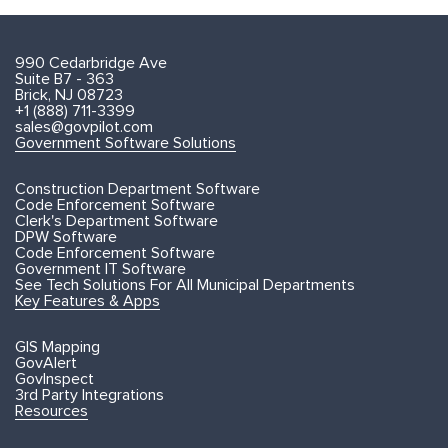
990 Cedarbridge Ave
Suite B7 - 363
Brick, NJ 08723
+1 (888) 711-3399
sales@govpilot.com
Government Software Solutions
Construction Department Software
Code Enforcement Software
Clerk's Department Software
DPW Software
Code Enforcement Software
Government IT Software
See Tech Solutions For All Municipal Departments
Key Features & Apps
GIS Mapping
GovAlert
GovInspect
3rd Party Integrations
Resources