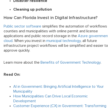
Disaster resilience
Cleaning up pollution
How Can Florida Invest in Digital Infrastructure?
Public sector software
simplifies the automation of workflows 
counties and municipalities with online permit and license
applications and public record storage in the
Azure governmen
cloud
. When you invest in
municipal technology
, all future
infrastructure project workflows will be simplified and easier to
approve quickly.
Learn more about the
Benefits of Government Technology
.
Read On:
AI in Government: Bringing Artificial Intelligence to Your
Municipality
How Municipalities Can Drive Local Economic
Development
Customer Experience (CX) in Government: Transforming