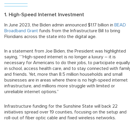
1. High-Speed Internet Investment
In June 2023, the Biden admin announced $1.17 billion in
BEAD
Broadband Grant
funds from the Infrastructure Bill to bring
Floridians across the state into the digital age.
In a statement from Joe Biden, the President was highlighted
saying, ““High-speed internet is no longer a luxury – it is
necessary for Americans to do their jobs, to participate equally
in school, access health care, and to stay connected with famil
and friends. Yet, more than 8.5 million households and small
businesses are in areas where there is no high-speed internet
infrastructure, and millions more struggle with limited or
unreliable internet options.”
Infrastructure funding for the Sunshine State will back 22
initiatives spread over 19 counties, focusing on the setup and
roll-out of fiber optic cable and fixed wireless networks.