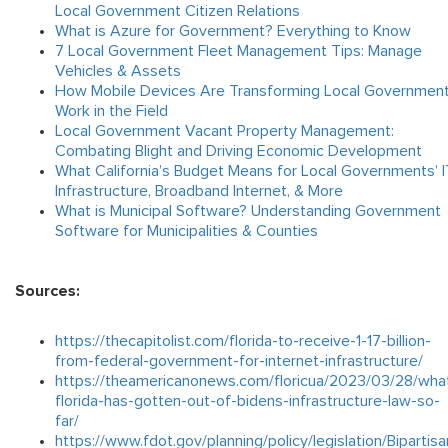
Local Government Citizen Relations
What is Azure for Government? Everything to Know
7 Local Government Fleet Management Tips: Manage
Vehicles & Assets
How Mobile Devices Are Transforming Local Governmen
Work in the Field
Local Government Vacant Property Management:
Combating Blight and Driving Economic Development
What California’s Budget Means for Local Governments’ I
Infrastructure, Broadband Internet, & More
What is Municipal Software? Understanding Government
Software for Municipalities & Counties
Sources:
https://thecapitolist.com/florida-to-receive-1-17-billion-
from-federal-government-for-internet-infrastructure/
https://theamericanonews.com/floricua/2023/03/28/wha
florida-has-gotten-out-of-bidens-infrastructure-law-so-
far/
https://www.fdot.gov/planning/policy/legislation/Bipartisa