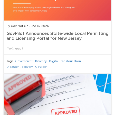
By GovPilot On June 16, 2026
GovPilot Announces State-wide Local Permitting
and Licensing Portal for New Jersey
(
1
min read
)
Tags:
Government Efficiency
,
Digital Transformation
,
Disaster Recovery
,
GovTech