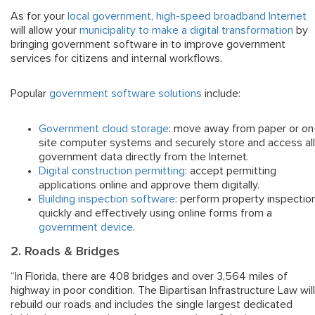
As for your
local government, high-speed broadband Internet
will allow your
municipality to make a digital transformation
by
bringing government software in to improve government
services for citizens and internal workflows.
Popular
government software solutions
include:
Government cloud storage
: move away from paper or on
site computer systems and securely store and access all
government data directly from the Internet.
Digital construction permitting
: accept permitting
applications online and approve them digitally.
Building inspection software
: perform property inspectio
quickly and effectively using online forms from a
government device
.
2. Roads & Bridges
“In Florida, there are 408 bridges and over 3,564 miles of
highway in poor condition. The Bipartisan Infrastructure Law will
rebuild our roads and includes the single largest dedicated