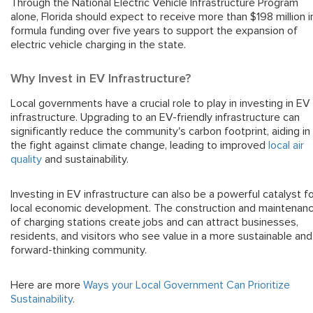
Through the National Electric Vehicle Infrastructure Program
alone, Florida should expect to receive more than $198 million i
formula funding over five years to support the expansion of
electric vehicle charging in the state.
Why Invest in EV Infrastructure?
Local governments have a crucial role to play in investing in EV
infrastructure. Upgrading to an EV-friendly infrastructure can
significantly reduce the community's carbon footprint, aiding in
the fight against climate change, leading to improved
local air
quality
and sustainability.
Investing in EV infrastructure can also be a powerful catalyst f
local economic development. The construction and maintenan
of charging stations create jobs and can attract businesses,
residents, and visitors who see value in a more sustainable and
forward-thinking community.
Here are more
Ways your Local Government Can Prioritize
Sustainability
.