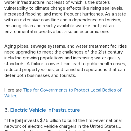
water infrastructure, not least of which is the state's
vulnerability to climate change effects like rising sea levels,
increased flooding, and more frequent hurricanes. As a state
with an extensive coastline and a dependence on tourism,
ensuring clean and readily available water is not just an
environmental imperative but also an economic one.
Aging pipes, sewage systems, and water treatment facilities
need upgrading to meet the challenges of the 21st century,
including growing populations and increasing water quality
standards. A failure to invest can lead to public health crises,
reduced property values, and tarnished reputations that can
deter both businesses and tourists.
Here are
Tips for Governments to Protect Local Bodies of
Water
.
6.
Electric Vehicle Infrastructure
“The [bill] invests $7.5 billion to build the first-ever national
network of electric vehicle chargers in the United States…