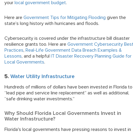
your
local government budget
.
Here are
Government Tips for Mitigating Flooding
given the
state’s long history with hurricanes and floods.
Cybersecurity is covered under the infrastructure bill disaster
resilience grants too. Here are
Government Cybersecurity Bes
Practices
,
Real-Life Government Data Breach Examples &
Lessons
, and a helpful
IT Disaster Recovery Planning Guide for
Local Governments
.
5.
Water Utility Infrastructure
Hundreds of millions of dollars have been invested in Florida to
“lead pipe and service line replacement” as well as additional,
“safe drinking water investments.”
Why Should Florida Local Governments Invest in
Water Infrastructure?
Florida's local governments have pressing reasons to invest in