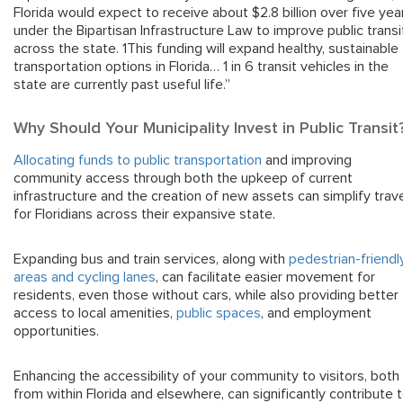
Florida would expect to receive about $2.8 billion over five yea
under the Bipartisan Infrastructure Law to improve public transi
across the state. 1This funding will expand healthy, sustainable
transportation options in Florida… 1 in 6 transit vehicles in the
state are currently past useful life.”
Why Should Your Municipality Invest in Public Transit
Allocating funds to public transportation
and improving
community access through both the upkeep of current
infrastructure and the creation of new assets can simplify trav
for Floridians across their expansive state.
Expanding bus and train services, along with
pedestrian-friendl
areas and cycling lanes
, can facilitate easier movement for
residents, even those without cars, while also providing better
access to local amenities,
public spaces
, and employment
opportunities.
Enhancing the accessibility of your community to visitors, both
from within Florida and elsewhere, can significantly contribute 