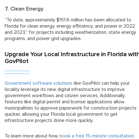
7. Clean Energy
“To date, approximately $151.6 million has been allocated to
Florida for clean energy, energy efficiency, and power in 2022
and 2023,” for projects including weatherization, state energy
programs, and power grid upgrades.
Upgrade Your Local Infrastructure in Florida wit
GovPilot
Government software solutions
like GovPilot can help your
locality leverage its new digital infrastructure to improve
government workflows and citizen services. Additionally,
features like digital permit and license applications allow
municipalities to approve paperwork for construction projects
quicker, allowing your Florida local government to get
infrastructure projects done more quickly.
To learn more about how,
book a free 15-minute consultation
.