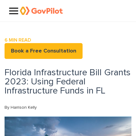
6
MIN READ
Book a Free Consultation
Florida Infrastructure Bill Grants
2023: Using Federal
Infrastructure Funds in FL
By Harrison Kelly