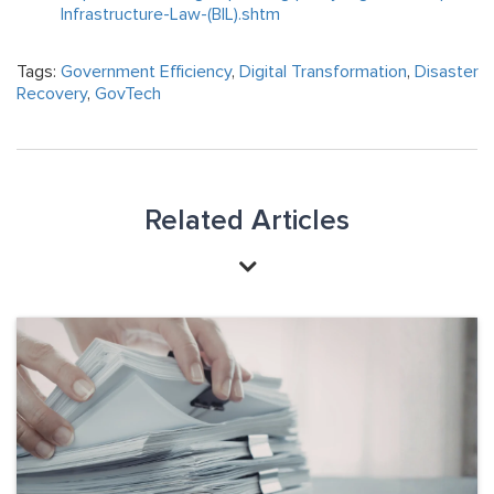
Infrastructure-Law-(BIL).shtm
Tags:
Government Efficiency
,
Digital Transformation
,
Disaster
Recovery
,
GovTech
Related Articles