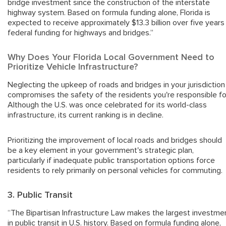
bridge investment since the construction of the interstate
highway system. Based on formula funding alone, Florida is
expected to receive approximately $13.3 billion over five years 
federal funding for highways and bridges.”
Why Does Your Florida Local Government Need to
Prioritize Vehicle Infrastructure?
Neglecting the upkeep of roads and bridges in your jurisdiction
compromises the safety of the residents you're responsible fo
Although the U.S. was once celebrated for its world-class
infrastructure, its current ranking is in decline.
Prioritizing the improvement of local roads and bridges should
be a key element in your government's strategic plan,
particularly if inadequate public transportation options force
residents to rely primarily on personal vehicles for commuting.
3. Public Transit
“The Bipartisan Infrastructure Law makes the largest investme
in public transit in U.S. history. Based on formula funding alone,