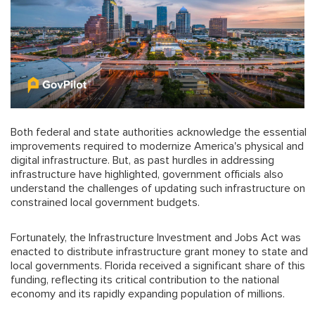
Both federal and state authorities acknowledge the essential
improvements required to modernize America's physical and
digital infrastructure. But, as past hurdles in addressing
infrastructure have highlighted, government officials also
understand the challenges of updating such infrastructure on
constrained local government budgets.
Fortunately, the Infrastructure Investment and Jobs Act was
enacted to distribute infrastructure grant money to state and
local governments. Florida received a significant share of this
funding, reflecting its critical contribution to the national
economy and its rapidly expanding population of millions.