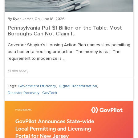
By Ryan James On June 18, 2026
Pennsylvania Put $1 Billion on the Table. Most
Boroughs Can Not Claim It.
Governor Shapiro's Housing Action Plan names slow permitting
as a barrier to housing production. The money is real. The
requirement to modernize is ...
(
3
min read
)
Tags:
Government Efficiency
,
Digital Transformation
,
Disaster Recovery
,
GovTech