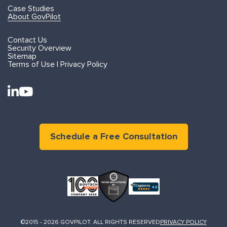
Case Studies
About GovPilot
Contact Us
Security Overview
Sitemap
Terms of Use | Privacy Policy
Schedule a Free Consultation
©2015 - 2026 GOVPILOT. ALL RIGHTS RESERVED
PRIVACY POLICY