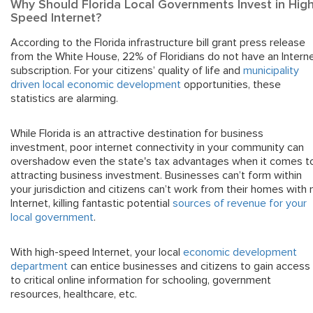
Why Should Florida Local Governments Invest in High
Speed Internet?
According to the Florida infrastructure bill grant press release
from the White House, 22% of Floridians do not have an Intern
subscription. For your citizens’ quality of life and
municipality
driven local economic development
opportunities, these
statistics are alarming.
While Florida is an attractive destination for business
investment, poor internet connectivity in your community can
overshadow even the state's tax advantages when it comes t
attracting business investment. Businesses can’t form within
your jurisdiction and citizens can’t work from their homes with 
Internet, killing fantastic potential
sources of revenue for your
local government
.
With high-speed Internet, your local
economic development
department
can entice businesses and citizens to gain access
to critical online information for schooling, government
resources, healthcare, etc.