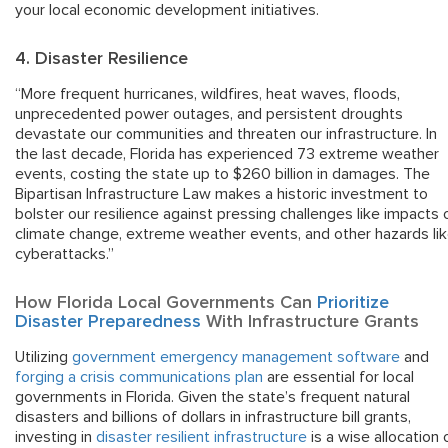
your local economic development initiatives.
4. Disaster Resilience
“More frequent hurricanes, wildfires, heat waves, floods,
unprecedented power outages, and persistent droughts
devastate our communities and threaten our infrastructure. In
the last decade, Florida has experienced 73 extreme weather
events, costing the state up to $260 billion in damages. The
Bipartisan Infrastructure Law makes a historic investment to
bolster our resilience against pressing challenges like impacts 
climate change, extreme weather events, and other hazards li
cyberattacks.”
How Florida Local Governments Can
Prioritize
Disaster Preparedness
With Infrastructure Grants
Utilizing
government emergency management software
and
forging a crisis communications plan
are essential for local
governments in Florida. Given the state’s frequent natural
disasters and billions of dollars in infrastructure bill grants,
investing in
disaster resilient infrastructure
is a wise allocation 