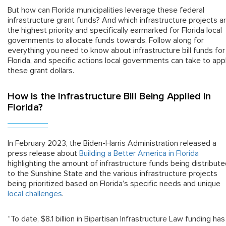
But how can Florida municipalities leverage these federal
infrastructure grant funds? And which infrastructure projects a
the highest priority and specifically earmarked for Florida local
governments to allocate funds towards. Follow along for
everything you need to know about infrastructure bill funds for
Florida, and specific actions local governments can take to app
these grant dollars.
How is the Infrastructure Bill Being Applied in
Florida?
In February 2023, the Biden-Harris Administration released a
press release about
Building a Better America in Florida
highlighting the amount of infrastructure funds being distribut
to the Sunshine State and the various infrastructure projects
being prioritized based on Florida’s specific needs and unique
local challenges
.
“To date, $8.1 billion in Bipartisan Infrastructure Law funding has