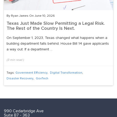
By Ryan James On June 10, 2026
Texas Just Made Slow Permitting a Legal Risk.
The Rest of the Country Is Next.
On September 1, 2023, Texas changed what happens when a
building department falls behind. House Bill 14 gave applicants
a way out. If a department ...
(
3
min read
)
Tags:
Government Efficiency
,
Digital Transformation
,
Disaster Recovery
,
GovTech
990 Cedarbridge Ave
Suite B7 - 363