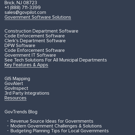
Brick, NJ 08723
+1 (888) 711-3399
sales@govpilot.com
Government Software Solutions
Construction Department Software
Code Enforcement Software
Clerk's Department Software
DPW Software
Code Enforcement Software
Government IT Software
See Tech Solutions For All Municipal Departments
Key Features & Apps
GIS Mapping
GovAlert
GovInspect
3rd Party Integrations
Resources
GovTrends Blog
Revenue Source Ideas for Governments
Modern Government Challenges & Solutions
Budgeting Planning Tips for Local Governments