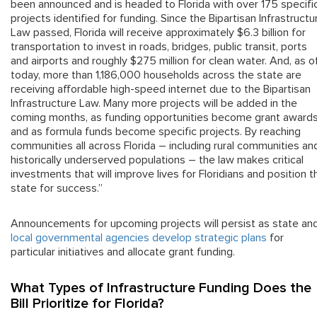
been announced and is headed to Florida with over 175 specifi
projects identified for funding. Since the Bipartisan Infrastructu
Law passed, Florida will receive approximately $6.3 billion for
transportation to invest in roads, bridges, public transit, ports
and airports and roughly $275 million for clean water. And, as o
today, more than 1,186,000 households across the state are
receiving affordable high-speed internet due to the Bipartisan
Infrastructure Law. Many more projects will be added in the
coming months, as funding opportunities become grant award
and as formula funds become specific projects. By reaching
communities all across Florida – including rural communities an
historically underserved populations – the law makes critical
investments that will improve lives for Floridians and position t
state for success.”
Announcements for upcoming projects will persist as state an
local governmental agencies develop strategic plans
for
particular initiatives and allocate grant funding.
What Types of Infrastructure Funding Does the
Bill Prioritize for Florida?