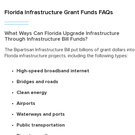
Florida Infrastructure Grant Funds FAQs
What Ways Can Florida Upgrade Infrastructure
Through Infrastructure Bill Funds?
The Bipartisan Infrastructure Bill put billions of grant dollars into
Florida infrastructure projects, including the following types:
High-speed broadband internet
Bridges and roads
Clean energy
Airports
Waterways and ports
Public transportation