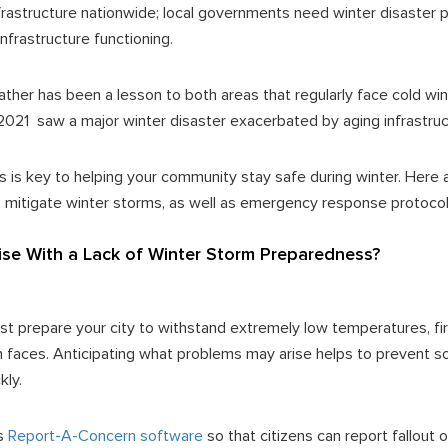
frastructure nationwide; local governments need winter disaster 
infrastructure functioning.
her has been a lesson to both areas that regularly face cold wi
n 2021 saw a major winter disaster exacerbated by aging infrastru
is key to helping your community stay safe during winter. Here 
 mitigate winter storms, as well as emergency response protoco
se With a Lack of Winter Storm Preparedness?
 prepare your city to withstand extremely low temperatures, firs
 faces. Anticipating what problems may arise helps to prevent s
kly.
's
Report-A-Concern software
so that citizens can report fallout 