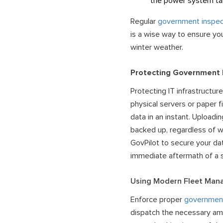
the power system t
Regular
government inspec
is a wise way to ensure you
winter weather.
Protecting Government
Protecting IT infrastructure
physical servers or paper f
data
in an instant. Uploadi
backed up, regardless of w
GovPilot to secure your dat
immediate aftermath of a 
Using Modern Fleet Ma
Enforce proper
governmen
dispatch the necessary amou