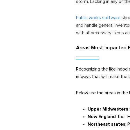
storm. Lacking in any of th
Public works software
shou
and handle general invento
with all necessary items an
Areas Most Impacted 
Recognizing the likelihood 
in ways that will make the
Below are the areas in the 
Upper Midwestern 
New England
: the 
Northeast states
: 