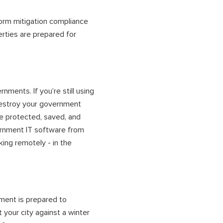
torm mitigation compliance
erties are prepared for
nments. If you’re still using
destroy your
government
be protected, saved, and
rnment IT software
from
king remotely - in the
ment is prepared to
 your city against a winter