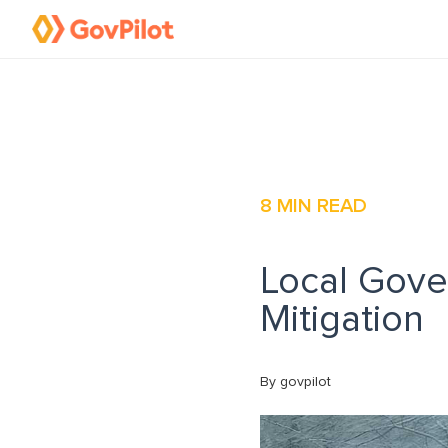
8
MIN READ
Local Gove
Mitigation
By govpilot