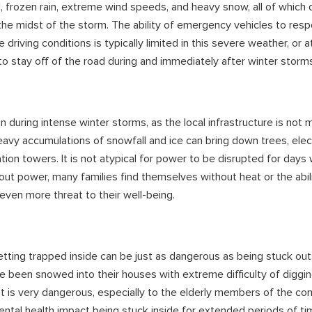
l, frozen rain, extreme wind speeds, and heavy snow, all of which d
 the midst of the storm. The ability of emergency vehicles to res
riving conditions is typically limited in this severe weather, or at
to stay off of the road during and immediately after winter storm
uring intense winter storms, as the local infrastructure is not 
vy accumulations of snowfall and ice can bring down trees, elect
ion towers. It is not atypical for power to be disrupted for days 
hout power, many families find themselves without heat or the abil
ven more threat to their well-being.
etting trapped inside can be just as dangerous as being stuck ou
e been snowed into their houses with extreme difficulty of diggi
eat is very dangerous, especially to the elderly members of the com
ntal health impact being stuck inside for extended periods of ti