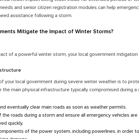
l needs and senior citizen registration modules can help emergenc
ed assistance following a storm.
ents Mitigate the Impact of Winter Storms?
pact of a powerful winter storm, your local government mitigation 
astructure
of your local government during severe winter weather is to prot
e the main physical infrastructure typically compromised during a
and eventually clear main roads as soon as weather permits.
f the roads during a storm and ensure all emergency vehicles are
yed quickly.
omponents of the power system, including powerlines, in order to