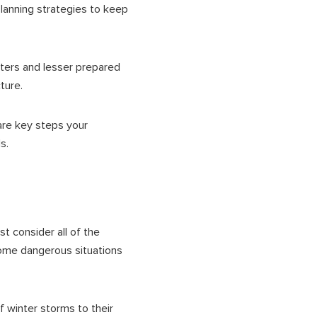
planning strategies to keep
nters and lesser prepared
cture.
are key steps your
ls.
t consider all of the
ome dangerous situations
of winter storms to their