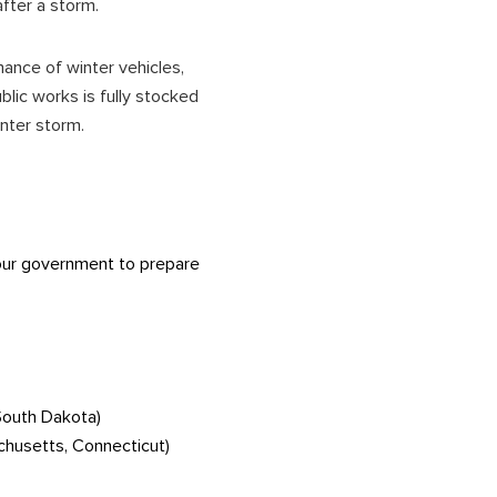
after a storm.
ance of winter vehicles,
lic works is fully stocked
winter storm.
 your government to prepare
South Dakota)
chusetts, Connecticut)