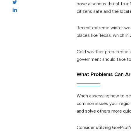
pose a serious threat to in
citizens safe and the local 
Recent extreme winter weat
places like Texas, which i
Cold weather preparedness 
government should take to
What Problems Can Ari
When assessing how to best
common issues your region
and solve others more quic
Consider utilizing GovPilot