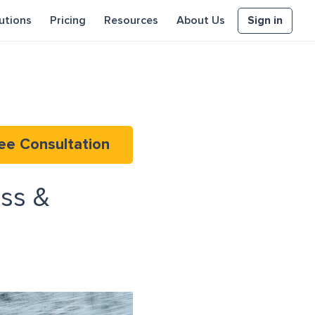
Sign in
utions
Pricing
Resources
About Us
ee Consultation
ss &