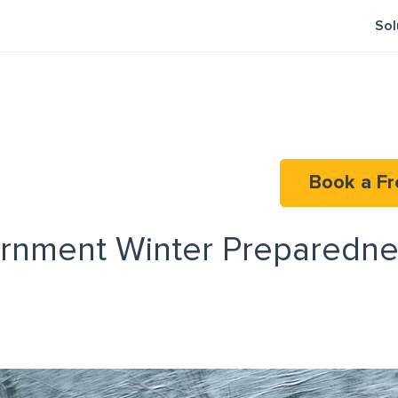
Sol
Book a Fr
rnment Winter Preparedne