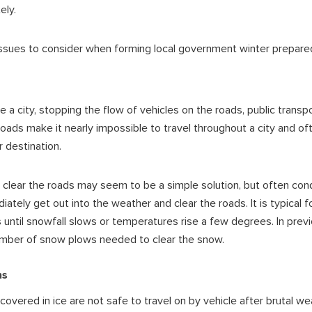
ely.
ues to consider when forming local government winter prepare
 a city, stopping the flow of vehicles on the roads,
public transp
roads make it nearly impossible to travel throughout a city and o
r destination.
clear the roads may seem to be a simple solution, but often condi
ately get out into the weather and clear the roads. It is typical f
 until snowfall slows or temperatures rise a few degrees. In prev
mber of snow plows needed to clear the snow.
ns
vered in ice are not safe to travel on by vehicle after brutal we