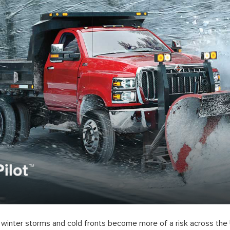
winter storms and cold fronts become more of a risk across the