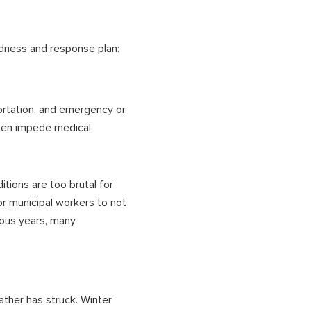
dness and response plan:
ortation
, and emergency or
ften impede medical
tions are too brutal for
or municipal workers to not
ious years, many
ather has struck. Winter