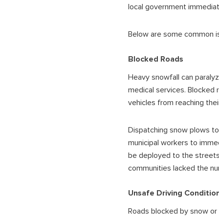
local government immediat
Below are some common iss
Blocked Roads
Heavy snowfall can paralyze
medical services. Blocked 
vehicles from reaching thei
Dispatching snow plows to 
municipal workers to immedi
be deployed to the streets
communities lacked the nu
Unsafe Driving Conditio
Roads blocked by snow or co