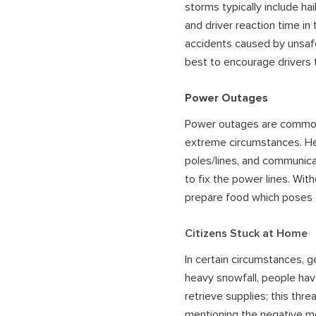
storms typically include hai
and driver reaction time in
accidents caused by unsafe d
best to encourage drivers 
Power Outages
Power outages are common d
extreme circumstances. Hea
poles/lines, and communicat
to fix the power lines. Wit
prepare food which poses e
Citizens Stuck at Home
In certain circumstances, g
heavy snowfall, people hav
retrieve supplies; this thr
mentioning the negative me