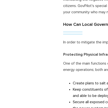
citizens. GovPilot's specia
your community who may ne
How Can Local Governm
In order to mitigate the im
Protecting Physical Infr
One of the main functions 
energy operations; both ar
Create plans to salt 
Keep constituents of
and able to be deplo
Secure all exposed c