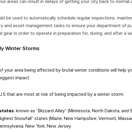
ese areas can result in delays of getting your city back to normal 
ld be used to automatically schedule regular inspections, mainten
ry and asset management tasks to ensure your department of pub
d gear in order to operate in preparation for, during, and after a 
By Winter Storms
of your area being affected by brutal winter conditions will help
 biggest impact.
U.S that are most at risk of being impacted by a winter storm:
states
: known as “Blizzard Alley” (
Minnesota, North Dakota, and 
“Highest Snowfall” states (Maine, New Hampshire, Vermont, Massa
Pennsylvania, New York, New Jersey