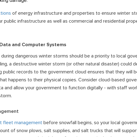
aking damage.
tions
of energy infrastructure and properties to ensure winter s
r public infrastructure as well as commercial and residential prop
 Data and Computer Systems
 during dangerous winter storms should be a priority to local gover
iling, a destructive winter storm (or other natural disaster) could 
ng public records to the
government cloud
ensures that they will 
hat happens to their physical copies. Consider cloud-based
gove
a and allow your government to function digitally - with staff wor
storm.
nagement
t fleet management
before snowfall begins, so your local govern
nt of snow plows, salt supplies, and salt trucks that will support