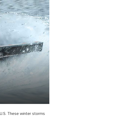
 U.S. These winter storms