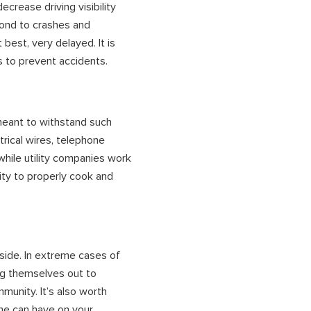
ecrease driving visibility
pond to crashes and
 best, very delayed. It is
s to prevent accidents.
meant to withstand such
rical wires, telephone
while utility companies work
ity to properly cook and
tside. In extreme cases of
ng themselves out to
munity. It’s also worth
me can have on your