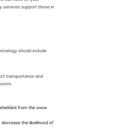
y services support those in
strategy should include:
ect transportation and
 storm.
 shielded from the snow
 decrease the likelihood of