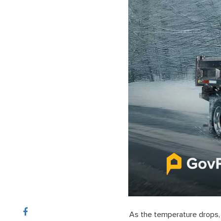
As the temperature drops, 