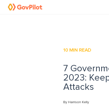
10
MIN READ
7 Governme
2023: Kee
Attacks
By Harrison Kelly