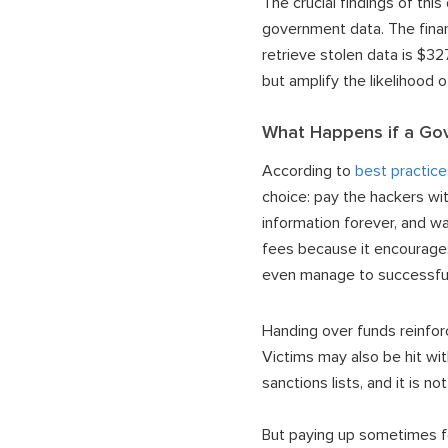
The crucial findings of th
government data. The finan
retrieve stolen data is $3
but amplify the likelihood
What Happens if a Gov
According to
best practice
choice: pay the hackers wi
information forever, and 
fees because it encourages
even manage to successful
Handing over funds reinforc
Victims may also be hit wi
sanctions lists, and it is n
But paying up sometimes fee