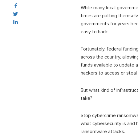
While many local government
times are putting themselv
governments for years beca
easy to hack.
Fortunately, federal fundin
across the country, allowi
funds available to update an
hackers to access or steal c
But what kind of infrastru
take?
Stop cybercrime ransomware
what cybersecurity is and 
ransomware attacks.