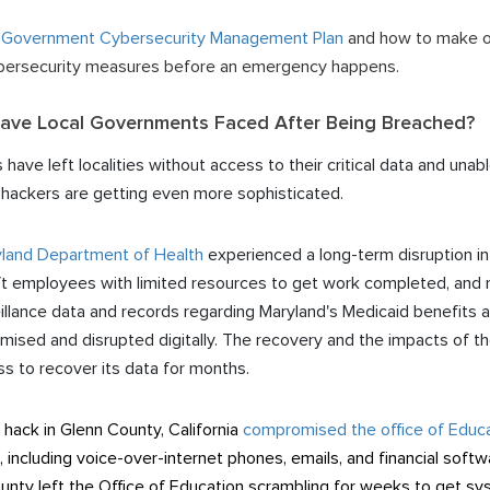
 Government Cybersecurity Management Plan
and how to make one
cybersecurity measures before an emergency happens.
ve Local Governments Faced After Being Breached?
ve left localities without access to their critical data and unab
e hackers are getting even more sophisticated.
land Department of Health
experienced a long-term disruption in
t employees with limited resources to get work completed, and r
lance data and records regarding Maryland's Medicaid benefits a
ised and disrupted digitally. The recovery and the impacts of the
ss to recover its data for months.
ack in Glenn County, California
compromised the office of Educ
, including voice-over-internet phones, emails, and financial soft
ounty left the Office of Education scrambling for weeks to get s