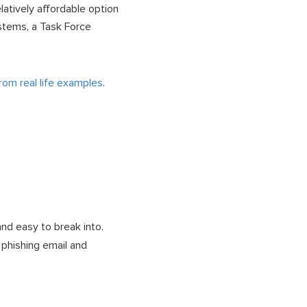
latively affordable option
stems, a Task Force
om real life examples
.
nd easy to break into.
 phishing email and