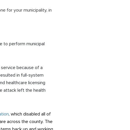
 for your municipality, in
le to perform municipal
 service because of a
esulted in full-system
nd healthcare licensing
 attack left the health
ation
, which disabled all of
ware across the county. The
ystems back up and working