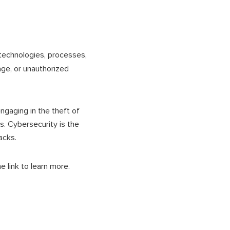
 technologies, processes,
ge, or unauthorized
ngaging in the theft of
ds. Cybersecurity is the
tacks.
e link to learn more.