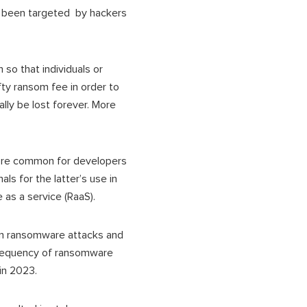
 been targeted by hackers
so that individuals or
fty ransom fee in order to
ally be lost forever. More
more common for developers
s for the latter’s use in
as a service (RaaS).
on ransomware attacks and
frequency of ransomware
 in 2023.