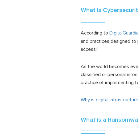
What is Cybersecuri
According to
DigitalGuardi
and practices designed to 
access.”
As the world becomes even 
classified or personal infor
practice of implementing t
Why is digital infrastructu
What is a Ransomwa