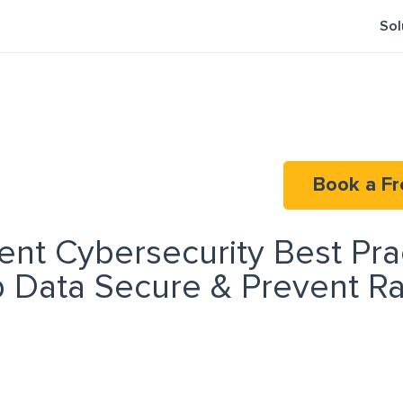
Sol
Book a Fr
nt Cybersecurity Best Pra
p Data Secure & Prevent 