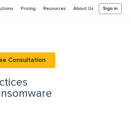
Sign in
utions
Pricing
Resources
About Us
ee Consultation
ctices
Ransomware