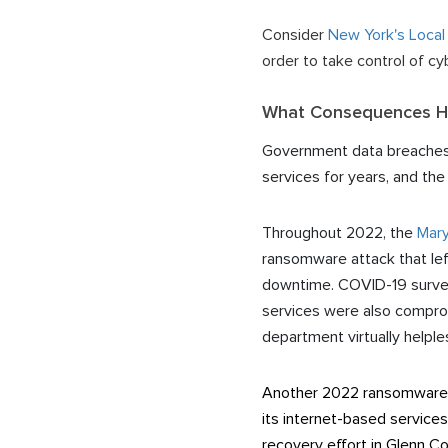
Consider
New York's Local
order to take control of 
What Consequences Ha
Government data breaches ha
services for years, and th
Throughout 2022, the
Mary
ransomware attack that lef
downtime. COVID-19 surveil
services were also comprom
department virtually helple
Another 2022 ransomware h
its internet-based services
recovery effort in Glenn C