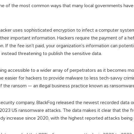
ne of the most common ways that many local governments have
 hacker uses sophisticated encryption to infect a computer system 
their important information. Hackers require the payment of a he
n. If the fee isn’t paid, your organization’s information can potenti
 instead threatening to publish the sensitive data.
ng accessible to a wider array of perpetrators as it becomes 
 easier for hackers to provide malware to less tech-savvy criminal
of the ransom — an illegal business practice known as ransomware 
ersecurity company, BlackFog released the newest recorded data 
 2023 US ransomware attacks. The data makes it clear that the 
dy increase since 2020, with the highest reported attacks being