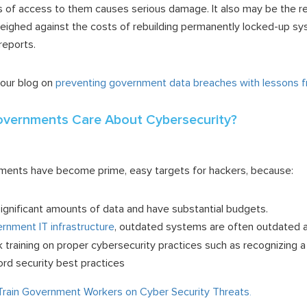
s of access to them causes serious damage. It also may be the re
weighed against the costs of rebuilding permanently locked-up sy
 reports.
 our blog on
preventing government data breaches with lessons fr
overnments Care About Cybersecurity?
rnments have become prime, easy targets for hackers, because:
gnificant amounts of data and have substantial budgets.
rnment IT infrastructure
, outdated systems are often outdated a
training on proper cybersecurity practices such as recognizing a
d security best practices
rain Government Workers on Cyber Security Threats
.