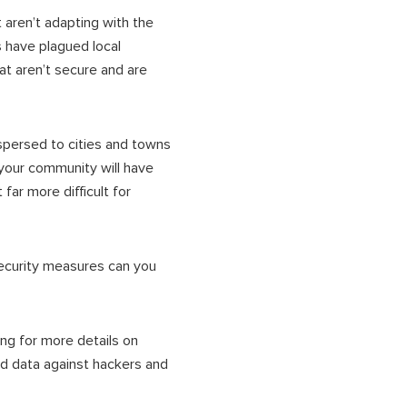
 aren’t adapting with the
 have plagued local
t aren’t secure and are
ispersed to cities and towns
your community will have
far more difficult for
security measures can you
ng for more details on
d data against hackers and