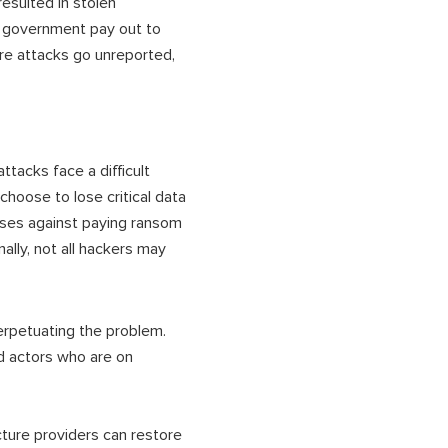
esulted in stolen
e government pay out to
re attacks go unreported,
ttacks face a difficult
 choose to lose critical data
ises against paying ransom
lly, not all hackers may
perpetuating the problem.
d actors who are on
cture providers can restore