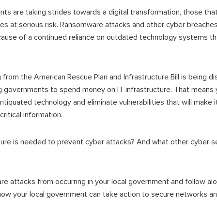
s are taking strides towards a digital transformation, those that
es at serious risk. Ransomware attacks and other cyber breaches
use of a continued reliance on outdated technology systems tha
g from the American Rescue Plan and Infrastructure Bill is being d
ng governments to spend money on IT infrastructure. That means 
tiquated technology and eliminate vulnerabilities that will make it 
ritical information.
cture is needed to prevent cyber attacks? And what other cyber 
 attacks from occurring in your local government and follow alo
how your local government can take action to secure networks an