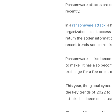
Ransomware attacks are o
recently.
In a
ransomware attack
, a
organizations can’t access 
return the stolen informatio
recent trends see criminals
Ransomware is also becomi
to make. It has also become
exchange for a fee or cut 
This year, the global cyb
the key trends of 2022 to
attacks has been on a stea