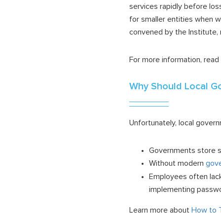
services rapidly before los
for smaller entities when 
convened by the Institute,
For more information, read
Why Should Local G
Unfortunately, local gove
Governments store si
Without modern
gove
Employees often lack 
implementing passwor
Learn more about
How to T