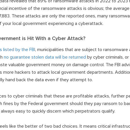
is data revealed that 89% of ransomware attacks in 2022 to 2023 r
cial incentive of the ransomware attacks is obvious; the averag
27,883. These attacks are only the reported ones, many ransomwa
 of your local government experiencing a cyberattack.
ernment is Hit With a Cyber Attack?
s listed by the FBI
, municipalities that are subject to ransomware a
th
no guarantee stolen data will be returned
by cyber criminals, or
waste valuable government money on damage control. The FBI adv
 more hackers to attack local government departments. Additiona
ly hand back the data even if they attempt to.
es to cyber criminals that these are profitable attacks, further 
th fines by the Federal government should they pay ransom to ba
ot always easy to quickly discern which perpetrators qualify.
ls like the better of two bad choices. It means critical infrastru