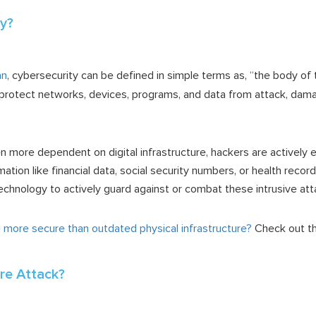
ty?
an
, cybersecurity can be defined in simple terms as, “the body of
protect networks, devices, programs, and data from attack, dama
more dependent on digital infrastructure, hackers are actively e
mation like financial data, social security numbers, or health recor
echnology to actively guard against or combat these intrusive at
re more secure than outdated physical infrastructure?
Check out th
re Attack?