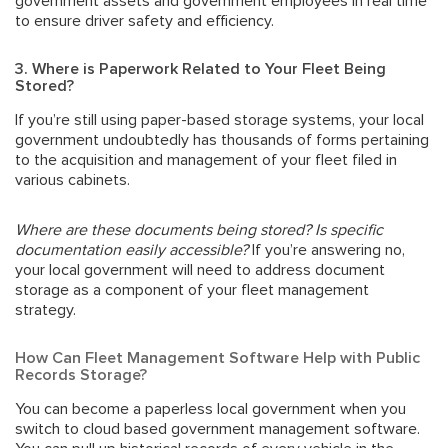
government assets and government employees in real time
to ensure driver safety and efficiency.
3. Where is Paperwork Related to Your Fleet Being
Stored?
If you’re still using paper-based storage systems, your local
government undoubtedly has thousands of forms pertaining
to the acquisition and management of your fleet filed in
various cabinets.
Where are these documents being stored? Is specific
documentation easily accessible?
If you’re answering no,
your local government will need to address document
storage as a component of your fleet management
strategy.
How Can Fleet Management Software Help with Public
Records Storage?
You can become a
paperless local government
when you
switch to cloud based government management software.