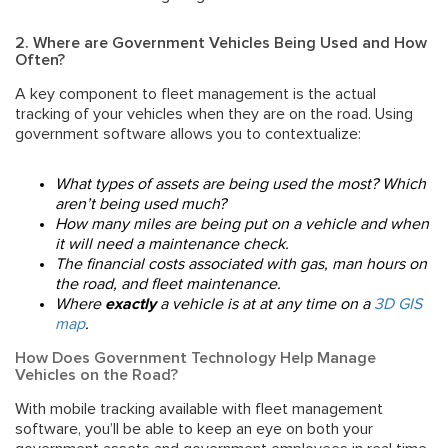
2. Where are Government Vehicles Being Used and How
Often?
A key component to fleet management is the actual
tracking of your vehicles when they are on the road. Using
government software
allows you to contextualize:
What types of assets are being used the most? Which
aren’t being used much?
How many miles are being put on a vehicle and when
it will need a maintenance check.
The financial costs associated with gas, man hours on
the road, and fleet maintenance.
Where
exactly
a vehicle is at at any time on a
3D GIS
map
.
How Does Government Technology Help Manage
Vehicles on the Road?
With mobile tracking available with fleet management
software, you’ll be able to keep an eye on both your