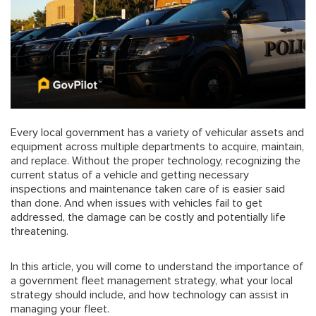
Every local government has a variety of vehicular assets and
equipment across multiple departments to acquire, maintain,
and replace. Without the proper technology, recognizing the
current status of a vehicle and getting necessary
inspections and maintenance taken care of is easier said
than done. And when issues with vehicles fail to get
addressed, the damage can be costly and potentially life
threatening.
In this article, you will come to understand the importance of
a government fleet management strategy, what your local
strategy should include, and how technology can assist in
managing your fleet.