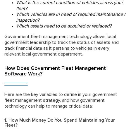
What is the current condition of vehicles across your
fleet?
Which vehicles are in need of required maintenance /
inspection?
Which assets need to be acquired or replaced?
Government fleet management technology allows local
government leadership to track the status of assets and
track financial data as it pertains to vehicles in every
relevant local government department.
How Does Government Fleet Management
Software Work?
Here are the key variables to define in your government
fleet management strategy, and how
government
technology
can help to manage critical data:
1. How Much Money Do You Spend Maintaining Your
Fleet?