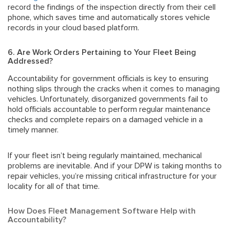
record the findings of the inspection directly from their cell
phone, which saves time and automatically stores vehicle
records in your cloud based platform.
6. Are Work Orders Pertaining to Your Fleet Being
Addressed?
Accou
ntability for government officials
is key to ensuring
nothing slips through the cracks when it comes to managing
vehicles. Unfortunately, disorganized governments fail to
hold officials accountable to perform regular maintenance
checks and complete repairs on a damaged vehicle in a
timely manner.
If your fleet isn’t being regularly maintained, mechanical
problems are inevitable. And if your DPW is taking months to
repair vehicles, you’re missing critical infrastructure for your
locality for all of that time.
How Does Fleet Management Software Help with
Accountability?