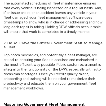
The automated scheduling of fleet maintenance ensures
that every vehicle is being inspected on a regular basis. And,
if an issue arises or an accident leaves any vehicle in your
fleet damaged, your fleet management software uses
timestamps to show who is in charge of addressing and how
long
each repair is taking. Holding DPW officials accountable
will ensure that work is completed in a timely manner.
7. Do You Have the Critical Government Staff to Manage
a Fleet
Top notch mechanics, and potentially a fleet manager, are
critical to ensuring your fleet is acquired and maintained in
the most efficient way possible.
Public sector recruitment
is
integral to the functionality of the DPW, especially with auto
technician shortages. Once you recruit quality talent,
onboarding and training will be needed to maximize their
productivity and educate them on your government fleet
management workflows.
Mastering Government Fleet Management