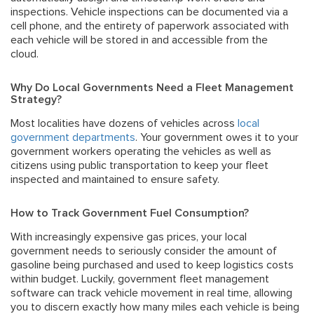
inspections. Vehicle inspections can be documented via a
cell phone, and the entirety of paperwork associated with
each vehicle will be stored in and accessible from the
cloud.
Why Do Local Governments Need a Fleet Management
Strategy?
Most localities have dozens of vehicles across
local
government departments
. Your government owes it to your
government workers operating the vehicles as well as
citizens using public transportation to keep your fleet
inspected and maintained to ensure safety.
How to Track Government Fuel Consumption?
With increasingly expensive gas prices, your local
government needs to seriously consider the amount of
gasoline being purchased and used to keep logistics costs
within budget. Luckily, government fleet management
software can track vehicle movement in real time, allowing
you to discern exactly how many miles each vehicle is being