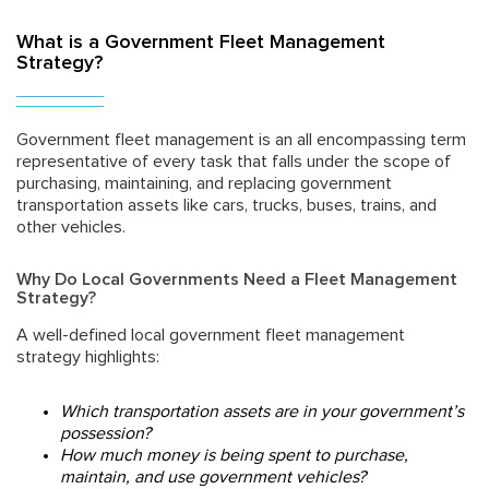
What is a Government Fleet Management
Strategy?
Government fleet management is an all encompassing term
representative of every task that falls under the scope of
purchasing, maintaining, and replacing government
transportation assets like cars, trucks, buses, trains, and
other vehicles.
Why Do Local Governments Need a Fleet Management
Strategy?
A well-defined local government fleet management
strategy highlights:
Which transportation assets are in your government’s
possession?
How much money is being spent to purchase,
maintain, and use government vehicles?