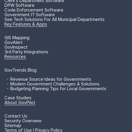
Clerk's Department Software
DPW Software
Code Enforcement Software
Government IT Software
See Tech Solutions For All Municipal Departments
Key Features & Apps
GIS Mapping
GovAlert
GovInspect
3rd Party Integrations
Resources
GovTrends Blog
Revenue Source Ideas for Governments
Modern Government Challenges & Solutions
Budgeting Planning Tips for Local Governments
Case Studies
About GovPilot
Contact Us
Security Overview
Sitemap
Terms of Use | Privacy Policy