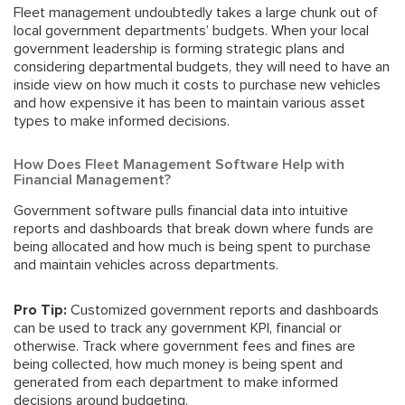
Fleet management undoubtedly takes a large chunk out of
local government departments’ budgets. When your local
government leadership is forming
strategic plans
and
considering departmental budgets, they will need to have an
inside view on how much it costs to purchase new vehicles
and how expensive it has been to maintain various asset
types to make informed decisions.
How Does Fleet Management Software Help with
Financial Management?
Government software pulls financial data into intuitive
reports and dashboards that break down where funds are
being allocated and how much is being spent to purchase
and maintain vehicles across departments.
Pro Tip:
Customized government reports and dashboards
can be used to track any
government KPI
, financial or
otherwise. Track where
government fees and fines
are
being collected, how much money is being spent and
generated from each department to make informed
decisions around budgeting.