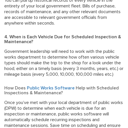
You can pull up historical records of every vehicle in the
entirety of your local government fleet. Bills of purchase,
records of maintenance, and any other relevant documents
are accessible to relevant government officials from
anywhere within seconds.
4. When is Each Vehicle Due for Scheduled Inspection &
Maintenance?
Government leadership will need to work with the public
works department to determine how often various vehicle
types should make the trip to the shop for a look under the
hood, either on a timely basis (every 3 months, years, etc.) or
mileage basis (every 5,000, 10,000, 100,000 miles etc.)
How Does
Public Works Software
Help with Scheduled
Inspections & Maintenance?
Once you’ve met with your local department of public works
(DPW) to determine when each vehicle is due for an
inspection or maintenance, public works software will
automatically schedule recurring inspections and
maintenance sessions. Save time on scheduling and ensure