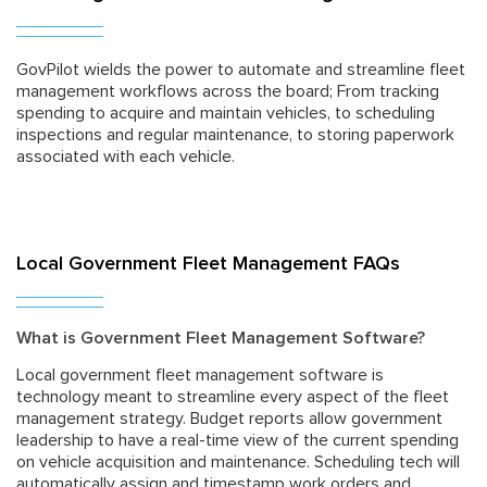
GovPilot wields the power to automate and streamline fleet
management workflows across the board; From tracking
spending to acquire and maintain vehicles, to scheduling
inspections and regular maintenance, to storing paperwork
associated with each vehicle.
Local Government Fleet Management FAQs
What is Government Fleet Management Software?
Local government fleet management software is
technology meant to streamline every aspect of the fleet
management strategy. Budget reports allow government
leadership to have a real-time view of the current spending
on vehicle acquisition and maintenance. Scheduling tech will
automatically assign and timestamp work orders and