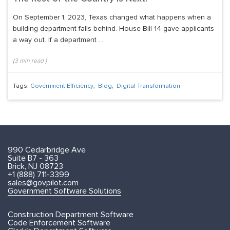
On September 1, 2023, Texas changed what happens when a
building department falls behind. House Bill 14 gave applicants
a way out. If a department ...
(
3
min read
)
Tags:
Government Efficiency
,
Blog
,
Digital Transformation
990 Cedarbridge Ave
Suite B7 - 363
Brick, NJ 08723
+1 (888) 711-3399
sales@govpilot.com
Government Software Solutions
Construction Department Software
Code Enforcement Software