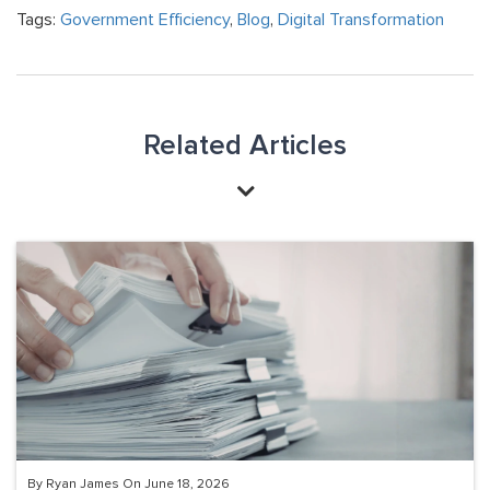
Tags:
Government Efficiency
,
Blog
,
Digital Transformation
Related Articles
By Ryan James On June 18, 2026