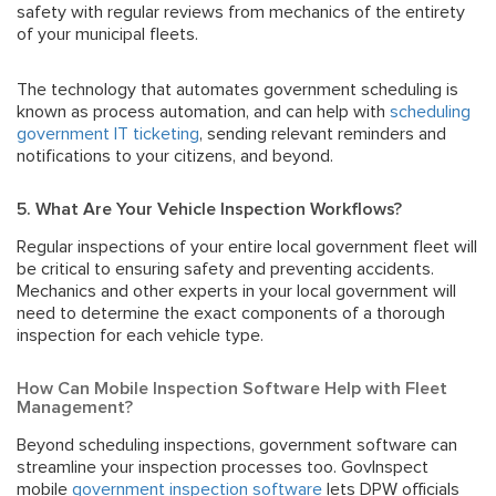
safety with regular reviews from mechanics of the entirety
of your municipal fleets.
The technology that automates government scheduling is
known as
process automation
, and can help with
scheduling
government IT ticketing
, sending relevant reminders and
notifications to your citizens, and beyond.
5. What Are Your Vehicle Inspection Workflows?
Regular inspections of your entire local government fleet will
be critical to ensuring safety and preventing accidents.
Mechanics and other experts in your local government will
need to determine the exact components of a thorough
inspection for each vehicle type.
How Can Mobile Inspection Software Help with Fleet
Management?
Beyond scheduling inspections, government software can
streamline your inspection processes too. GovInspect
mobile
government inspection software
lets DPW officials