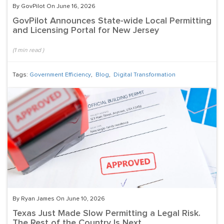
By GovPilot On June 16, 2026
GovPilot Announces State-wide Local Permitting
and Licensing Portal for New Jersey
(
1
min read
)
Tags:
Government Efficiency
,
Blog
,
Digital Transformation
By Ryan James On June 10, 2026
Texas Just Made Slow Permitting a Legal Risk.
The Rest of the Country Is Next.