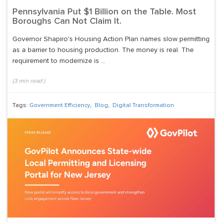
Pennsylvania Put $1 Billion on the Table. Most
Boroughs Can Not Claim It.
Governor Shapiro's Housing Action Plan names slow permitting
as a barrier to housing production. The money is real. The
requirement to modernize is ...
(
3
min read
)
Tags:
Government Efficiency
,
Blog
,
Digital Transformation