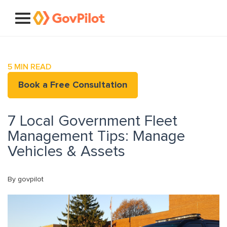
5
MIN READ
Book a Free Consultation
7 Local Government Fleet
Management Tips: Manage
Vehicles & Assets
By govpilot