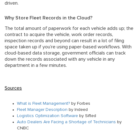
driven.
Why Store Fleet Records in the Cloud?
The total amount of paperwork for each vehicle adds up; the
contract to acquire the vehicle, work order records,
inspection records and beyond can result in a lot of filing
space taken up if you’re using paper-based workflows. With
cloud-based data storage, government officials can track
down the records associated with any vehicle in any
department in a few minutes.
Sources
What is Fleet Management?
by Forbes
Fleet Manager Description
by Indeed
Logistics Optimization Software
by Sifted
Auto Dealers Are Facing a Shortage of Technicians
by
CNBC