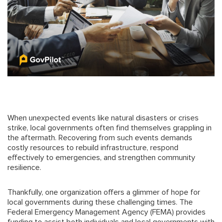
When unexpected events like natural disasters or crises
strike, local governments often find themselves grappling in
the aftermath. Recovering from such events demands
costly resources to rebuild infrastructure, respond
effectively to emergencies, and strengthen community
resilience.
Thankfully, one organization offers a glimmer of hope for
local governments during these challenging times. The
Federal Emergency Management Agency (FEMA) provides