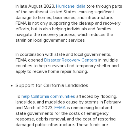
In late August 2023,
Hurricane Idalia
tore through parts
of the southeast United States, causing significant
damage to homes, businesses, and infrastructure.
FEMA is not only supporting the cleanup and recovery
efforts, but is also helping individuals and families
navigate the recovery process, which reduces the
strain on local government services.
In coordination with state and local governments,
FEMA opened
Disaster Recovery Centers
in multiple
counties to help survivors find temporary shelter and
apply to receive home repair funding.
Support for California Landslides
To
help California communities
affected by flooding,
landslides, and mudslides cause by storms in February
and March of 2023,
FEMA
is reimbursing local and
state governments for the costs of emergency
response, debris removal, and the cost of restoring
damaged public infrastructure. These funds are