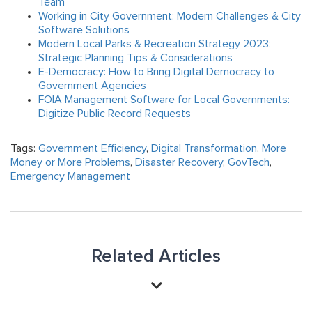
Team
Working in City Government: Modern Challenges & City
Software Solutions
Modern Local Parks & Recreation Strategy 2023:
Strategic Planning Tips & Considerations
E-Democracy: How to Bring Digital Democracy to
Government Agencies
FOIA Management Software for Local Governments:
Digitize Public Record Requests
Tags:
Government Efficiency
,
Digital Transformation
,
More
Money or More Problems
,
Disaster Recovery
,
GovTech
,
Emergency Management
Related Articles