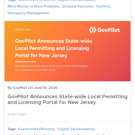
Tags:
Government Efficiency
,
Digital Transformation
,
More Money or More Problems
,
Disaster Recovery
,
GovTech
,
Emergency Management
By GovPilot On June 16, 2026
GovPilot Announces State-wide Local Permitting
and Licensing Portal for New Jersey
(
1
min read
)
Tags:
Government Efficiency
,
Digital Transformation
,