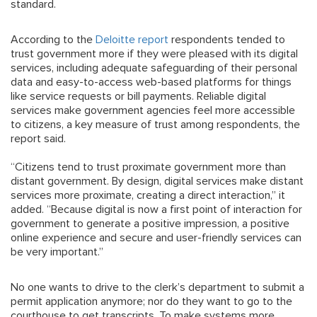
standard.
According to the
Deloitte report
respondents tended to
trust government more if they were pleased with its digital
services, including adequate safeguarding of their personal
data and easy-to-access web-based platforms for things
like service requests or bill payments. Reliable digital
services make government agencies feel more accessible
to citizens, a key measure of trust among respondents, the
report said.
“Citizens tend to trust proximate government more than
distant government. By design, digital services make distant
services more proximate, creating a direct interaction,” it
added. “Because digital is now a first point of interaction for
government to generate a positive impression, a positive
online experience and secure and user-friendly services can
be very important.”
No one wants to drive to the clerk’s department to submit a
permit application anymore; nor do they want to go to the
courthouse to get transcripts. To make systems more