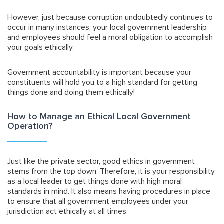
However, just because corruption undoubtedly continues to
occur in many instances, your local government leadership
and employees should feel a moral obligation to accomplish
your goals ethically.
Government accountability is important because
your
constituents will hold you to a high standard for getting
things done and doing them ethically!
How to Manage an Ethical Local Government
Operation?
Just like the private sector, good ethics in government
stems from the top down. Therefore, it is your responsibility
as a local leader to get things done with high moral
standards in mind. It also means having procedures in place
to ensure that all government employees under your
jurisdiction act ethically at all times.