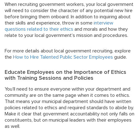
When recruiting government workers, your local government
will need to consider the character of any potential new hire
before bringing them onboard. In addition to inquiring about
their skills and experience, throw in some
interview
questions related to their ethics
and morals and how they
relate to your local government’s mission and procedures.
For more details about local government recruiting, explore
the
How to Hire Talented Public Sector Employees
guide.
Educate Employees on the Importance of Ethics
with Training Sessions and Policies
You’ll need to ensure everyone within your department and
community are on the same page when it comes to ethics.
That means your municipal department should have written
policies related to ethics and required standards to abide by.
Make it clear that government accountability not only falls on
constituents, but on municipal leaders with their employees
as well.