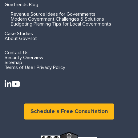
GovTrends Blog
Revenue Source Ideas for Governments
Modern Government Challenges & Solutions
Budgeting Planning Tips for Local Governments
Case Studies
About GovPilot
Contact Us
Security Overview
Sitemap
Terms of Use | Privacy Policy
Schedule a Free Consultation