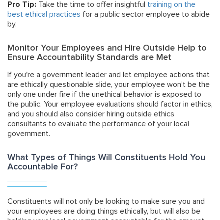
Pro Tip:
Take the time to offer insightful
training on the
best ethical practices
for a public sector employee to abide
by.
Monitor Your Employees and Hire Outside Help to
Ensure Accountability Standards are Met
If you're a government leader and let employee actions that
are ethically questionable slide, your employee won’t be the
only one under fire if the unethical behavior is exposed to
the public. Your employee evaluations should factor in ethics,
and you should also consider hiring outside ethics
consultants to evaluate the performance of your local
government.
What Types of Things Will Constituents Hold You
Accountable For?
Constituents will not only be looking to make sure you and
your employees are doing things ethically, but will also be