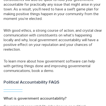
accountable for practically any issue that might arise in your
town. As a result, you’ll need to have a swift game plan for
making positive things happen in your community from the
moment you’re elected.
With good ethics, a strong course of action, and crystal clear
communication with constituents on what’s happening
locally and why, local government accountability will have a
positive effect on your reputation and your chances of
reelection.
To learn more about how government software can help
with getting things done and improving governmental
communications, book a demo.
Political Accountability FAQS
What is government accountability?