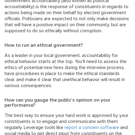
Government accountability (also known as political
accountability) is the response of constituents in regards to
actions being made on their behalf by elected government
officials. Politicians are expected to not only make decisions
that will have a positive impact on their community, but are
supposed to do so ethically without corruption.
How to run an ethical government?
As a leader in your local government, accountability for
ethical behavior starts at the top. You’ll need to assess the
ethics of potential new hires during the interview process,
have procedures in place to make the ethical standards
clear, and make it clear that unethical behavior will result in
serious consequences.
How can you gauge the public’s opinion on your
performance?
The best way to ensure your hard work is approved by your
constituents is to engage and communicate with them
regularly. Leverage tools like
report a concern software
and
social media to get direct input from constituents on the