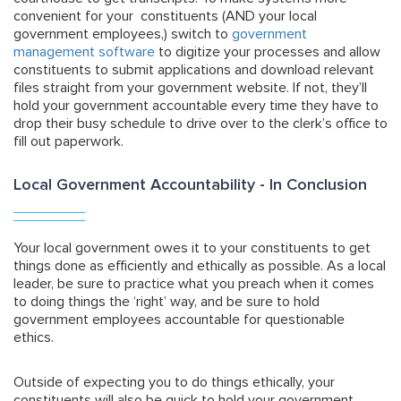
convenient for your constituents (AND your local
government employees,) switch to
government
management software
to digitize your processes and allow
constituents to submit applications and download relevant
files straight from your government website. If not, they’ll
hold your government accountable every time they have to
drop their busy schedule to drive over to the clerk’s office to
fill out paperwork.
Local Government Accountability - In Conclusion
Your local government owes it to your constituents to get
things done as efficiently and ethically as possible. As a local
leader, be sure to practice what you preach when it comes
to doing things the ‘right’ way, and be sure to hold
government employees accountable for questionable
ethics.
Outside of expecting you to do things ethically, your
constituents will also be quick to hold your government