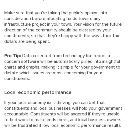
Make sure that you’re taking the public’s opinion into
consideration before allocating funds toward any
infrastructure project in your town. Your vision for the future
direction of the community should be dictated by your
constituents, so that they’re happy with the ways their tax
dollars are being spent.
Pro Tip:
Data collected from technology like report-a-
concern software will be automatically pulled into insightful
charts and graphs, making it simple for your government to
dictate which issues are most concerning for your
constituents.
Local economic performance
If your local economy isn’t thriving, you can bet that
constituents and local businesses will hold your government
accountable. Constituents will be angered if they’re unable
to find work to make ends meet, and local business owners
will be frustrated if low local economic performance results