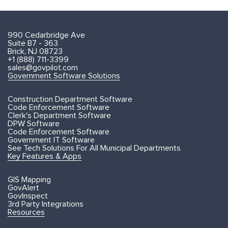
990 Cedarbridge Ave
Suite B7 - 363
Brick, NJ 08723
+1 (888) 711-3399
sales@govpilot.com
Government Software Solutions
Construction Department Software
Code Enforcement Software
Clerk's Department Software
DPW Software
Code Enforcement Software
Government IT Software
See Tech Solutions For All Municipal Departments
Key Features & Apps
GIS Mapping
GovAlert
GovInspect
3rd Party Integrations
Resources