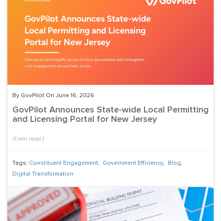
By GovPilot On June 16, 2026
GovPilot Announces State-wide Local Permitting
and Licensing Portal for New Jersey
(
1
min read
)
Tags:
Constituent Engagement
,
Government Efficiency
,
Blog
,
Digital Transformation