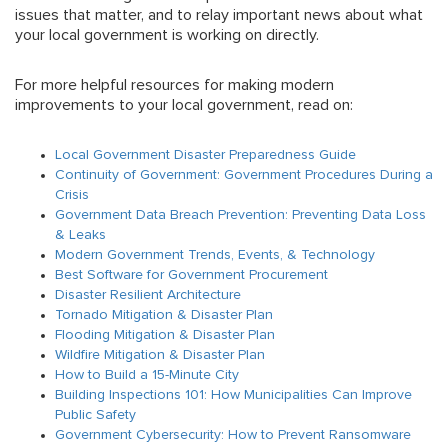
issues that matter, and to relay important news about what
your local government is working on directly.
For more helpful resources for making modern
improvements to your local government, read on:
Local Government Disaster Preparedness Guide
Continuity of Government: Government Procedures During a
Crisis
Government Data Breach Prevention: Preventing Data Loss
& Leaks
Modern Government Trends, Events, & Technology
Best Software for Government Procurement
Disaster Resilient Architecture
Tornado Mitigation & Disaster Plan
Flooding Mitigation & Disaster Plan
Wildfire Mitigation & Disaster Plan
How to Build a 15-Minute City
Building Inspections 101: How Municipalities Can Improve
Public Safety
Government Cybersecurity: How to Prevent Ransomware