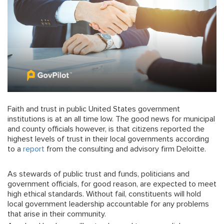
Faith and trust in public United States government
institutions is at an all time low. The good news for municipal
and county officials however, is that citizens reported the
highest levels of trust in their local governments according
to a
report
from the consulting and advisory firm Deloitte.
As stewards of public trust and funds, politicians and
government officials, for good reason, are expected to meet
high ethical standards. Without fail, constituents will hold
local government leadership accountable for any problems
that arise in their community.