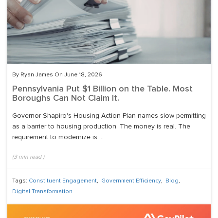
By Ryan James On June 18, 2026
Pennsylvania Put $1 Billion on the Table. Most
Boroughs Can Not Claim It.
Governor Shapiro's Housing Action Plan names slow permitting
as a barrier to housing production. The money is real. The
requirement to modernize is ...
(
3
min read
)
Tags:
Constituent Engagement
,
Government Efficiency
,
Blog
,
Digital Transformation