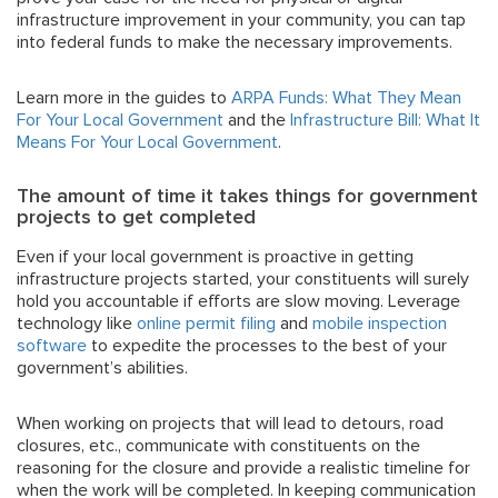
infrastructure improvement in your community, you can tap
into federal funds to make the necessary improvements.
Learn more in the guides to
ARPA Funds: What They Mean
For Your Local Government
and the
Infrastructure Bill: What It
Means For Your Local Government
.
The amount of time it takes things for government
projects to get completed
Even if your local government is proactive in getting
infrastructure projects started, your constituents will surely
hold you accountable if efforts are slow moving. Leverage
technology like
online permit filing
and
mobile inspection
software
to expedite the processes to the best of your
government’s abilities.
When working on projects that will lead to detours, road
closures, etc., communicate with constituents on the
reasoning for the closure and provide a realistic timeline for
when the work will be completed. In keeping communication