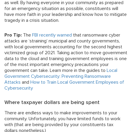
as well. By having everyone in your community as prepared
for an emergency situation as possible, constituents will
have more faith in your leadership and know how to mitigate
tragedy in a crisis situation.
Pro Tip:
The
FBI recently warned
that ransomware cyber
attacks are ‘straining’ municipal and county governments,
with local governments accounting for the second highest
victimized group of 2021. Taking action to move government
data to the cloud and training government employees is one
of the most important emergency precautions your
government can take. Learn more in the guides to
Local
Government Cybersecurity: Preventing Ransomware
Attacks
and
How to Train Local Government Employees of
Cybersecurity
Where taxpayer dollars are being spent
There are endless ways to make improvements to your
community. Unfortunately, you have limited funds to work
with (that are being provided by your constituents tax
dollars nonetheless.)