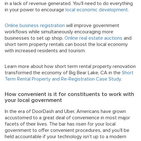
in a lack of revenue generated. You’ll need to do everything
in your power to encourage
local economic development
.
Online business registration
will improve government
workflows while simultaneously encouraging more
businesses to set up shop.
Online real estate auctions
and
short term property rentals can boost the local economy
with increased residents and tourism.
Learn more about how short term rental property renovation
transformed the economy of Big Bear Lake, CA in the
Short
Term Rental Property and Re-Registration Case Study
.
How convenient is it for constituents to work with
your local government
In the era of DoorDash and Uber, Americans have grown
accustomed to a great deal of convenience in most major
facets of their lives. The bar has risen for your local
government to offer convenient procedures, and you’ll be
held accountable if your technology isn’t up to a modern