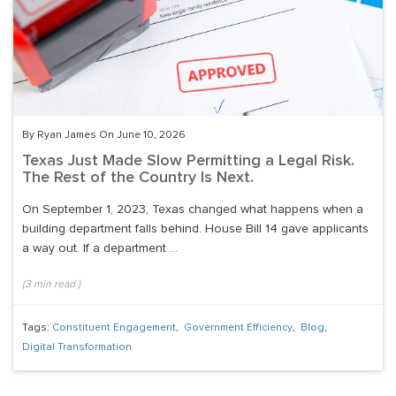
By Ryan James On June 10, 2026
Texas Just Made Slow Permitting a Legal Risk.
The Rest of the Country Is Next.
On September 1, 2023, Texas changed what happens when a
building department falls behind. House Bill 14 gave applicants
a way out. If a department ...
(
3
min read
)
Tags:
Constituent Engagement
,
Government Efficiency
,
Blog
,
Digital Transformation