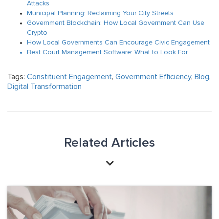
Attacks
Municipal Planning: Reclaiming Your City Streets
Government Blockchain: How Local Government Can Use
Crypto
How Local Governments Can Encourage Civic Engagement
Best Court Management Software: What to Look For
Tags:
Constituent Engagement
,
Government Efficiency
,
Blog
,
Digital Transformation
Related Articles