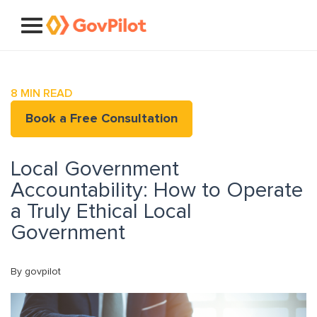
8
MIN READ
Book a Free Consultation
Local Government
Accountability: How to Operate
a Truly Ethical Local
Government
By govpilot