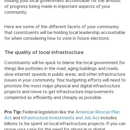
holding your local government accountable for the amount
of progress being made in important aspects of your
community.
Here are some of the different facets of your community
that constituents will be holding local leadership accountable
for when considering how to vote in future elections:
The quality of local infrastructure
Constituents will be quick to blame the local government for
things like potholes in the road, aging buildings and roads,
slow internet speeds in public areas, and other infrastructure
issues in your community. Your budgeting efforts will need to
prioritize the most major physical and digital infrastructure
projects and move to get infrastructure improvements
completed as efficiently and cheaply as possible.
Pro Tip:
Federal legislation like the
American Rescue Plan
Act
and
Infrastructure Investments and Job Act
includes
billions to be spent on local infrastructure projects. If you can
prove your case for the need for physical or digital