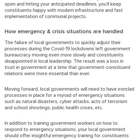
open and hitting your anticipated deadlines, you’ll keep
constituents happy with modern infrastructure and fast
implementation of communal projects.
How emergency & crisis situations are handled
The failure of local governments to quickly adjust their
processes during the Covid-19 lockdowns left government
bureaucracy moving even more slowly and constituents
disappointed in local leadership. The result was a loss in
trust in government at a time that government-constituent
relations were more essential than ever.
Moving forward, local governments will need to have ironclad
processes in place for a myriad of emergency situations
such as natural disasters, cyber attacks, acts of terrorism
and school shootings, public health crises, etc.
In addition to training government workers on how to
respond to emergency situations, your local government
should offer insightful emergency training for constituents