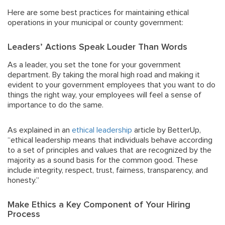
Here are some best practices for maintaining ethical
operations in your municipal or county government:
Leaders’ Actions Speak Louder Than Words
As a leader, you set the tone for your government
department. By taking the moral high road and making it
evident to your government employees that you want to do
things the right way, your employees will feel a sense of
importance to do the same.
As explained in an
ethical leadership
article by BetterUp,
“ethical leadership means that individuals behave according
to a set of principles and values that are recognized by the
majority as a sound basis for the common good. These
include integrity, respect, trust, fairness, transparency, and
honesty.”
Make Ethics a Key Component of Your Hiring
Process