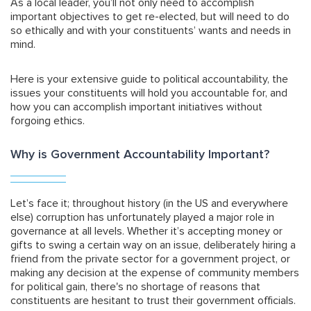
As a local leader, you’ll not only need to accomplish
important objectives to get re-elected, but will need to do
so ethically and with your constituents’ wants and needs in
mind.
Here is your extensive guide to political accountability, the
issues your constituents will hold you accountable for, and
how you can accomplish important initiatives without
forgoing ethics.
Why is Government Accountability Important?
Let’s face it; throughout history (in the US and everywhere
else) corruption has unfortunately played a major role in
governance at all levels. Whether it’s accepting money or
gifts to swing a certain way on an issue, deliberately hiring a
friend from the private sector for a government project, or
making any decision at the expense of community members
for political gain, there's no shortage of reasons that
constituents are hesitant to trust their government officials.