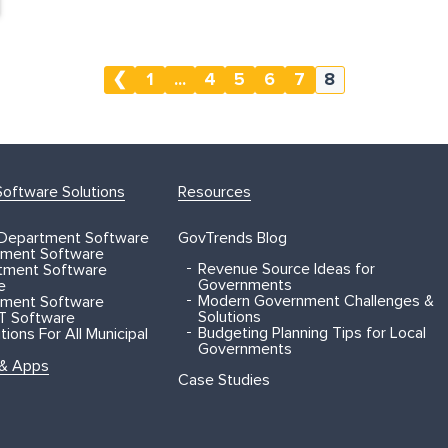
❮
1
...
4
5
6
7
8
oftware Solutions
Resources
 Department Software
GovTrends Blog
ment Software
Revenue Source Ideas for
rtment Software
Governments
e
Modern Government Challenges &
ment Software
Solutions
T Software
Budgeting Planning Tips for Local
ions For All Municipal
Governments
 & Apps
Case Studies