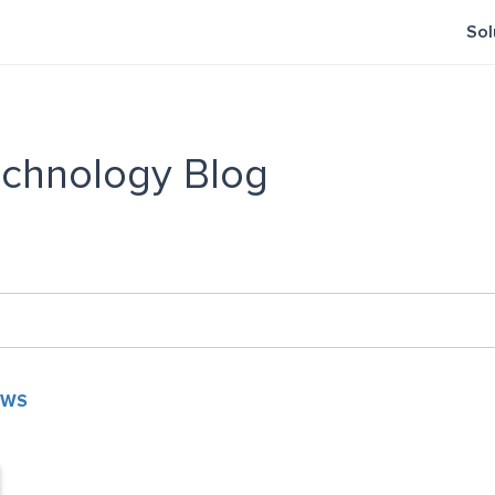
Sol
chnology Blog
EWS