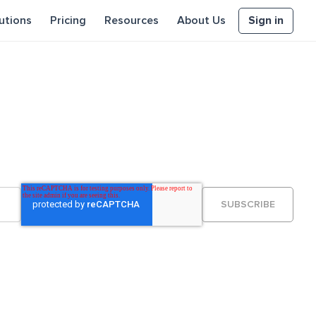
Sign in
utions
Pricing
Resources
About Us