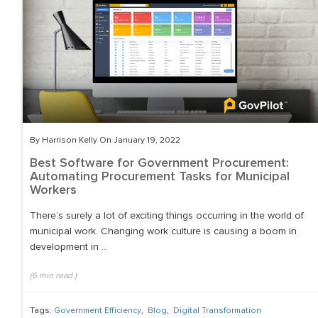
By Harrison Kelly On January 19, 2022
Best Software for Government Procurement:
Automating Procurement Tasks for Municipal
Workers
There’s surely a lot of exciting things occurring in the world of
municipal work. Changing work culture is causing a boom in
development in ...
(
6
min read
)
Tags:
Government Efficiency
,
Blog
,
Digital Transformation