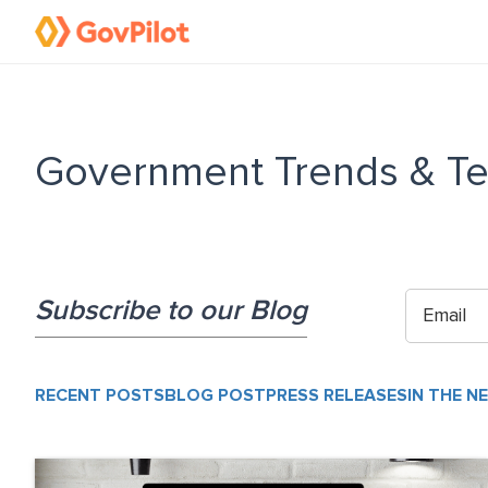
Government Trends & Te
Subscribe to our Blog
RECENT POSTS
BLOG POST
PRESS RELEASES
IN THE N