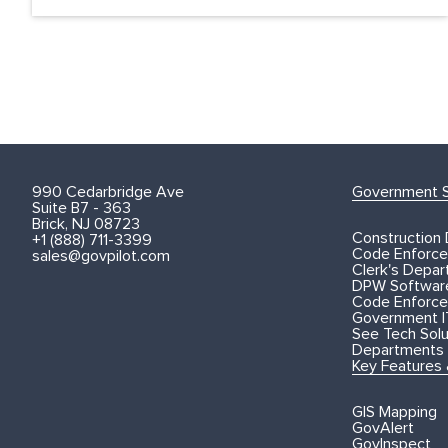
990 Cedarbridge Ave
Government S
Suite B7 - 363
Brick, NJ 08723
Construction
+1 (888) 711-3399
Code Enforce
sales@govpilot.com
Clerk's Depa
DPW Softwar
Code Enforce
Government I
See Tech Solut
Departments
Key Features
GIS Mapping
GovAlert
GovInspect