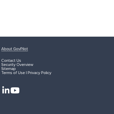
About GovPilot
Contact Us
Security Overview
Sitemap
Terms of Use | Privacy Policy