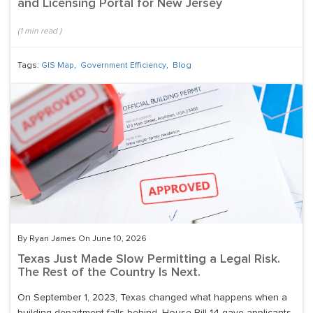
and Licensing Portal for New Jersey
(
1
min read
)
Tags:
GIS Map
,
Government Efficiency
,
Blog
By Ryan James On June 10, 2026
Texas Just Made Slow Permitting a Legal Risk.
The Rest of the Country Is Next.
On September 1, 2023, Texas changed what happens when a
building department falls behind. House Bill 14 gave applicants