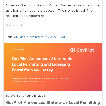
Governor Shapiro's Housing Action Plan names slow permitting
as a barrier to housing production. The money is real. The
requirement to modernize is ...
(
3
min read
)
Tags:
GIS Map
,
Government Efficiency
,
Blog
By GovPilot On June 16, 2026
GovPilot Announces State-wide Local Permitting