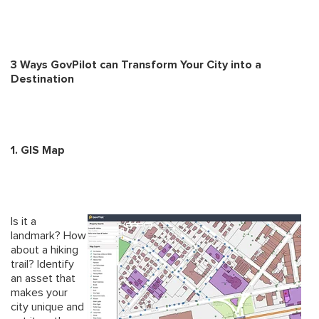
3 Ways GovPilot can Transform Your City into a
Destination
1. GIS Map
Is it a
landmark? How
about a hiking
trail? Identify
an asset that
makes your
city unique and