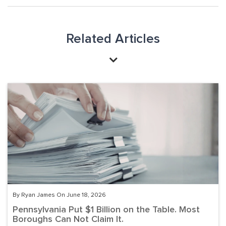
Related Articles
By Ryan James On June 18, 2026
Pennsylvania Put $1 Billion on the Table. Most
Boroughs Can Not Claim It.