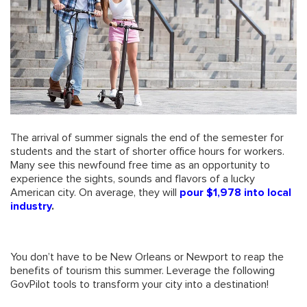
The arrival of summer signals the end of the semester for
students and the start of shorter office hours for workers.
Many see this newfound free time as an opportunity to
experience the sights, sounds and flavors of a lucky
American city. On average, they will
pour $1,978 into local
industry
.
You don’t have to be New Orleans or Newport to reap the
benefits of tourism this summer. Leverage the following
GovPilot tools to transform your city into a destination!