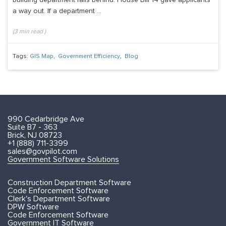
a way out. If a department ...
(
3
min read
)
Tags:
GIS Map
,
Government Efficiency
,
Blog
990 Cedarbridge Ave
Suite B7 - 363
Brick, NJ 08723
+1 (888) 711-3399
sales@govpilot.com
Government Software Solutions
Construction Department Software
Code Enforcement Software
Clerk's Department Software
DPW Software
Code Enforcement Software
Government IT Software