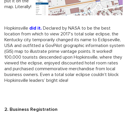
put it on the
map. Literally!
Hopkinsville
did it
.
Declared by NASA to be the best
location from which to view 2017’s total solar eclipse, the
Kentucky city temporarily changed its name to Eclipseville,
USA and outfitted a GovPilot grographic information system
(GIS) map to illustrate prime vantage points. It worked!
100,000 tourists descended upon Hopkinsville, where they
viewed the eclipse, enjoyed discounted hotel room rates
and purchased commemorative merchandise from local
business owners. Even a total solar eclipse couldn’t block
Hopkinsville leaders’ bright idea!
2. Business Registration