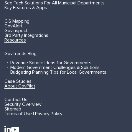
See Tech Solutions For All Municipal Departments
Key Features & Apps
GIS Mapping
GovAlert
GovInspect
3rd Party Integrations
Resources
GovTrends Blog
Revenue Source Ideas for Governments
Modern Government Challenges & Solutions
Budgeting Planning Tips for Local Governments
Case Studies
About GovPilot
Contact Us
Security Overview
Sitemap
Terms of Use | Privacy Policy