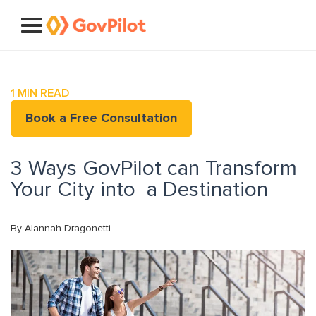
1
MIN READ
Book a Free Consultation
3 Ways GovPilot can Transform
Your City into a Destination
By Alannah Dragonetti