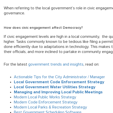
When referring to the local government’s role in civic engageme
governance.
How does civic engagement affect Democracy?
If civic engagement levels are high in a local community, the qual
higher. Tasks commonly known to be tedious like filing a permit 
done efficiently due to adaptations in technology. This makes 
their officials, and more inclined to partake in community engag
For the latest
government trends and insights
, read on:
Actionable Tips for the City Administrator / Manager
Local Government Code Enforcement Strategy
Local Government Water Utilities Strategy
Managing and Improving Local Public Meetings
Modern Local Public Works Strategy
Modern Code Enforcement Strategy
Modern Local Parks & Recreation Strategy
Best Government Scheduling Software