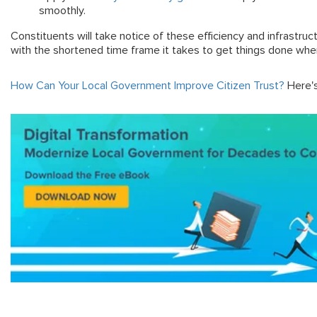
smoothly.
Constituents will take notice of these efficiency and infrastru
with the shortened time frame it takes to get things done whe
How Can Your Local Government Improve Citizen Trust?
Here's