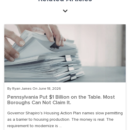
By Ryan James On June 18, 2026
Pennsylvania Put $1 Billion on the Table. Most
Boroughs Can Not Claim It.
Governor Shapiro's Housing Action Plan names slow permitting
as a barrier to housing production. The money is real. The
requirement to modernize is ...