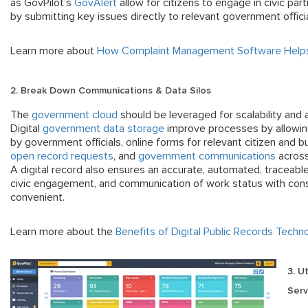
as GovPilot’s
GovAlert
allow for citizens to engage in civic part
by submitting key issues directly to relevant government offici
Learn more about
How Complaint Management Software Helps
2. Break Down Communications & Data Silos
The
government cloud
should be leveraged for scalability and a
Digital
government data storage
improve processes by allowing
by government officials, online forms for relevant citizen and b
open record requests
, and
government communications
across
A digital record also ensures an accurate, automated, traceab
civic engagement, and communication of work status with cons
convenient.
Learn more about the
Benefits of Digital Public Records Techn
3. U
Serv