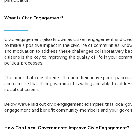
participation.
What is Civic Engagement?
Civic engagement (also known as citizen engagement and civic 
to make a positive impact in the civic life of communities. Know
and motivation to address these challenges collaboratively b
citizens is the key to improving the quality of life in your comm
political processes.
The more that constituents, through their active participation an
and can see that their government is willing and able to addres
social cohesion is.
Below we've laid out civic engagement examples that local go
engagement and benefit community-members and your gover
How Can Local Governments Improve Civic Engagement?