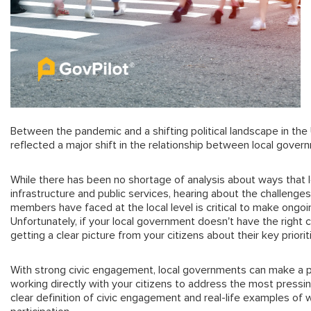
Between the pandemic and a shifting political landscape in the
reflected a major shift in the relationship between local govern
While there has been no shortage of analysis about ways that l
infrastructure and public services, hearing about the challenge
members have faced at the local level is critical to make on
Unfortunately, if your local government doesn't have the right 
getting a clear picture from your citizens about their key priori
With strong civic engagement, local governments can make a p
working directly with your citizens to address the most pressing
clear definition of civic engagement and real-life examples of 