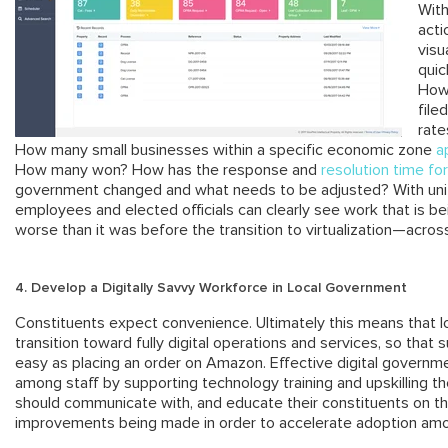
With
acti
visu
quic
How 
file
rate
How many small businesses within a specific economic zone
a
How many won? How has the response and
resolution time for
government changed and what needs to be adjusted? With uni
employees and elected officials can clearly see work that is b
worse than it was before the transition to virtualization—acros
4. Develop a Digitally Savvy Workforce in Local Government
Constituents expect convenience. Ultimately this means that l
transition toward fully digital operations and services, so that s
easy as placing an order on Amazon. Effective digital governm
among staff by supporting technology training and upskilling t
should communicate with, and educate their constituents on t
improvements being made in order to accelerate adoption amo