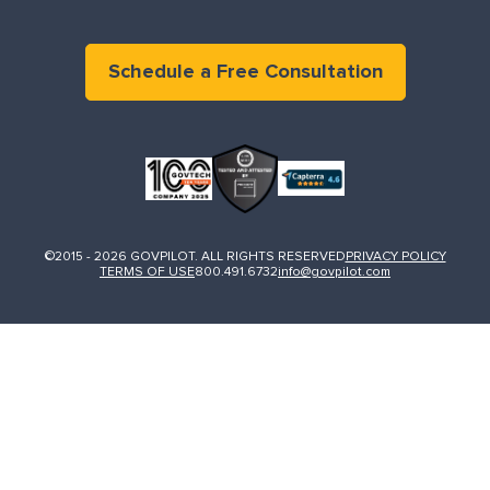
Schedule a Free Consultation
©2015 - 2026 GOVPILOT. ALL RIGHTS RESERVED
PRIVACY POLICY
TERMS OF USE
800.491.6732
info@govpilot.com