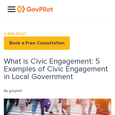
6
MIN READ
Book a Free Consultation
What is Civic Engagement: 5
Examples of Civic Engagement
in Local Government
By govpilot