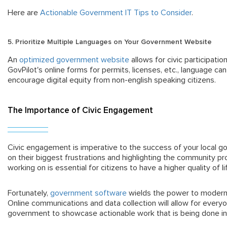
Here are
Actionable Government IT Tips to Consider
.
5. Prioritize Multiple Languages on Your Government Website
An
optimized government website
allows for civic participatio
GovPilot's online forms for permits, licenses, etc., language ca
encourage digital equity from non-english speaking citizens.
The Importance of Civic Engagement
Civic engagement is imperative to the success of your local g
on their biggest frustrations and highlighting the community 
working on is essential for citizens to have a higher quality of l
Fortunately,
government software
wields the power to moderni
Online communications and data collection will allow for everyo
government to showcase actionable work that is being done i