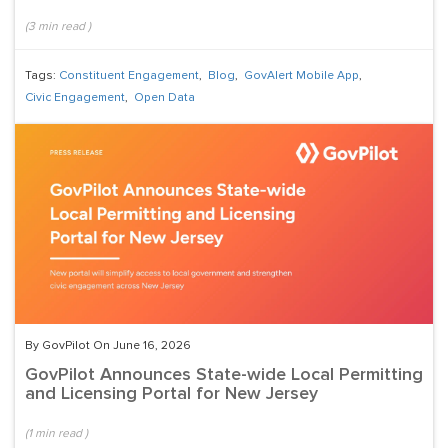
(
3
min read
)
Tags:
Constituent Engagement
,
Blog
,
GovAlert Mobile App
,
Civic Engagement
,
Open Data
By GovPilot On June 16, 2026
GovPilot Announces State-wide Local Permitting
and Licensing Portal for New Jersey
(
1
min read
)