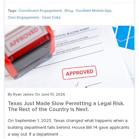
Tags:
Constituent Engagement
,
Blog
,
GovAlert Mobile App
,
Civic Engagement
,
Open Data
By Ryan James On June 10, 2026
Texas Just Made Slow Permitting a Legal Risk.
The Rest of the Country Is Next.
On September 1, 2023, Texas changed what happens when a
building department falls behind. House Bill 14 gave applicants
a way out. If a department ...