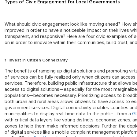
Types of Civic Engagement for Local Governments
What should civic engagement look like moving ahead? How sh
improved in order to have a noticeable impact on their lives w
transparent, and responsive? Here are four civic examples of a
on in order to innovate within their communities, build trust, 
1. Invest in
Citizen
Connectivity
The benefits of ramping up digital solutions and promoting virtu
of services can be fully realized only when citizens can access
services. Therefore, building public infrastructure that allows b
access to digital solutions—especially for the most marginaliz
populations—becomes necessary. Prioritizing access to broadb
both urban and rural areas allows citizens to have access to es
government services. Digital connectivity enables counties an
municipalities to display real-time data to the public - from a
G
with critical data layers like voting districts, economic zones, a
zones to help them make informed decisions. Further, the dep
of digital services like a mobile complaint management platfo