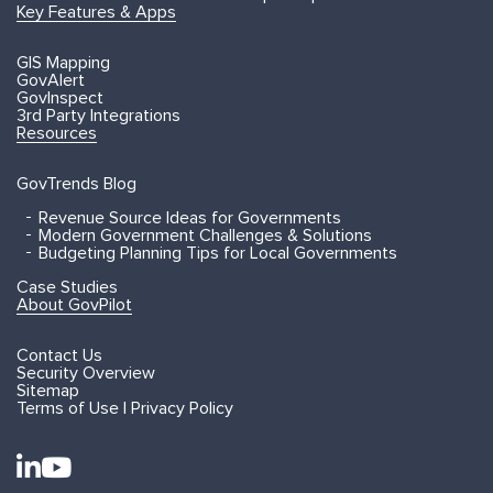
Key Features & Apps
GIS Mapping
GovAlert
GovInspect
3rd Party Integrations
Resources
GovTrends Blog
Revenue Source Ideas for Governments
Modern Government Challenges & Solutions
Budgeting Planning Tips for Local Governments
Case Studies
About GovPilot
Contact Us
Security Overview
Sitemap
Terms of Use | Privacy Policy