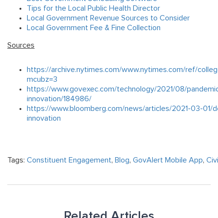
Tips for the Local Public Health Director
Local Government Revenue Sources to Consider
Local Government Fee & Fine Collection
Sources
https://archive.nytimes.com/www.nytimes.com/ref/colleg
mcubz=3
https://www.govexec.com/technology/2021/08/pandemi
innovation/184986/
https://www.bloomberg.com/news/articles/2021-03-01/do
innovation
Tags:
Constituent Engagement
,
Blog
,
GovAlert Mobile App
,
Civ
Related Articles