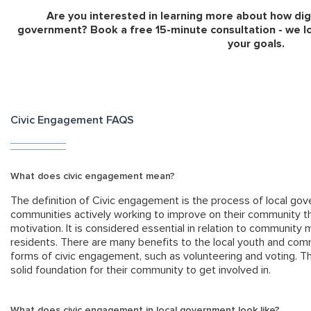
Are you interested in learning more about how dig
government? Book a free 15-minute consultation - we l
your goals.
Civic Engagement FAQS
What does civic engagement mean?
The definition of Civic engagement is the process of local g
communities actively working to improve on their community th
motivation. It is considered essential in relation to community m
residents. There are many benefits to the local youth and com
forms of civic engagement, such as volunteering and voting. T
solid foundation for their community to get involved in.
What does civic engagement in local government look like?