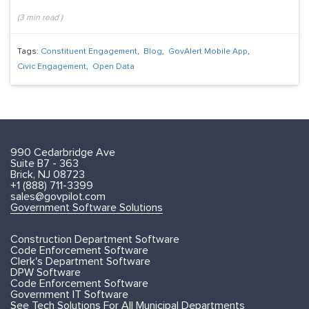
(
3
min read
)
Tags:
Constituent Engagement
,
Blog
,
GovAlert Mobile App
,
Civic Engagement
,
Open Data
990 Cedarbridge Ave
Suite B7 - 363
Brick, NJ 08723
+1 (888) 711-3399
sales@govpilot.com
Government Software Solutions
Construction Department Software
Code Enforcement Software
Clerk's Department Software
DPW Software
Code Enforcement Software
Government IT Software
See Tech Solutions For All Municipal Departments