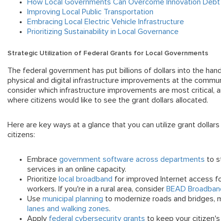
How Local Governments Can Overcome Innovation Debt
Improving Local Public Transportation
Embracing Local Electric Vehicle Infrastructure
Prioritizing Sustainability in Local Governance
Strategic Utilization of Federal Grants for
Local Governments
The federal government has put billions of dollars into the han
physical and digital infrastructure improvements at the commu
consider which infrastructure improvements are most critical, a
where citizens would like to see the grant dollars allocated.
Here are key ways at a glance that you can utilize grant dollars 
citizens:
Embrace
government software across departments
to s
services in an online capacity.
Prioritize
local broadband
for improved Internet access f
workers. If you're in a rural area, consider
BEAD Broadband
Use
municipal planning
to modernize roads and bridges, ma
lanes and walking zones
.
Apply
federal cybersecurity grants
to keep your citizen's