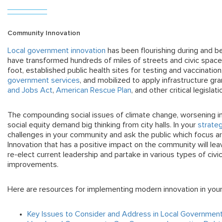
Community Innovation
Local government innovation
has been flourishing during and b
have transformed hundreds of miles of streets and civic spac
foot, established public health sites for testing and vaccinati
government services
, and mobilized to apply infrastructure gr
and Jobs Act
,
American Rescue Plan
, and other critical legislati
The compounding social issues of climate change, worsening i
social equity demand big thinking from city halls. In your
strateg
challenges in your community and ask the public which focus are
I
nnovation that has a positive impact on the community will lea
re-elect current leadership and partake in various types of c
improvements.
Here are resources for implementing modern innovation in you
Key Issues to Consider and Address in Local Governmen