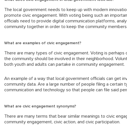
The local government needs to keep up with modern innovation 
promote civic engagement. With voting being such an important
officials need to provide digital communication platforms, anal
community together in order to keep the community members
What are examples of civic engagement?
There are many types of civic engagement. Voting is perhaps 
the community should be involved in their neighborhood. Volu
both youth and adults can partake in community engagement.
An example of a way that local government officials can get in
community data. Are a large number of people filing a certain 
communication and technology so that people can file said permi
What are civic engagement synonyms?
There are many terms that bear similar meanings to civic en
community engagement, civic action, and civic participation.