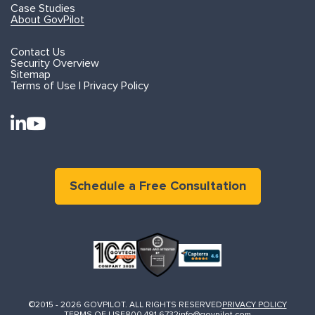
Case Studies
About GovPilot
Contact Us
Security Overview
Sitemap
Terms of Use | Privacy Policy
Schedule a Free Consultation
©2015 - 2026 GOVPILOT. ALL RIGHTS RESERVED
PRIVACY POLICY
TERMS OF USE
800.491.6732
info@govpilot.com