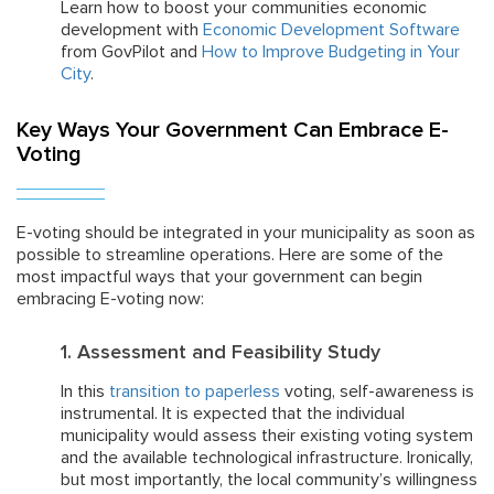
Learn how to boost your communities economic
development with
Economic Development Software
from GovPilot and
How to Improve Budgeting in Your
City
.
Key Ways Your Government Can Embrace E-
Voting
E-voting should be integrated in your municipality as soon as
possible to streamline operations. Here are some of the
most impactful ways that your government can begin
embracing E-voting now:
1. Assessment and Feasibility Study
In this
transition to paperless
voting, self-awareness is
instrumental. It is expected that the individual
municipality would assess their existing voting system
and the available technological infrastructure. Ironically,
but most importantly, the local community’s willingness