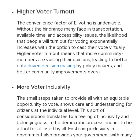
Higher Voter Turnout
The convenience factor of E-voting is undeniable.
Without the hindrance many face in transportation,
available time, and accessibility issues, the likelihood
that people will turn out for voting exponentially
increases with the option to cast their vote virtually.
Higher voter turnout means that more community-
members are voicing their opinions, leading to better
data driven decision making
by policy makers, and
better community improvements overall.
More Voter Inclusivity
The small steps taken to provide all with an equitable
opportunity to vote, shows care and understanding for
citizens at the individual level. This sort of
consideration translates to a feeling of inclusivity and
belongingness in the democratic process, meant to be
a tool for all, used by all. Fostering inclusivity in
government also provides your government with many