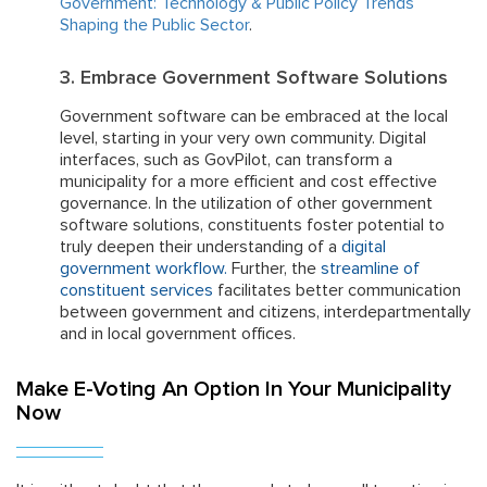
Government: Technology & Public Policy Trends
Shaping the Public Sector
.
3. Embrace Government Software Solutions
Government software can be embraced at the local
level, starting in your very own community. Digital
interfaces, such as GovPilot, can transform a
municipality for a more efficient and cost effective
governance. In the utilization of other government
software solutions, constituents foster potential to
truly deepen their understanding of a
digital
government workflow
.
Further, the
streamline of
constituent services
facilitates better communication
between government and citizens, interdepartmentally
and in local government offices.
Make E-Voting An Option In Your Municipality
Now