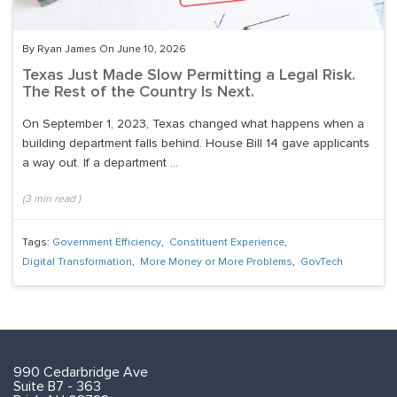
By Ryan James On June 10, 2026
Texas Just Made Slow Permitting a Legal Risk.
The Rest of the Country Is Next.
On September 1, 2023, Texas changed what happens when a
building department falls behind. House Bill 14 gave applicants
a way out. If a department ...
(
3
min read
)
Tags:
Government Efficiency
,
Constituent Experience
,
Digital Transformation
,
More Money or More Problems
,
GovTech
990 Cedarbridge Ave
Suite B7 - 363