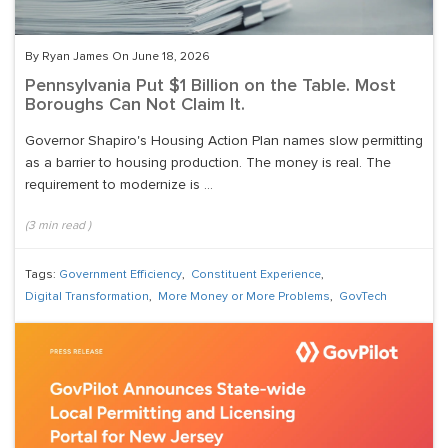
By Ryan James On June 18, 2026
Pennsylvania Put $1 Billion on the Table. Most
Boroughs Can Not Claim It.
Governor Shapiro's Housing Action Plan names slow permitting
as a barrier to housing production. The money is real. The
requirement to modernize is ...
(
3
min read
)
Tags:
Government Efficiency
,
Constituent Experience
,
Digital Transformation
,
More Money or More Problems
,
GovTech