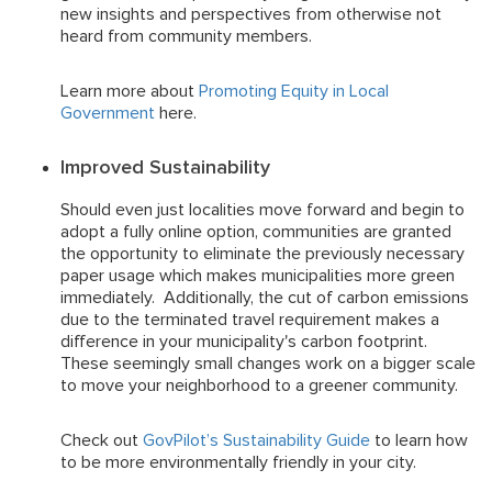
new insights and perspectives from otherwise not
heard from community members.
Learn more about
Promoting Equity in Local
Government
here.
Improved Sustainability
Should even just localities move forward and begin to
adopt a fully online option, communities are granted
the opportunity to eliminate the previously necessary
paper usage which makes municipalities more green
immediately. Additionally, the cut of carbon emissions
due to the terminated travel requirement makes a
difference in your municipality's carbon footprint.
These seemingly small changes work on a bigger scale
to move your neighborhood to a greener community.
Check out
GovPilot’s Sustainability Guide
to learn how
to be more environmentally friendly in your city.