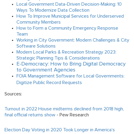
Local Government Data-Driven Decision-Making: 10
Ways To Modernize Data Collection
How To Improve Municipal Services for Underserved
Community Members
How to Form a Community Emergency Response
Team
Working in City Government: Modern Challenges & City
Software Solutions
Modern Local Parks & Recreation Strategy 2023:
Strategic Planning Tips & Considerations
E-Democracy: How to Bring Digital Democracy
to Government Agencies
FOIA Management Software for Local Governments:
Digitize Public Record Requests
Sources:
Turnout in 2022 House midterms declined from 2018 high,
final official returns show
-
Pew Research
Election Day Voting in 2020 Took Longer in America’s