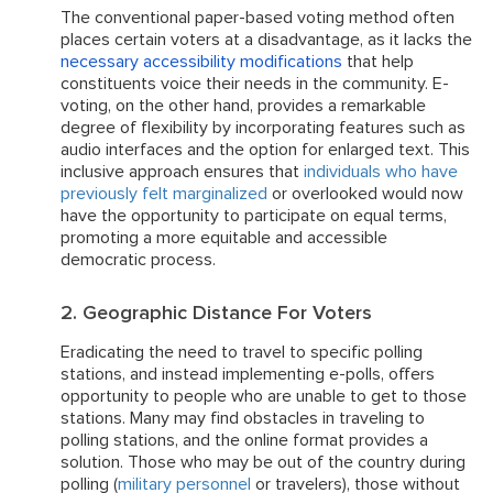
The conventional paper-based voting method often
places certain voters at a disadvantage, as it lacks the
necessary accessibility modifications
that help
constituents voice their needs in the community. E-
voting, on the other hand, provides a remarkable
degree of flexibility by incorporating features such as
audio interfaces and the option for enlarged text. This
inclusive approach ensures that
individuals who have
previously felt marginalized
or overlooked would now
have the opportunity to participate on equal terms,
promoting a more equitable and accessible
democratic process.
2. Geographic Distance For Voters
Eradicating the need to travel to specific polling
stations, and instead implementing e-polls, offers
opportunity to people who are unable to get to those
stations. Many may find obstacles in traveling to
polling stations, and the online format provides a
solution. Those who may be out of the country during
polling (
military personnel
or travelers), those without