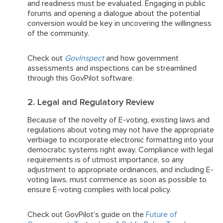
and readiness must be evaluated. Engaging in public
forums and opening a dialogue about the potential
conversion would be key in uncovering the willingness
of the community.
Check out
GovInspect
and how government
assessments and inspections can be streamlined
through this GovPilot software.
2. Legal and Regulatory Review
Because of the novelty of E-voting, existing laws and
regulations about voting may not have the appropriate
verbiage to incorporate electronic formatting into your
democratic systems right away. Compliance with legal
requirements is of utmost importance, so any
adjustment to appropriate ordinances, and including E-
voting laws, must commence as soon as possible to
ensure E-voting complies with local policy.
Check out GovPilot’s guide on the
Future of