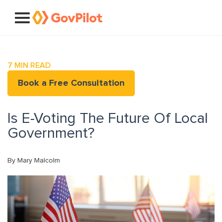
7
MIN READ
Book a Free Consultation
Is E-Voting The Future Of Local
Government?
By Mary Malcolm