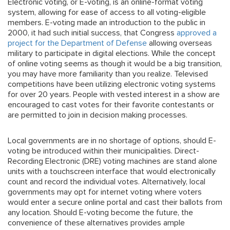
Electronic voting, or E-voting, is an online-format voting
system, allowing for ease of access to all voting-eligible
members. E-voting made an introduction to the public in
2000, it had such initial success, that Congress
approved a
project for the Department of Defense
allowing overseas
military to participate in digital elections. While the concept
of online voting seems as though it would be a big transition,
you may have more familiarity than you realize. Televised
competitions have been utilizing electronic voting systems
for over 20 years. People with vested interest in a show are
encouraged to cast votes for their favorite contestants or
are permitted to join in decision making processes.
Local governments are in no shortage of options, should E-
voting be introduced within their municipalities. Direct-
Recording Electronic (DRE) voting machines are stand alone
units with a touchscreen interface that would electronically
count and record the individual votes. Alternatively, local
governments may opt for internet voting where voters
would enter a secure online portal and cast their ballots from
any location. Should E-voting become the future, the
convenience of these alternatives provides ample