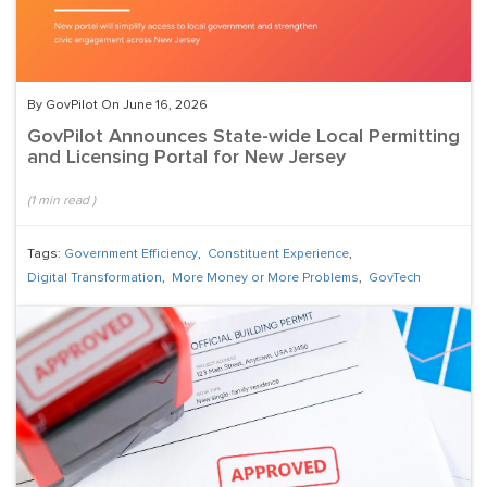
By GovPilot On June 16, 2026
GovPilot Announces State-wide Local Permitting
and Licensing Portal for New Jersey
(
1
min read
)
Tags:
Government Efficiency
,
Constituent Experience
,
Digital Transformation
,
More Money or More Problems
,
GovTech