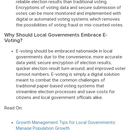
reliable election results than traditional voting.
Encryptions of voting data and secure submission of
votes can be more monitored and implemented with
digital or automated voting systems which removes
the possibilities of voting fraud or mis-counted votes.
Why Should Local Governments Embrace E-
Voting?
E-voting should be embraced nationwide in local
governments due to the convenience, more accurate
data yield, secure encryption of election results,
quicker election result turn-around, and improved voter
turnout numbers. E-voting is simply a digital solution
meant to combat the common challenges of
traditional paper-based voting systems that
streamline election processes and save costs for
citizens and local government officials alike.
Read On:
Growth Management Tips for Local Governments:
Manage Population Growth