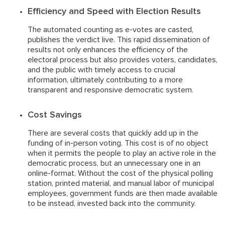
Efficiency and Speed with Election Results
The automated counting as e-votes are casted,
publishes the verdict live. This rapid dissemination of
results not only enhances the efficiency of the
electoral process but also provides voters, candidates,
and the public with timely access to crucial
information, ultimately contributing to a more
transparent and responsive democratic system.
Cost Savings
There are several costs that quickly add up in the
funding of in-person voting. This cost is of no object
when it permits the people to play an active role in the
democratic process, but an unnecessary one in an
online-format. Without the cost of the physical polling
station, printed material, and manual labor of municipal
employees, government funds are then made available
to be instead, invested back into the community.