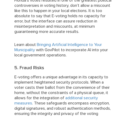
Florida’s votes resulted in one of the greatest political
controversies in voting history, don’t allow a miscount
like this to happen in your local elections. It is too
absolute to say that E-voting holds no capacity for
error, but the interface can assure reduction in
misinterpretation and miscounts, at minimum
guaranteeing more accurate results.
Learn about
Bringing Artificial Intelligence to Your
Municipality
with GovPilot to incorporate AI into your
local government operations.
5. Fraud Risks
E-voting offers a unique advantage in its capacity to
implement heightened security protocols. When a
voter casts their ballot from the convenience of their
home, without the constraints of a physical queue, it
allows for the integration of
additional security
measures
. These safeguards encompass encryption,
digital signatures, and robust authentication methods,
ensuring the integrity and privacy of the voting