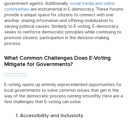
government agents. Additionally,
social media and online
communities
are instrumental in E-democracy. These forums
provide a unique space for citizens to connect with one
another, sharing information and offering mobilization to
varying political causes. Similarly to E-voting, E-democracy
seeks to reinforce democratic principles while continuing to
promote citizens’ participation in the decision-making
process.
What Common Challenges Does E-Voting
Mitigate for Governments?
E-voting opens up entirely unprecedented opportunities for
local governments to solve common issues that get in the
way of the democratic process running smoothly. Here are a
few challenges that E-voting can solve:
1. Accessibility and Inclusivity