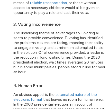
means of
reliable transportation
, or those without
access to necessary childcare would all be given an
opportunity to play a role and cast their vote.
3. Voting Inconvenience
The underlying theme of advantages to E-voting all
seem to provide convenience. E-voting has identified
the problems citizens are facing, impeding their ability
to engage in voting, and at minimum attempted to aid
in the solution. Of all convenience provided, a leader is
the reduction in long waiting times. During the 2020
presidential election, wait times averaged 20 minutes
but in some municipalities, people stood in line for over
an hour.
4. Human Error
An obvious appeal is the
automated nature of the
electronic format
that leaves no room for human error.
In the 2000 presidential election, a miscount of