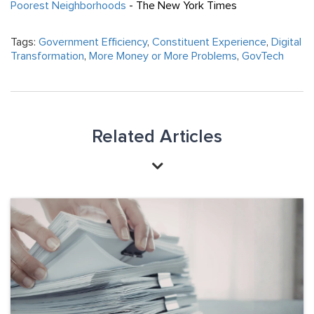
Poorest Neighborhoods
- The New York Times
Tags:
Government Efficiency
,
Constituent Experience
,
Digital
Transformation
,
More Money or More Problems
,
GovTech
Related Articles