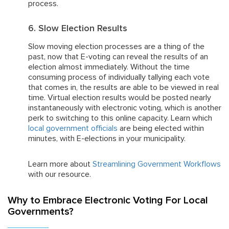
process.
6. Slow Election Results
Slow moving election processes are a thing of the
past, now that E-voting can reveal the results of an
election almost immediately. Without the time
consuming process of individually tallying each vote
that comes in, the results are able to be viewed in real
time. Virtual election results would be posted nearly
instantaneously with electronic voting, which is another
perk to switching to this online capacity. Learn which
local government officials
are being elected within
minutes, with E-elections in your municipality.
Learn more about
Streamlining Government Workflows
with our resource.
Why to Embrace Electronic Voting For Local
Governments?