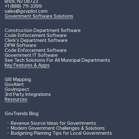
Brick, NJ 08723
+1 (888) 711-3399
sales@govpilot.com
Government Software Solutions
Construction Department Software
Code Enforcement Software
Clerk's Department Software
DPW Software
Code Enforcement Software
Government IT Software
See Tech Solutions For All Municipal Departments
Key Features & Apps
GIS Mapping
GovAlert
GovInspect
3rd Party Integrations
Resources
GovTrends Blog
Revenue Source Ideas for Governments
Modern Government Challenges & Solutions
Budgeting Planning Tips for Local Governments