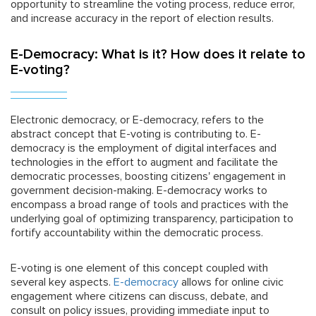
opportunity to streamline the voting process, reduce error,
and increase accuracy in the report of election results.
E-Democracy: What is it? How does it relate to
E-voting?
Electronic democracy, or E-democracy, refers to the
abstract concept that E-voting is contributing to. E-
democracy is the employment of digital interfaces and
technologies in the effort to augment and facilitate the
democratic processes, boosting citizens' engagement in
government decision-making. E-democracy works to
encompass a broad range of tools and practices with the
underlying goal of optimizing transparency, participation to
fortify accountability within the democratic process.
E-voting is one element of this concept coupled with
several key aspects.
E-democracy
allows for online civic
engagement where citizens can discuss, debate, and
consult on policy issues, providing immediate input to