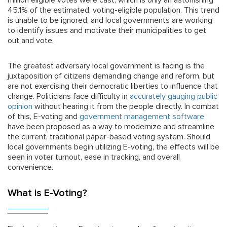
million eligible votes were cast, which is only an astonishing
45.1% of the estimated, voting-eligible population. This trend
is unable to be ignored, and local governments are working
to identify issues and motivate their municipalities to get
out and vote.
The greatest adversary local government is facing is the
juxtaposition of citizens demanding change and reform, but
are not exercising their democratic liberties to influence that
change. Politicians face difficulty in
accurately gauging public
opinion
without hearing it from the people directly. In combat
of this, E-voting and
government management software
have been proposed as a way to modernize and streamline
the current, traditional paper-based voting system. Should
local governments begin utilizing E-voting, the effects will be
seen in voter turnout, ease in tracking, and overall
convenience.
What is E-Voting?