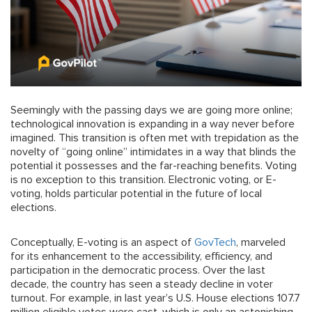
Seemingly with the passing days we are going more online;
technological innovation is expanding in a way never before
imagined. This transition is often met with trepidation as the
novelty of “going online” intimidates in a way that blinds the
potential it possesses and the far-reaching benefits. Voting
is no exception to this transition. Electronic voting, or E-
voting, holds particular potential in the future of local
elections.
Conceptually, E-voting is an aspect of
GovTech
, marveled
for its enhancement to the accessibility, efficiency, and
participation in the democratic process. Over the last
decade, the country has seen a steady decline in voter
turnout. For example, in last year’s U.S. House elections 107.7