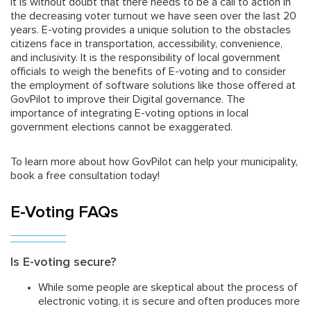
It is without doubt that there needs to be a call to action in
the decreasing voter turnout we have seen over the last 20
years. E-voting provides a unique solution to the obstacles
citizens face in transportation, accessibility, convenience,
and inclusivity. It is the responsibility of local government
officials to weigh the benefits of E-voting and to consider
the employment of software solutions like those offered at
GovPilot to improve their Digital governance. The
importance of integrating E-voting options in local
government elections cannot be exaggerated.
To learn more about how GovPilot can help your municipality,
book a free consultation today!
E-Voting FAQs
Is E-voting secure?
While some people are skeptical about the process of
electronic voting, it is secure and often produces more