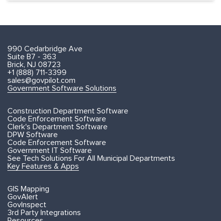
990 Cedarbridge Ave
Suite B7 - 363
Brick, NJ 08723
+1 (888) 711-3399
sales@govpilot.com
Government Software Solutions
Construction Department Software
Code Enforcement Software
Clerk's Department Software
DPW Software
Code Enforcement Software
Government IT Software
See Tech Solutions For All Municipal Departments
Key Features & Apps
GIS Mapping
GovAlert
GovInspect
3rd Party Integrations
Resources