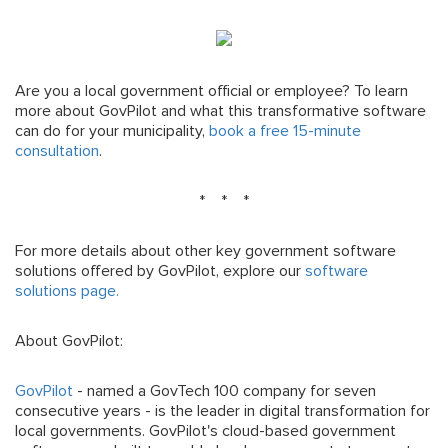
Are you a local government official or employee? To learn
more about GovPilot and what this transformative software
can do for your municipality,
book a free 15-minute
consultation
.
* * *
For more details about other key government software
solutions offered by GovPilot, explore our
software
solutions page.
About GovPilot:
GovPilot
- named a GovTech 100 company for seven
consecutive years - is the leader in digital transformation for
local governments. GovPilot's cloud-based government