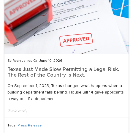
By Ryan James On June 10, 2026
Texas Just Made Slow Permitting a Legal Risk.
The Rest of the Country Is Next.
On September 1, 2023, Texas changed what happens when a
building department falls behind. House Bill 14 gave applicants
a way out. If a department ...
(
3
min read
)
Tags:
Press Release