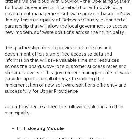
citizens via the cloud with GovPilot - the Operating System
for Local Governments
. In collaboration with GovPilot, a
government management software provider based in New
Jersey, this municipality of Delaware County, expanded a
partnership that will allow the local government to access
new, modern, software solutions across the municipality.
This partnership aims to provide both citizens and
government officials simplified access to data and
information that will save valuable time and resources
across the board. GovPilot’s customer success rates and
stellar reviews set this government management software
provider apart from all others, streamlining the
implementation of new software solutions efficiently and
successfully for Upper Providence.
Upper Providence added the following solutions to their
municipality:
IT Ticketing Module