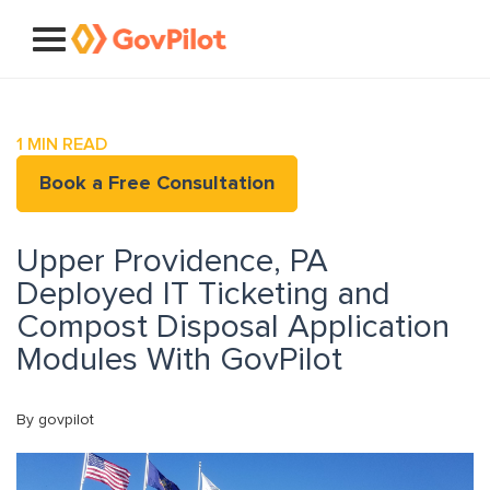
1
MIN READ
Book a Free Consultation
Upper Providence, PA
Deployed IT Ticketing and
Compost Disposal Application
Modules With GovPilot
By govpilot