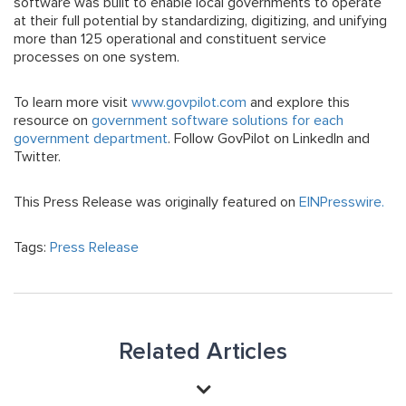
software was built to enable local governments to operate
at their full potential by standardizing, digitizing, and unifying
more than 125 operational and constituent service
processes on one system.
To learn more visit
www.govpilot.com
and explore this
resource on
government software solutions for each
government department
. Follow GovPilot on LinkedIn and
Twitter.
This Press Release was originally featured on
EINPresswire.
Tags:
Press Release
Related Articles