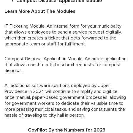
Compost Disposal Application Module
Learn More About The Modules
IT Ticketing Module: An internal form for your municipality
that allows employees to send a service request digitally,
which then creates a ticket that gets forwarded to the
appropriate team or staff for fulfillment.
Compost Disposal Application Module: An online application
that allows constituents to submit requests for compost
disposal.
All additional software solutions deployed by Upper
Providence in 2024 will continue to simplify and digitize
once manual, paper-based government processes, allowing
for government workers to dedicate their valuable time to
more pressing municipal tasks, and saving constituents the
hassle of traveling to city hall in person.
GovPilot By the Numbers for 2023