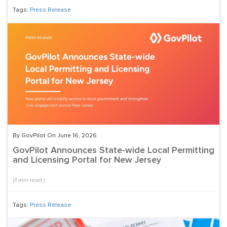
Tags:
Press Release
By GovPilot On June 16, 2026
GovPilot Announces State-wide Local Permitting
and Licensing Portal for New Jersey
(
1
min read
)
Tags:
Press Release