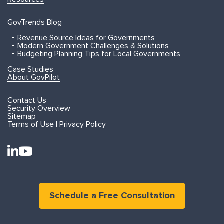
GovTrends Blog
Revenue Source Ideas for Governments
Modern Government Challenges & Solutions
Budgeting Planning Tips for Local Governments
Case Studies
About GovPilot
Contact Us
Security Overview
Sitemap
Terms of Use | Privacy Policy
Schedule a Free Consultation