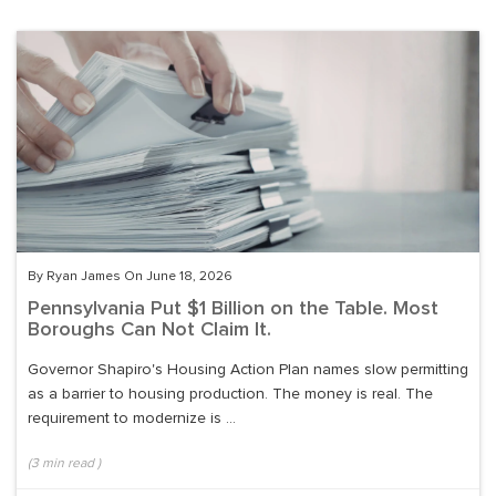
By Ryan James On June 18, 2026
Pennsylvania Put $1 Billion on the Table. Most
Boroughs Can Not Claim It.
Governor Shapiro's Housing Action Plan names slow permitting
as a barrier to housing production. The money is real. The
requirement to modernize is ...
(
3
min read
)