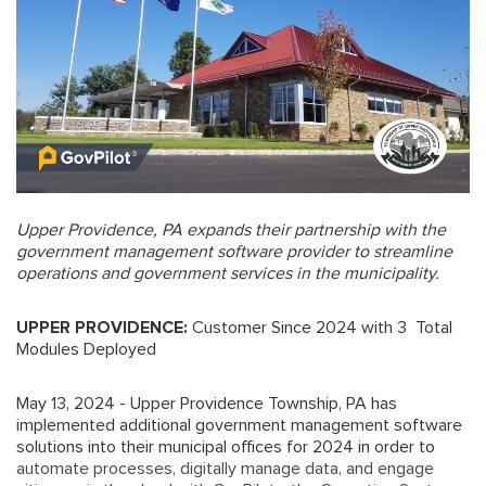
Upper Providence, PA expands their partnership with the
government management software provider to streamline
operations and government services in the municipality.
UPPER PROVIDENCE:
Customer Since 2024 with 3 Total
Modules Deployed
May 13, 2024 - Upper Providence Township, PA has
implemented additional government management software
solutions into their municipal offices for 2024 in order to
automate processes, digitally manage data, and engage