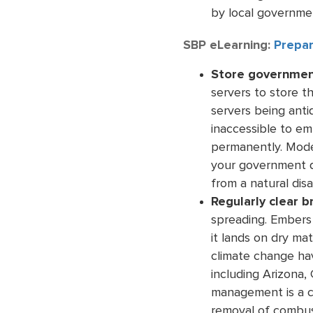
by local governmen
SBP eLearning:
Prepar
Store government
servers to store t
servers being anti
inaccessible to em
permanently. Mod
your government d
from a natural disa
Regularly clear b
spreading. Embers 
it lands on dry ma
climate change ha
including Arizona,
management is a cr
removal of combust