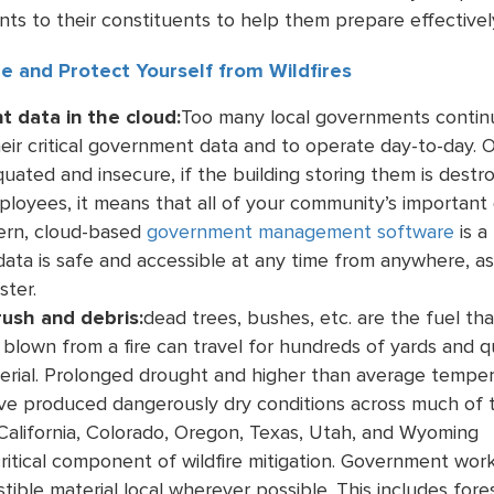
ts to their constituents to help them prepare effectivel
e and Protect Yourself from Wildfires
 data in the cloud:
Too many local governments continue
heir critical government data and to operate day-to-day. O
quated and insecure, if the building storing them is des
ployees, it means that all of your community’s important d
ern, cloud-based
government management software
is a
ata is safe and accessible at any time from anywhere, a
ster.
rush and debris:
dead trees, bushes, etc. are the fuel tha
blown from a fire can travel for hundreds of yards and qui
terial. Prolonged drought and higher than average tempe
ve produced dangerously dry conditions across much of 
 California, Colorado, Oregon, Texas, Utah, and Wyoming
itical component of wildfire mitigation. Government worke
ible material local wherever possible. This includes fore