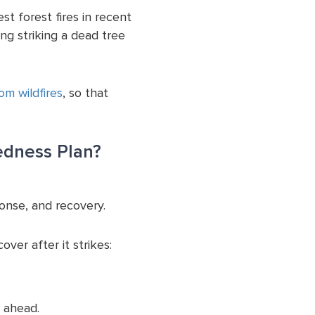
st forest fires in recent
ing striking a dead tree
m wildfires
, so that
edness Plan?
onse, and recovery.
ver after it strikes:
 ahead.