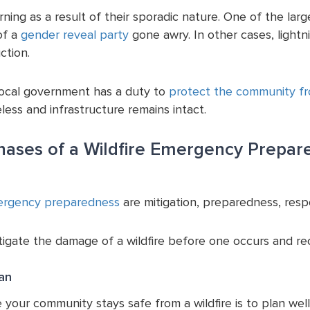
rning as a result of their sporadic nature. One of the large
of a
gender reveal party
gone awry. In other cases, lightn
ction.
local government has a duty to
protect the community fro
less and infrastructure remains intact.
hases of a Wildfire Emergency Prepar
rgency preparedness
are mitigation, preparedness, resp
igate the damage of a wildfire before one occurs and reco
lan
your community stays safe from a wildfire is to plan well