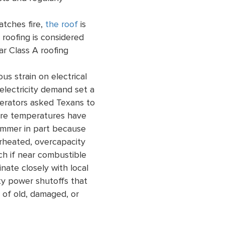
tches fire,
the roof
is
 roofing is considered
ar Class A roofing
s strain on electrical
electricity demand set a
operators asked Texans to
here temperatures have
summer in part because
rheated, overcapacity
ch if near combustible
inate closely with local
ety power shutoffs that
 of old, damaged, or