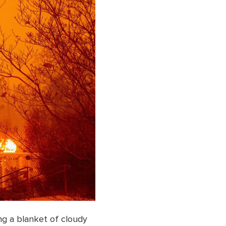
ng a blanket of cloudy