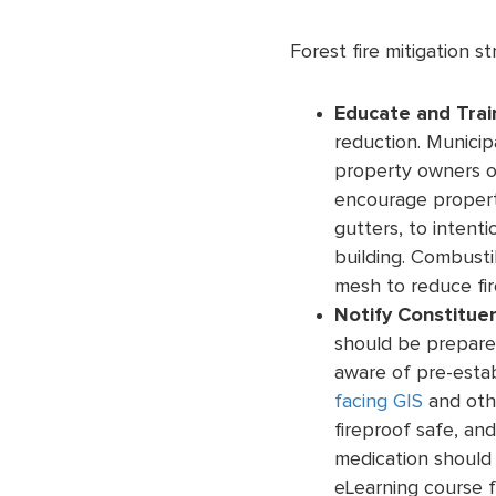
Forest fire mitigation st
Educate and Trai
reduction. Municip
property owners of
encourage property
gutters, to intenti
building. Combusti
mesh to reduce fire
Notify Constitue
should be prepare
aware of pre-esta
facing GIS
and oth
fireproof safe, an
medication should 
eLearning course f