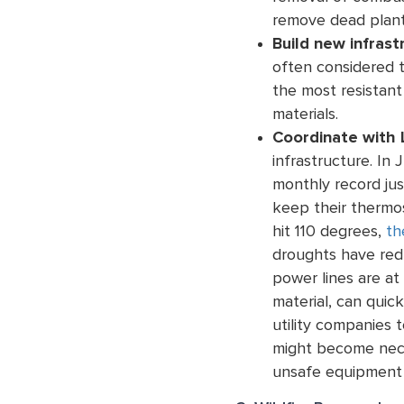
remove dead plant
Build new infrast
often considered t
the most resistant 
materials.
Coordinate with L
infrastructure. In 
monthly record jus
keep their thermo
hit 110 degrees,
th
droughts have redu
power lines are at
material, can quick
utility companies t
might become nece
unsafe equipment 