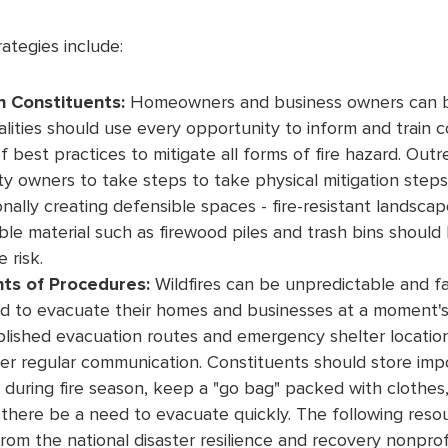
rategies include:
n Constituents:
Homeowners and business owners can be a
alities should use every opportunity to inform and train 
 best practices to mitigate all forms of fire hazard. Ou
 owners to take steps to take physical mitigation steps,
onally creating defensible spaces - fire-resistant landsca
ble material such as firewood piles and trash bins should
 risk.
nts of Procedures:
Wildfires can be unpredictable and f
d to evacuate their homes and businesses at a moment's
blished evacuation routes and emergency shelter locatio
er regular communication. Constituents should store imp
d during fire season, keep a "go bag" packed with clothes
there be a need to evacuate quickly. The following resou
rom the national disaster resilience and recovery nonpro