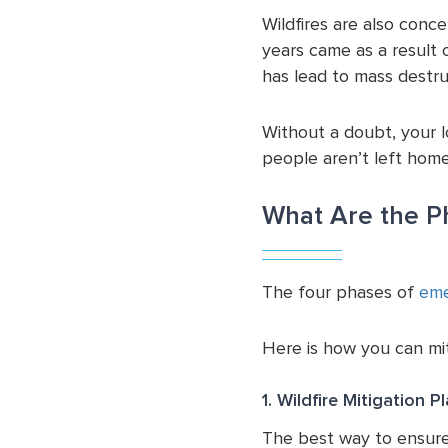
Wildfires are also conce
years came as a result 
has lead to mass destru
Without a doubt, your 
people aren’t left home
What Are the P
The four phases of
eme
Here is how you can mit
1. Wildfire Mitigation P
The best way to ensure 