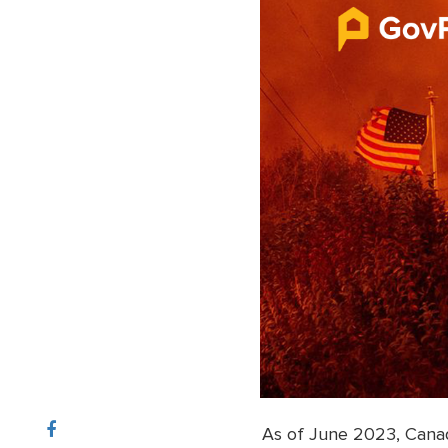
As of June 2023, Canad