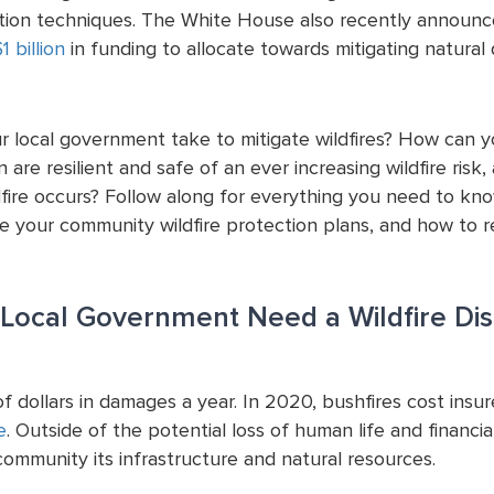
ntion techniques. The White House also recently announc
1 billion
in funding to allocate towards mitigating natural d
r local government take to mitigate wildfires? How can 
 are resilient and safe of an ever increasing wildfire ris
dfire occurs? Follow along for everything you need to kn
ve your community wildfire protection plans, and how to re
Local Government Need a Wildfire Dis
 of dollars in damages a year. In 2020, bushfires cost insur
e
. Outside of the potential loss of human life and financial
ommunity its infrastructure and natural resources.