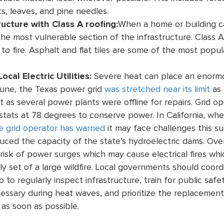
s, leaves, and pine needles.
ructure with Class A roofing:
When a home or building ca
he most vulnerable section of the infrastructure. Class A
to fire. Asphalt and flat tiles are some of the most popul
ocal Electric Utilities:
Severe heat can place an enormou
June
, the Texas power grid
was stretched near its limit
as 
t as several power plants were offline for repairs. Grid 
stats at 78 degrees to conserve power.
In California, w
e grid operator has warned
it may face challenges this 
ced the capacity of the state’s hydroelectric dams. Ove
 risk of power surges which may cause electrical fires whi
ly set of a large wildfire. Local governments should coord
o to regularly inspect infrastructure, train for public saf
ssary during heat waves, and prioritize the replacement
as soon as possible.