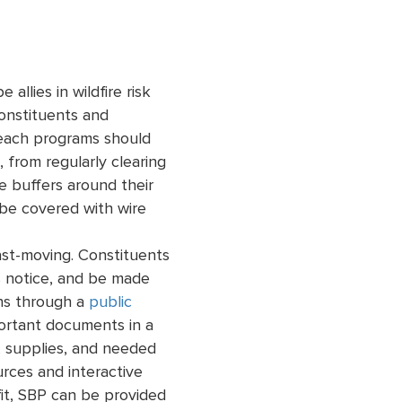
llies in wildfire risk
constituents and
treach programs should
 from regularly clearing
pe buffers around their
 be covered with wire
ast-moving. Constituents
 notice, and be made
ns through a
public
ortant documents in a
, supplies, and needed
rces and interactive
fit, SBP can be provided