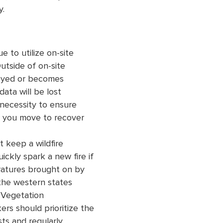
y.
 to utilize on-site
utside of on-site
troyed or becomes
ata will be lost
 necessity to ensure
s you move to recover
t keep a wildfire
ckly spark a new fire if
ratures brought on by
the western states
 Vegetation
rs should prioritize the
sts and regularly