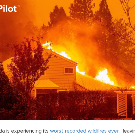
a is experiencing its
worst recorded wildfires ever
, leavi