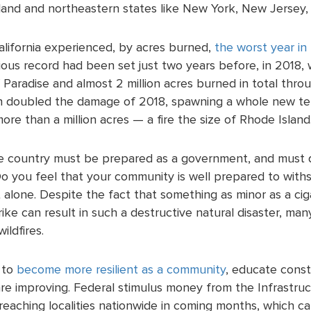
nd and northeastern states like New York, New Jersey,
alifornia experienced, by acres burned,
the worst year in 
ious record had been set just two years before, in 2018,
 Paradise and almost 2 million acres burned in total thro
 doubled the damage of 2018, spawning a whole new t
ore than a million acres — a fire the size of Rhode Island
he country must be prepared as a government, and must d
o you feel that your community is well prepared to withst
t alone. Despite the fact that something as minor as a ci
rike can result in such a destructive natural disaster, ma
ildfires.
 to
become more resilient as a community
, educate consti
 are improving. Federal stimulus money from the
Infrastruc
reaching localities nationwide in coming months, which ca