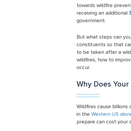
towards wildfire preve
receiving an additional
$
government.
But what steps can you
constituents so that can
to be taken after a wil
wildfires, how to impro
occur.
Why Does Your 
Wildfires cause billions
in the
Western US alon
prepare can cost your c