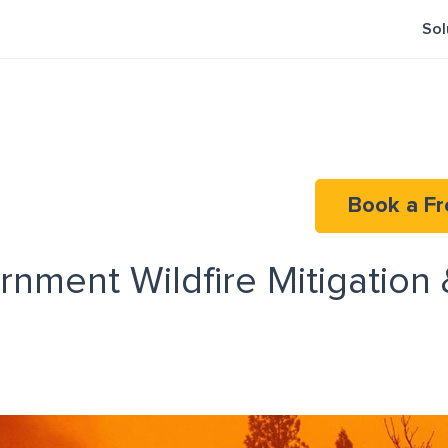
Sol
Book a Fr
nment Wildfire Mitigation 