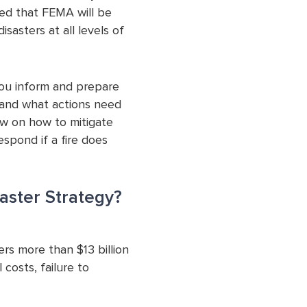
ed that FEMA will be
isasters at all levels of
you inform and prepare
k, and what actions need
ow on how to mitigate
spond if a fire does
aster Strategy?
ers more than $13 billion
 costs, failure to