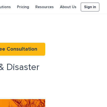
Sign in
utions
Pricing
Resources
About Us
ee Consultation
& Disaster