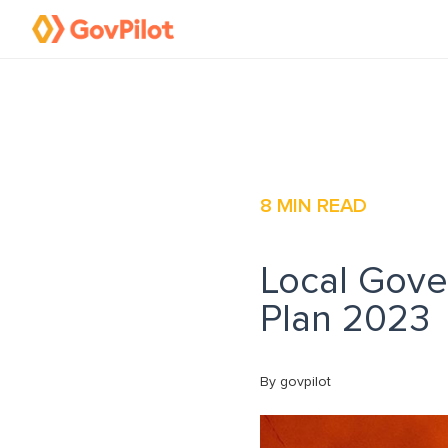
8
MIN READ
Local Gover
Plan 2023
By govpilot