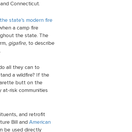
 and Connecticut.
the state’s modern fire
 when a camp fire
ughout the state. The
erm,
gigafire,
to describe
.
o all they can to
and a wildfire? If the
garette butt on the
ny at-risk communities
tuents, and retrofit
ture Bill and
American
n be used directly