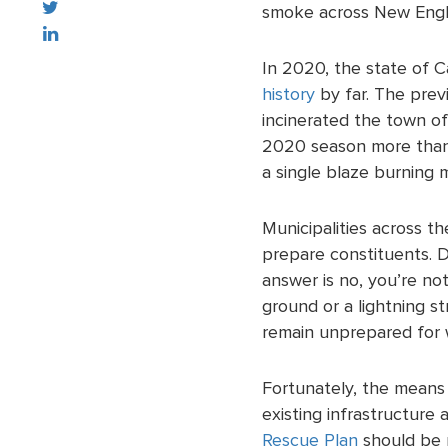
smoke across New Engla
In 2020, the state of C
history
by far. The prev
incinerated the town of
2020 season more than
a single blaze burning m
Municipalities across t
prepare constituents. D
answer is no, you’re no
ground or a lightning st
remain unprepared for w
Fortunately, the means
existing infrastructure
Rescue Plan
should be 