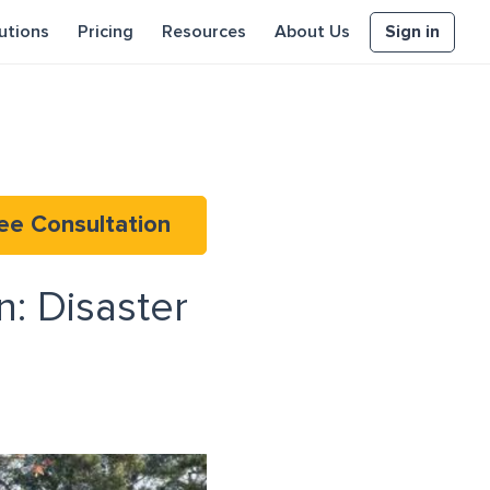
Sign in
utions
Pricing
Resources
About Us
ee Consultation
: Disaster