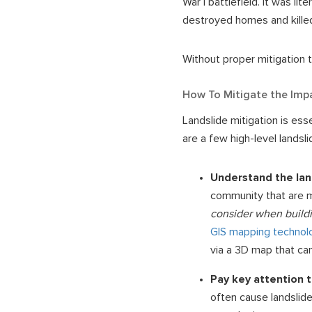
War I battlefield. It was li
destroyed homes and killed
Without proper mitigation t
How To Mitigate the Imp
Landslide mitigation is ess
are a few high-level landsl
Understand the lan
community that are m
consider when buildi
GIS mapping technol
via a 3D map that can
Pay key attention 
often cause landslide