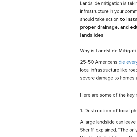
Landslide mitigation is ta
infrastructure in your com
should take action
to inst
proper drainage, and ed
landslides.
Why is Landslide Mitigat
25-50 Americans
die ever
local infrastructure like r
severe damage to homes an
Here are some of the key r
1. Destruction of local ph
A large landslide can leave
Sheriff, explained, “The onl