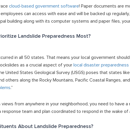
brace
cloud-based government software
! Paper documents are mo
t employees can access with ease and will be backed up regularly,
pal building along with its computer systems and paper files, your
ioritize Landslide Preparedness Most?
curred in all 50 states. That means your local government should
rockslides as a crucial aspect of your
local disaster preparedness 
 the United States Geological Survey (USGS) poses that states lik
, and others along the Rocky Mountains, Pacific Coastal Ranges, a
blems
.”
 views from anywhere in your neighborhood, you need to have a m
 a response team and plan coordinated to respond in the wake of a
ituents About Landslide Preparedness?