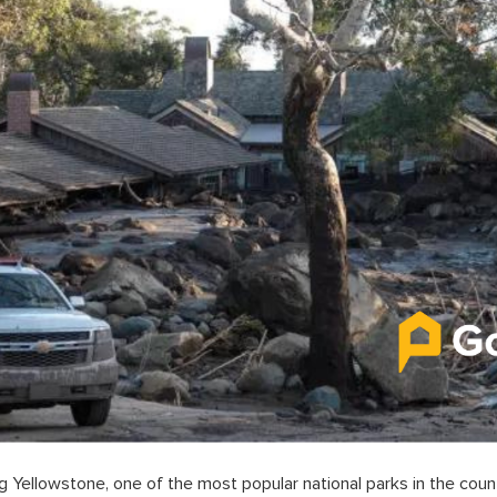
ing Yellowstone, one of the most popular national parks in the count