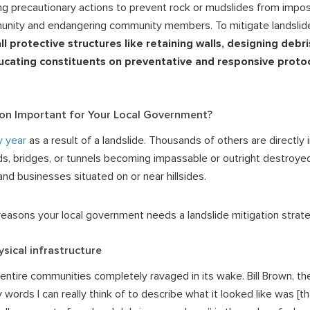
king precautionary actions to prevent rock or mudslides from imp
munity and endangering community members. To mitigate landslid
all protective structures like retaining walls, designing debr
ucating constituents on preventative and responsive protoc
ion Important for Your Local Government?
y year
as a result of a landslide. Thousands of others are directly 
oads, bridges, or tunnels becoming impassable or outright destroye
d businesses situated on or near hillsides.
easons your local government needs a landslide mitigation strate
ysical infrastructure
 entire communities completely ravaged in its wake. Bill Brown, t
y words I can really think of to describe what it looked like was [th