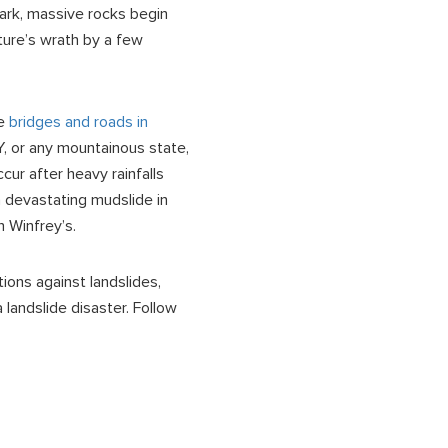
ark, massive rocks begin
ature’s wrath by a few
re
bridges and roads in
NY, or any mountainous state,
cur after heavy rainfalls
a devastating mudslide in
h Winfrey’s.
tions against landslides,
landslide disaster. Follow