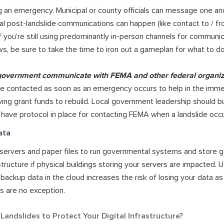
 an emergency. Municipal or county officials can message one ano
al post-landslide communications can happen (like contact to / fr
f you’re still using predominantly in-person channels for communi
, be sure to take the time to iron out a gameplan for what to do
 government communicate with FEMA and other federal organi
 contacted as soon as an emergency occurs to help in the imme
ving grant funds to rebuild. Local government leadership should bu
 have protocol in place for contacting FEMA when a landslide occu
ata
cal servers and paper files to run governmental systems and store 
astructure if physical buildings storing your servers are impacted.
backup data in the cloud increases the risk of losing your data as 
es are no exception.
andslides to Protect Your Digital Infrastructure?