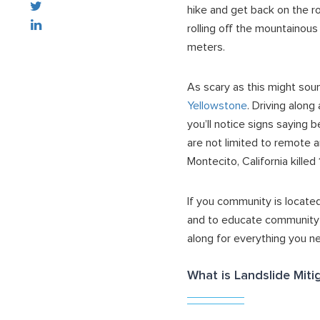
hike and get back on the r
rolling off the mountainous
meters.
As scary as this might sou
Yellowstone
. Driving along
you’ll notice signs saying 
are not limited to remote a
Montecito, California kill
If you community is located
and to educate community m
along for everything you n
What is Landslide Miti