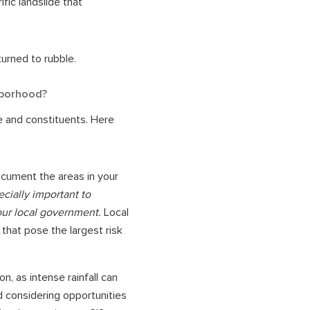
ific landslide that
turned to rubble.
hborhood?
re and constituents. Here
ocument the areas in your
cially important to
our local government.
Local
that pose the largest risk
on, as intense rainfall can
d considering opportunities