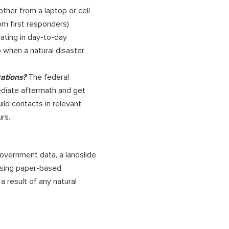
ther from a laptop or cell
om first responders)
cating in day-to-day
 when a natural disaster
zations?
The federal
diate aftermath and get
ild contacts in relevant
rs.
government data, a landslide
 Using paper-based
a result of any natural