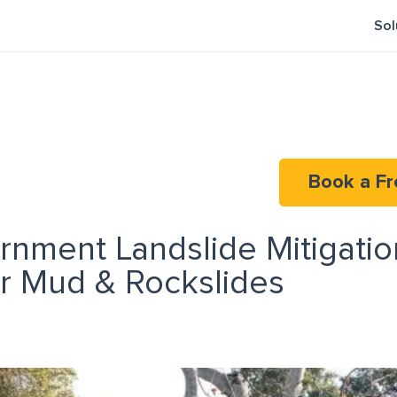
Sol
Book a Fr
rnment Landslide Mitigation
or Mud & Rockslides