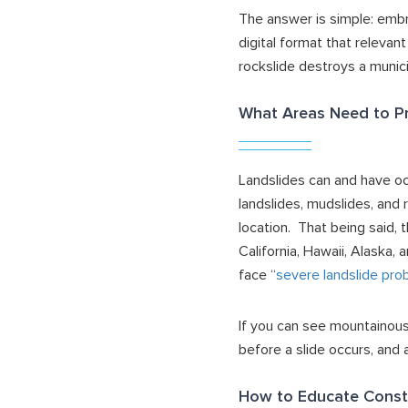
The answer is simple: em
digital format that relevan
rockslide destroys a munici
What Areas Need to Pr
Landslides can and have oc
landslides, mudslides, and 
location. That being said,
California, Hawaii, Alaska
face “
severe landslide pro
If you can see mountainous
before a slide occurs, and
How to Educate Const