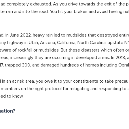
oad completely exhausted. As you drive towards the exit of the p
 terrain and into the road. You hit your brakes and avoid feeling n
nd, in June 2022, heavy rain led to mudslides that destroyed enti
 any highway in Utah, Arizona, California, North Carolina, upstate 
beware of rockfall or mudslides. But these disasters which often oc
reas, increasingly they are occurring in developed areas. In 2018, 
ed 17, trapped 300, and damaged hundreds of homes including Opra
 in an at risk area, you owe it to your constituents to take precau
embers on the right protocol for mitigating and responding to a 
eed to know.
gation?