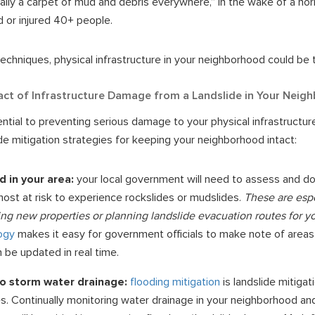
terally a carpet of mud and debris everywhere,” in the wake of a horr
 or injured 40+ people.
echniques, physical infrastructure in your neighborhood could be 
act of Infrastructure Damage from a Landslide in Your Neig
ential to preventing serious damage to your physical infrastructu
ide mitigation strategies for keeping your neighborhood intact:
d in your area:
your local government will need to assess and d
ost at risk to experience rockslides or mudslides.
These are espe
ng new properties or planning landslide evacuation routes for y
ogy
makes it easy for government officials to make note of areas 
 be updated in real time.
to storm water drainage:
flooding mitigation
is landslide mitigati
s. Continually monitoring water drainage in your neighborhood an