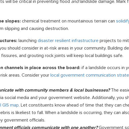
will be critical in preventing flood
and
landslide damage. Mark f
he slopes:
chemical treatment on mountainous terrain can
solidi
m slipping and causing destruction.
ructures:
launching
disaster resilient infrastructure
projects to mit
you should consider in at-risk areas in your community. Building d
, fissures, and grouting rock joints will keep local buildings safe.
 channels in place across the board:
if a landslide occurs in
t-risk areas. Consider your
local government communication strat
nicate with community members & local businesses?
The easi
via social media and your government website. Additionally, you s
al GIS map
. Let constituents know ahead of time that they can ch
is is likeliest to fall. When a landslide is occurring, they can al
 government officials.
rnment officials communicate with one another?
Government so