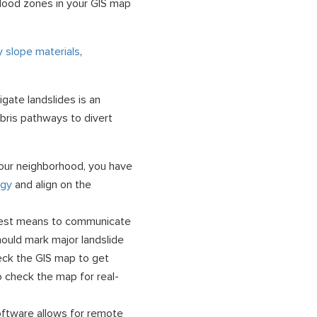
lood zones in your GIS map
fy slope materials
,
igate landslides is an
ebris pathways to divert
 your neighborhood, you have
egy
and align on the
est means to communicate
hould mark major landslide
eck the GIS map to get
so check the map for real-
ftware allows for remote