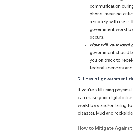
communication during
phone, meaning critic
remotely with ease. I
government workflows
occurs.
How will your local
government should be
you on track to recei
federal agencies and
2. Loss of government d
If you’re still using physi
can erase your digital infr
workflows and/or failing to 
disaster. Mud and rockslid
How to Mitigate Against L