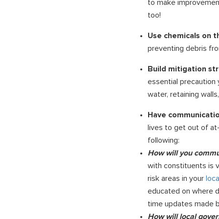
to make improvements 
too!
Use chemicals on t
preventing debris fro
Build mitigation st
essential precaution 
water, retaining walls
Have communication
lives to get out of a
following:
How will you commu
with constituents is 
risk areas in your
loc
educated on where debr
time updates made by
How will local gove