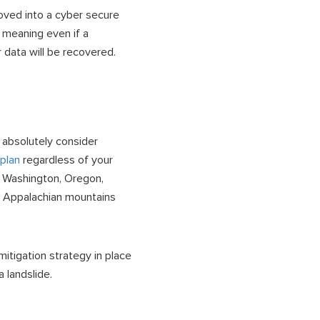
ved into a cyber secure
 meaning even if a
 data will be recovered.
 absolutely consider
plan
regardless of your
e Washington, Oregon,
nd Appalachian mountains
itigation strategy in place
 landslide.