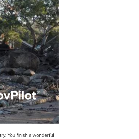
ry. You finish a wonderful