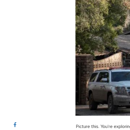
Picture this. You’re explor