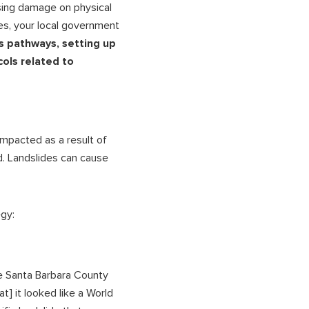
osing damage on physical
es, your local government
is pathways, setting up
ols related to
impacted as a result of
d. Landslides can cause
gy:
he Santa Barbara County
at] it looked like a World