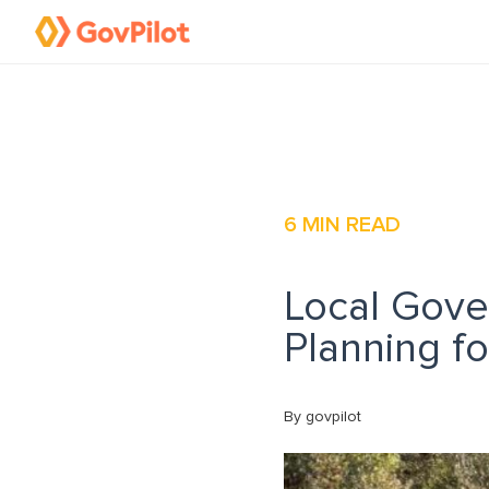
6
MIN READ
Local Gove
Planning f
By govpilot