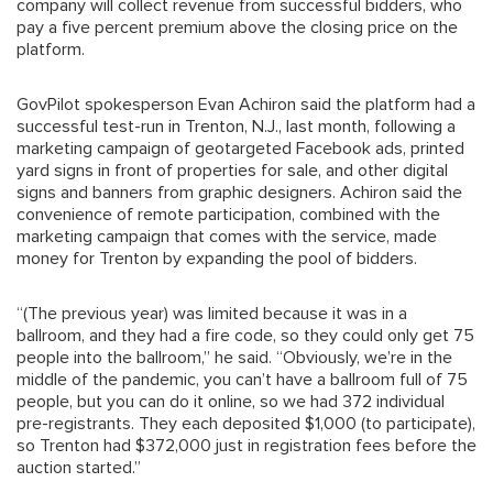
company will collect revenue from successful bidders, who
pay a five percent premium above the closing price on the
platform.
GovPilot spokesperson Evan Achiron said the platform had a
successful test-run in Trenton, N.J., last month, following a
marketing campaign of geotargeted Facebook ads, printed
yard signs in front of properties for sale, and other digital
signs and banners from graphic designers. Achiron said the
convenience of remote participation, combined with the
marketing campaign that comes with the service, made
money for Trenton by expanding the pool of bidders.
“(The previous year) was limited because it was in a
ballroom, and they had a fire code, so they could only get 75
people into the ballroom,” he said. “Obviously, we’re in the
middle of the pandemic, you can’t have a ballroom full of 75
people, but you can do it online, so we had 372 individual
pre-registrants. They each deposited $1,000 (to participate),
so Trenton had $372,000 just in registration fees before the
auction started.”