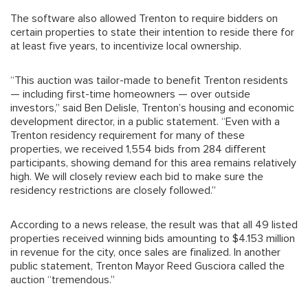
The software also allowed Trenton to require bidders on
certain properties to state their intention to reside there for
at least five years, to incentivize local ownership.
“This auction was tailor-made to benefit Trenton residents
— including first-time homeowners — over outside
investors,” said Ben Delisle, Trenton’s housing and economic
development director, in a public statement. “Even with a
Trenton residency requirement for many of these
properties, we received 1,554 bids from 284 different
participants, showing demand for this area remains relatively
high. We will closely review each bid to make sure the
residency restrictions are closely followed.”
According to a news release, the result was that all 49 listed
properties received winning bids amounting to $4.153 million
in revenue for the city, once sales are finalized. In another
public statement, Trenton Mayor Reed Gusciora called the
auction “tremendous.”