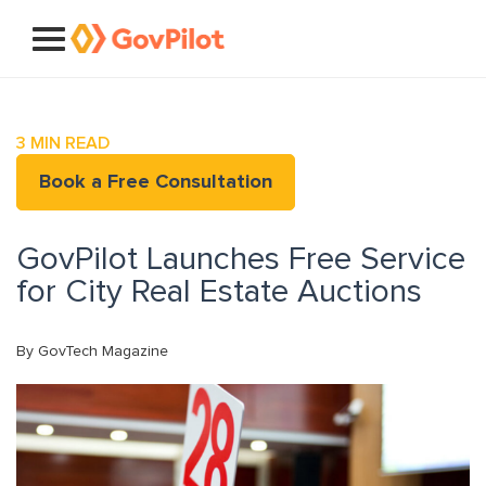
3
MIN READ
Book a Free Consultation
GovPilot Launches Free Service
for City Real Estate Auctions
By GovTech Magazine