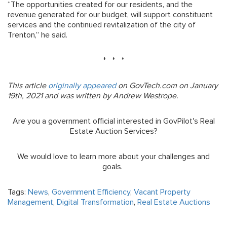
“The opportunities created for our residents, and the
revenue generated for our budget, will support constituent
services and the continued revitalization of the city of
Trenton,” he said.
* * *
This article
originally appeared
on GovTech.com on January
19th, 2021 and was written by Andrew Westrope.
Are you a government official interested in GovPilot's Real
Estate Auction Services?
We would love to learn more about your challenges and
goals.
Tags:
News
,
Government Efficiency
,
Vacant Property
Management
,
Digital Transformation
,
Real Estate Auctions