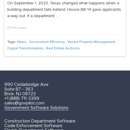
On September 1, 2023, Texas changed what happens when a
building department falls behind. House Bill 14 gave applicants
a way out. If a department ...
(
3
min read
)
Tags:
News
,
Government Efficiency
,
Vacant Property Management
,
Digital Transformation
,
Real Estate Auctions
990 Cedarbridge Ave
Suite B7 - 363
Brick, NJ 08723
+1 (888) 711-3399
sales@govpilot.com
Government Software Solutions
Construction Department Software
Code Enforcement Software