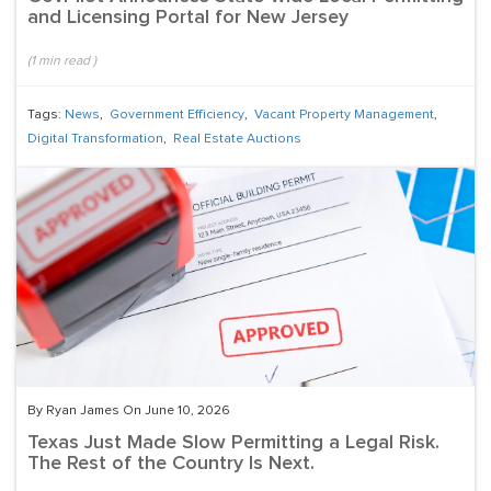
and Licensing Portal for New Jersey
(
1
min read
)
Tags:
News
,
Government Efficiency
,
Vacant Property Management
,
Digital Transformation
,
Real Estate Auctions
By Ryan James On June 10, 2026
Texas Just Made Slow Permitting a Legal Risk.
The Rest of the Country Is Next.