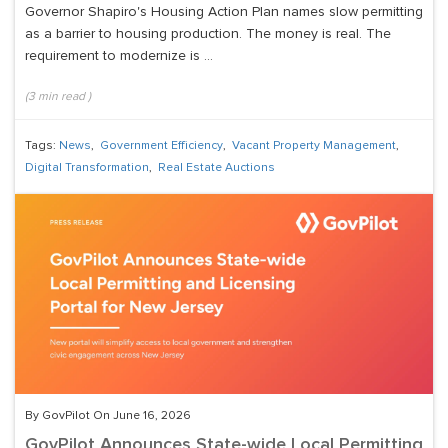
Governor Shapiro's Housing Action Plan names slow permitting
as a barrier to housing production. The money is real. The
requirement to modernize is ...
(
3
min read
)
Tags:
News
,
Government Efficiency
,
Vacant Property Management
,
Digital Transformation
,
Real Estate Auctions
By GovPilot On June 16, 2026
GovPilot Announces State-wide Local Permitting