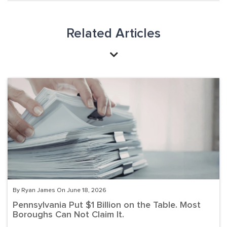
Related Articles
By Ryan James On June 18, 2026
Pennsylvania Put $1 Billion on the Table. Most
Boroughs Can Not Claim It.