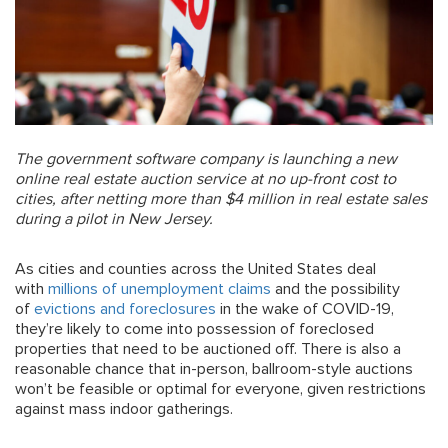
The government software company is launching a new
online real estate auction service at no up-front cost to
cities, after netting more than $4 million in real estate sales
during a pilot in New Jersey.
As cities and counties across the United States deal
with
millions of unemployment claims
and the possibility
of
evictions and foreclosures
in the wake of COVID-19,
they’re likely to come into possession of foreclosed
properties that need to be auctioned off. There is also a
reasonable chance that in-person, ballroom-style auctions
won’t be feasible or optimal for everyone, given restrictions
against mass indoor gatherings.