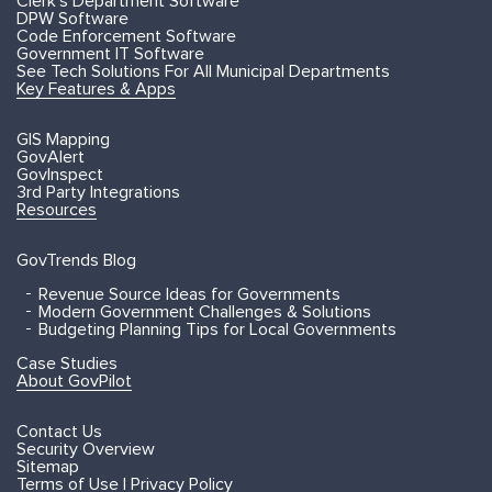
Clerk's Department Software
DPW Software
Code Enforcement Software
Government IT Software
See Tech Solutions For All Municipal Departments
Key Features & Apps
GIS Mapping
GovAlert
GovInspect
3rd Party Integrations
Resources
GovTrends Blog
Revenue Source Ideas for Governments
Modern Government Challenges & Solutions
Budgeting Planning Tips for Local Governments
Case Studies
About GovPilot
Contact Us
Security Overview
Sitemap
Terms of Use | Privacy Policy