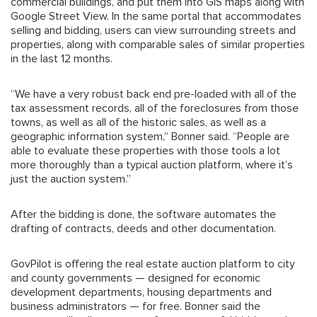
commercial buildings, and put them into GIS maps along with
Google Street View. In the same portal that accommodates
selling and bidding, users can view surrounding streets and
properties, along with comparable sales of similar properties
in the last 12 months.
“We have a very robust back end pre-loaded with all of the
tax assessment records, all of the foreclosures from those
towns, as well as all of the historic sales, as well as a
geographic information system,” Bonner said. “People are
able to evaluate these properties with those tools a lot
more thoroughly than a typical auction platform, where it’s
just the auction system.”
After the bidding is done, the software automates the
drafting of contracts, deeds and other documentation.
GovPilot is offering the real estate auction platform to city
and county governments — designed for economic
development departments, housing departments and
business administrators — for free. Bonner said the