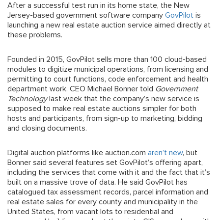
After a successful test run in its home state, the New
Jersey-based government software company
GovPilot
is
launching a new real estate auction service aimed directly at
these problems.
Founded in 2015, GovPilot sells more than 100 cloud-based
modules to digitize municipal operations, from licensing and
permitting to court functions, code enforcement and health
department work. CEO Michael Bonner told
Government
Technology
last week that the company’s new service is
supposed to make real estate auctions simpler for both
hosts and participants, from sign-up to marketing, bidding
and closing documents.
Digital auction platforms like auction.com
aren’t new
, but
Bonner said several features set GovPilot’s offering apart,
including the services that come with it and the fact that it’s
built on a massive trove of data. He said GovPilot has
catalogued tax assessment records, parcel information and
real estate sales for every county and municipality in the
United States, from vacant lots to residential and