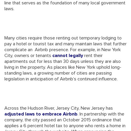
line that serves as the foundation of many local government
laws.
Many cities require those renting out temporary lodging to
pay a hotel or tourist tax and many maintain laws that further
complicate an Airbnb presence. For example, in New York
City, owners or tenants
cannot legally
rent their
apartments out for less than 30 days unless they are also
living in the property. As places like New York uphold long-
standing laws, a growing number of cities are passing
legislation in anticipation of Airbnb’s continued influence.
Across the Hudson River, Jersey City, New Jersey has
adjusted laws to embrace Airbnb
. In partnership with the
company, the city passed an October 2015 ordinance that
applies a 6 percent hotel tax to anyone who rents a home in