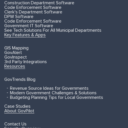
Construction Department Software
Code Enforcement Software
Clerk's Department Software
DPW Software
Code Enforcement Software
Government IT Software
See Tech Solutions For All Municipal Departments
Key Features & Apps
GIS Mapping
GovAlert
GovInspect
3rd Party Integrations
Resources
GovTrends Blog
Revenue Source Ideas for Governments
Modern Government Challenges & Solutions
Budgeting Planning Tips for Local Governments
Case Studies
About GovPilot
Contact Us