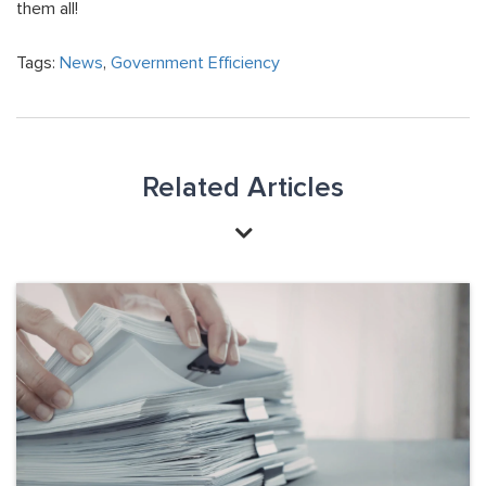
them all!
Tags:
News
,
Government Efficiency
Related Articles