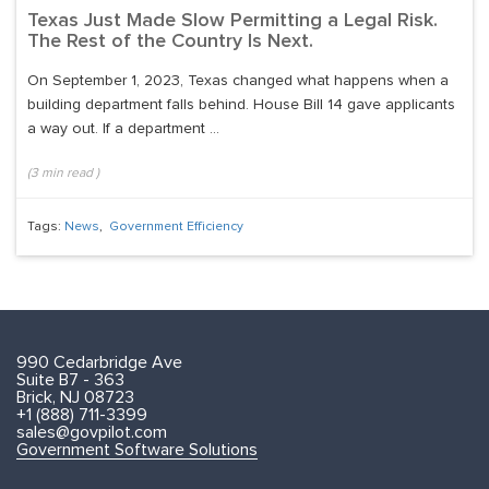
Texas Just Made Slow Permitting a Legal Risk.
The Rest of the Country Is Next.
On September 1, 2023, Texas changed what happens when a
building department falls behind. House Bill 14 gave applicants
a way out. If a department ...
(
3
min read
)
Tags:
News
,
Government Efficiency
990 Cedarbridge Ave
Suite B7 - 363
Brick, NJ 08723
+1 (888) 711-3399
sales@govpilot.com
Government Software Solutions