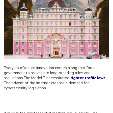
Every so often, an innovation comes along that forces
government to reevaluate long-standing rules and
regulations.The Model T necessitated
tighter traffic laws
.
The advent of the Internet created a demand for
cybersecurity legislation.