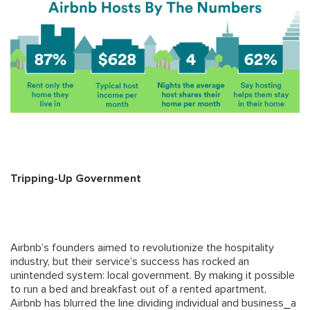
Tripping-Up Government
Airbnb’s founders aimed to revolutionize the hospitality
industry, but their service’s success has rocked an
unintended system: local government. By making it possible
to run a bed and breakfast out of a rented apartment,
Airbnb has blurred the line dividing individual and business⎯a