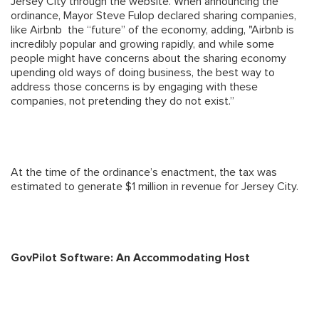
Jersey City through the website. When announcing the
ordinance, Mayor Steve Fulop declared sharing companies,
like Airbnb the “future” of the economy, adding, "Airbnb is
incredibly popular and growing rapidly, and while some
people might have concerns about the sharing economy
upending old ways of doing business, the best way to
address those concerns is by engaging with these
companies, not pretending they do not exist.”
At the time of the ordinance’s enactment, the tax was
estimated to generate $1 million in revenue for Jersey City.
GovPilot Software: An Accommodating Host