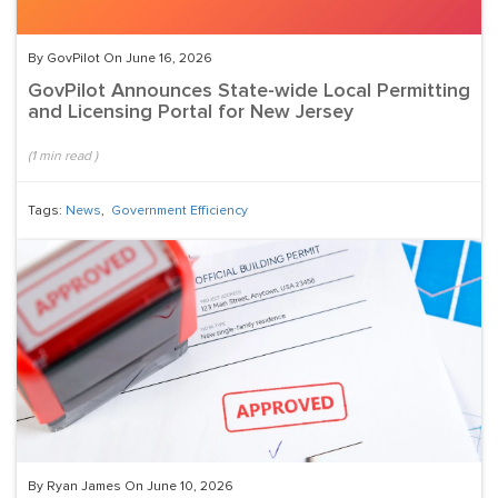
By GovPilot On June 16, 2026
GovPilot Announces State-wide Local Permitting
and Licensing Portal for New Jersey
(
1
min read
)
Tags:
News
,
Government Efficiency
By Ryan James On June 10, 2026