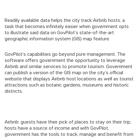
Readily available data helps the city track Airbnb hosts, a
task that becomes infinitely easier when government opts
to illustrate said data on GovPilot’s state-of-the-art
geographic information system (GIS) map feature.
GovPilot’s capabilities go beyond pure management. The
software offers government the opportunity to leverage
Airbnb and similar services to promote tourism. Government
can publish a version of the GIS map on the city’s official
website that displays Airbnb host locations as well as tourist
attractions such as botanic gardens, museums and historic
districts.
Airbnb: guests have their pick of places to stay on their trip,
hosts have a source of income and with GovPilot,
government has the tools to track, manage and benefit from