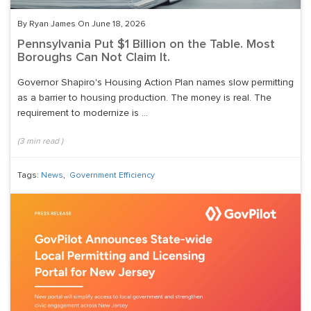
By Ryan James On June 18, 2026
Pennsylvania Put $1 Billion on the Table. Most
Boroughs Can Not Claim It.
Governor Shapiro's Housing Action Plan names slow permitting
as a barrier to housing production. The money is real. The
requirement to modernize is ...
(
3
min read
)
Tags:
News
,
Government Efficiency