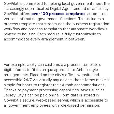
GovPilot is committed to helping local government meet the
increasingly sophisticated Digital Age standard of efficiency.
GovPilot offers
over 100 process templates
, automated
versions of routine government functions. This includes a
process template that streamlines the business registration
workflow and process templates that automate workflows
related to housing. Each module is fully customizable to
accommodate every arrangement in between.
For example, a city can customize a process template’s
digital forms to fit its unique approach to Airbnb-style
arrangements. Placed on the city’s official website and
accessible 24/7 via virtually any device, these forms make it
simple for hosts to register their Airbnb accommodations.
Thanks to payment processing capabilities, taxes such as
Jersey City’s can be paid online. Form data is stored in
GovPilot’s secure, web-based server, which is accessible to
all government employees with role-based permission.