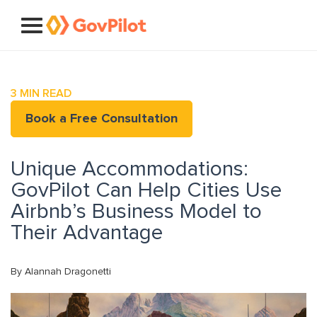
3
MIN READ
Book a Free Consultation
Unique Accommodations:
GovPilot Can Help Cities Use
Airbnb’s Business Model to
Their Advantage
By Alannah Dragonetti