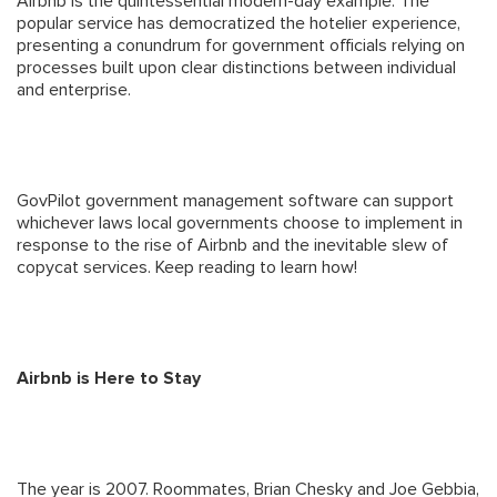
Airbnb is the quintessential modern-day example. The
popular service has democratized the hotelier experience,
presenting a conundrum for government officials relying on
processes built upon clear distinctions between individual
and enterprise.
GovPilot government management software can support
whichever laws local governments choose to implement in
response to the rise of Airbnb and the inevitable slew of
copycat services. Keep reading to learn how!
Airbnb is Here to Stay
The year is 2007. Roommates, Brian Chesky and Joe Gebbia,