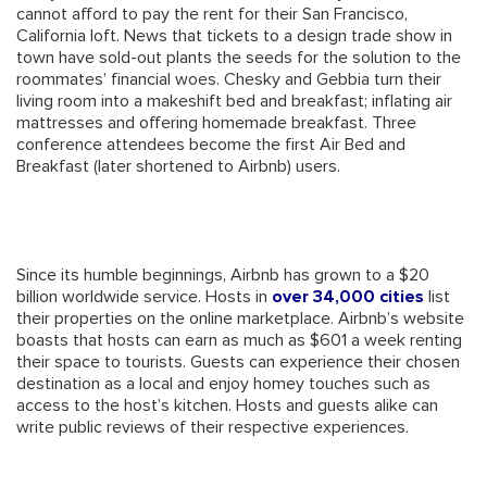
cannot afford to pay the rent for their San Francisco,
California loft. News that tickets to a design trade show in
town have sold-out plants the seeds for the solution to the
roommates’ financial woes. Chesky and Gebbia turn their
living room into a makeshift bed and breakfast; inflating air
mattresses and offering homemade breakfast. Three
conference attendees become the first Air Bed and
Breakfast (later shortened to Airbnb) users.
Since its humble beginnings, Airbnb has grown to a $20
billion worldwide service. Hosts in
over 34,000 cities
list
their properties on the online marketplace. Airbnb’s website
boasts that hosts can earn as much as $601 a week renting
their space to tourists. Guests can experience their chosen
destination as a local and enjoy homey touches such as
access to the host’s kitchen. Hosts and guests alike can
write public reviews of their respective experiences.