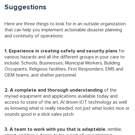
Suggestions
Here are three things to look for in an outside organization
that can help you implement actionable disaster planning
and continuity of operations:
1. Experience in creating safety and security plans
for
various hazards and all the different groups in your care to
include: Schools, Businesses, Municipal Workers, Building
Occupants, Religious facilities, First Responders, EMS and
OEM teams, and shelter personnel.
2. A complete and thorough understanding
of the
myriad equipment and applications available today and
access to state of the art, AI driven IOT technology as well
as knowing what is really needed, not just what looks nice or
sounds good in a slick sales pitch.
3. A team to work with you that is adaptable
, nimble,