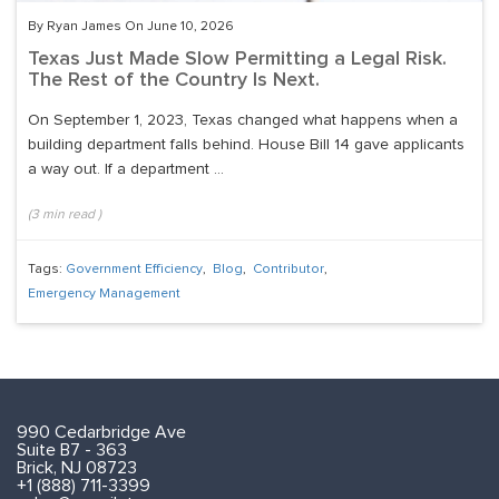
By Ryan James On June 10, 2026
Texas Just Made Slow Permitting a Legal Risk.
The Rest of the Country Is Next.
On September 1, 2023, Texas changed what happens when a
building department falls behind. House Bill 14 gave applicants
a way out. If a department ...
(
3
min read
)
Tags:
Government Efficiency
,
Blog
,
Contributor
,
Emergency Management
990 Cedarbridge Ave
Suite B7 - 363
Brick, NJ 08723
+1 (888) 711-3399