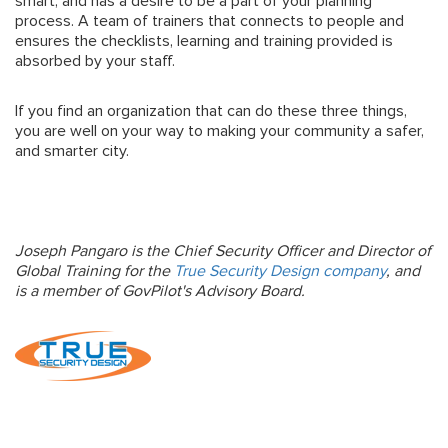
smart, and has a desire to be a part of your planning
process. A team of trainers that connects to people and
ensures the checklists, learning and training provided is
absorbed by your staff.
If you find an organization that can do these three things,
you are well on your way to making your community a safer,
and smarter city.
Joseph Pangaro is the Chief Security Officer and Director of
Global Training for the
True Security Design company
, and
is a member of GovPilot's Advisory Board.