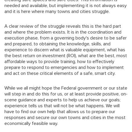
needed and available, but implementing it is not always easy
and it is here where many towns and cities struggle.
A clear review of the struggle reveals this is the hard part
and where the problem exists. It is in the coordination and
execution phase, from a governing body's desire to be safer
and prepared, to obtaining the knowledge, skills, and
experience to discern what is valuable equipment, what has
the best return on investment (ROI), what are the best, most
affordable ways to provide training, how to effectively
prepare to respond to emergencies and how to implement
and act on these critical elements of a safe, smart city.
While we all might hope the Federal government or our state
will step in and do this for us, or at least provide positive, on-
scene guidance and experts to help us achieve our goals;
experience tells us that will not be what happens. We will
have to find our own help that allows us to prepare our
responses and secure our own towns and cities in the most
economically feasible way.