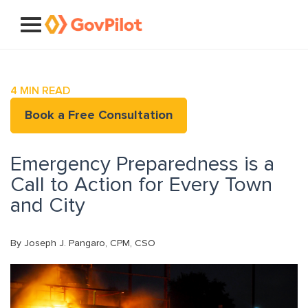
4
MIN READ
Book a Free Consultation
Emergency Preparedness is a
Call to Action for Every Town
and City
By Joseph J. Pangaro, CPM, CSO