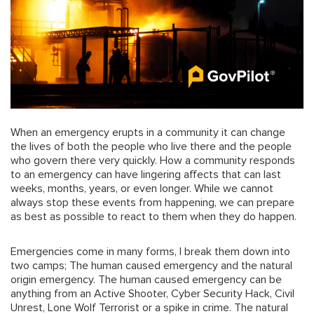
When an emergency erupts in a community it can change
the lives of both the people who live there and the people
who govern there very quickly. How a community responds
to an emergency can have lingering affects that can last
weeks, months, years, or even longer. While we cannot
always stop these events from happening, we can prepare
as best as possible to react to them when they do happen.
Emergencies come in many forms, I break them down into
two camps; The human caused emergency and the natural
origin emergency. The human caused emergency can be
anything from an Active Shooter, Cyber Security Hack, Civil
Unrest, Lone Wolf Terrorist or a spike in crime. The natural