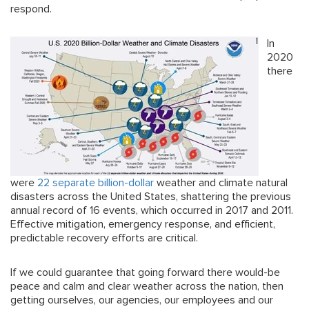
respond.
In
2020
there
were
22 separate billion-dollar
weather and climate natural
disasters across the United States, shattering the previous
annual record of 16 events, which occurred in 2017 and 2011.
Effective mitigation, emergency response, and efficient,
predictable recovery efforts are critical.
If we could guarantee that going forward there would-be
peace and calm and clear weather across the nation, then
getting ourselves, our agencies, our employees and our