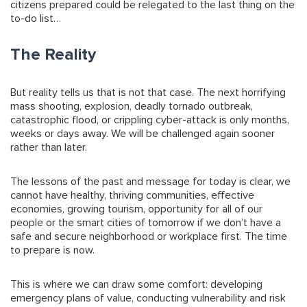
citizens prepared could be relegated to the last thing on the
to-do list…
The Reality
But reality tells us that is not that case. The next horrifying
mass shooting, explosion, deadly tornado outbreak,
catastrophic flood, or crippling cyber-attack is only months,
weeks or days away. We will be challenged again sooner
rather than later.
The lessons of the past and message for today is clear, we
cannot have healthy, thriving communities, effective
economies, growing tourism, opportunity for all of our
people or the smart cities of tomorrow if we don’t have a
safe and secure neighborhood or workplace first. The time
to prepare is now.
This is where we can draw some comfort: developing
emergency plans of value, conducting vulnerability and risk