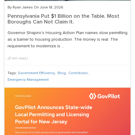
By Ryan James On June 18, 2026
Pennsylvania Put $1 Billion on the Table. Most
Boroughs Can Not Claim It.
Governor Shapiro's Housing Action Plan names slow permitting
as a barrier to housing production. The money is real. The
requirement to modernize is ...
(
3
min read
)
Tags:
Government Efficiency
,
Blog
,
Contributor
,
Emergency Management