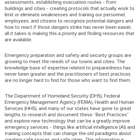
assessments, establishing evacuation routes - from
buildings and cities - creating protocols that actually work to
limit or eliminate weaknesses and training our personnel,
employees, and citizens to recognize potential dangers and
how to react if those dangers strike has never been easier,
all it takes is making this a priority and finding resources that
are available.
Emergency preparation and safety and security groups are
growing to meet the needs of our towns and cities. The
knowledge base of expertise related to preparedness has
never been greater and the practitioners of best practices
are no longer hard to find for those who want to find them.
The Department of Homeland Security (DHS), Federal
Emergency Management Agency (FEMA), Health and Human
Services (HHS), and many of our states have gone to great
lengths to research and document these “Best Practices”
and explore new technology that can be a greatly improve
emergency services - things like artificial intelligence (AI) and
training concepts that can change the old paradigms about
creating safe spaces and safe cities. This information is