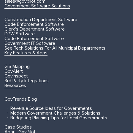
sales@govpilot.com
Government Software Solutions
Construction Department Software
Code Enforcement Software
Clerk's Department Software
DPW Software
Code Enforcement Software
Government IT Software
See Tech Solutions For All Municipal Departments
Key Features & Apps
GIS Mapping
GovAlert
GovInspect
3rd Party Integrations
Resources
GovTrends Blog
Revenue Source Ideas for Governments
Modern Government Challenges & Solutions
Budgeting Planning Tips for Local Governments
Case Studies
About GovPilot