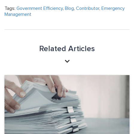
Tags:
Government Efficiency
,
Blog
,
Contributor
,
Emergency
Management
Related Articles