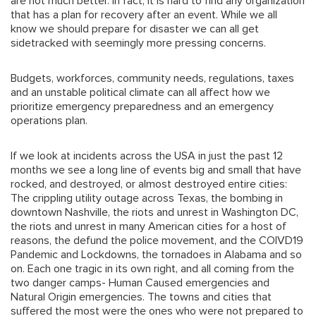
are not much better. In fact, it is hard to find any organization
that has a plan for recovery after an event. While we all
know we should prepare for disaster we can all get
sidetracked with seemingly more pressing concerns.
Budgets, workforces, community needs, regulations, taxes
and an unstable political climate can all affect how we
prioritize emergency preparedness and an emergency
operations plan.
If we look at incidents across the USA in just the past 12
months we see a long line of events big and small that have
rocked, and destroyed, or almost destroyed entire cities:
The crippling utility outage across Texas, the bombing in
downtown Nashville, the riots and unrest in Washington DC,
the riots and unrest in many American cities for a host of
reasons, the defund the police movement, and the COIVD19
Pandemic and Lockdowns, the tornadoes in Alabama and so
on. Each one tragic in its own right, and all coming from the
two danger camps- Human Caused emergencies and
Natural Origin emergencies. The towns and cities that
suffered the most were the ones who were not prepared to