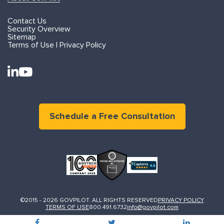
Contact Us
Security Overview
Sitemap
Terms of Use | Privacy Policy
Schedule a Free Consultation
©2015 - 2026 GOVPILOT. ALL RIGHTS RESERVED
PRIVACY POLICY
TERMS OF USE
800.491.6732
info@govpilot.com