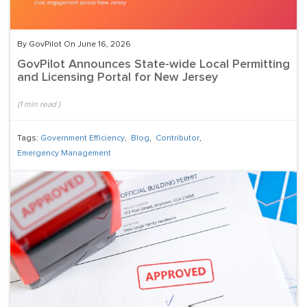
By GovPilot On June 16, 2026
GovPilot Announces State-wide Local Permitting
and Licensing Portal for New Jersey
(
1
min read
)
Tags:
Government Efficiency
,
Blog
,
Contributor
,
Emergency Management