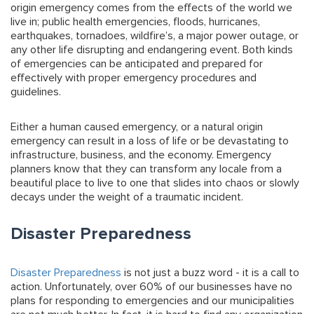
origin emergency comes from the effects of the world we
live in; public health emergencies, floods, hurricanes,
earthquakes, tornadoes, wildfire’s, a major power outage, or
any other life disrupting and endangering event. Both kinds
of emergencies can be anticipated and prepared for
effectively with proper emergency procedures and
guidelines.
Either a human caused emergency, or a natural origin
emergency can result in a loss of life or be devastating to
infrastructure, business, and the economy. Emergency
planners know that they can transform any locale from a
beautiful place to live to one that slides into chaos or slowly
decays under the weight of a traumatic incident.
Disaster Preparedness
Disaster Preparedness
is not just a buzz word - it is a call to
action. Unfortunately, over 60% of our businesses have no
plans for responding to emergencies and our municipalities