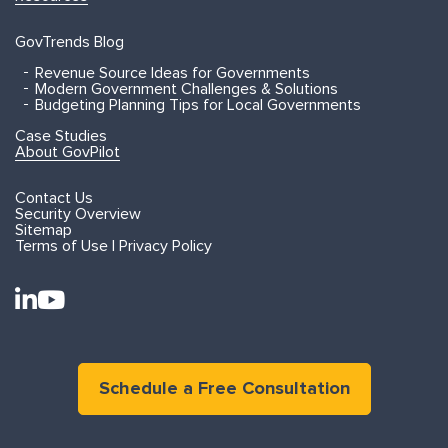
GovTrends Blog
Revenue Source Ideas for Governments
Modern Government Challenges & Solutions
Budgeting Planning Tips for Local Governments
Case Studies
About GovPilot
Contact Us
Security Overview
Sitemap
Terms of Use | Privacy Policy
Schedule a Free Consultation