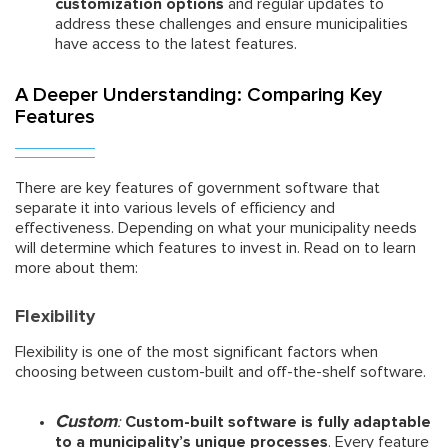
customization options
and regular updates to
address these challenges and ensure municipalities
have access to the latest features.
A Deeper Understanding: Comparing Key
Features
There are key features of government software that
separate it into various levels of efficiency and
effectiveness. Depending on what your municipality needs
will determine which features to invest in. Read on to learn
more about them:
Flexibility
Flexibility is one of the most significant factors when
choosing between custom-built and off-the-shelf software.
Custom
:
Custom-built software is fully adaptable
to a municipality’s unique processes
. Every feature