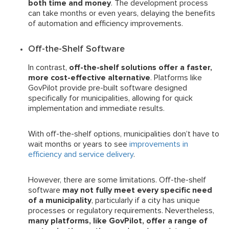
both time and money
. The development process
can take months or even years, delaying the benefits
of automation and efficiency improvements.
Off-the-Shelf Software
In contrast,
off-the-shelf solutions offer a faster,
more cost-effective alternative
. Platforms like
GovPilot provide pre-built software designed
specifically for municipalities, allowing for quick
implementation and immediate results.
With off-the-shelf options, municipalities don’t have to
wait months or years to see
improvements in
efficiency and service delivery
.
However, there are some limitations. Off-the-shelf
software
may not fully meet every specific need
of a municipality
, particularly if a city has unique
processes or regulatory requirements. Nevertheless,
many platforms, like GovPilot, offer a range of