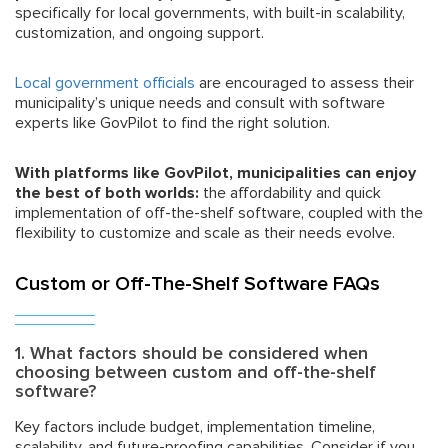
specifically for local governments, with built-in scalability,
customization, and ongoing support.
Local government officials
are encouraged to assess their
municipality’s unique needs and consult with software
experts like GovPilot to find the right solution.
With platforms like GovPilot, municipalities can enjoy
the best of both worlds:
the affordability and quick
implementation of off-the-shelf software, coupled with the
flexibility to customize and scale as their needs evolve.
Custom or Off-The-Shelf Software FAQs
1. What factors should be considered when
choosing between custom and off-the-shelf
software?
Key factors include budget, implementation timeline,
scalability, and future-proofing capabilities. Consider if you