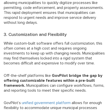
allowing municipalities to quickly digitize processes like
permitting, code enforcement, and property assessments.
This rapid deployment ensures that municipalities can
respond to urgent needs and improve service delivery
without long delays.
3. Customization and Flexibility
While custom-built software offers full customization, this
often comes at a high cost and requires ongoing
investments to keep up with changing needs. Municipalities
may find themselves locked into a rigid system that
becomes difficult and expensive to modify over time.
Off-the-shelf platforms like
GovPilot bridge the gap by
offering customizable features within a pre-built
framework.
Municipalities can configure workflows, forms,
and reporting tools to meet their specific needs.
GovPilot’s
unified government platform
allows for enough
flexibility to accommodate unique municipal processes