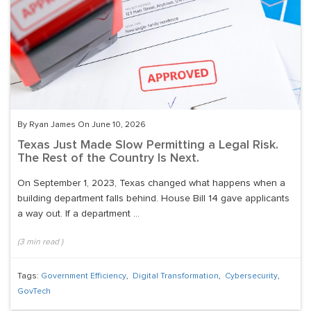
By Ryan James On June 10, 2026
Texas Just Made Slow Permitting a Legal Risk.
The Rest of the Country Is Next.
On September 1, 2023, Texas changed what happens when a
building department falls behind. House Bill 14 gave applicants
a way out. If a department ...
(
3
min read
)
Tags:
Government Efficiency
,
Digital Transformation
,
Cybersecurity
,
GovTech