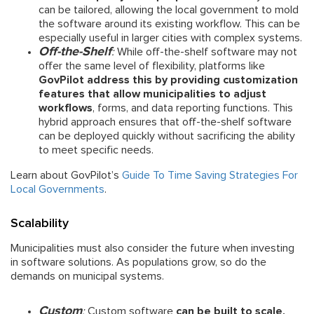
can be tailored, allowing the local government to mold
the software around its existing workflow. This can be
especially useful in larger cities with complex systems.
Off-the-Shelf
:
While off-the-shelf software may not
offer the same level of flexibility, platforms like
GovPilot address this by providing customization
features that allow municipalities to adjust
workflows
, forms, and data reporting functions. This
hybrid approach ensures that off-the-shelf software
can be deployed quickly without sacrificing the ability
to meet specific needs.
Learn about GovPilot’s
Guide To Time Saving Strategies For
Local Governments
.
Scalability
Municipalities must also consider the future when investing
in software solutions. As populations grow, so do the
demands on municipal systems.
Custom
:
Custom software
can be built to scale,