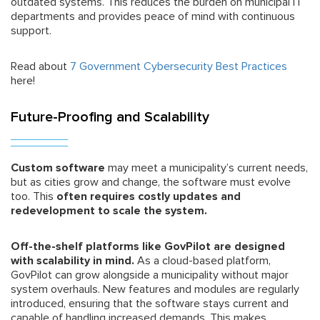
outdated systems. This reduces the burden on municipal IT
departments and provides peace of mind with continuous
support.
Read about
7 Government Cybersecurity Best Practices
here!
Future-Proofing and Scalability
Custom software
may meet a municipality’s current needs,
but as cities grow and change, the software must evolve
too. This
often requires costly updates and
redevelopment to scale the system.
Off-the-shelf platforms like GovPilot are designed
with scalability in mind.
As a cloud-based platform,
GovPilot can grow alongside a municipality without major
system overhauls. New features and modules are regularly
introduced, ensuring that the software stays current and
capable of handling increased demands. This makes