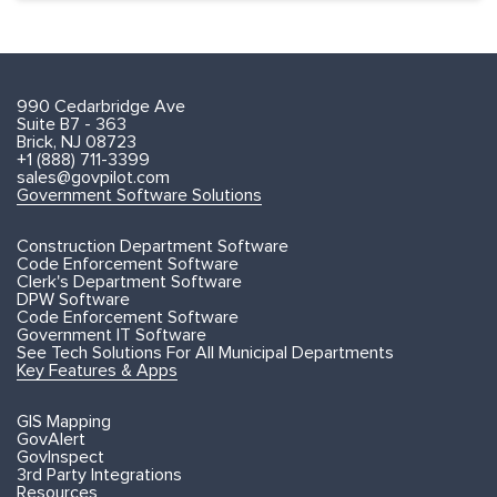
990 Cedarbridge Ave
Suite B7 - 363
Brick, NJ 08723
+1 (888) 711-3399
sales@govpilot.com
Government Software Solutions
Construction Department Software
Code Enforcement Software
Clerk's Department Software
DPW Software
Code Enforcement Software
Government IT Software
See Tech Solutions For All Municipal Departments
Key Features & Apps
GIS Mapping
GovAlert
GovInspect
3rd Party Integrations
Resources