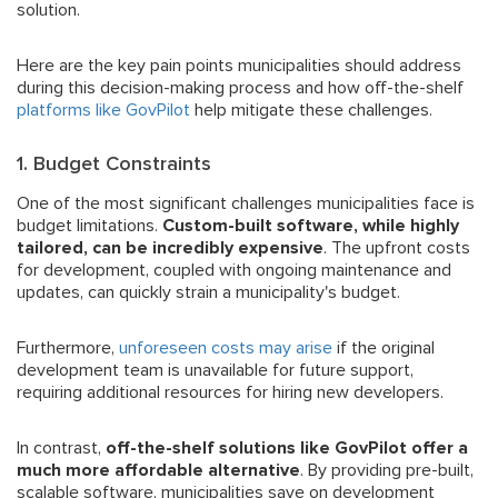
solution.
Here are the key pain points municipalities should address
during this decision-making process and how off-the-shelf
platforms like GovPilot
help mitigate these challenges.
1. Budget Constraints
One of the most significant challenges municipalities face is
budget limitations.
Custom-built software, while highly
tailored, can be incredibly expensive
. The upfront costs
for development, coupled with ongoing maintenance and
updates, can quickly strain a municipality's budget.
Furthermore,
unforeseen costs may arise
if the original
development team is unavailable for future support,
requiring additional resources for hiring new developers.
In contrast,
off-the-shelf solutions like GovPilot offer a
much more affordable alternative
. By providing pre-built,
scalable software, municipalities save on development