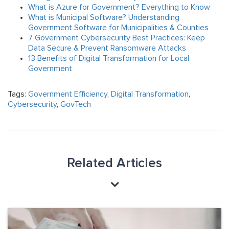
What is Azure for Government? Everything to Know
What is Municipal Software? Understanding
Government Software for Municipalities & Counties
7 Government Cybersecurity Best Practices: Keep
Data Secure & Prevent Ransomware Attacks
13 Benefits of Digital Transformation for Local
Government
Tags:
Government Efficiency
,
Digital Transformation
,
Cybersecurity
,
GovTech
Related Articles