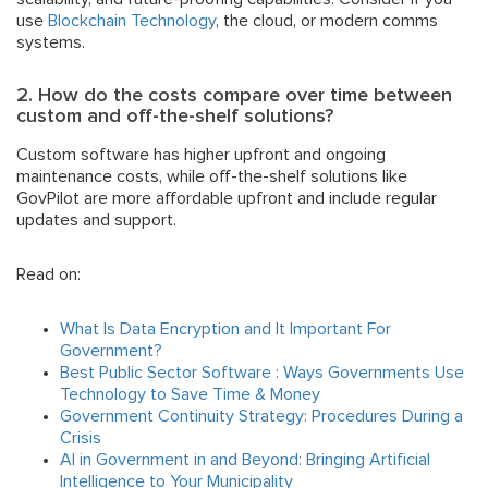
use
Blockchain Technology
, the cloud, or modern comms
systems.
2. How do the costs compare over time between
custom and off-the-shelf solutions?
Custom software has higher upfront and ongoing
maintenance costs, while off-the-shelf solutions like
GovPilot are more affordable upfront and include regular
updates and support.
Read on:
What Is Data Encryption and It Important For
Government?
Best Public Sector Software : Ways Governments Use
Technology to Save Time & Money
Government Continuity Strategy: Procedures During a
Crisis
AI in Government in and Beyond: Bringing Artificial
Intelligence to Your Municipality