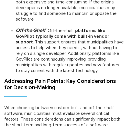
both expensive and time-consuming. If the original
developer is no longer available, municipalities may
struggle to find someone to maintain or update the
software.
Off-the-Shelf
:
Off-the-shelf
platforms like
GovPilot typically come with built-in vendor
support
. This support ensures that municipalities have
access to help when they need it, without having to
rely on a single developer. Additionally, platforms like
GovPilot are continuously improving, providing
municipalities with regular updates and new features
to stay current with the latest technology.
Addressing Pain Points: Key Considerations
for Decision-Making
When choosing between custom-built and off-the-shelf
software, municipalities must evaluate several critical
factors. These considerations can significantly impact both
the short-term and long-term success of a software