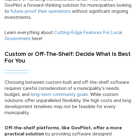
GovPilot a forward-thinking solution for municipalities looking
to
future-proof their operations
without significant ongoing
investments.
Learn everything about
Cutting-Edge Features For Local
Government
here!
Custom or Off-The-Shelf: Decide What Is Best
For You
Choosing between custom-built and off-the-shelf software
requires careful consideration of a municipality’s needs,
budget, and
long-term community goals.
While custom
solutions offer unparalleled flexibility, the high costs and long
development timelines may not be feasible for every
municipality.
Off-the-shelf platforms, like GovPilot, offer a more
practical solution
by providing software designed