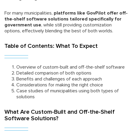
For many municipalities,
platforms like GovPilot offer off-
the-shelf software solutions tailored specifically for
government use
, while still providing customization
options, effectively blending the best of both worlds.
Table of Contents: What To Expect
Overview of custom-built and off-the-shelf software
Detailed comparison of both options
Benefits and challenges of each approach
Considerations for making the right choice
Case studies of municipalities using both types of
solutions
What Are Custom-Built and Off-the-Shelf
Software Solutions?