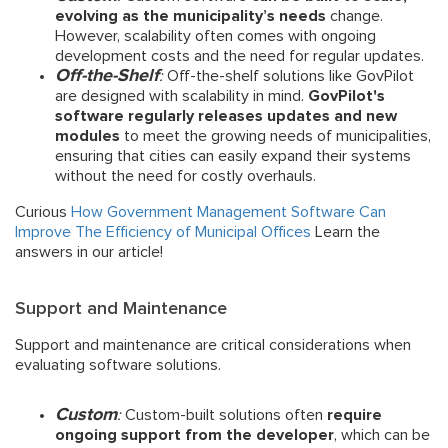
evolving as the municipality’s needs
change.
However, scalability often comes with ongoing
development costs and the need for regular updates.
Off-the-Shelf
:
Off-the-shelf solutions like GovPilot
are designed with scalability in mind.
GovPilot's
software regularly releases updates and new
modules
to meet the growing needs of municipalities,
ensuring that cities can easily expand their systems
without the need for costly overhauls.
Curious
How Government Management Software Can
Improve The Efficiency of Municipal Offices
Learn the
answers in our article!
Support and Maintenance
Support and maintenance are critical considerations when
evaluating software solutions.
Custom
:
Custom-built solutions often
require
ongoing support from the developer
, which can be