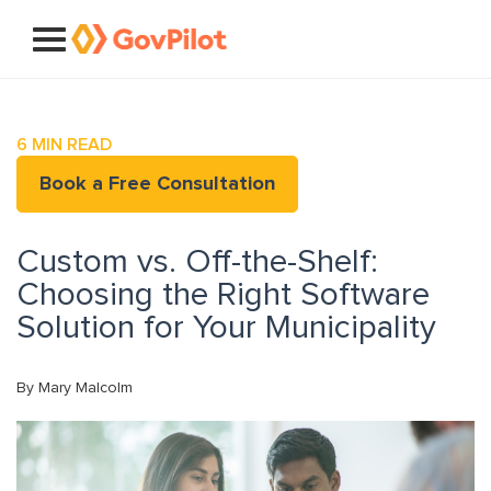
6
MIN READ
Book a Free Consultation
Custom vs. Off-the-Shelf:
Choosing the Right Software
Solution for Your Municipality
By Mary Malcolm