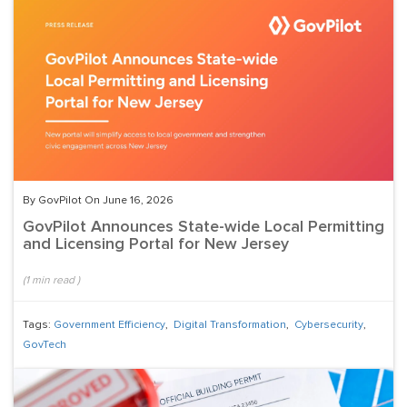
By GovPilot On June 16, 2026
GovPilot Announces State-wide Local Permitting
and Licensing Portal for New Jersey
(
1
min read
)
Tags:
Government Efficiency
,
Digital Transformation
,
Cybersecurity
,
GovTech