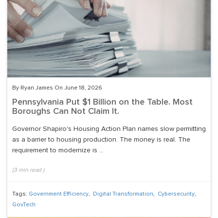
By Ryan James On June 18, 2026
Pennsylvania Put $1 Billion on the Table. Most
Boroughs Can Not Claim It.
Governor Shapiro's Housing Action Plan names slow permitting
as a barrier to housing production. The money is real. The
requirement to modernize is ...
(
3
min read
)
Tags:
Government Efficiency
,
Digital Transformation
,
Cybersecurity
,
GovTech