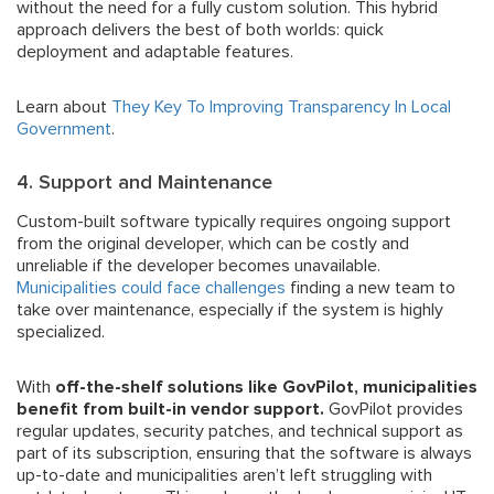
without the need for a fully custom solution. This hybrid
approach delivers the best of both worlds: quick
deployment and adaptable features.
Learn about
They Key To Improving Transparency In Local
Government
.
4. Support and Maintenance
Custom-built software typically requires ongoing support
from the original developer, which can be costly and
unreliable if the developer becomes unavailable.
Municipalities could face challenges
finding a new team to
take over maintenance, especially if the system is highly
specialized.
With
off-the-shelf solutions like GovPilot, municipalities
benefit from built-in vendor support.
GovPilot provides
regular updates, security patches, and technical support as
part of its subscription, ensuring that the software is always
up-to-date and municipalities aren’t left struggling with