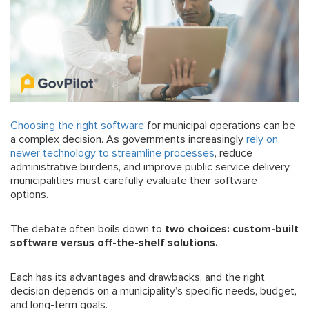
Choosing the right software
for municipal operations can be
a complex decision. As governments increasingly
rely on
newer technology to streamline processes
, reduce
administrative burdens, and improve public service delivery,
municipalities must carefully evaluate their software
options.
The debate often boils down to
two choices: custom-built
software versus off-the-shelf solutions.
Each has its advantages and drawbacks, and the right
decision depends on a municipality’s specific needs, budget,
and long-term goals.