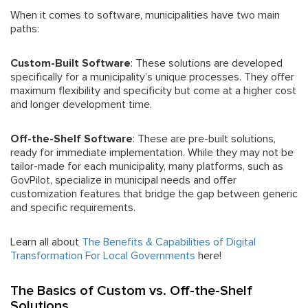
When it comes to software, municipalities have two main
paths:
Custom-Built Software
: These solutions are developed
specifically for a municipality’s unique processes. They offer
maximum flexibility and specificity but come at a higher cost
and longer development time.
Off-the-Shelf Software
: These are pre-built solutions,
ready for immediate implementation. While they may not be
tailor-made for each municipality, many platforms, such as
GovPilot, specialize in municipal needs and offer
customization features that bridge the gap between generic
and specific requirements.
Learn all about
The Benefits & Capabilities of Digital
Transformation For Local Governments
here!
The Basics of Custom vs. Off-the-Shelf
Solutions