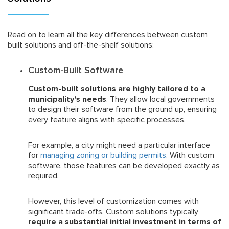
Read on to learn all the key differences between custom
built solutions and off-the-shelf solutions:
Custom-Built Software
Custom-built solutions are highly tailored to a
municipality's needs
. They allow local governments
to design their software from the ground up, ensuring
every feature aligns with specific processes.
For example, a city might need a particular interface
for
managing zoning or building permits
. With custom
software, those features can be developed exactly as
required.
However, this level of customization comes with
significant trade-offs. Custom solutions typically
require a substantial initial investment in terms of