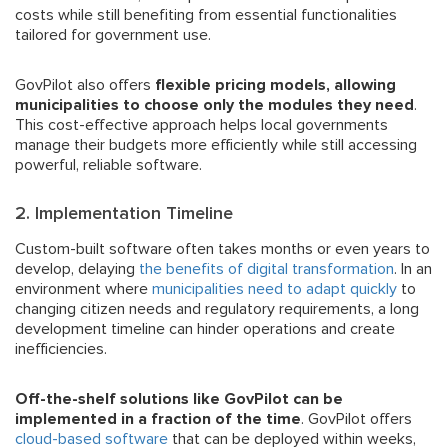
costs while still benefiting from essential functionalities
tailored for government use.
GovPilot also offers
flexible pricing models, allowing
municipalities to choose only the modules they need
.
This cost-effective approach helps local governments
manage their budgets more efficiently while still accessing
powerful, reliable software.
2. Implementation Timeline
Custom-built software often takes months or even years to
develop, delaying
the benefits of digital transformation
. In an
environment where
municipalities need to adapt quickly
to
changing citizen needs and regulatory requirements, a long
development timeline can hinder operations and create
inefficiencies.
Off-the-shelf solutions like GovPilot can be
implemented in a fraction of the time
. GovPilot offers
cloud-based software
that can be deployed within weeks,