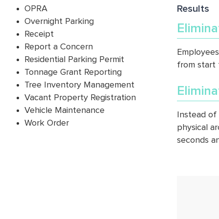
Results
OPRA
Overnight Parking
Elimin
Receipt
Report a Concern
Employees 
Residential Parking Permit
from start 
Tonnage Grant Reporting
Tree Inventory Management
Elimina
Vacant Property Registration
Vehicle Maintenance
Instead of 
Work Order
physical ar
seconds an