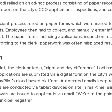
Lodi relied on an ad-hoc process consisting of paper rec
report on the city’s CCO applications, inspections, and cer
ficient process relied on paper forms which were mailed to
ts. Employees then had to collect, and manually enter inf
. The paper forms including applications, inspection reco
ording to the clerk, paperwork was often misplaced result
n
lot, the clerk noted a, “night and day difference”. Lodi 
pplications are submitted via a digital form on the city
vPilot’s cloud-based platform. Automated emails keep req
 are conducted via tablet devices on site in real-time, el
als are issued to applicants via email. “We’re to the po
icipal Registrar.