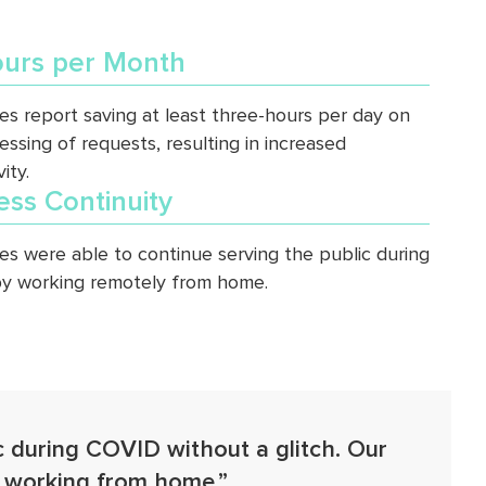
urs per Month
s report saving at least three-hours per day on
essing of requests, resulting in increased
ity.
ess Continuity
s were able to continue serving the public during
y working remotely from home.
c during COVID without a glitch. Our
e working from home.”