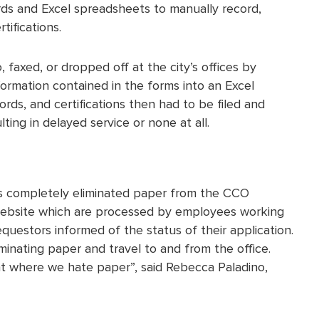
ords and Excel spreadsheets to manually record,
tifications.
, faxed, or dropped off at the city’s offices by
ormation contained in the forms into an Excel
rds, and certifications then had to be filed and
ing in delayed service or none at all.
has completely eliminated paper from the CCO
’s website which are processed by employees working
uestors informed of the status of their application.
iminating paper and travel to and from the office.
int where we hate paper”, said Rebecca Paladino,