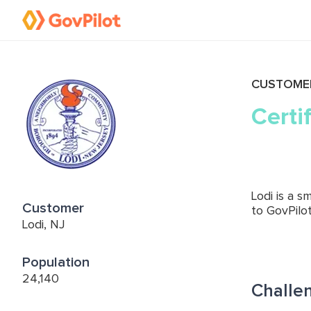
CUSTOME
Certi
Lodi is a 
Customer
to GovPilot
Lodi, NJ
Population
24,140
Challe