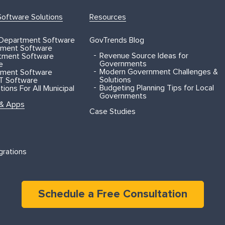
oftware Solutions
Resources
 Department Software
GovTrends Blog
ment Software
Revenue Source Ideas for
rtment Software
Governments
e
Modern Government Challenges &
ment Software
Solutions
T Software
Budgeting Planning Tips for Local
ions For All Municipal
Governments
 & Apps
Case Studies
grations
Schedule a Free Consultation