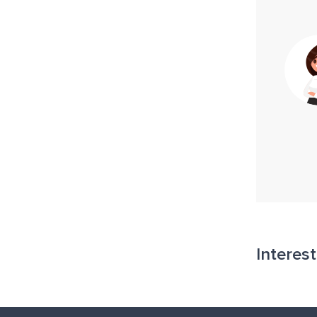
Interes