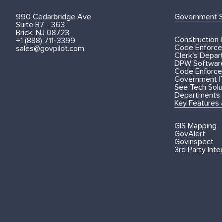
990 Cedarbridge Ave
Government S
Suite B7 - 363
Brick, NJ 08723
Construction
+1 (888) 711-3399
Code Enforce
sales@govpilot.com
Clerk's Depa
DPW Softwar
Code Enforce
Government I
See Tech Solut
Departments
Key Features
GIS Mapping
GovAlert
GovInspect
3rd Party Inte