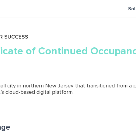
Sol
R SUCCESS
ficate of Continued Occupanc
small city in northern New Jersey that transitioned from 
’s cloud-based digital platform.
nge