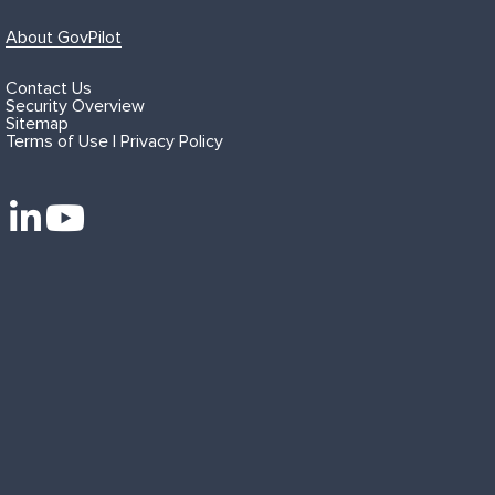
About GovPilot
Contact Us
Security Overview
Sitemap
Terms of Use | Privacy Policy