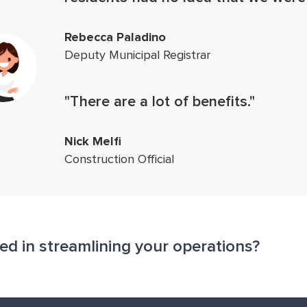
Rebecca Paladino
Deputy Municipal Registrar
"There are a lot of benefits."
Nick Melfi
Construction Official
ted in streamlining your operations?