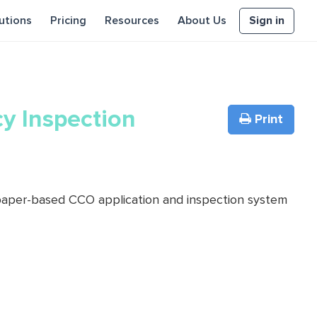
Sign in
utions
Pricing
Resources
About Us
y Inspection
Print
a paper-based CCO application and inspection system