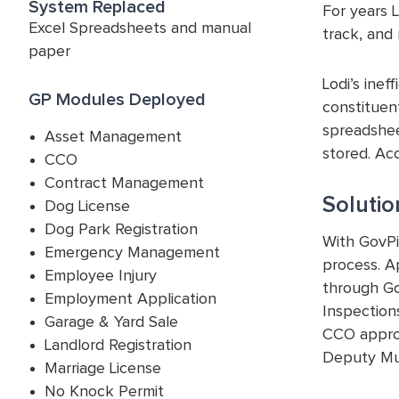
System Replaced
For years 
Excel Spreadsheets and manual
track, and 
paper
Lodi’s inef
GP Modules Deployed
constituen
spreadsheet
Asset Management
stored. Acc
CCO
Contract Management
Solutio
Dog License
Dog Park Registration
With GovPi
Emergency Management
process. A
Employee Injury
through Go
Employment Application
Inspections
Garage & Yard Sale
CCO approv
Landlord Registration
Deputy Mun
Marriage License
No Knock Permit