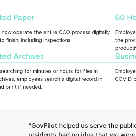
ated Paper
60 Ho
now operate the entire CCO process digitally
Employee
to finish, including inspections.
the proc
productiv
ted Archives
Busin
searching for minutes or hours for files in
Employee
chives, employees search a digital record in
COVID b
d print if needed.
“GovPilot helped us serve the publi
residents had no idea that we wer