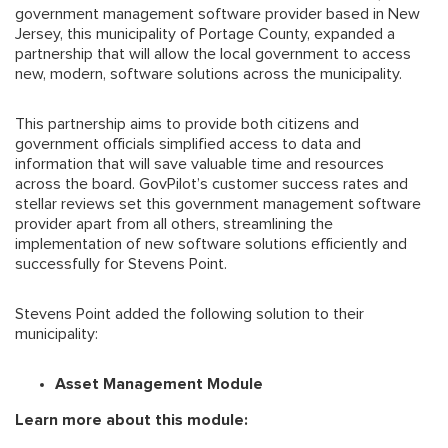
government management software provider based in New
Jersey, this municipality of Portage County, expanded a
partnership that will allow the local government to access
new, modern, software solutions across the municipality.
This partnership aims to provide both citizens and
government officials simplified access to data and
information that will save valuable time and resources
across the board. GovPilot’s customer success rates and
stellar reviews set this government management software
provider apart from all others, streamlining the
implementation of new software solutions efficiently and
successfully for Stevens Point.
Stevens Point added the following solution to their
municipality:
Asset Management Module
Learn more about this module: