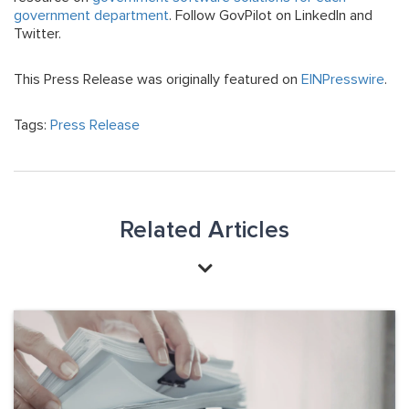
government department
. Follow GovPilot on LinkedIn and
Twitter.
This Press Release was originally featured on
EINPresswire
.
Tags:
Press Release
Related Articles