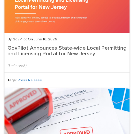
By GovPilot On June 16, 2026
GovPilot Announces State-wide Local Permitting
and Licensing Portal for New Jersey
(
1
min read
)
Tags:
Press Release