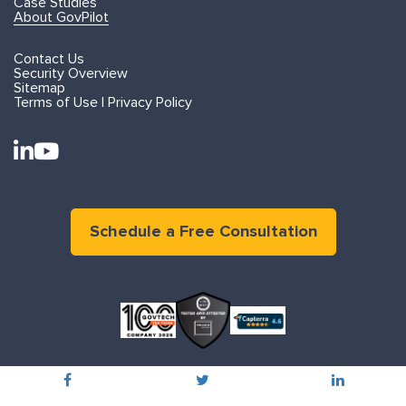
Case Studies
About GovPilot
Contact Us
Security Overview
Sitemap
Terms of Use | Privacy Policy
Schedule a Free Consultation
©2015 - 2026 GOVPILOT. ALL RIGHTS RESERVED
PRIVACY POLICY
TERMS OF USE
800.491.6732
info@govpilot.com