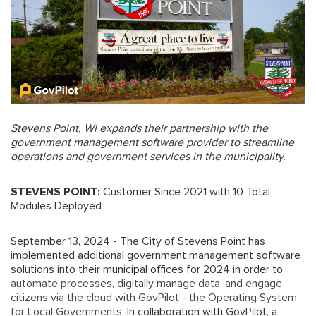
Stevens Point, WI expands their partnership with the
government management software provider to streamline
operations and government services in the municipality.
STEVENS POINT:
Customer Since 2021 with 10 Total
Modules Deployed
September 13, 2024 - The City of Stevens Point has
implemented additional government management software
solutions into their municipal offices for 2024 in order to
automate processes, digitally manage data, and engage
citizens via the cloud with GovPilot - the Operating System
for Local Governments
. In collaboration with GovPilot, a