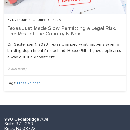
By Ryan James On June 10, 2026
Texas Just Made Slow Permitting a Legal Risk.
The Rest of the Country Is Next.
On September 1, 2023, Texas changed what happens when a
building department falls behind. House Bill 14 gave applicants
a way out. If a department ...
(
3
min read
)
Tags:
Press Release
990 Cedarbridge Ave
Suite B7 - 363
Brick, NJ 08723