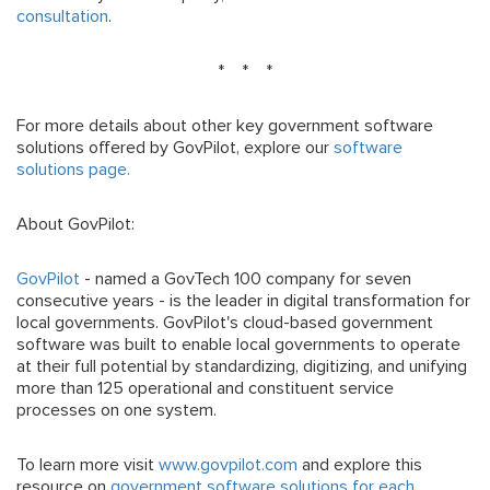
consultation
.
* * *
For more details about other key government software
solutions offered by GovPilot, explore our
software
solutions page.
About GovPilot:
GovPilot
- named a GovTech 100 company for seven
consecutive years - is the leader in digital transformation for
local governments. GovPilot's cloud-based government
software was built to enable local governments to operate
at their full potential by standardizing, digitizing, and unifying
more than 125 operational and constituent service
processes on one system.
To learn more visit
www.govpilot.com
and explore this
resource on
government software solutions for each