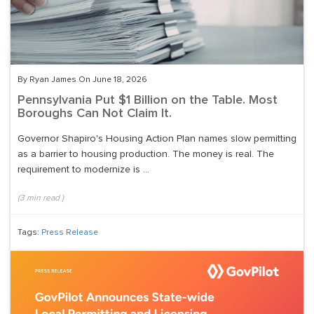
By Ryan James On June 18, 2026
Pennsylvania Put $1 Billion on the Table. Most
Boroughs Can Not Claim It.
Governor Shapiro's Housing Action Plan names slow permitting
as a barrier to housing production. The money is real. The
requirement to modernize is ...
(
3
min read
)
Tags:
Press Release