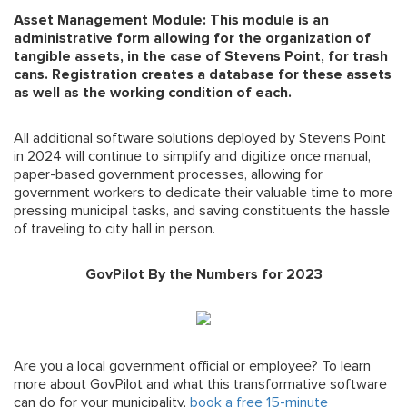
Asset Management Module: This module is an
administrative form allowing for the organization of
tangible assets, in the case of Stevens Point, for trash
cans. Registration creates a database for these assets
as well as the working condition of each.
All additional software solutions deployed by Stevens Point
in 2024 will continue to simplify and digitize once manual,
paper-based government processes, allowing for
government workers to dedicate their valuable time to more
pressing municipal tasks, and saving constituents the hassle
of traveling to city hall in person.
GovPilot By the Numbers for 2023
Are you a local government official or employee? To learn
more about GovPilot and what this transformative software
can do for your municipality,
book a free 15-minute