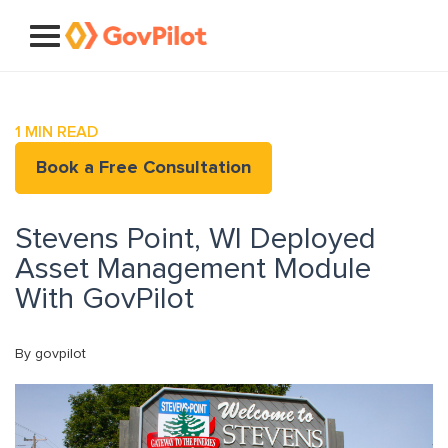
1
MIN READ
Book a Free Consultation
Stevens Point, WI Deployed
Asset Management Module
With GovPilot
By govpilot