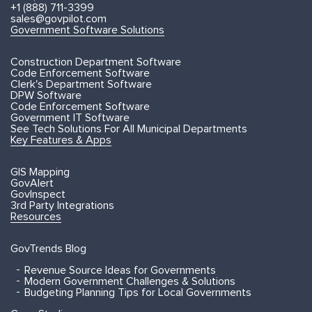
+1 (888) 711-3399
sales@govpilot.com
Government Software Solutions
Construction Department Software
Code Enforcement Software
Clerk's Department Software
DPW Software
Code Enforcement Software
Government IT Software
See Tech Solutions For All Municipal Departments
Key Features & Apps
GIS Mapping
GovAlert
GovInspect
3rd Party Integrations
Resources
GovTrends Blog
Revenue Source Ideas for Governments
Modern Government Challenges & Solutions
Budgeting Planning Tips for Local Governments