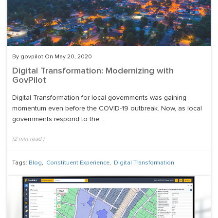
By govpilot On May 20, 2020
Digital Transformation: Modernizing with
GovPilot
Digital Transformation for local governments was gaining
momentum even before the COVID-19 outbreak. Now, as local
governments respond to the ...
(
2
min read
)
Tags:
Blog
,
Constituent Experience
,
Digital Transformation