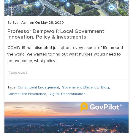
By Evan Achiron On May 28, 2020
Professor Dempwolf: Local Government
Innovation, Policy & Investments
COVID-19 has disrupted just about every aspect of life around
the world. We wanted to find out what hurdles would need to
be overcome, what policy ...
(
7
min read
)
Tags:
Constituent Engagement
,
Government Efficiency
,
Blog
,
Constituent Experience
,
Digital Transformation