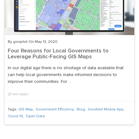
By govpilot On May 13, 2020
Four Reasons for Local Governments to
Leverage Public-Facing GIS Maps
In our digital age there is no shortage of data available that
can help local governments make informed decisions to
improve their communities. For ...
(
3
min read
)
Tags:
GIS Map
,
Government Efficiency
,
Blog
,
GovAlert Mobile App
,
Covid-19
,
Open Data