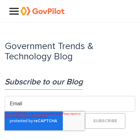
Government Trends &
Technology Blog
Subscribe to our Blog