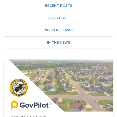
RECENT POSTS
BLOG POST
PRESS RELEASES
IN THE NEWS