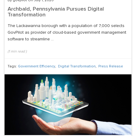
By govpilot On July 1, 2020
Archbald, Pennsylvania Pursues Digital
Transformation
The Lackawanna borough with a population of 7,000 selects
GovPilot as provider of cloud-based government management
software to streamline ...
(
1
min read
)
Tags:
Government Efficiency
,
Digital Transformation
,
Press Release