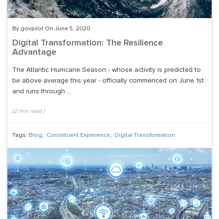
By govpilot On June 5, 2020
Digital Transformation: The Resilience
Advantage
The Atlantic Hurricane Season - whose activity is predicted to
be above average this year - officially commenced on June 1st
and runs through ...
(
2
min read
)
Tags:
Blog
,
Constituent Experience
,
Digital Transformation