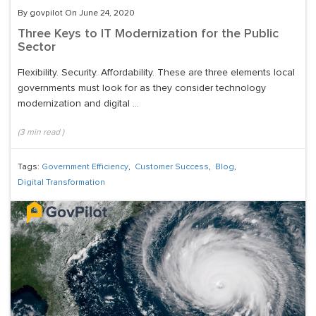
By govpilot On June 24, 2020
Three Keys to IT Modernization for the Public
Sector
Flexibility. Security. Affordability. These are three elements local
governments must look for as they consider technology
modernization and digital ...
(
3
min read
)
Tags:
Government Efficiency
,
Customer Success
,
Blog
,
Digital Transformation