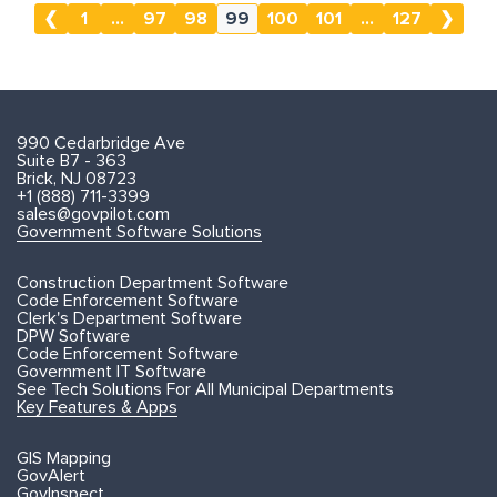
❮
1
...
97
98
99
100
101
...
127
❯
990 Cedarbridge Ave
Suite B7 - 363
Brick, NJ 08723
+1 (888) 711-3399
sales@govpilot.com
Government Software Solutions
Construction Department Software
Code Enforcement Software
Clerk's Department Software
DPW Software
Code Enforcement Software
Government IT Software
See Tech Solutions For All Municipal Departments
Key Features & Apps
GIS Mapping
GovAlert
GovInspect