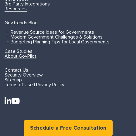
3rd Party Integrations
Resources
GovTrends Blog
Revenue Source Ideas for Governments
Modern Government Challenges & Solutions
Budgeting Planning Tips for Local Governments
Case Studies
About GovPilot
Contact Us
Security Overview
Sitemap
Terms of Use | Privacy Policy
Schedule a Free Consultation