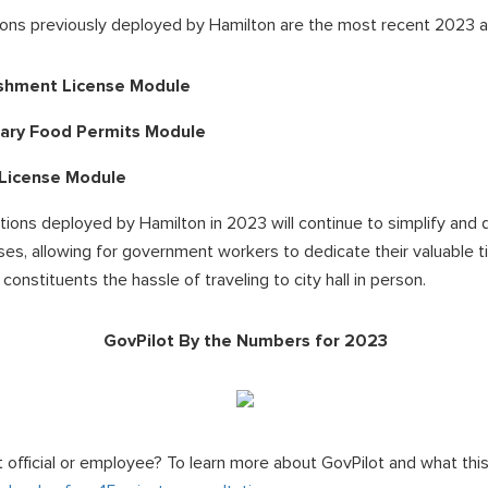
ns previously deployed by Hamilton are the most recent 2023 ad
ishment License Module
ary Food Permits Module
 License Module
utions deployed by Hamilton in 2023 will continue to simplify and 
s, allowing for government workers to dedicate their valuable t
constituents the hassle of traveling to city hall in person.
GovPilot By the Numbers for 2023
 official or employee? To learn more about GovPilot and what thi