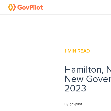
1
MIN READ
Hamilton, 
New Gover
2023
By govpilot