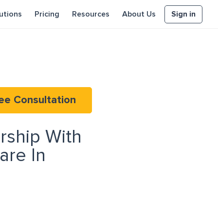
Sign in
utions
Pricing
Resources
About Us
ee Consultation
rship With
re In