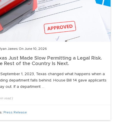
Ryan James On June 10, 2026
xas Just Made Slow Permitting a Legal Risk.
e Rest of the Country Is Next.
September 1, 2023, Texas changed what happens when a
lding department falls behind. House Bill 14 gave applicants
ay out. If a department ...
in read
)
s:
Press Release