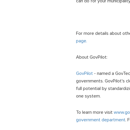
can do for your municipalit
For more details about oth
page.
About GovPilot:
GovPilot
- named a GovTech 
governments. GovPilot's cl
full potential by standardi
one system.
To learn more visit
www.gov
government department
. 