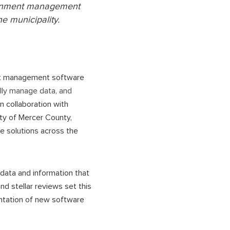
vernment management
he municipality.
nt management software
lly manage data, and
 In collaboration with
ty of Mercer County,
e solutions across the
 data and information that
d stellar reviews set this
ntation of new software