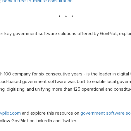
y,
book a free 15-minute consultation
.
* * *
er key government software solutions offered by GovPilot, explo
100 company for six consecutive years - is the leader in digital t
oud-based government software was built to enable local govern
zing, digitizing, and unifying more than 125 operational and consti
pilot.com
and explore this resource on
government software sol
Follow GovPilot on LinkedIn and Twitter.