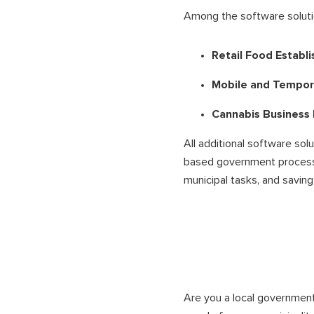
Among the software solutio
Retail Food Establ
Mobile and Tempor
Cannabis Business
All additional software sol
based government processe
municipal tasks, and saving 
Are you a local government