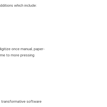
ditions which include:
digitize once manual, paper-
ime to more pressing
s transformative software