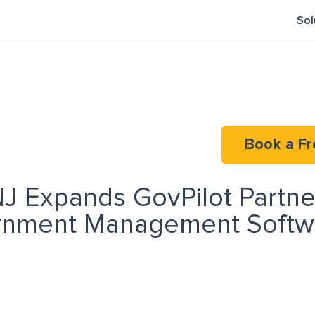
Sol
Book a Fr
NJ Expands GovPilot Partne
nment Management Softwa