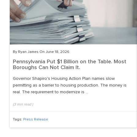
By Ryan James On June 18, 2026
Pennsylvania Put $1 Billion on the Table. Most
Boroughs Can Not Claim It.
Governor Shapiro's Housing Action Plan names slow
permitting as a barrier to housing production. The money is
real. The requirement to modernize is ...
(
3
min read
)
Tags:
Press Release