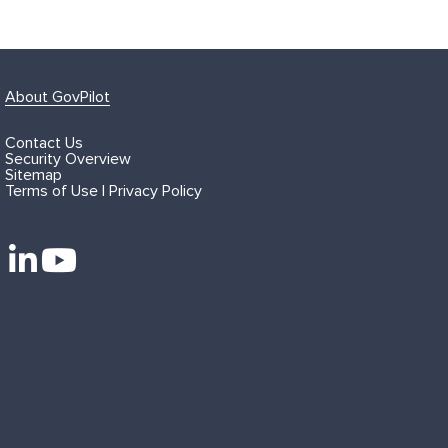
About GovPilot
Contact Us
Security Overview
Sitemap
Terms of Use | Privacy Policy