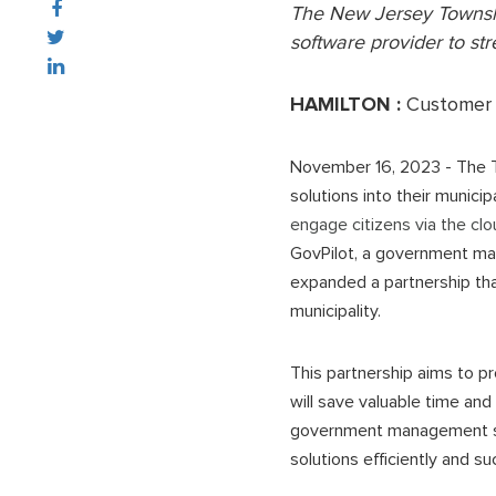
The
New Jersey Towns
software provider to st
HAMILTON :
Customer 
November 16, 2023 - The 
solutions into their munici
engage citizens via the cl
GovPilot, a government man
expanded a partnership tha
municipality.
This partnership aims to pr
will save valuable time and
government management sof
solutions efficiently and s