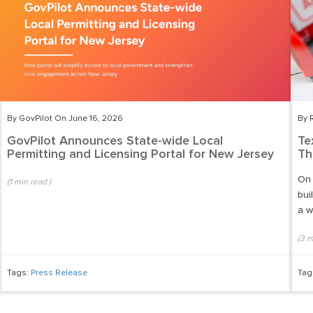
By GovPilot On June 16, 2026
By 
GovPilot Announces State-wide Local
Te
Permitting and Licensing Portal for New Jersey
Th
On 
(
1
min read
)
bui
a w
(
3
m
Tags:
Press Release
Tag