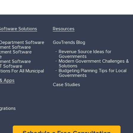
oftware Solutions
Resources
 Department Software
GovTrends Blog
ment Software
Revenue Source Ideas for
rtment Software
Governments
e
Modern Government Challenges &
ment Software
Solutions
T Software
Budgeting Planning Tips for Local
ions For All Municipal
Governments
 & Apps
Case Studies
grations