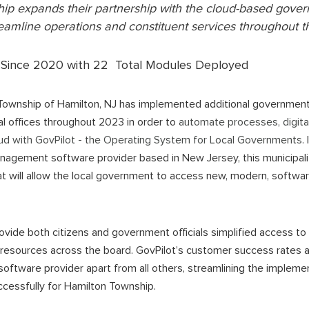
hip
expands their partnership with the cloud-based go
reamline operations and constituent services throughout t
Since 2020 with 22 Total Modules Deployed
Township of Hamilton, NJ has implemented additional governme
pal offices throughout 2023 in order to
automate processes, digita
oud with GovPilot - the Operating System for Local Governments
.
agement software provider based in New Jersey, this municipali
t will allow the local government to access new, modern, softwar
ovide both citizens and government officials simplified access to
 resources across the board. GovPilot’s customer success rates an
tware provider apart from all others, streamlining the impleme
uccessfully for Hamilton Township.