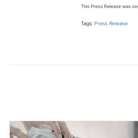
This Press Release was ori
Tags:
Press Release