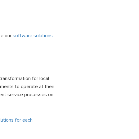
re our
software solutions
ransformation for local
ments to operate at their
tuent service processes on
utions for each