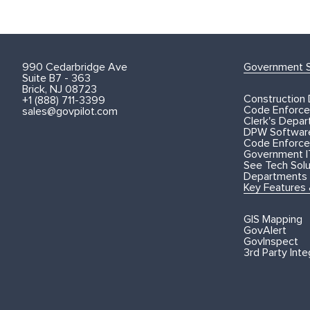
990 Cedarbridge Ave
Government S
Suite B7 - 363
Brick, NJ 08723
Construction
+1 (888) 711-3399
Code Enforce
sales@govpilot.com
Clerk's Depa
DPW Softwar
Code Enforce
Government I
See Tech Solut
Departments
Key Features
GIS Mapping
GovAlert
GovInspect
3rd Party Inte