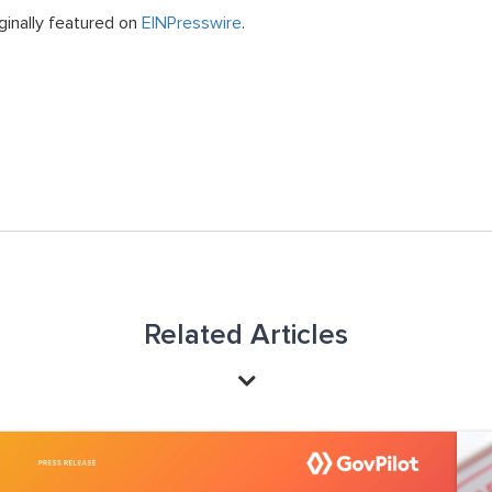
ginally featured on
EINPresswire
.
Related Articles