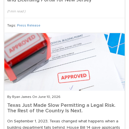
and Licensing Portal for New Jersey
(
1
min read
)
Tags:
Press Release
By Ryan James On June 10, 2026
Texas Just Made Slow Permitting a Legal Risk.
The Rest of the Country Is Next.
On September 1, 2023, Texas changed what happens when a
building department falls behind. House Bill 14 gave applicants