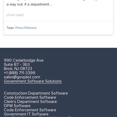
a way out. If a department ...
(
3
min read
)
Tags:
Press Release
990 Cedarbridge Ave
Suite B7 - 363
Brick, NJ 08723
+1 (888) 711-3399
sales@govpilot.com
Government Software Solutions
Construction Department Software
Code Enforcement Software
Clerk's Department Software
DPW Software
Code Enforcement Software
Government IT Software