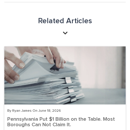
Related Articles
By Ryan James On June 18, 2026
Pennsylvania Put $1 Billion on the Table. Most
Boroughs Can Not Claim It.