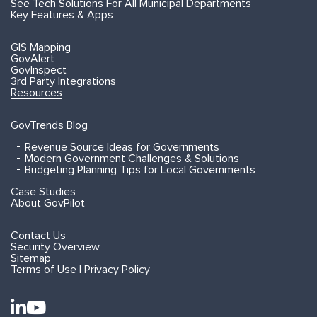
See Tech Solutions For All Municipal Departments
Key Features & Apps
GIS Mapping
GovAlert
GovInspect
3rd Party Integrations
Resources
GovTrends Blog
Revenue Source Ideas for Governments
Modern Government Challenges & Solutions
Budgeting Planning Tips for Local Governments
Case Studies
About GovPilot
Contact Us
Security Overview
Sitemap
Terms of Use | Privacy Policy