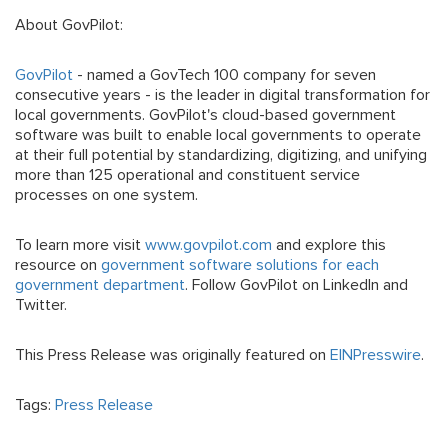
About GovPilot:
GovPilot
- named a GovTech 100 company for seven
consecutive years - is the leader in digital transformation for
local governments. GovPilot's cloud-based government
software was built to enable local governments to operate
at their full potential by standardizing, digitizing, and unifying
more than 125 operational and constituent service
processes on one system.
To learn more visit
www.govpilot.com
and explore this
resource on
government software solutions for each
government department
. Follow GovPilot on LinkedIn and
Twitter.
This Press Release was originally featured on
EINPresswire
.
Tags:
Press Release