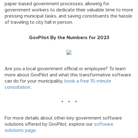
paper-based government processes, allowing for
government workers to dedicate their valuable time to more
pressing municipal tasks, and saving constituents the hassle
of traveling to city hall in person.
GovPilot By the Numbers for 2023
Are you a local government official or employee? To learn
more about GovPilot and what this transformative software
can do for your municipality,
book a free 15-minute
consultation
.
* * *
For more details about other key government software
solutions offered by GovPilot, explore our
software
solutions page.