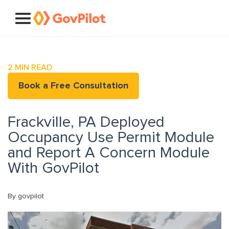
2
MIN READ
Book a Free Consultation
Frackville, PA Deployed
Occupancy Use Permit Module
and Report A Concern Module
With GovPilot
By govpilot