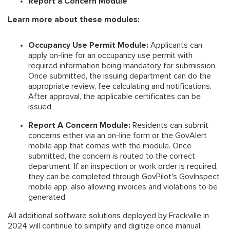
Report a Concern Module
Learn more about these modules:
Occupancy Use Permit Module:
Applicants can
apply on-line for an occupancy use permit with
required information being mandatory for submission.
Once submitted, the issuing department can do the
appropriate review, fee calculating and notifications.
After approval, the applicable certificates can be
issued.
Report A Concern Module:
Residents can submit
concerns either via an on-line form or the GovAlert
mobile app that comes with the module. Once
submitted, the concern is routed to the correct
department. If an inspection or work order is required,
they can be completed through GovPilot's GovInspect
mobile app, also allowing invoices and violations to be
generated.
All additional software solutions deployed by Frackville in
2024 will continue to simplify and digitize once manual,