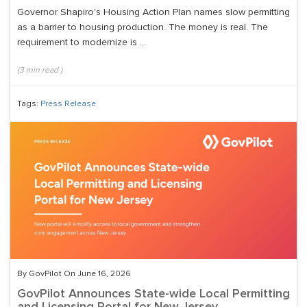
Governor Shapiro's Housing Action Plan names slow permitting
as a barrier to housing production. The money is real. The
requirement to modernize is ...
(
3
min read
)
Tags:
Press Release
By GovPilot On June 16, 2026
GovPilot Announces State-wide Local Permitting