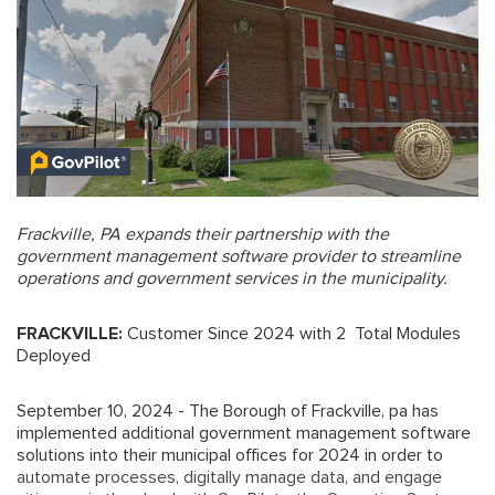
Frackville, PA expands their partnership with the
government management software provider to streamline
operations and government services in the municipality.
FRACKVILLE:
Customer Since 2024 with 2 Total Modules
Deployed
September 10, 2024 - The Borough of Frackville, pa has
implemented additional government management software
solutions into their municipal offices for 2024 in order to
automate processes, digitally manage data, and engage