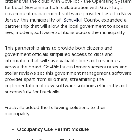
citizens via the cloud with GovPilot - the Operating System
for Local Governments
. In collaboration with GovPilot, a
government management software provider based in New
Jersey, this municipality of
Schuylkill
County, expanded a
partnership that will allow the local government to access
new, modern, software solutions across the municipality.
This partnership aims to provide both citizens and
government officials simplified access to data and
information that will save valuable time and resources
across the board. GovPilot’s customer success rates and
stellar reviews set this government management software
provider apart from all others, streamlining the
implementation of new software solutions efficiently and
successfully for Frackville.
Frackville added the following solutions to their
municipality:
Occupancy Use Permit Module