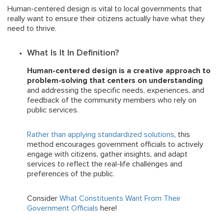
Human-centered design is vital to local governments that
really want to ensure their citizens actually have what they
need to thrive.
What Is It In Definition?
Human-centered design is a creative approach to
problem-solving that centers on understanding
and addressing the specific needs, experiences, and
feedback of the community members who rely on
public services.
Rather than applying standardized solutions
, this
method encourages government officials to actively
engage with citizens, gather insights, and adapt
services to reflect the real-life challenges and
preferences of the public.
Consider
What Constituents Want From Their
Government Officials
here!