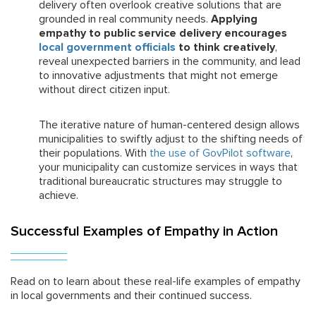
delivery often overlook creative solutions that are
grounded in real community needs.
Applying
empathy to public service delivery encourages
local government officials
to think creatively
,
reveal unexpected barriers in the community, and lead
to innovative adjustments that might not emerge
without direct citizen input.
The iterative nature of human-centered design allows
municipalities to swiftly adjust to the shifting needs of
their populations. With
the use of GovPilot software
,
your municipality can customize services in ways that
traditional bureaucratic structures may struggle to
achieve.
Successful Examples of Empathy in Action
Read on to learn about these real-life examples of empathy
in local governments and their continued success.