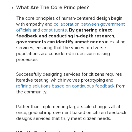
What Are The Core Principles?
The core principles of human-centered design begin
with empathy and
collaboration between government
officials and constituents
.
By gathering direct
feedback and conducting in-depth research,
governments can identify unmet needs
in existing
services, ensuring that the voices of diverse
populations are considered in decision-making
processes.
Successfully designing services for citizens requires
iterative testing, which involves prototyping and
refining solutions based on continuous feedback
from
the community.
Rather than implementing large-scale changes all at
once, gradual improvement based on citizen feedback
designs services that truly meet citizen needs.