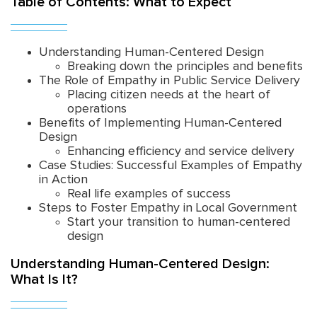
Table of Contents: What to Expect
Understanding Human-Centered Design
Breaking down the principles and benefits
The Role of Empathy in Public Service Delivery
Placing citizen needs at the heart of
operations
Benefits of Implementing Human-Centered
Design
Enhancing efficiency and service delivery
Case Studies: Successful Examples of Empathy
in Action
Real life examples of success
Steps to Foster Empathy in Local Government
Start your transition to human-centered
design
Understanding Human-Centered Design:
What Is It?