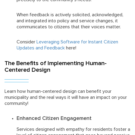
When feedback is actively solicited, acknowledged,
and integrated into policy and service changes, it
communicates to citizens that their voices matter.
Consider
Leveraging Software for Instant Citizen
Updates and Feedback
here!
The Benefits of Implementing Human-
Centered Design
Learn how human-centered design can benefit your
municipality and the real ways it will have an impact on your
community!
Enhanced Citizen Engagement
Services designed with empathy for residents foster a