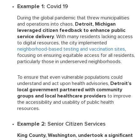
Example 1
: Covid 19
During the global pandemic that threw municipalities
and operations into chaos,
Detroit, Michigan
leveraged citizen feedback to enhance public
service delivery
. With many residents lacking access
to digital resources, the city implemented
neighborhood-based testing and vaccination sites
,
focusing on ensuring equitable access for all residents,
particularly those in underserved neighborhoods.
To ensure that even vulnerable populations could
understand and act upon health advisories,
Detroit’s
local government partnered with community
groups and local healthcare providers
to improve
the accessibility and usability of public health
resources.
Example 2
: Senior Citizen Services
King County, Washington, undertook a significant