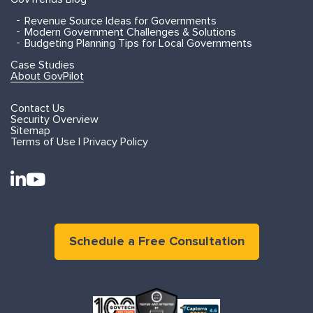
Revenue Source Ideas for Governments
Modern Government Challenges & Solutions
Budgeting Planning Tips for Local Governments
Case Studies
About GovPilot
Contact Us
Security Overview
Sitemap
Terms of Use | Privacy Policy
Schedule a Free Consultation