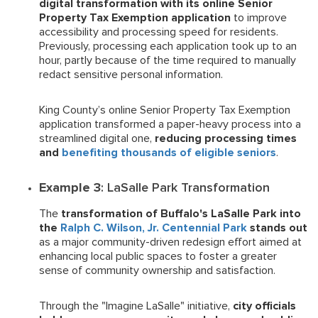
digital transformation with its online Senior
Property Tax Exemption application
to improve
accessibility and processing speed for residents.
Previously, processing each application took up to an
hour, partly because of the time required to manually
redact sensitive personal information.
King County’s online Senior Property Tax Exemption
application transformed a paper-heavy process into a
streamlined digital one,
reducing processing times
and
benefiting thousands of eligible seniors
.
Example 3
: LaSalle Park Transformation
The
transformation of Buffalo's LaSalle Park into
the
Ralph C. Wilson, Jr. Centennial Park
stands out
as a major community-driven redesign effort aimed at
enhancing local public spaces to foster a greater
sense of community ownership and satisfaction.
Through the "Imagine LaSalle" initiative,
city officials