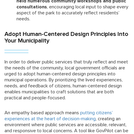
held numerous community workshops and public
consultations
, encouraging local input to shape every
aspect of the park to accurately reflect residents’
needs.
Adopt Human-Centered Design Principles Into
Your Municipality
In order to deliver public services that truly reflect and meet
the needs of the community, local government officials are
urged to adopt human-centered design principles into
municipal operations. By prioritizing the lived experiences,
needs, and feedback of citizens, human-centered design
enables municipalities to craft solutions that are both
practical and people-focused.
An empathy based approach means
putting citizens’
experiences at the heart of decision-making
, creating an
environment where public services are accessible, relevant,
and responsive to local concerns. A tool like GovPilot can be