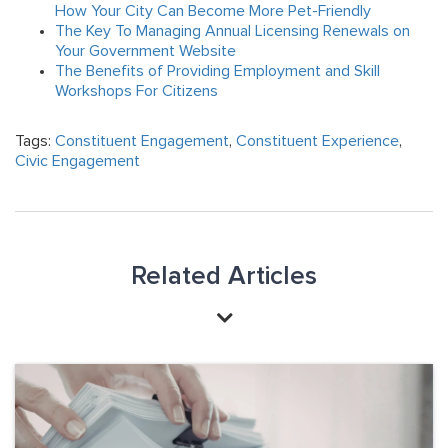
How Your City Can Become More Pet-Friendly
The Key To Managing Annual Licensing Renewals on
Your Government Website
The Benefits of Providing Employment and Skill
Workshops For Citizens
Tags:
Constituent Engagement
,
Constituent Experience
,
Civic Engagement
Related Articles