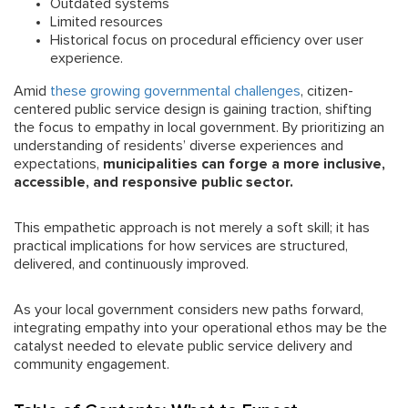
Outdated systems
Limited resources
Historical focus on procedural efficiency over user
experience.
Amid
these growing governmental challenges
, citizen-
centered public service design is gaining traction, shifting
the focus to empathy in local government. By prioritizing an
understanding of residents’ diverse experiences and
expectations,
municipalities can forge a more inclusive,
accessible, and responsive public sector.
This empathetic approach is not merely a soft skill; it has
practical implications for how services are structured,
delivered, and continuously improved.
As your local government considers new paths forward,
integrating empathy into your operational ethos may be the
catalyst needed to elevate public service delivery and
community engagement.