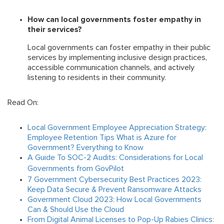
How can local governments foster empathy in
their services?
Local governments can foster empathy in their public
services by implementing inclusive design practices,
accessible communication channels, and actively
listening to residents in their community.
Read On:
Local Government Employee Appreciation Strategy:
Employee Retention Tips
What is Azure for
Government? Everything to Know
A Guide To SOC-2 Audits: Considerations for Local
Governments from GovPilot
7 Government Cybersecurity Best Practices 2023:
Keep Data Secure & Prevent Ransomware Attacks
Government Cloud 2023: How Local Governments
Can & Should Use the Cloud
From Digital Animal Licenses to Pop-Up Rabies Clinics: