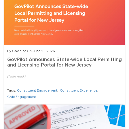
By GovPilot On June 16, 2026
GovPilot Announces State-wide Local Permitting
and Licensing Portal for New Jersey
(
1
min read
)
Tags:
Constituent Engagement
,
Constituent Experience
,
Civic Engagement