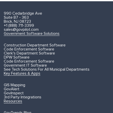
990 Cedarbridge Ave
Suite B7 - 363
Brick, NJ 08723
+1 (888) 711-3399
sales@govpilot.com
Government Software Solutions
Construction Department Software
Code Enforcement Software
Clerk's Department Software
DPW Software
Code Enforcement Software
Government IT Software
See Tech Solutions For All Municipal Departments
Key Features & Apps
GIS Mapping
GovAlert
GovInspect
3rd Party Integrations
Resources
GovTrends Blog