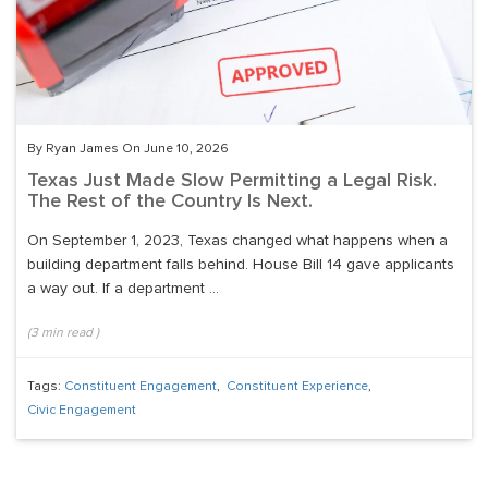
By Ryan James On June 10, 2026
Texas Just Made Slow Permitting a Legal Risk.
The Rest of the Country Is Next.
On September 1, 2023, Texas changed what happens when a
building department falls behind. House Bill 14 gave applicants
a way out. If a department ...
(
3
min read
)
Tags:
Constituent Engagement
,
Constituent Experience
,
Civic Engagement