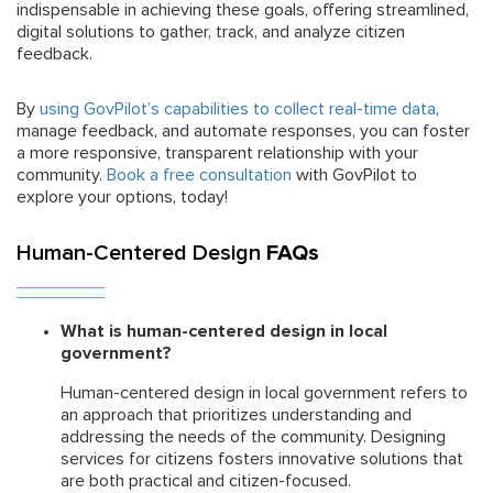
indispensable in achieving these goals, offering streamlined,
digital solutions to gather, track, and analyze citizen
feedback.
By
using GovPilot’s capabilities to collect real-time data
,
manage feedback, and automate responses, you can foster
a more responsive, transparent relationship with your
community.
Book a free consultation
with GovPilot to
explore your options, today!
Human-Centered Design
FAQs
What is human-centered design in local
government?
Human-centered design in local government refers to
an approach that prioritizes understanding and
addressing the needs of the community. Designing
services for citizens fosters innovative solutions that
are both practical and citizen-focused.