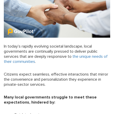
In today’s rapidly evolving societal landscape, local
governments are continually pressed to deliver public
services that are deeply responsive to
the unique needs of
their communities
.
Citizens expect seamless, effective interactions that mirror
the convenience and personalization they experience in
private-sector services.
Many local governments struggle to meet these
expectations, hindered by: