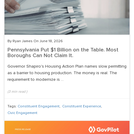
By Ryan James On June 18, 2026
Pennsylvania Put $1 Billion on the Table. Most
Boroughs Can Not Claim It.
Governor Shapiro's Housing Action Plan names slow permitting
as a barrier to housing production. The money is real. The
requirement to modernize is ...
(
3
min read
)
Tags:
Constituent Engagement
,
Constituent Experience
,
Civic Engagement