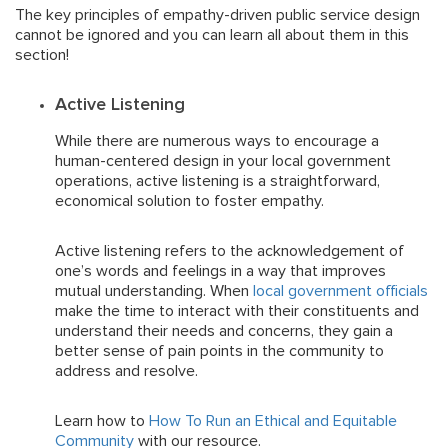
The key principles of empathy-driven public service design
cannot be ignored and you can learn all about them in this
section!
Active Listening
While there are numerous ways to encourage a
human-centered design in your local government
operations, active listening is a straightforward,
economical solution to foster empathy.
Active listening refers to the acknowledgement of
one’s words and feelings in a way that improves
mutual understanding. When
local government officials
make the time to interact with their constituents and
understand their needs and concerns, they gain a
better sense of pain points in the community to
address and resolve.
Learn how to
How To Run an Ethical and Equitable
Community
with our resource.