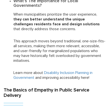
What’s The Importance for Local
Governments?
When municipalities prioritize the user experience,
they can better understand the unique
challenges residents face and design solutions
that directly address those concerns.
This approach moves beyond traditional, one-size-fits-
all services, making them more relevant, accessible,
and user-friendly for marginalized populations who
may have historically felt overlooked by government
initiatives.
Learn more about
Disability Inclusion Planning in
Government
and improving accessibility here!
The Basics of Empathy in Public Service
Delivery