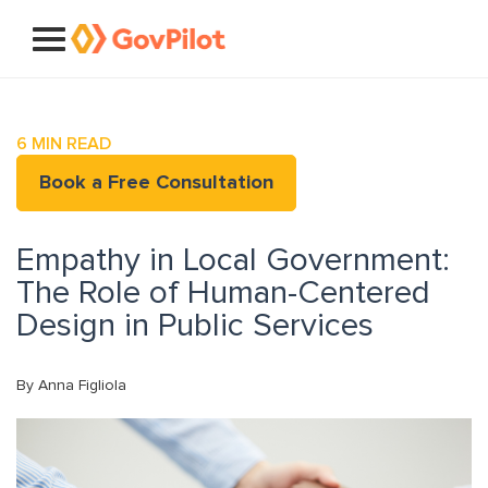
6
MIN READ
Book a Free Consultation
Empathy in Local Government:
The Role of Human-Centered
Design in Public Services
By Anna Figliola