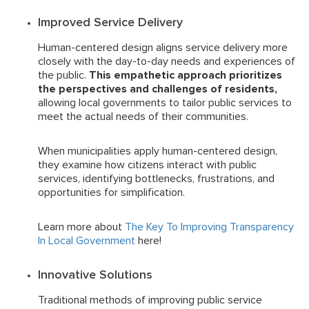
Improved Service Delivery
Human-centered design aligns service delivery more
closely with the day-to-day needs and experiences of
the public.
This empathetic approach prioritizes
the perspectives and challenges of residents,
allowing local governments to tailor public services to
meet the actual needs of their communities.
When municipalities apply human-centered design,
they examine how citizens interact with public
services, identifying bottlenecks, frustrations, and
opportunities for simplification.
Learn more about
The Key To Improving Transparency
In Local Government
here!
Innovative Solutions
Traditional methods of improving public service