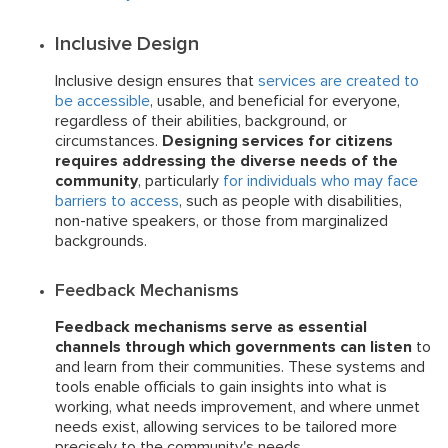
Inclusive Design
Inclusive design ensures that
services are created to
be accessible
, usable, and beneficial for everyone,
regardless of their abilities, background, or
circumstances.
Designing services for citizens
requires addressing the diverse needs of the
community
, particularly
for individuals who may face
barriers to access
, such as people with disabilities,
non-native speakers, or those from marginalized
backgrounds.
Feedback Mechanisms
Feedback mechanisms serve as essential
channels through which governments can listen
to
and learn from their communities. These systems and
tools enable officials to gain insights into what is
working, what needs improvement, and where unmet
needs exist, allowing services to be tailored more
precisely to the community's needs.