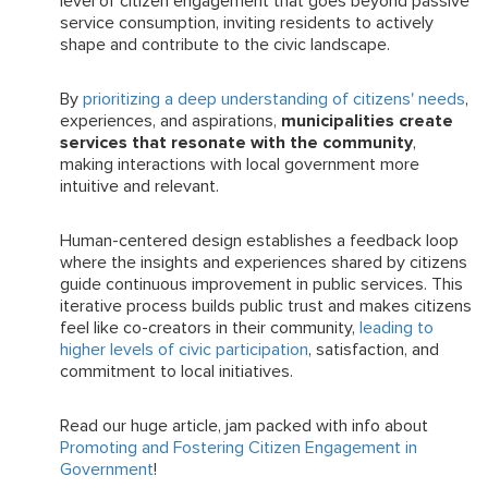
level of citizen engagement that goes beyond passive
service consumption, inviting residents to actively
shape and contribute to the civic landscape.
By
prioritizing a deep understanding of citizens' needs
,
experiences, and aspirations,
municipalities create
services that resonate with the community
,
making interactions with local government more
intuitive and relevant.
Human-centered design establishes a feedback loop
where the insights and experiences shared by citizens
guide continuous improvement in public services. This
iterative process builds public trust and makes citizens
feel like co-creators in their community,
leading to
higher levels of civic participation
, satisfaction, and
commitment to local initiatives.
Read our huge article, jam packed with info about
Promoting and Fostering Citizen Engagement in
Government
!