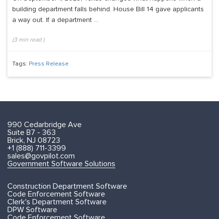
building department falls behind. House Bill 14 gave applicants
a way out. If a department ...
(
3
min read
)
Tags:
Press Release
990 Cedarbridge Ave
Suite B7 - 363
Brick, NJ 08723
+1 (888) 711-3399
sales@govpilot.com
Government Software Solutions
Construction Department Software
Code Enforcement Software
Clerk's Department Software
DPW Software
Code Enforcement Software