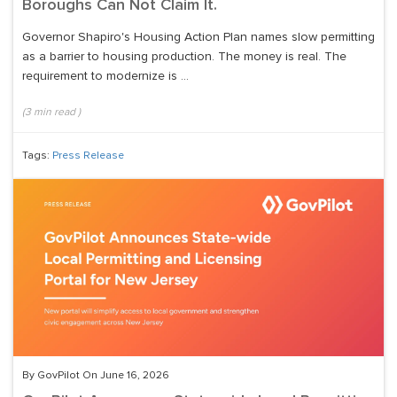
Boroughs Can Not Claim It.
Governor Shapiro's Housing Action Plan names slow permitting
as a barrier to housing production. The money is real. The
requirement to modernize is ...
(
3
min read
)
Tags:
Press Release
By GovPilot On June 16, 2026