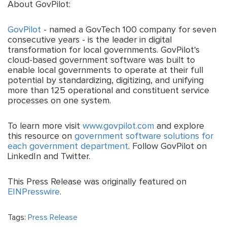
About GovPilot:
GovPilot
- named a GovTech 100 company for seven
consecutive years - is the leader in digital
transformation for local governments. GovPilot's
cloud-based government software was built to
enable local governments to operate at their full
potential by standardizing, digitizing, and unifying
more than 125 operational and constituent service
processes on one system.
To learn more visit
www.govpilot.com
and explore
this resource on
government software solutions for
each government department
. Follow GovPilot on
LinkedIn and Twitter.
This Press Release was originally featured on
EINPresswire
.
Tags:
Press Release