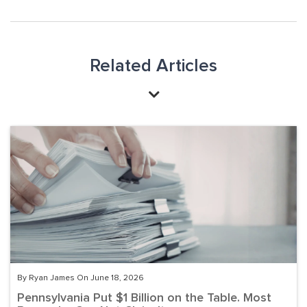
Related Articles
By Ryan James On June 18, 2026
Pennsylvania Put $1 Billion on the Table. Most