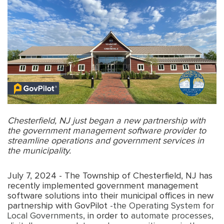
Chesterfield, NJ just began a new partnership with
the government management software provider to
streamline operations and government services in
the municipality.
July 7, 2024 - The Township of Chesterfield, NJ has
recently implemented government management
software solutions into their municipal offices in new
partnership with GovPilot
-the Operating System for
Local Governments
, in order to
automate processes,