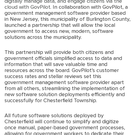
digitally manage data, and engage citizens via the
cloud with GovPilot
. In collaboration with GovPilot, a
government management software provider based
in New Jersey, this municipality of Burlington County,
launched a partnership that will allow the local
government to access new, modern, software
solutions across the municipality.
This partnership will provide both citizens and
government officials simplified access to data and
information that will save valuable time and
resources across the board. GovPilot’s customer
success rates and stellar reviews set this
government management software provider apart
from all others, streamlining the implementation of
new software solution deployments efficiently and
successfully for Chesterfield Township.
All future software solutions deployed by
Chesterfield will continue to simplify and digitize
once manual, paper-based government processes,
allowing for government workers to dedicate their