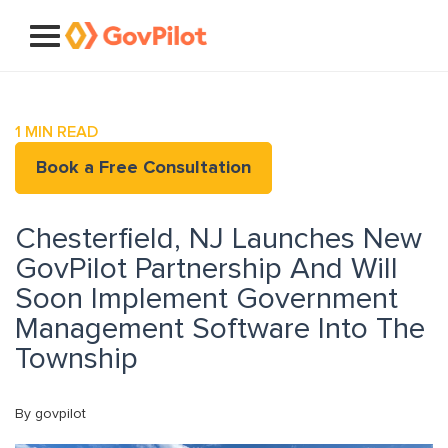
1
MIN READ
Book a Free Consultation
Chesterfield, NJ Launches New
GovPilot Partnership And Will
Soon Implement Government
Management Software Into The
Township
By govpilot