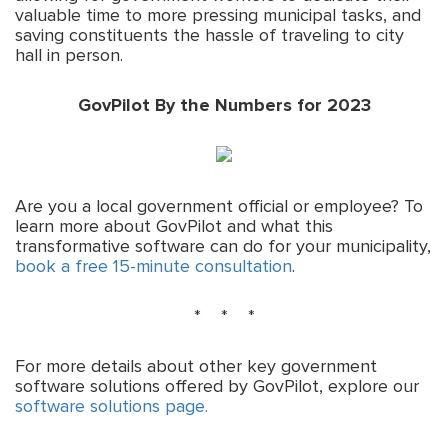
valuable time to more pressing municipal tasks, and
saving constituents the hassle of traveling to city
hall in person.
GovPilot By the Numbers for 2023
Are you a local government official or employee? To
learn more about GovPilot and what this
transformative software can do for your municipality,
book a free 15-minute consultation
.
* * *
For more details about other key government
software solutions offered by GovPilot, explore our
software solutions page.