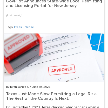
GovPilot Announces State-wide Local Permitting
and Licensing Portal for New Jersey
(
1
min read
)
Tags:
Press Release
By Ryan James On June 10, 2026
Texas Just Made Slow Permitting a Legal Risk.
The Rest of the Country Is Next.
On September 1, 2023, Texas changed what happens when a