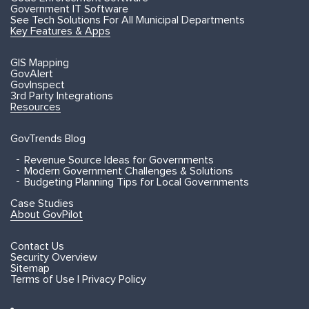
Government IT Software
See Tech Solutions For All Municipal Departments
Key Features & Apps
GIS Mapping
GovAlert
GovInspect
3rd Party Integrations
Resources
GovTrends Blog
Revenue Source Ideas for Governments
Modern Government Challenges & Solutions
Budgeting Planning Tips for Local Governments
Case Studies
About GovPilot
Contact Us
Security Overview
Sitemap
Terms of Use | Privacy Policy