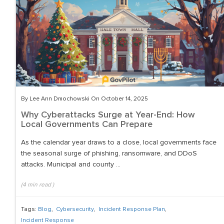
By Lee Ann Dmochowski On October 14, 2025
Why Cyberattacks Surge at Year-End: How
Local Governments Can Prepare
As the calendar year draws to a close, local governments face
the seasonal surge of phishing, ransomware, and DDoS
attacks. Municipal and county ...
(
4
min read
)
Tags:
Blog
,
Cybersecurity
,
Incident Response Plan
,
Incident Response