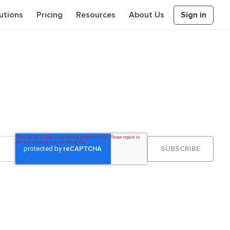
Sign in
utions
Pricing
Resources
About Us