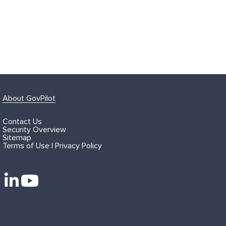
About GovPilot
Contact Us
Security Overview
Sitemap
Terms of Use | Privacy Policy