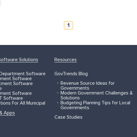
1
oftware Solutions
Resources
 Department Software
GovTrends Blog
ment Software
Revenue Source Ideas for
rtment Software
Governments
e
Modern Government Challenges &
ment Software
Solutions
T Software
Budgeting Planning Tips for Local
ions For All Municipal
Governments
 & Apps
Case Studies