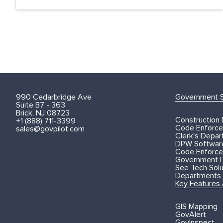
990 Cedarbridge Ave
Government S
Suite B7 - 363
Brick, NJ 08723
Construction
+1 (888) 711-3399
Code Enforce
sales@govpilot.com
Clerk's Depa
DPW Softwar
Code Enforce
Government I
See Tech Solut
Departments
Key Features
GIS Mapping
GovAlert
GovInspect