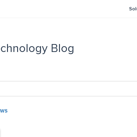
Sol
chnology Blog
EWS