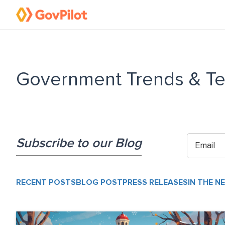
Government Trends & Te
Subscribe to our Blog
RECENT POSTS
BLOG POST
PRESS RELEASES
IN THE N