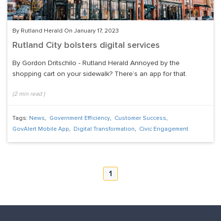
By Rutland Herald On January 17, 2023
Rutland City bolsters digital services
By Gordon Dritschilo - Rutland Herald Annoyed by the
shopping cart on your sidewalk? There’s an app for that.
(
2
min read
)
Tags:
News
,
Government Efficiency
,
Customer Success
,
GovAlert Mobile App
,
Digital Transformation
,
Civic Engagement
1