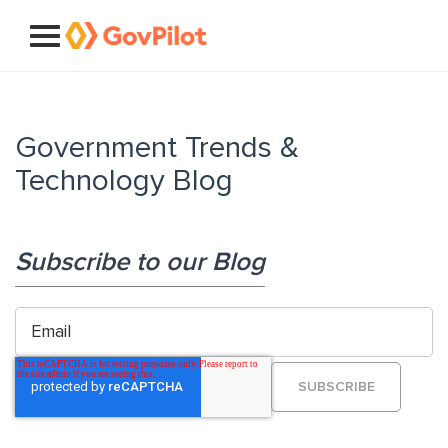
Government Trends &
Technology Blog
Subscribe to our Blog