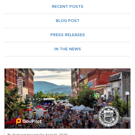
RECENT POSTS
BLOG POST
PRESS RELEASES
IN THE NEWS