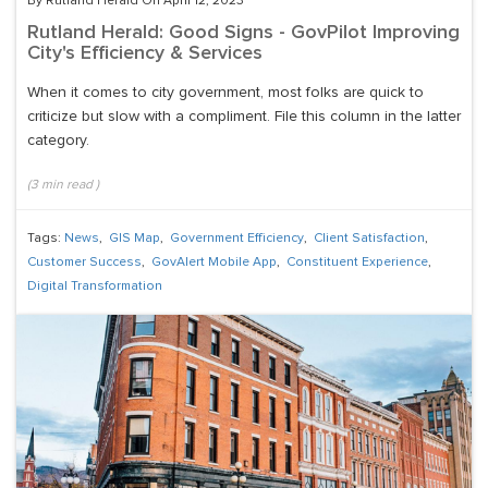
By Rutland Herald On April 12, 2023
Rutland Herald: Good Signs - GovPilot Improving
City's Efficiency & Services
When it comes to city government, most folks are quick to
criticize but slow with a compliment. File this column in the latter
category.
(
3
min read
)
Tags:
News
,
GIS Map
,
Government Efficiency
,
Client Satisfaction
,
Customer Success
,
GovAlert Mobile App
,
Constituent Experience
,
Digital Transformation