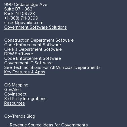
990 Cedarbridge Ave
Suite B7 - 363
Brick, NJ 08723
+1 (888) 711-3399
sales@govpilot.com
Government Software Solutions
Construction Department Software
Code Enforcement Software
Clerk's Department Software
DPW Software
Code Enforcement Software
Government IT Software
See Tech Solutions For All Municipal Departments
Key Features & Apps
GIS Mapping
GovAlert
GovInspect
3rd Party Integrations
Resources
GovTrends Blog
Revenue Source Ideas for Governments