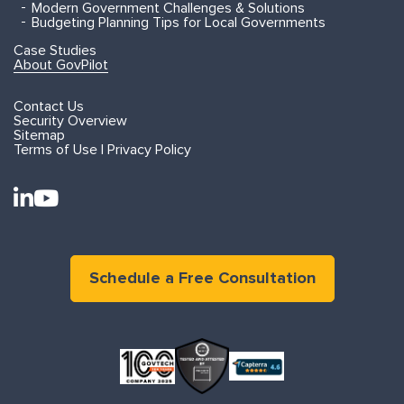
Modern Government Challenges & Solutions
Budgeting Planning Tips for Local Governments
Case Studies
About GovPilot
Contact Us
Security Overview
Sitemap
Terms of Use | Privacy Policy
Schedule a Free Consultation