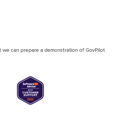
at we can prepare a demonstration of GovPilot