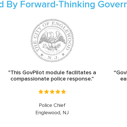
d By Forward-Thinking Gove
"This GovPilot module facilitates a
“GovP
compassionate police response."
ea
Police Chief
Englewood, NJ