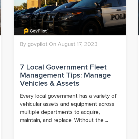
By govpilot On August 17, 2023
7 Local Government Fleet
Management Tips: Manage
Vehicles & Assets
Every local government has a variety of
vehicular assets and equipment across
multiple departments to acquire,
maintain, and replace. Without the ...