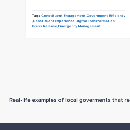
Tags:
Constituent Engagement
,
Government Efficiency
,
Constituent Experience
,
Digital Transformation
,
Press Release
,
Emergency Management
Real-life examples of local goverments that res