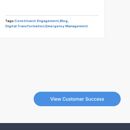
Tags
Tags:
Constituent Engagement
,
Blog
,
Cons
Digital Transformation
,
Emergency Management
Gov