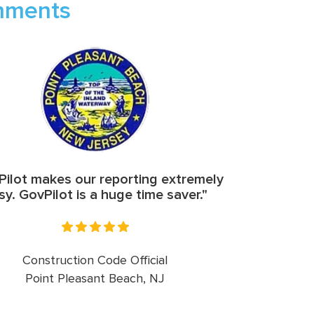
rnments
ilot makes our reporting extremely
sy. GovPilot is a huge time saver."
Construction Code Official
Point Pleasant Beach, NJ