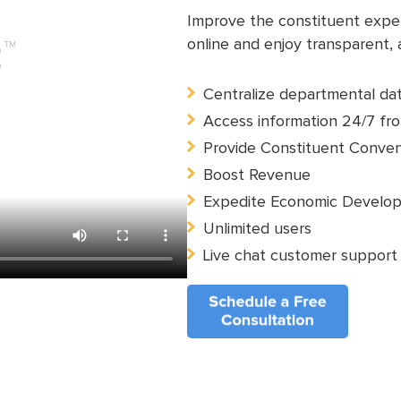
Improve the constituent experi
online and enjoy transparent,
Centralize departmental da
Access information 24/7 fro
Provide Constituent Conve
Boost Revenue
Expedite Economic Develo
Unlimited users
Live chat customer support