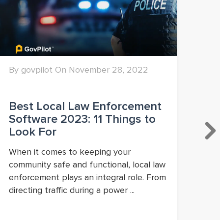
By govpilot On November 28, 2022
By 
Best Local Law Enforcement
Wh
Software 2023: 11 Things to
to
Look For
Go
When it comes to keeping your
Whi
community safe and functional, local law
con
enforcement plays an integral role. From
and
directing traffic during a power ...
gov