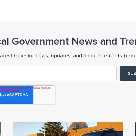
cal Government News and Tre
latest GovPilot news, updates, and announcements from 