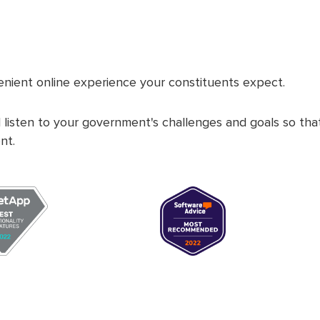
nient online experience your constituents expect.
 listen to your government's challenges and goals so th
nt.