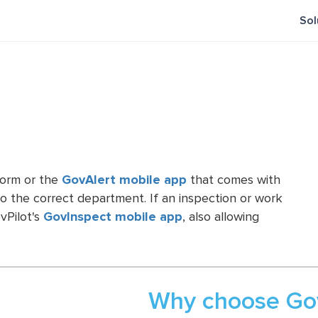
Sol
form or the
GovAlert mobile app
that comes with
o the correct department. If an inspection or work
vPilot's
GovInspect mobile app
, also allowing
Why choose Gov