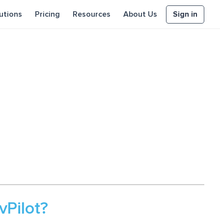
Sign in
utions
Pricing
Resources
About Us
Pilot?