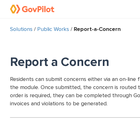
Solutions
/
Public Works
/
Report-a-Concern
Report a Concern
Residents can submit concerns either via an on-line 
the module. Once submitted, the concern is routed t
order is required, they can be completed through Go
invoices and violations to be generated.