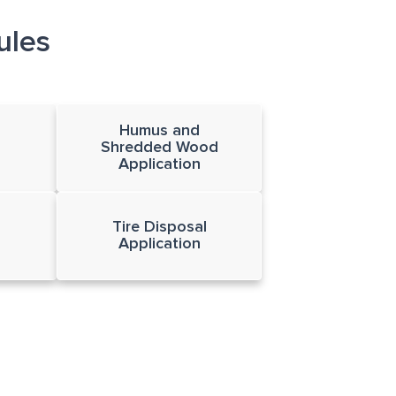
ules
Humus and
Shredded Wood
Application
Tire Disposal
Application