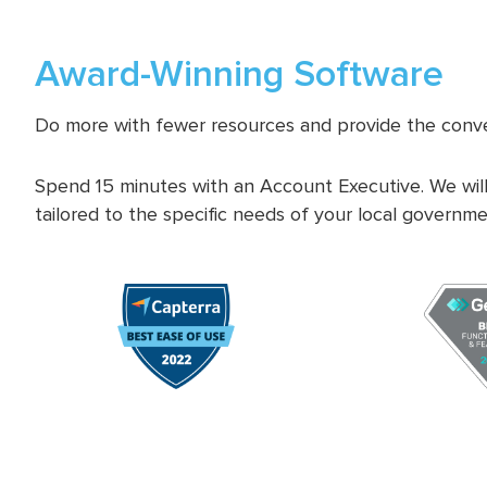
Award-Winning Software
Do more with fewer resources and provide the conve
Spend 15 minutes with an Account Executive. We will
tailored to the specific needs of your local governme