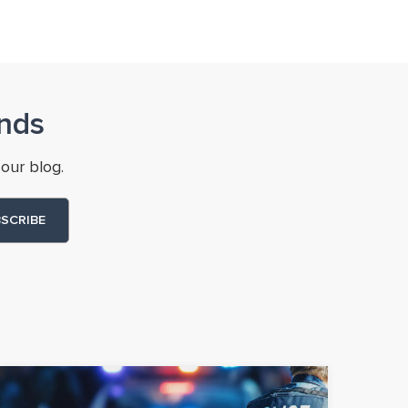
nds
our blog.