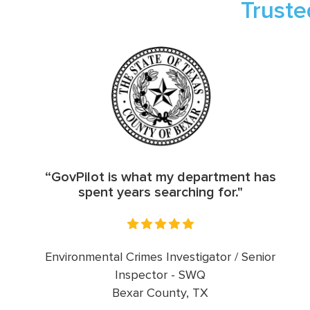
Truste
“GovPilot is what my department has
spent years searching for."
Environmental Crimes Investigator / Senior
Inspector - SWQ
Bexar County, TX