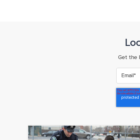
Lo
Get the 