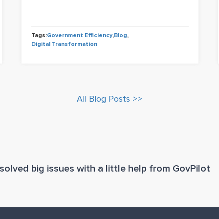
Tags:
Government Efficiency
,
Blog
,
Digital Transformation
All Blog Posts >>
olved big issues with a little help from GovPilot