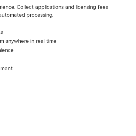
ence. Collect applications and licensing fees
 automated processing.
ta
m anywhere in real time
nience
pment