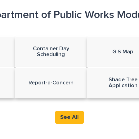
artment of Public Works Mod
Container Day
GIS Map
Scheduling
Shade Tree
Report-a-Concern
Application
See All