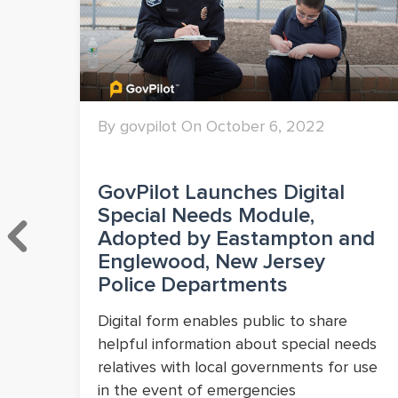
By govpilot On October 6, 2022
ng
GovPilot Launches Digital
Special Needs Module,
Adopted by Eastampton and
Englewood, New Jersey
Police Departments
ve
l
Digital form enables public to share
.
helpful information about special needs
relatives with local governments for use
in the event of emergencies