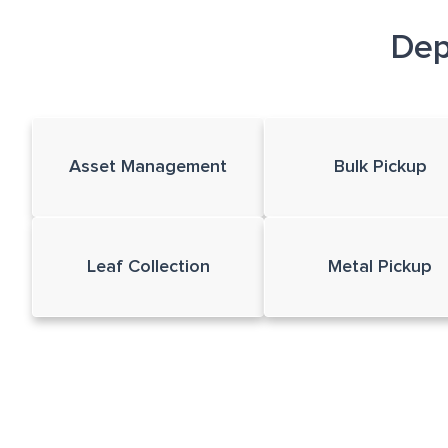
Dep
Asset Management
Bulk Pickup
Leaf Collection
Metal Pickup