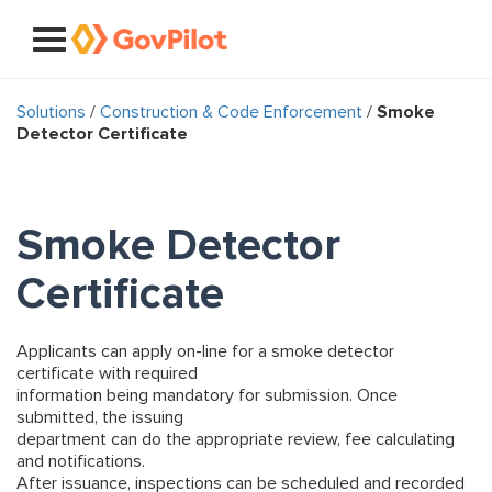
Solutions
/
Construction & Code Enforcement
/
Smoke
Detector Certificate
Smoke Detector
Certificate
Applicants can apply on-line for a smoke detector
certificate with required
information being mandatory for submission. Once
submitted, the issuing
department can do the appropriate review, fee calculating
and notifications.
After issuance, inspections can be scheduled and recorded