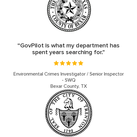
“GovPilot is what my department has
spent years searching for."
Environmental Crimes Investigator / Senior Inspector
- SWQ
Bexar County, TX