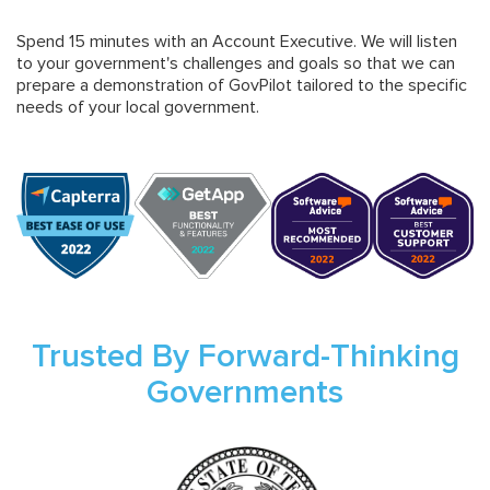
Spend 15 minutes with an Account Executive. We will listen
to your government's challenges and goals so that we can
prepare a demonstration of GovPilot tailored to the specific
needs of your local government.
Trusted By Forward-Thinking
Governments