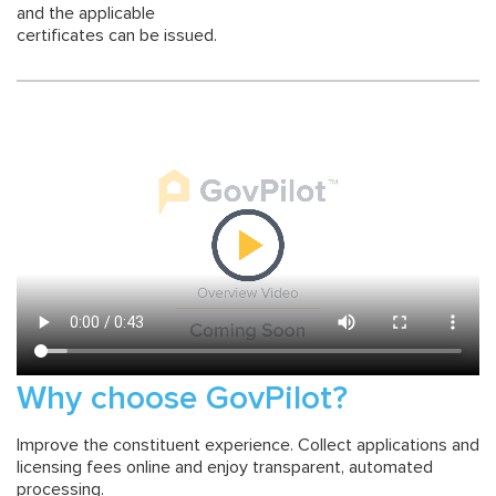
and the applicable
certificates can be issued.
Why choose GovPilot?
Improve the constituent experience. Collect applications and
licensing fees online and enjoy transparent, automated
processing.