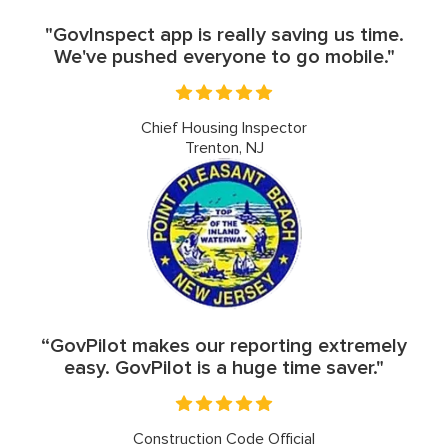
"GovInspect app is really saving us time.
We've pushed everyone to go mobile."
Chief Housing Inspector
Trenton, NJ
“GovPilot makes our reporting extremely
easy. GovPilot is a huge time saver."
Construction Code Official