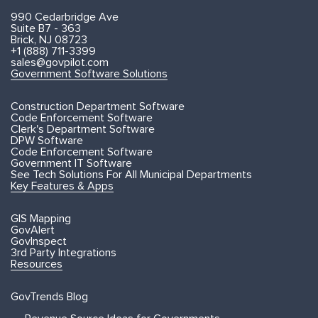
990 Cedarbridge Ave
Suite B7 - 363
Brick, NJ 08723
+1 (888) 711-3399
sales@govpilot.com
Government Software Solutions
Construction Department Software
Code Enforcement Software
Clerk's Department Software
DPW Software
Code Enforcement Software
Government IT Software
See Tech Solutions For All Municipal Departments
Key Features & Apps
GIS Mapping
GovAlert
GovInspect
3rd Party Integrations
Resources
GovTrends Blog