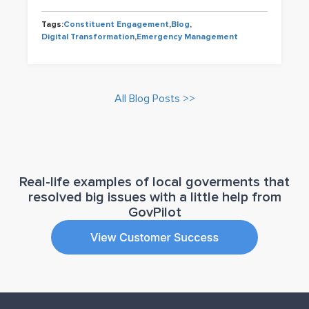
Tags:
Constituent Engagement
,
Blog
,
Digital Transformation
,
Emergency Management
All Blog Posts >>
Real-life examples of local goverments that
resolved big issues with a little help from
GovPilot