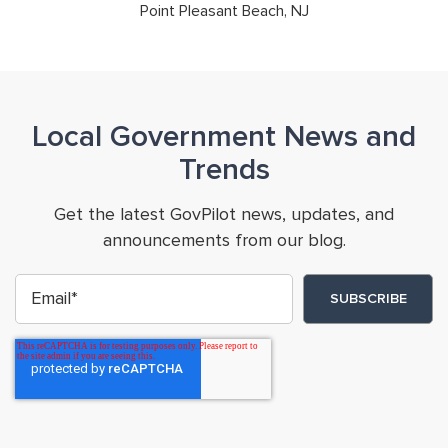
Point Pleasant Beach, NJ
Local Government News and
Trends
Get the latest GovPilot news, updates, and
announcements from our blog.