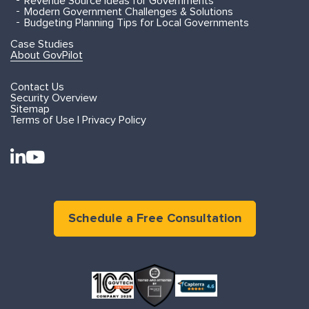
Revenue Source Ideas for Governments
Modern Government Challenges & Solutions
Budgeting Planning Tips for Local Governments
Case Studies
About GovPilot
Contact Us
Security Overview
Sitemap
Terms of Use | Privacy Policy
Schedule a Free Consultation