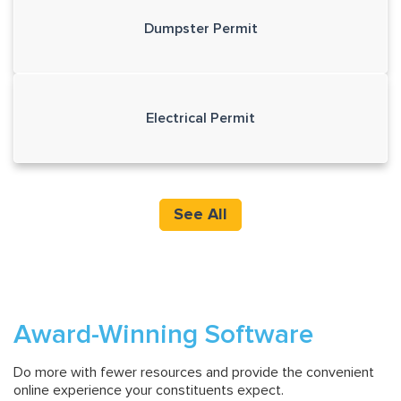
Dumpster Permit
Electrical Permit
See All
Award-Winning Software
Do more with fewer resources and provide the convenient
online experience your constituents expect.