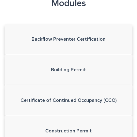
Modules
Backflow Preventer Certification
Building Permit
Certificate of Continued Occupancy (CCO)
Construction Permit