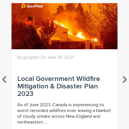
By govpilot On June 18, 2021
Local Government Wildfire
Mitigation & Disaster Plan
2023
As of June 2023, Canada is experiencing its
worst recorded wildfires ever, leaving a blanket
of cloudy smoke across New England and
northeastern ...