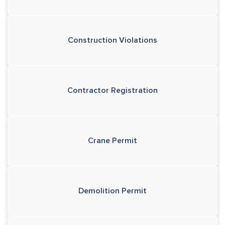
Construction Violations
Contractor Registration
Crane Permit
Demolition Permit