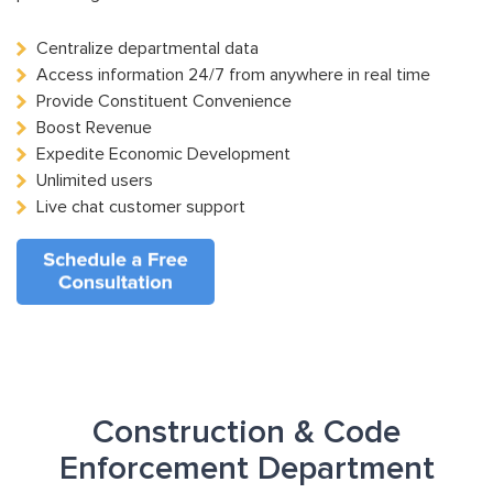
Centralize departmental data
Access information 24/7 from anywhere in real time
Provide Constituent Convenience
Boost Revenue
Expedite Economic Development
Unlimited users
Live chat customer support
Construction & Code
Enforcement Department