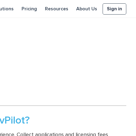
Sign in
utions
Pricing
Resources
About Us
Pilot?
ence. Collect applications and licensing fees