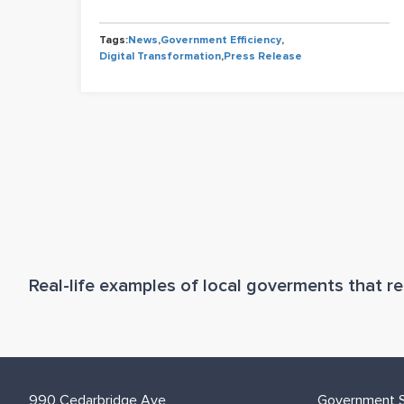
iency
Tags:
News
,
Government Efficiency
,
tion
Digital Transformation
,
Press Release
Real-life examples of local goverments that res
990 Cedarbridge Ave
Government S