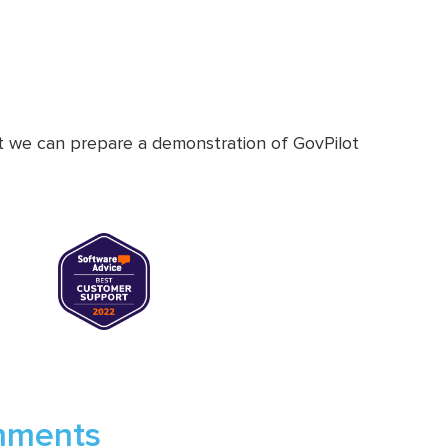
at we can prepare a demonstration of GovPilot
rnments