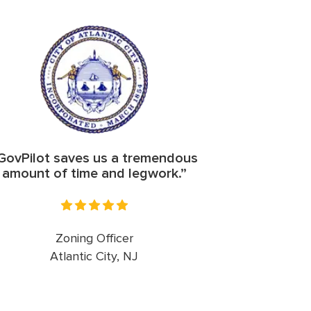
GovPilot saves us a tremendous
amount of time and legwork.”
Zoning Officer
Atlantic City, NJ