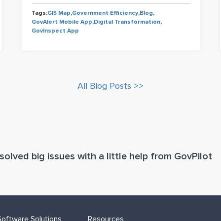
Tags:
GIS Map
,
Government Efficiency
,
Blog
,
GovAlert Mobile App
,
Digital Transformation
,
GovInspect App
All Blog Posts >>
olved big issues with a little help from GovPilot
oftware Solutions
Resources