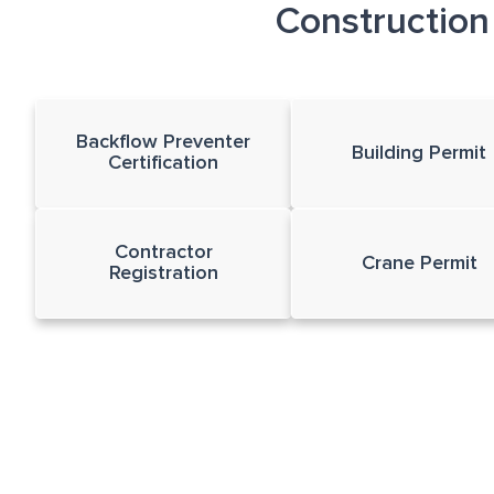
Constructio
Backflow Preventer
Building Permit
Certification
Contractor
Crane Permit
Registration