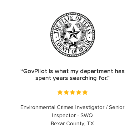
“GovPilot is what my department has
spent years searching for."
Environmental Crimes Investigator / Senior
Inspector - SWQ
Bexar County, TX