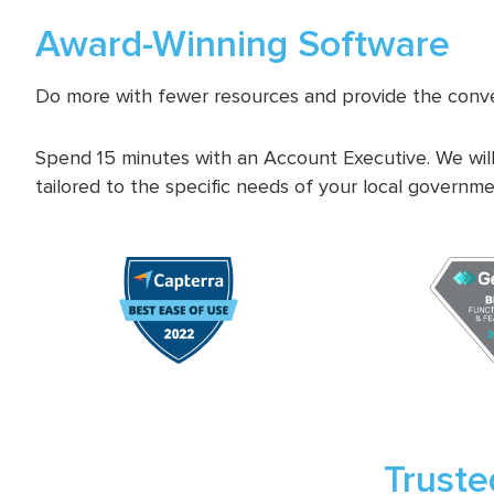
Award-Winning Software
Do more with fewer resources and provide the conve
Spend 15 minutes with an Account Executive. We will
tailored to the specific needs of your local governme
Truste