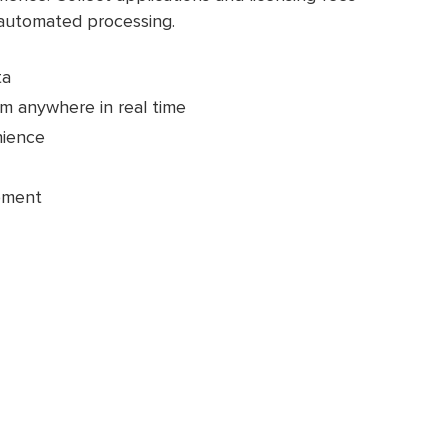
 automated processing.
ta
m anywhere in real time
nience
pment