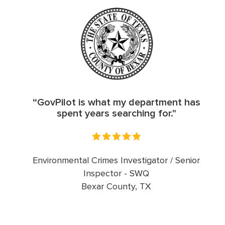
“GovPilot is what my department has
spent years searching for."
Environmental Crimes Investigator / Senior
Inspector - SWQ
Bexar County, TX