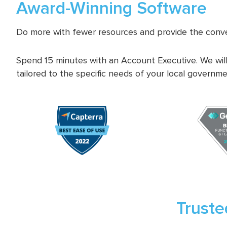
Award-Winning Software
Do more with fewer resources and provide the conve
Spend 15 minutes with an Account Executive. We will
tailored to the specific needs of your local governme
Truste