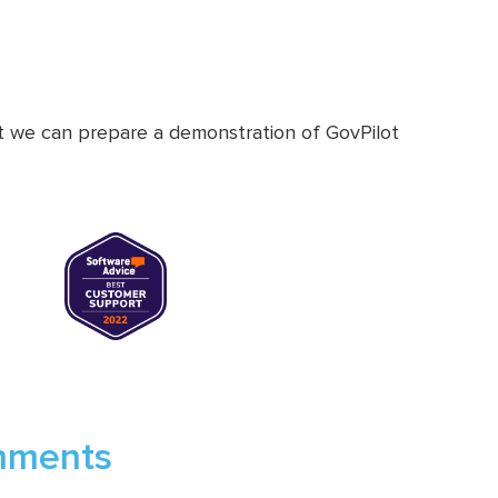
at we can prepare a demonstration of GovPilot
rnments