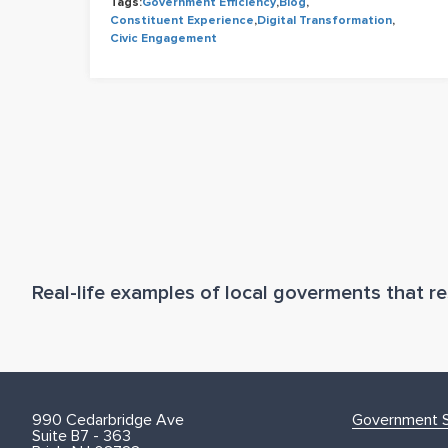
Tags:
Government Efficiency
,
Blog
,
Constituent Experience
,
Digital Transformation
,
Civic Engagement
Real-life examples of local goverments that res
990 Cedarbridge Ave
Government S
Suite B7 - 363