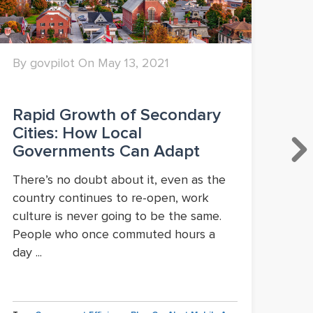
By govpilot On May 13, 2021
By 
Rapid Growth of Secondary
Lo
Cities: How Local
Po
Governments Can Adapt
Ma
or
There’s no doubt about it, even as the
country continues to re-open, work
A c
culture is never going to be the same.
pan
People who once commuted hours a
Ame
day ...
com
Flor