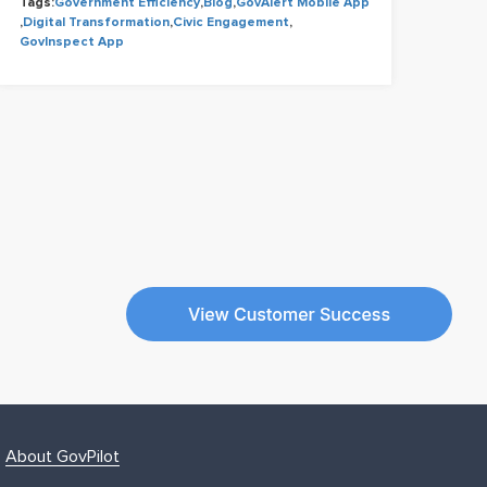
Tags:
Government Efficiency
,
Blog
,
GovAlert Mobile App
Tags
,
Digital Transformation
,
Civic Engagement
,
Cons
GovInspect App
Civi
About GovPilot