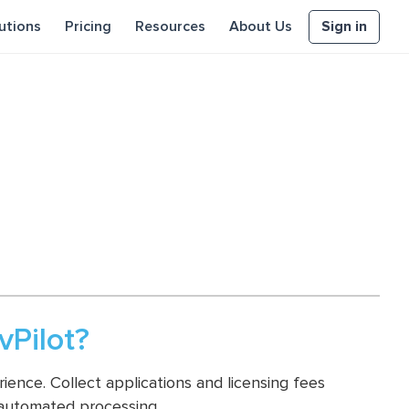
Sign in
utions
Pricing
Resources
About Us
Pilot?
ence. Collect applications and licensing fees
 automated processing.