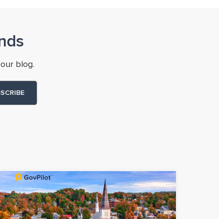
nds
our blog.