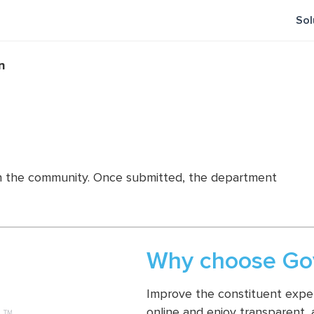
Sol
n
es in the community. Once submitted, the department
Why choose Gov
Improve the constituent experi
online and enjoy transparent,