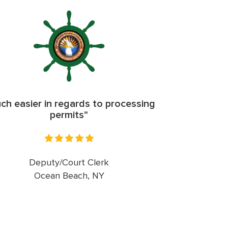
ch easier in regards to processing
permits"
Deputy/Court Clerk
Ocean Beach, NY