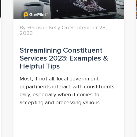
By Harrison Kelly On September 28,
2023
Streamlining Constituent
Services 2023: Examples &
Helpful Tips
Most, if not all, local government
departments interact with constituents
daily, especially when it comes to
accepting and processing various ...