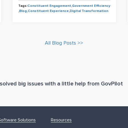
Tags:
Constituent Engagement
,
Government Efficiency
,
Blog
,
Constituent Experience
,
Digital Transformation
All Blog Posts >>
olved big issues with a little help from GovPilot
oftware Solutions
Resources