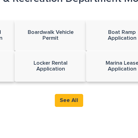
l
Boardwalk Vehicle
Boat Ramp
n
Permit
Application
Locker Rental
Marina Leas
Application
Application
See All