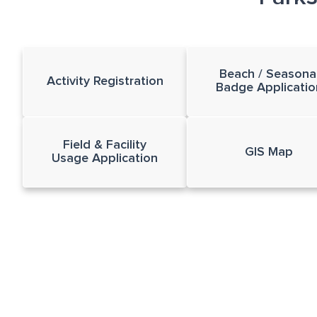
Beach / Seasona
Activity Registration
Badge Applicatio
Field & Facility
GIS Map
Usage Application