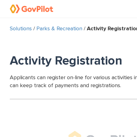
Solutions
/
Parks & Recreation
/
Activity Registratio
Activity Registration
Applicants can register on-line for various activiti
can keep track of payments and registrations.