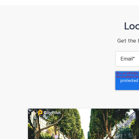
Lo
Get the 