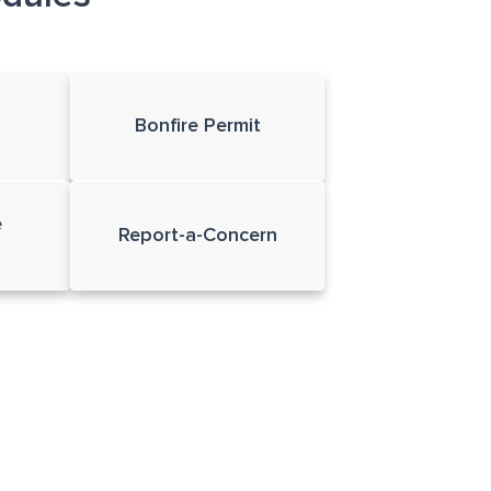
Bonfire Permit
e
Report-a-Concern