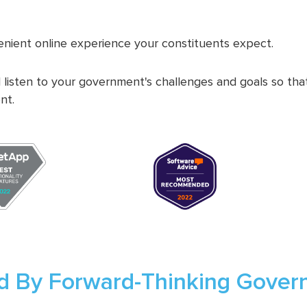
nient online experience your constituents expect.
 listen to your government's challenges and goals so th
nt.
d By Forward-Thinking Gove