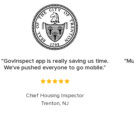
"GovInspect app is really saving us time.
"Mu
We've pushed everyone to go mobile."
Chief Housing Inspector
Trenton, NJ