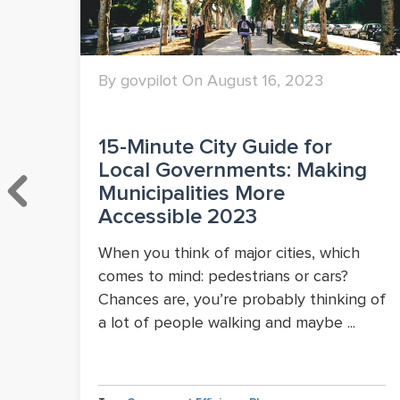
By govpilot On August 16, 2023
15-Minute City Guide for
Local Governments: Making
wth
Municipalities More
Accessible 2023
When you think of major cities, which
comes to mind: pedestrians or cars?
Chances are, you’re probably thinking of
a lot of people walking and maybe ...