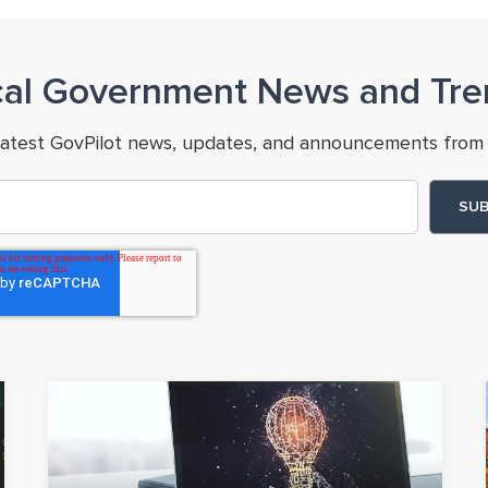
cal Government News and Tre
latest GovPilot news, updates, and announcements from 