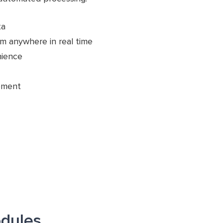
ta
m anywhere in real time
nience
pment
dules