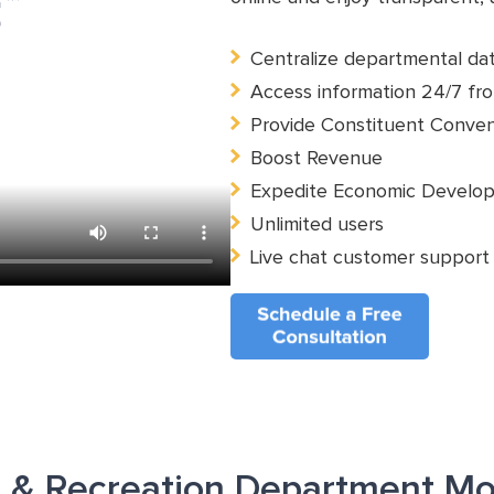
Centralize departmental da
Access information 24/7 fro
Provide Constituent Conve
Boost Revenue
Expedite Economic Develo
Unlimited users
Live chat customer support
s & Recreation Department Mo